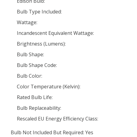
Edison Bulb:
Bulb Type Included:
Wattage:
Incandescent Equivalent Wattage:
Brightness (Lumens):
Bulb Shape:
Bulb Shape Code:
Bulb Color:
Color Temperature (Kelvin):
Rated Bulb Life:
Bulb Replaceability:
Rescaled EU Energy Efficiency Class:
Bulb Not Included But Required: Yes