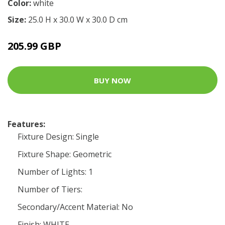
Color:
white
Size:
25.0 H x 30.0 W x 30.0 D cm
205.99 GBP
BUY NOW
Features:
Fixture Design: Single
Fixture Shape: Geometric
Number of Lights: 1
Number of Tiers:
Secondary/Accent Material: No
Finish: WHITE