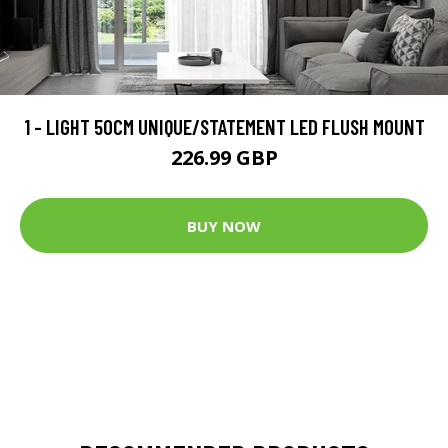
1 - LIGHT 50CM UNIQUE/STATEMENT LED FLUSH MOUNT
226.99 GBP
BUY NOW