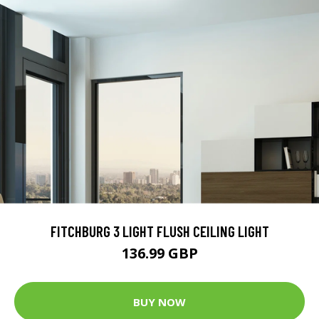
FITCHBURG 3 LIGHT FLUSH CEILING LIGHT
136.99 GBP
BUY NOW