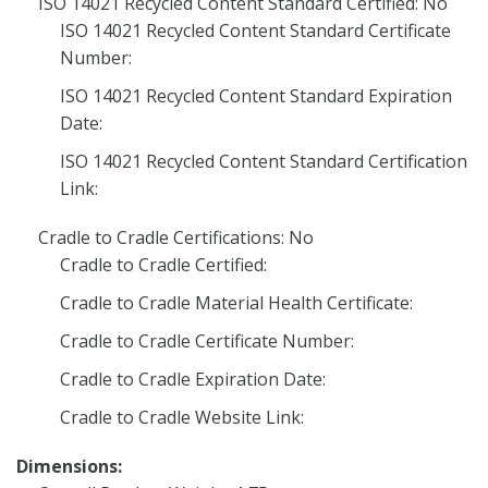
ISO 14021 Recycled Content Standard Certified: No
ISO 14021 Recycled Content Standard Certificate
Number:
ISO 14021 Recycled Content Standard Expiration
Date:
ISO 14021 Recycled Content Standard Certification
Link:
Cradle to Cradle Certifications: No
Cradle to Cradle Certified:
Cradle to Cradle Material Health Certificate:
Cradle to Cradle Certificate Number:
Cradle to Cradle Expiration Date:
Cradle to Cradle Website Link:
Dimensions: