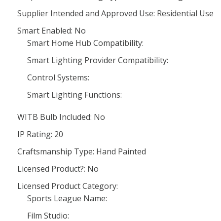
Supplier Intended and Approved Use: Residential Use
Smart Enabled: No
Smart Home Hub Compatibility:
Smart Lighting Provider Compatibility:
Control Systems:
Smart Lighting Functions:
WITB Bulb Included: No
IP Rating: 20
Craftsmanship Type: Hand Painted
Licensed Product?: No
Licensed Product Category:
Sports League Name:
Film Studio: