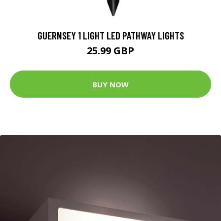
GUERNSEY 1 LIGHT LED PATHWAY LIGHTS
25.99 GBP
BUY NOW