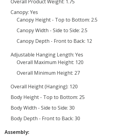
Overall Product Weight: 1.75
Canopy: Yes
Canopy Height - Top to Bottom: 2.5
Canopy Width - Side to Side: 2.5
Canopy Depth - Front to Back: 12
Adjustable Hanging Length: Yes
Overall Maximum Height: 120
Overall Minimum Height: 27
Overall Height (Hanging): 120
Body Height - Top to Bottom: 25
Body Width - Side to Side: 30
Body Depth - Front to Back: 30
Assembly: