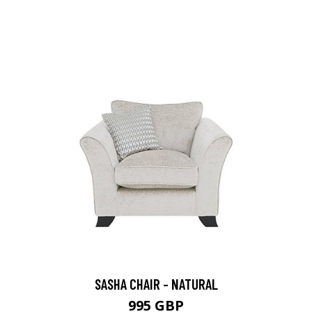
SASHA CHAIR - NATURAL
995 GBP