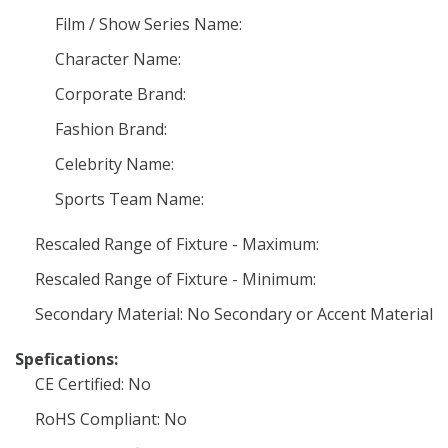
Film / Show Series Name:
Character Name:
Corporate Brand:
Fashion Brand:
Celebrity Name:
Sports Team Name:
Rescaled Range of Fixture - Maximum:
Rescaled Range of Fixture - Minimum:
Secondary Material: No Secondary or Accent Material
Spefications:
CE Certified: No
RoHS Compliant: No