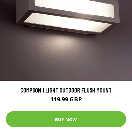
COMPSON 1 LIGHT OUTDOOR FLUSH MOUNT
119.99 GBP
BUY NOW