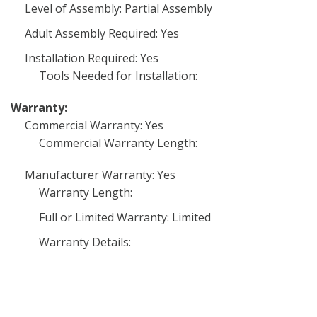
Level of Assembly: Partial Assembly
Adult Assembly Required: Yes
Installation Required: Yes
Tools Needed for Installation:
Warranty:
Commercial Warranty: Yes
Commercial Warranty Length:
Manufacturer Warranty: Yes
Warranty Length:
Full or Limited Warranty: Limited
Warranty Details: