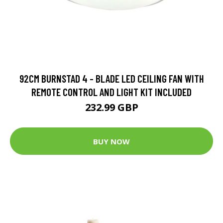
92CM BURNSTAD 4 - BLADE LED CEILING FAN WITH
REMOTE CONTROL AND LIGHT KIT INCLUDED
232.99 GBP
BUY NOW