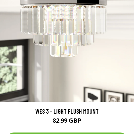
WES 3 - LIGHT FLUSH MOUNT
82.99 GBP