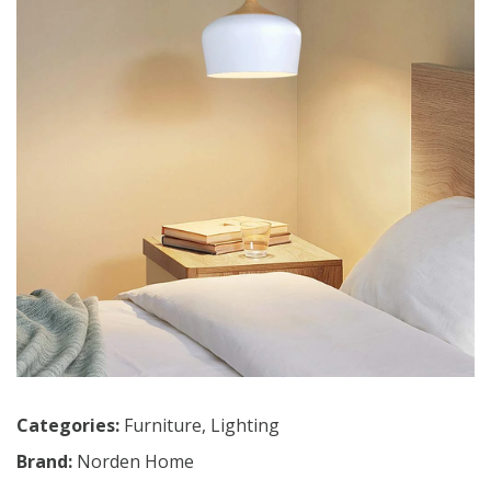
Categories:
Furniture
,
Lighting
Brand:
Norden Home