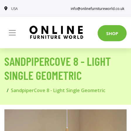
USA
info@onlinefurnitureworld.co.uk
SHOP
SANDPIPERCOVE 8 - LIGHT
SINGLE GEOMETRIC
SandpiperCove 8 - Light Single Geometric