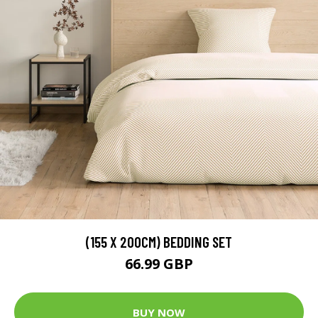
(155 X 200CM) BEDDING SET
66.99 GBP
BUY NOW