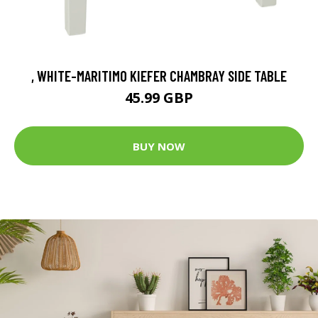
, WHITE-MARITIMO KIEFER CHAMBRAY SIDE TABLE
45.99 GBP
BUY NOW