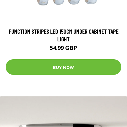
FUNCTION STRIPES LED 150CM UNDER CABINET TAPE
LIGHT
54.99 GBP
BUY NOW