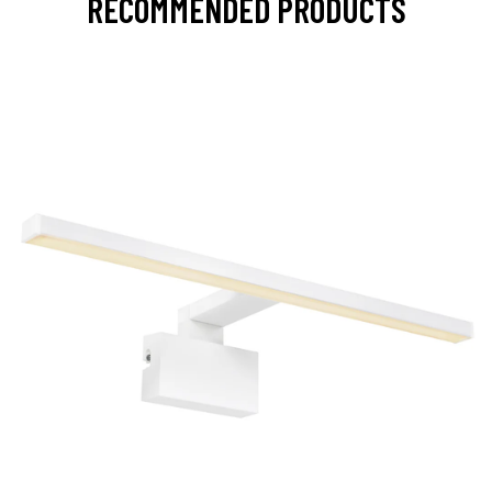
RECOMMENDED PRODUCTS