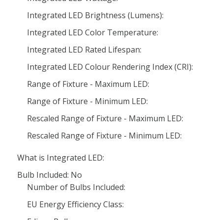
Integrated LED Brightness (Lumens):
Integrated LED Color Temperature:
Integrated LED Rated Lifespan:
Integrated LED Colour Rendering Index (CRI):
Range of Fixture - Maximum LED:
Range of Fixture - Minimum LED:
Rescaled Range of Fixture - Maximum LED:
Rescaled Range of Fixture - Minimum LED:
What is Integrated LED:
Bulb Included: No
Number of Bulbs Included:
EU Energy Efficiency Class: