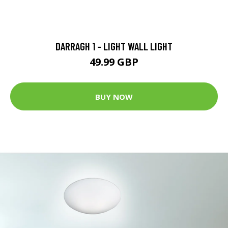
DARRAGH 1 - LIGHT WALL LIGHT
49.99 GBP
BUY NOW