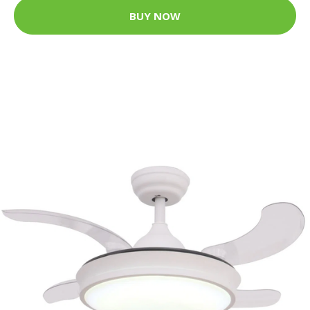
BUY NOW