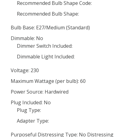
Recommended Bulb Shape Code:
Recommended Bulb Shape:
Bulb Base: E27/Medium (Standard)
Dimmable: No
Dimmer Switch Included:
Dimmable Light Included:
Voltage: 230
Maximum Wattage (per bulb): 60
Power Source: Hardwired
Plug Included: No
Plug Type:
Adapter Type:
Purposeful Distressing Type: No Distressing