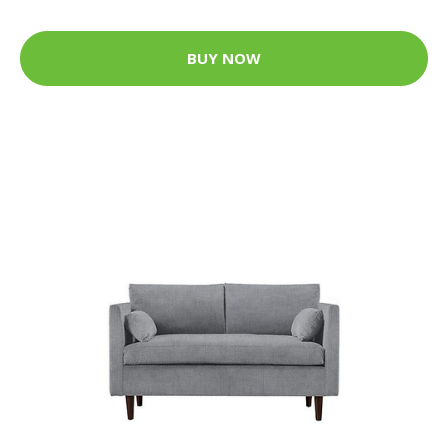
BUY NOW