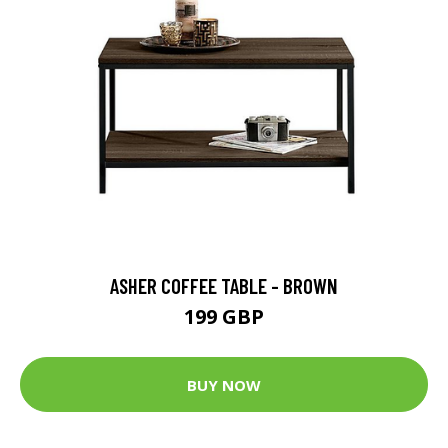
ASHER COFFEE TABLE - BROWN
199 GBP
BUY NOW