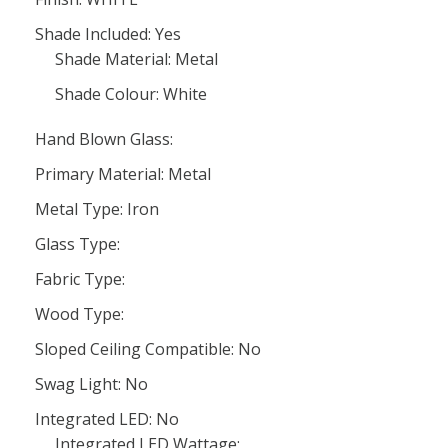
Shade Included: Yes
Shade Material: Metal
Shade Colour: White
Hand Blown Glass:
Primary Material: Metal
Metal Type: Iron
Glass Type:
Fabric Type:
Wood Type:
Sloped Ceiling Compatible: No
Swag Light: No
Integrated LED: No
Integrated LED Wattage: