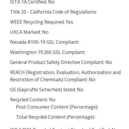
ISTA 1A Certified: No
Title 20 - California Code of Regulations:
WEEE Recycling Required: Yes
UKCA Marked: No
Nevada R100-19 GSL Compliant:
Washington 19.260 GSL Compliant:
General Product Safety Directive Compliant: No
REACH (Registration, Evaluation, Authorisation and
Restriction of Chemicals) Compliant: No
GS (Geprüfte Sicherheit) listed: No
Recycled Content: No
Post-Consumer Content (Percentage):
Total Recycled Content (Percentage):