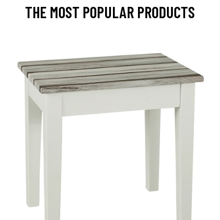
THE MOST POPULAR PRODUCTS