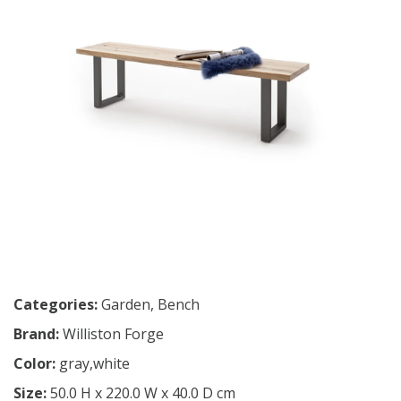
Categories:
Garden
,
Bench
Brand:
Williston Forge
Color:
gray,white
Size:
50.0 H x 220.0 W x 40.0 D cm