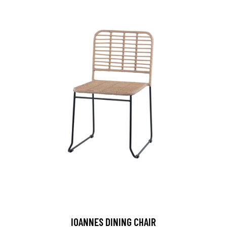
IOANNES DINING CHAIR