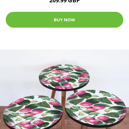
209.99 GBP
BUY NOW