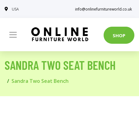
USA
info@onlinefurnitureworld.co.uk
SHOP
SANDRA TWO SEAT BENCH
Sandra Two Seat Bench