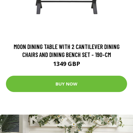
MOON DINING TABLE WITH 2 CANTILEVER DINING
CHAIRS AND DINING BENCH SET - 190-CM
1349 GBP
BUY NOW