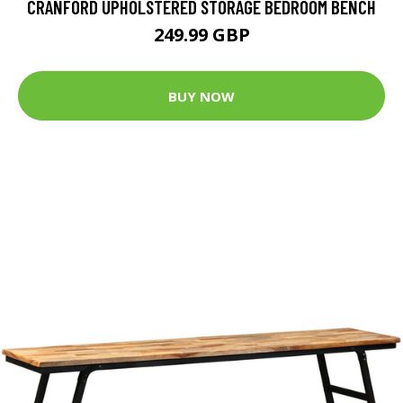
CRANFORD UPHOLSTERED STORAGE BEDROOM BENCH
249.99 GBP
BUY NOW