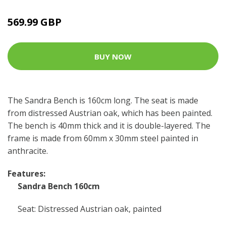
569.99 GBP
BUY NOW
The Sandra Bench is 160cm long. The seat is made
from distressed Austrian oak, which has been painted.
The bench is 40mm thick and it is double-layered. The
frame is made from 60mm x 30mm steel painted in
anthracite.
Features:
Sandra Bench 160cm
Seat: Distressed Austrian oak, painted