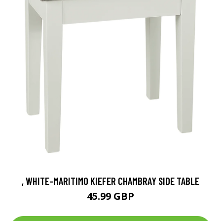
, WHITE-MARITIMO KIEFER CHAMBRAY SIDE TABLE
45.99 GBP