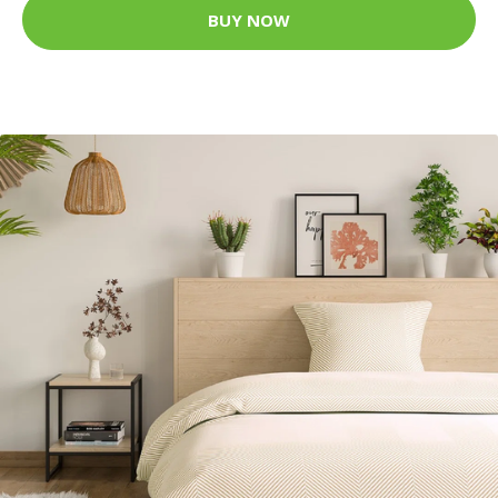
BUY NOW