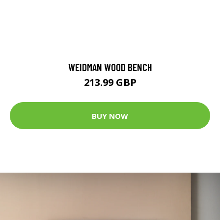
WEIDMAN WOOD BENCH
213.99 GBP
BUY NOW