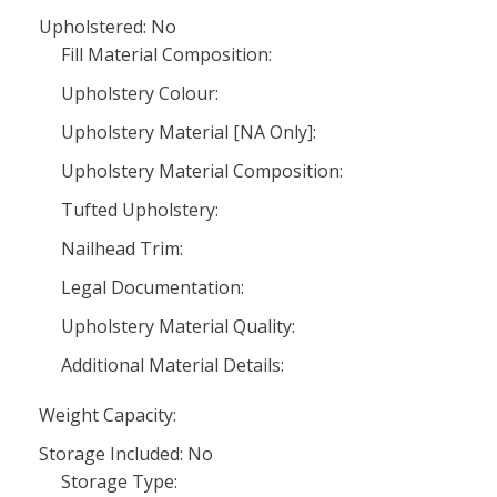
Upholstered: No
Fill Material Composition:
Upholstery Colour:
Upholstery Material [NA Only]:
Upholstery Material Composition:
Tufted Upholstery:
Nailhead Trim:
Legal Documentation:
Upholstery Material Quality:
Additional Material Details:
Weight Capacity:
Storage Included: No
Storage Type: