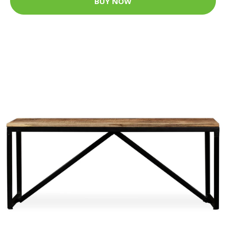
BUY NOW