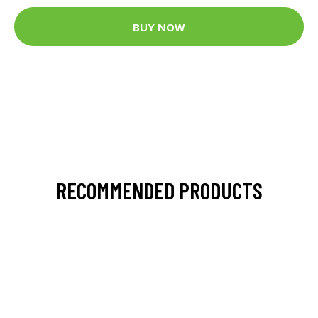
BUY NOW
RECOMMENDED PRODUCTS