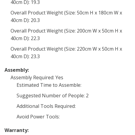
40cm D): 19.3
Overall Product Weight (Size: 50cm H x 180cm W x
40cm D): 20.3
Overall Product Weight (Size: 200cm W x 50cm H x
40cm D): 22.3
Overall Product Weight (Size: 220cm W x 50cm H x
40cm D): 23.3
Assembly:
Assembly Required: Yes
Estimated Time to Assemble:
Suggested Number of People: 2
Additional Tools Required:
Avoid Power Tools:
Warranty: