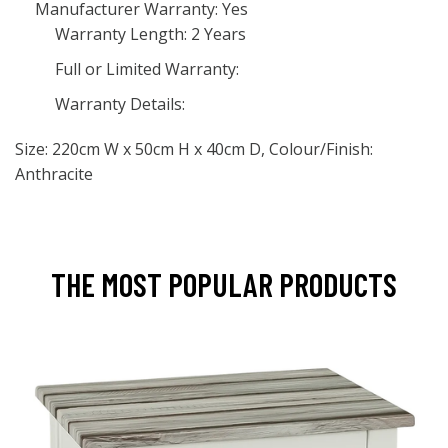
Manufacturer Warranty: Yes
Warranty Length: 2 Years
Full or Limited Warranty:
Warranty Details:
Size: 220cm W x 50cm H x 40cm D, Colour/Finish:
Anthracite
THE MOST POPULAR PRODUCTS