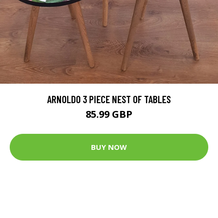
ARNOLDO 3 PIECE NEST OF TABLES
85.99 GBP
BUY NOW