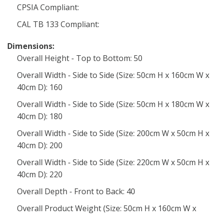
CPSIA Compliant:
CAL TB 133 Compliant:
Dimensions:
Overall Height - Top to Bottom: 50
Overall Width - Side to Side (Size: 50cm H x 160cm W x
40cm D): 160
Overall Width - Side to Side (Size: 50cm H x 180cm W x
40cm D): 180
Overall Width - Side to Side (Size: 200cm W x 50cm H x
40cm D): 200
Overall Width - Side to Side (Size: 220cm W x 50cm H x
40cm D): 220
Overall Depth - Front to Back: 40
Overall Product Weight (Size: 50cm H x 160cm W x