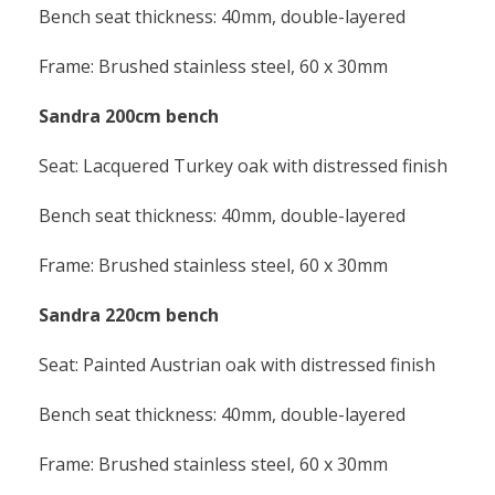
Bench seat thickness: 40mm, double-layered
Frame: Brushed stainless steel, 60 x 30mm
Sandra 200cm bench
Seat: Lacquered Turkey oak with distressed finish
Bench seat thickness: 40mm, double-layered
Frame: Brushed stainless steel, 60 x 30mm
Sandra 220cm bench
Seat: Painted Austrian oak with distressed finish
Bench seat thickness: 40mm, double-layered
Frame: Brushed stainless steel, 60 x 30mm