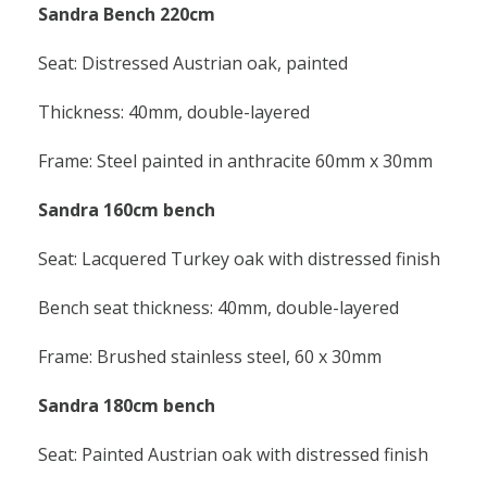
Sandra Bench 220cm
Seat: Distressed Austrian oak, painted
Thickness: 40mm, double-layered
Frame: Steel painted in anthracite 60mm x 30mm
Sandra 160cm bench
Seat: Lacquered Turkey oak with distressed finish
Bench seat thickness: 40mm, double-layered
Frame: Brushed stainless steel, 60 x 30mm
Sandra 180cm bench
Seat: Painted Austrian oak with distressed finish