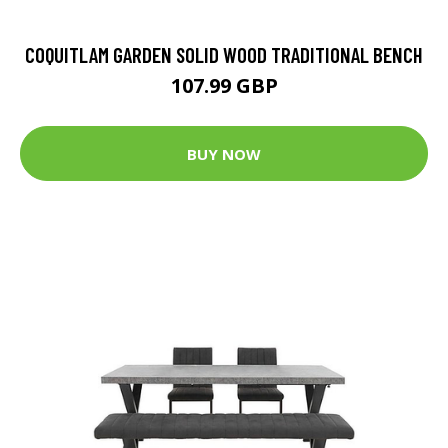
COQUITLAM GARDEN SOLID WOOD TRADITIONAL BENCH
107.99 GBP
BUY NOW