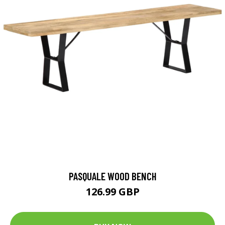
PASQUALE WOOD BENCH
126.99 GBP