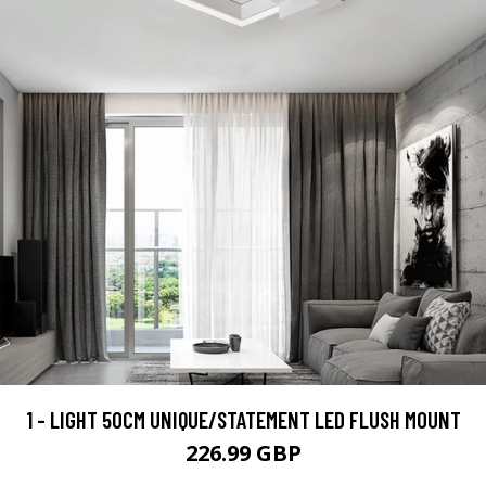
1 - LIGHT 50CM UNIQUE/STATEMENT LED FLUSH MOUNT
226.99 GBP