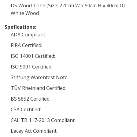
DS Wood Tone (Size: 220cm W x 50cm H x 40cm D):
White Wood
Spefications:
ADA Compliant:
FIRA Certified:
ISO 14001 Certified:
ISO 9001 Certified:
Stiftung Warentest Note:
TÜV Rheinland Certified:
BS 5852 Certified:
CSA Certified:
CAL TB 117-2013 Compliant:
Lacey Act Compliant: