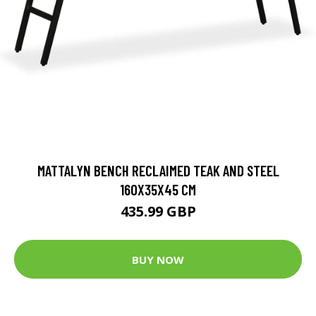
MATTALYN BENCH RECLAIMED TEAK AND STEEL
160X35X45 CM
435.99 GBP
BUY NOW