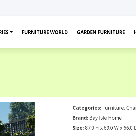
IES
FURNITURE WORLD
GARDEN FURNITURE
Categories:
Furniture
,
Chai
Brand:
Bay Isle Home
Size:
87.0 H x 69.0 W x 66.0