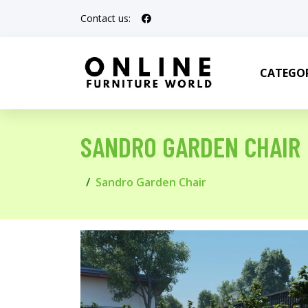
Contact us:
CATEGOR
SANDRO GARDEN CHAIR
Sandro Garden Chair