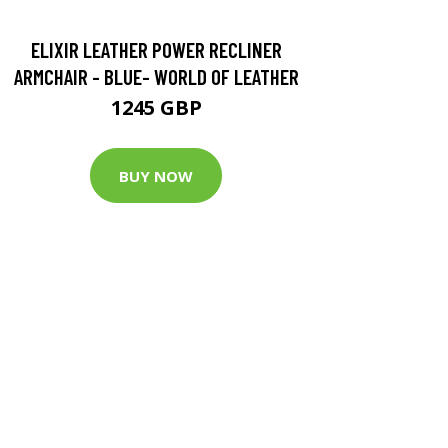
ELIXIR LEATHER POWER RECLINER
ARMCHAIR - BLUE- WORLD OF LEATHER
1245 GBP
BUY NOW