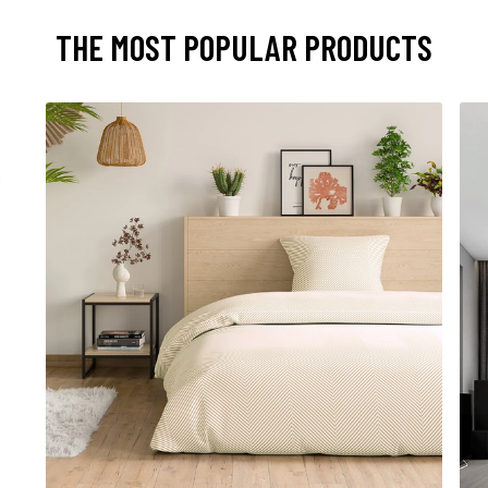
THE MOST POPULAR PRODUCTS