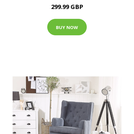
299.99 GBP
BUY NOW