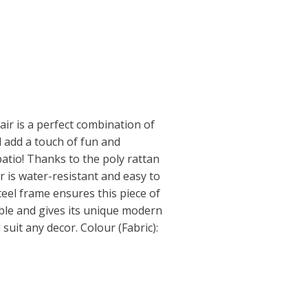
air is a perfect combination of
ill add a touch of fun and
atio! Thanks to the poly rattan
r is water-resistant and easy to
eel frame ensures this piece of
able and gives its unique modern
l suit any decor. Colour (Fabric):