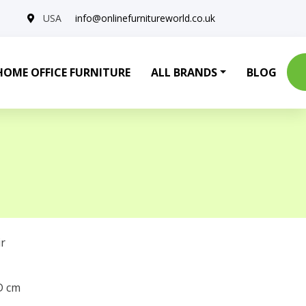
USA
info@onlinefurnitureworld.co.uk
HOME OFFICE FURNITURE
ALL BRANDS
BLOG
r
 D cm