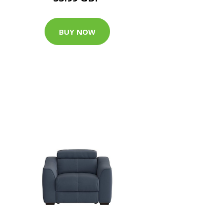
BUY NOW