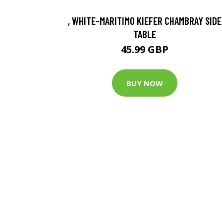
, WHITE-MARITIMO KIEFER CHAMBRAY SIDE
TABLE
45.99 GBP
BUY NOW