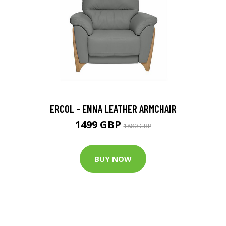
ERCOL - ENNA LEATHER ARMCHAIR
1499 GBP
1880 GBP
BUY NOW