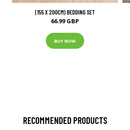
(155 X 200CM) BEDDING SET
66.99 GBP
BUY NOW
RECOMMENDED PRODUCTS