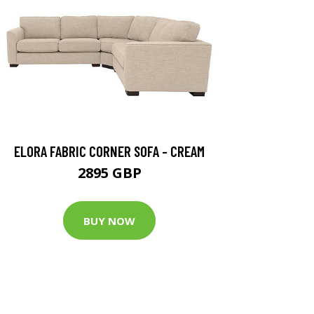
ELORA FABRIC CORNER SOFA - CREAM
2895 GBP
BUY NOW