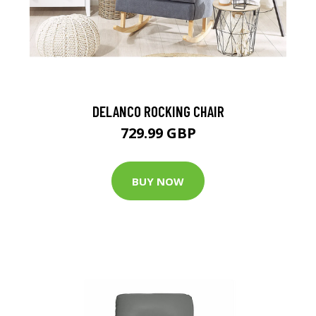
DELANCO ROCKING CHAIR
729.99 GBP
BUY NOW