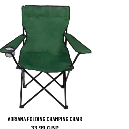
ABRIANA FOLDING CHAMPING CHAIR
33.99 GBP