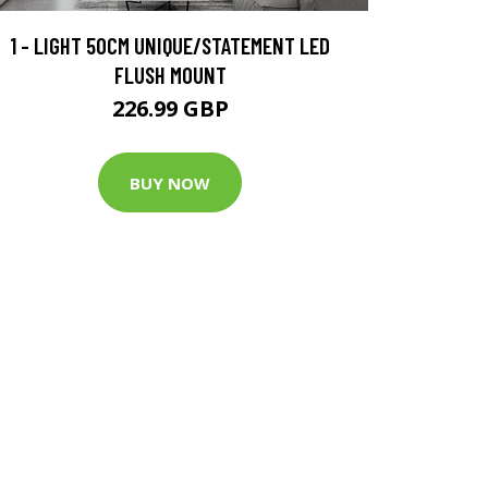
1 - LIGHT 50CM UNIQUE/STATEMENT LED
FLUSH MOUNT
226.99 GBP
BUY NOW