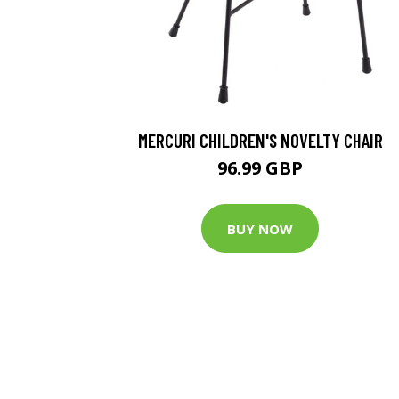
MERCURI CHILDREN'S NOVELTY CHAIR
96.99 GBP
BUY NOW