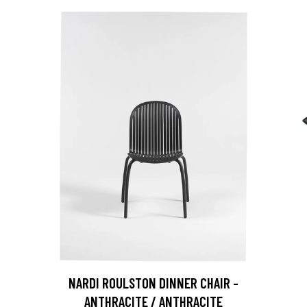
NARDI ROULSTON DINNER CHAIR -
ANTHRACITE / ANTHRACITE