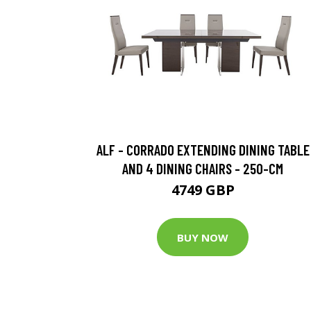
ALF - CORRADO EXTENDING DINING TABLE
AND 4 DINING CHAIRS - 250-CM
4749 GBP
BUY NOW