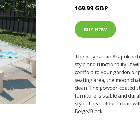
169.99 GBP
BUY NOW
The poly rattan Acapulco ch
style and functionality. It w
comfort to your garden or p
seating area, the moon chai
clean. The powder-coated st
furniture is stable and dur
style. This outdoor chair wil
Beige/Black