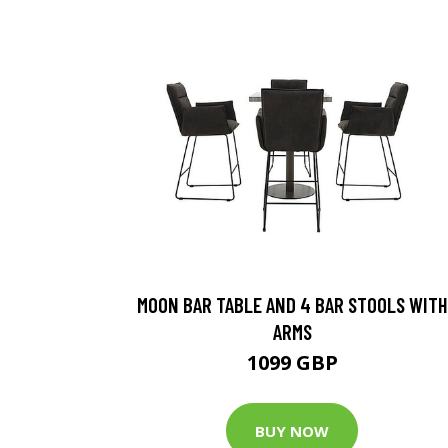
MOON BAR TABLE AND 4 BAR STOOLS WITH
ARMS
1099 GBP
BUY NOW