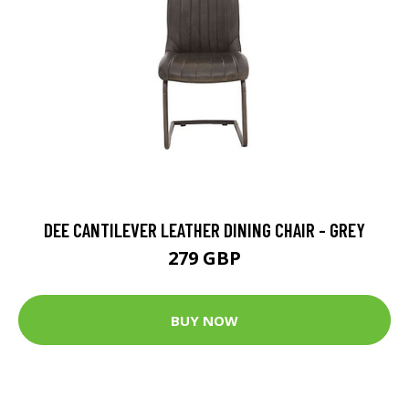
DEE CANTILEVER LEATHER DINING CHAIR - GREY
279 GBP
BUY NOW