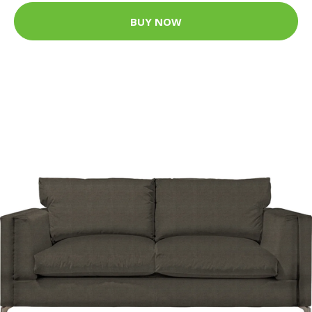
BUY NOW