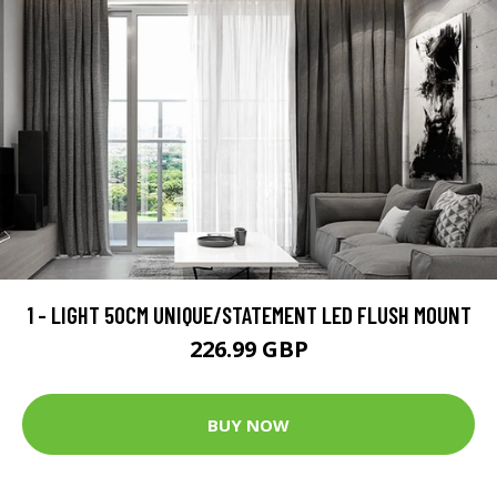
1 - LIGHT 50CM UNIQUE/STATEMENT LED FLUSH MOUNT
226.99 GBP
BUY NOW