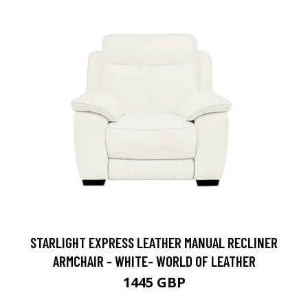
STARLIGHT EXPRESS LEATHER MANUAL RECLINER
ARMCHAIR - WHITE- WORLD OF LEATHER
1445 GBP