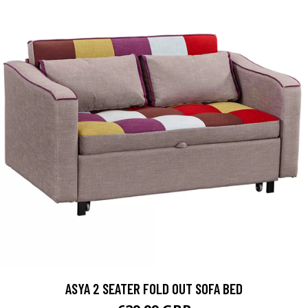
ASYA 2 SEATER FOLD OUT SOFA BED