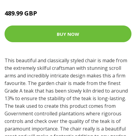
489.99 GBP
BUY NOW
This beautiful and classically styled chair is made from
the extremely skilful craftsman with stunning scroll
arms and incredibly intricate design makes this a firm
favourite. The garden chair is made from the finest
Grade A teak that has been slowly kiln dried to around
13% to ensure the stability of the teak is long-lasting.
The teak used to create this product comes from
Government controlled plantations where rigorous
controls and check over the quality of the teak is of
paramount importance. The chair really is a beautiful