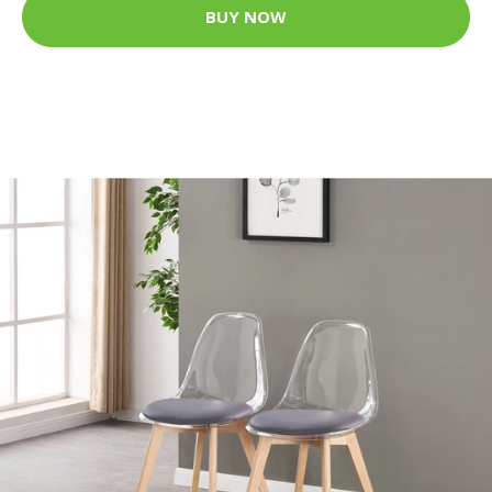
BUY NOW