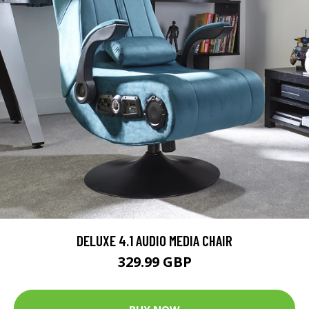
DELUXE 4.1 AUDIO MEDIA CHAIR
329.99 GBP
BUY NOW