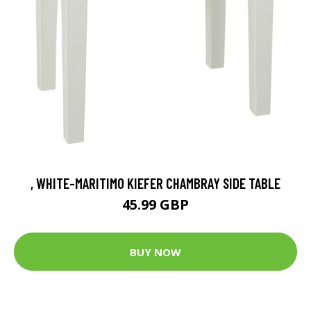
, WHITE-MARITIMO KIEFER CHAMBRAY SIDE TABLE
45.99 GBP
BUY NOW