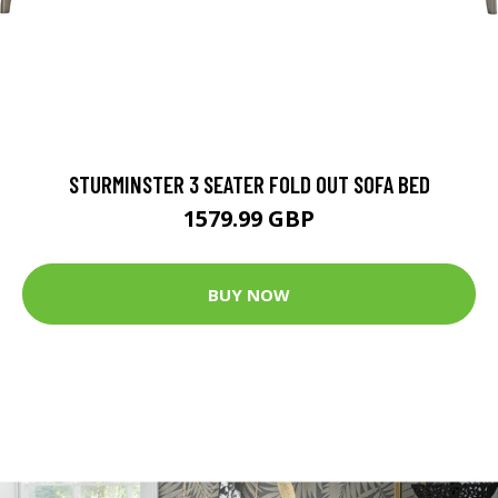
STURMINSTER 3 SEATER FOLD OUT SOFA BED
1579.99 GBP
BUY NOW