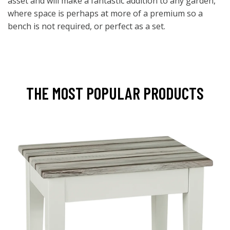
asset and will make a fantastic addition to any garden,
where space is perhaps at more of a premium so a
bench is not required, or perfect as a set.
THE MOST POPULAR PRODUCTS