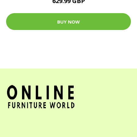
629.99 GBP
BUY NOW