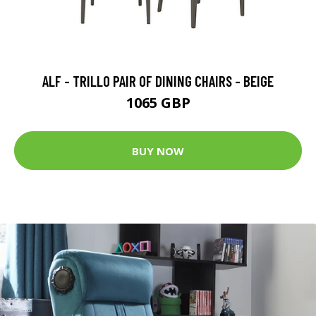
ALF - TRILLO PAIR OF DINING CHAIRS - BEIGE
1065 GBP
BUY NOW