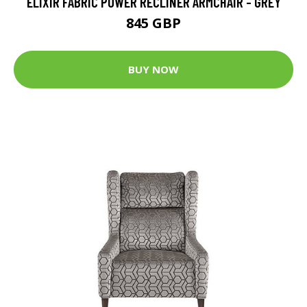
ELIXIR FABRIC POWER RECLINER ARMCHAIR - GREY
845 GBP
BUY NOW