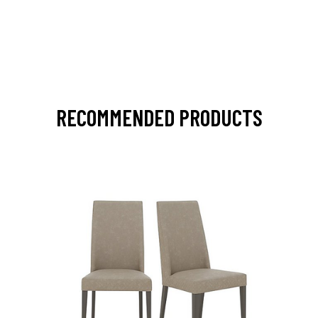
RECOMMENDED PRODUCTS