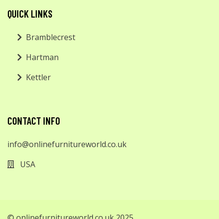
QUICK LINKS
Bramblecrest
Hartman
Kettler
CONTACT INFO
info@onlinefurnitureworld.co.uk
USA
© onlinefurnitureworld.co.uk 2025