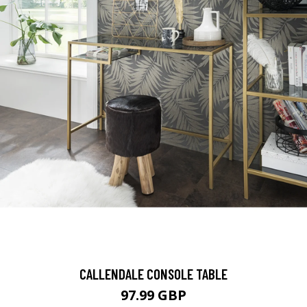
CALLENDALE CONSOLE TABLE
97.99 GBP