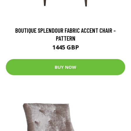
BOUTIQUE SPLENDOUR FABRIC ACCENT CHAIR -
PATTERN
1445 GBP
BUY NOW