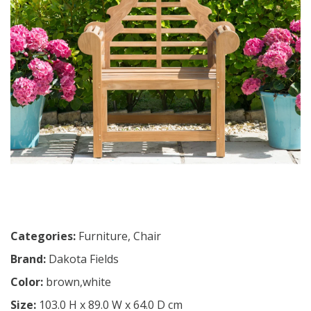
Categories:
Furniture
,
Chair
Brand:
Dakota Fields
Color:
brown,white
Size:
103.0 H x 89.0 W x 64.0 D cm