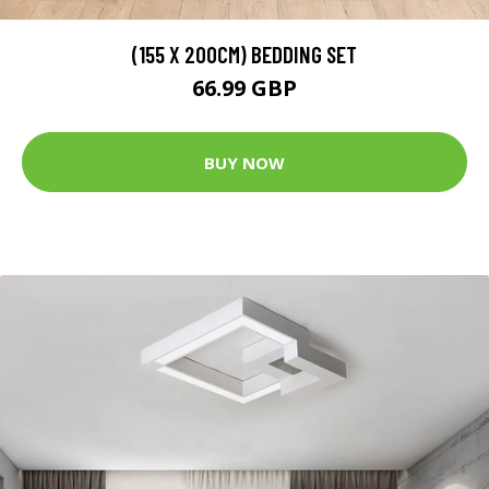
(155 X 200CM) BEDDING SET
66.99 GBP
BUY NOW