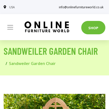
USA
info@onlinefurnitureworld.co.uk
SHOP
SANDWEILER GARDEN CHAIR
Sandweiler Garden Chair