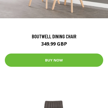
BOUTWELL DINING CHAIR
349.99 GBP
BUY NOW