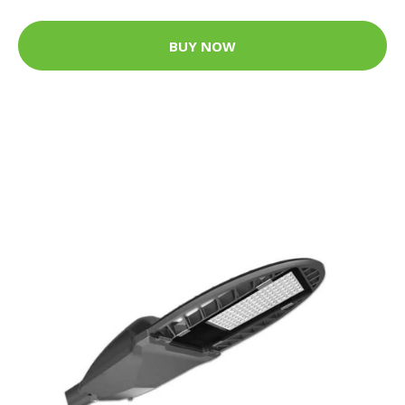
BUY NOW