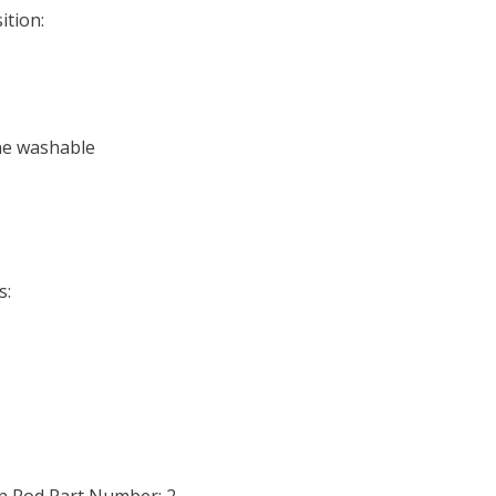
ition:
ne washable
s:
o