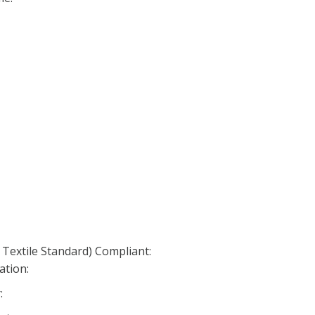
 Textile Standard) Compliant:
ation:
: