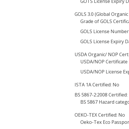
GOTS License Expiry D
GOLS 3.0 (Global Organic 
Grade of GOLS Certific
GOLS License Number
GOLS License Expiry D
USDA Organic/ NOP Certi
USDA/NOP Certificate
USDA/NOP License Exp
ISTA 1A Certified: No
BS 5867-2:2008 Certified:
BS 5867 Hazard catego
OEKO-TEX Certified: No
Oeko-Tex Eco Passpor