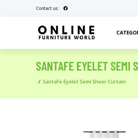
Contact us:
CATEGOR
SANTAFE EYELET SEMI 
SantaFe Eyelet Semi Sheer Curtain