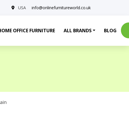
USA
info@onlinefurnitureworld.co.uk
HOME OFFICE FURNITURE
ALL BRANDS
BLOG
ain