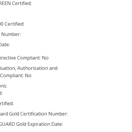
EN Certified:
 Certified:
n Number:
Date:
irective Compliant: No
luation, Authorisation and
) Compliant: No
ns:
:
ified:
rd Gold Certification Number:
RD Gold Expiration Date: