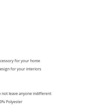
ccessory for your home
design for your interiors
o not leave anyone indifferent
00% Polyester