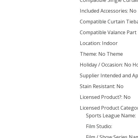
Compatible Single Curta
Included Accessories: No
Compatible Curtain Tieb
Compatible Valance Part
Location: Indoor
Theme: No Theme
Holiday / Occasion: No H
Supplier Intended and Ap
Stain Resistant: No
Licensed Product?: No
Licensed Product Categor
Sports League Name:
Film Studio:
Film / Show Series Na