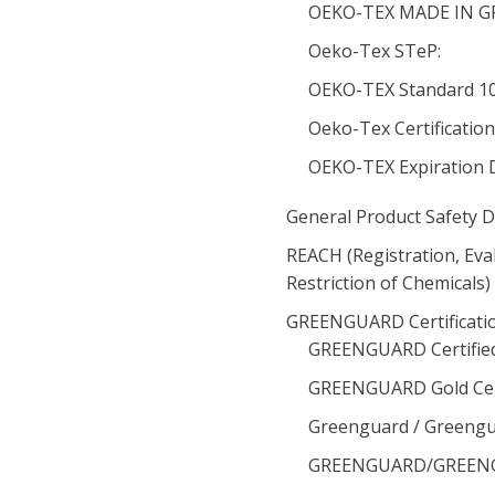
OEKO-TEX MADE IN GRE
Oeko-Tex STeP:
OEKO-TEX Standard 100
Oeko-Tex Certificatio
OEKO-TEX Expiration 
General Product Safety D
REACH (Registration, Eva
Restriction of Chemicals
GREENGUARD Certificatio
GREENGUARD Certified
GREENGUARD Gold Cert
Greenguard / Greengua
GREENGUARD/GREENGUA