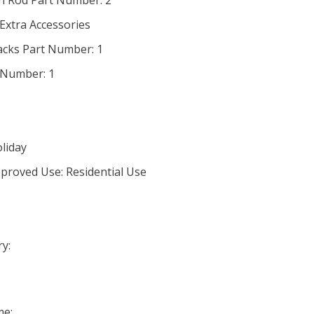
in Rod Part Number: 2
 Extra Accessories
acks Part Number: 1
 Number: 1
oliday
proved Use: Residential Use
y:
me: