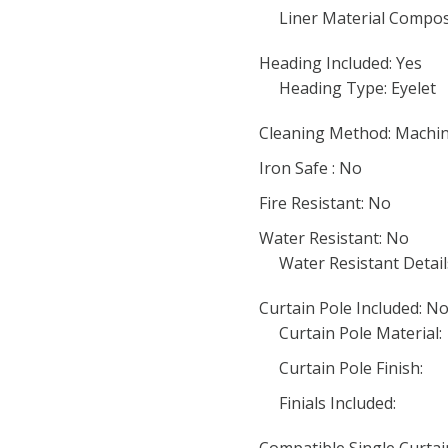
Liner Material Compos
Heading Included: Yes
Heading Type: Eyelet
Cleaning Method: Machi
Iron Safe : No
Fire Resistant: No
Water Resistant: No
Water Resistant Detail
Curtain Pole Included: N
Curtain Pole Material:
Curtain Pole Finish:
Finials Included: