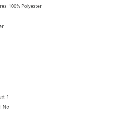
ures: 100% Polyester
er
d: 1
d: No