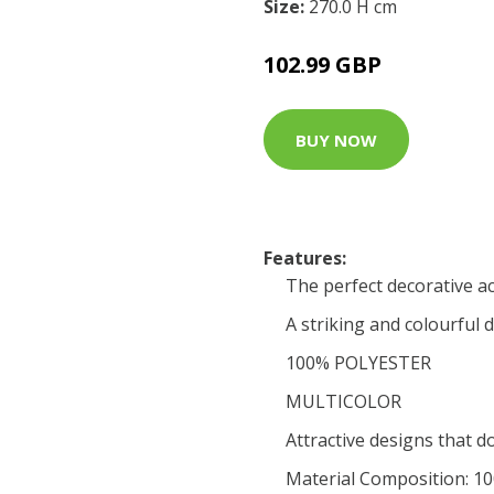
Size:
270.0 H cm
102.99 GBP
BUY NOW
Features:
The perfect decorative a
A striking and colourful 
100% POLYESTER
MULTICOLOR
Attractive designs that d
Material Composition: 1