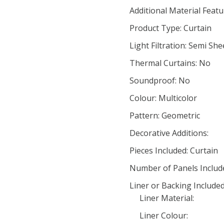
Additional Material Feat
Product Type: Curtain
Light Filtration: Semi She
Thermal Curtains: No
Soundproof: No
Colour: Multicolor
Pattern: Geometric
Decorative Additions:
Pieces Included: Curtain
Number of Panels Include
Liner or Backing Include
Liner Material:
Liner Colour: