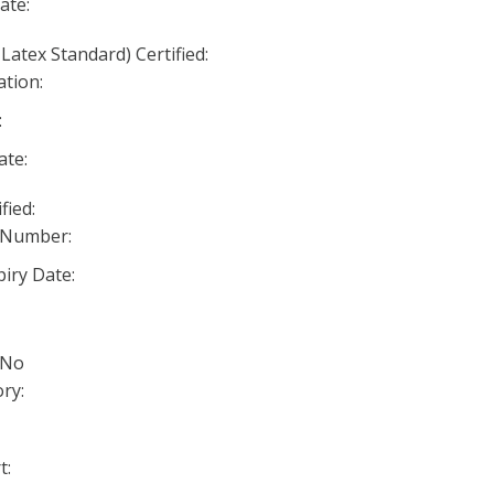
ate:
Latex Standard) Certified:
ation:
:
ate:
fied:
 Number:
iry Date:
 No
ry:
t: