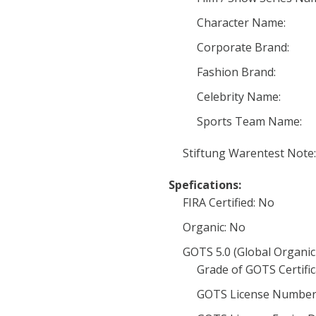
Character Name:
Corporate Brand:
Fashion Brand:
Celebrity Name:
Sports Team Name:
Stiftung Warentest Note:
Spefications:
FIRA Certified: No
Organic: No
GOTS 5.0 (Global Organic
Grade of GOTS Certific
GOTS License Number