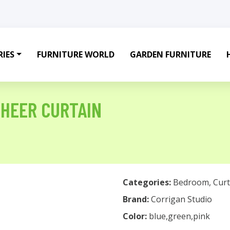
IES
FURNITURE WORLD
GARDEN FURNITURE
SHEER CURTAIN
Categories:
Bedroom
,
Curt
Brand:
Corrigan Studio
Color:
blue,green,pink