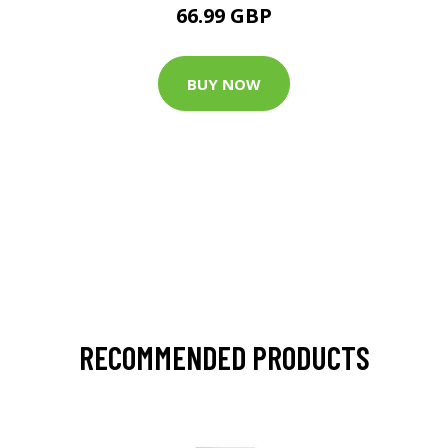
66.99 GBP
BUY NOW
RECOMMENDED PRODUCTS