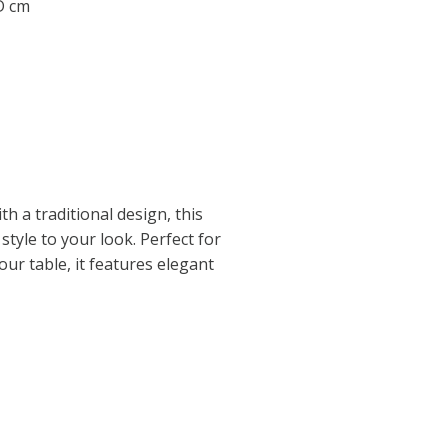
 D cm
h a traditional design, this
style to your look. Perfect for
ur table, it features elegant