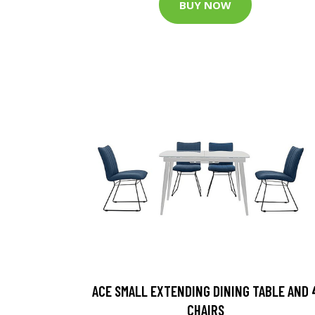
BUY NOW
ACE SMALL EXTENDING DINING TABLE AND 
CHAIRS