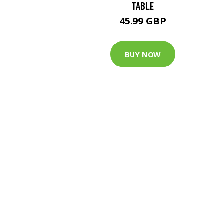
TABLE
45.99 GBP
BUY NOW