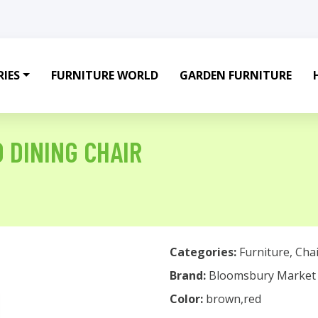
IES
FURNITURE WORLD
GARDEN FURNITURE
 DINING CHAIR
Categories:
Furniture
,
Chai
Brand:
Bloomsbury Market
Color:
brown,red