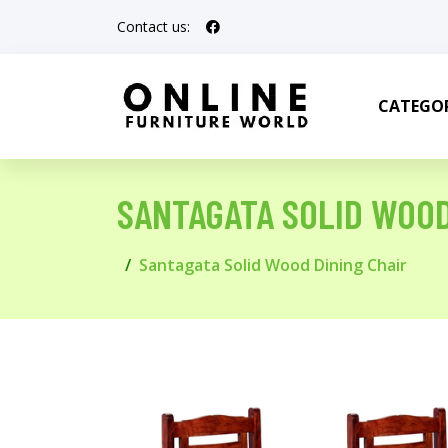
Contact us:
CATEGOR
SANTAGATA SOLID WOOD
Santagata Solid Wood Dining Chair