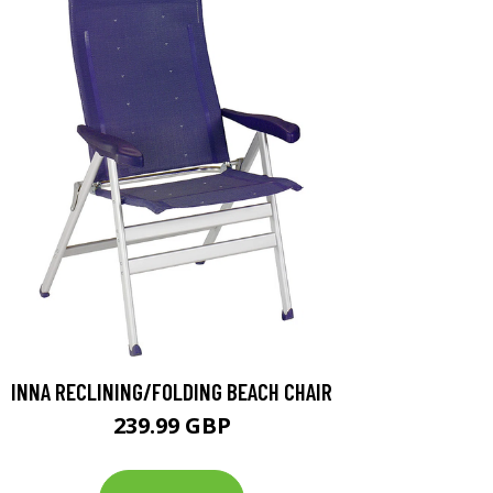
INNA RECLINING/FOLDING BEACH CHAIR
239.99 GBP