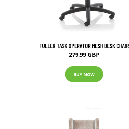
FULLER TASK OPERATOR MESH DESK CHAIR
279.99 GBP
BUY NOW