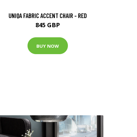
UNIQA FABRIC ACCENT CHAIR - RED
845 GBP
BUY NOW