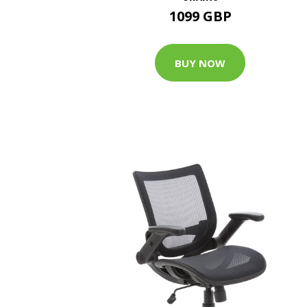
1099 GBP
BUY NOW