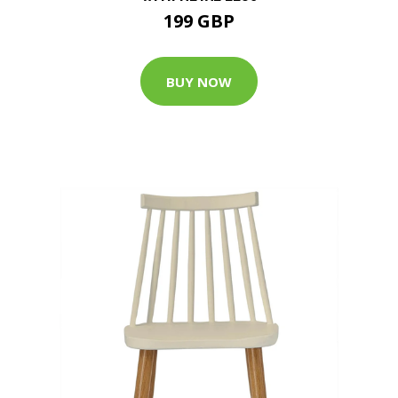
199 GBP
BUY NOW