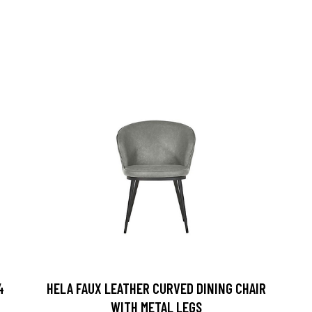
4
HELA FAUX LEATHER CURVED DINING CHAIR
WITH METAL LEGS