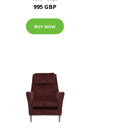
995 GBP
BUY NOW