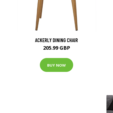
ACKERLY DINING CHAIR
205.99 GBP
BUY NOW