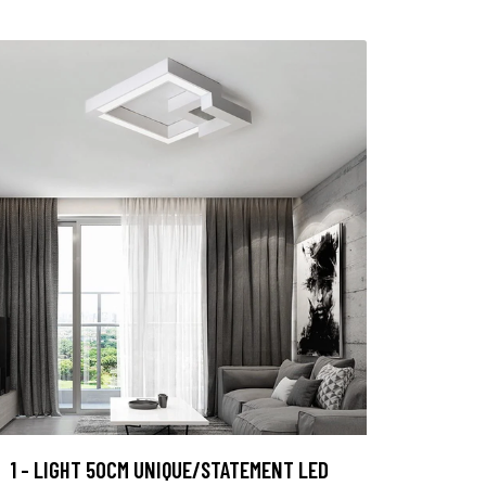
1 - LIGHT 50CM UNIQUE/STATEMENT LED