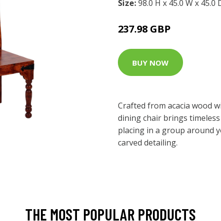
Size:
98.0 H x 45.0 W x 45.0
237.98 GBP
BUY NOW
Crafted from acacia wood wit
dining chair brings timeless 
placing in a group around yo
carved detailing.
THE MOST POPULAR PRODUCTS