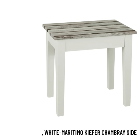
, WHITE-MARITIMO KIEFER CHAMBRAY SIDE