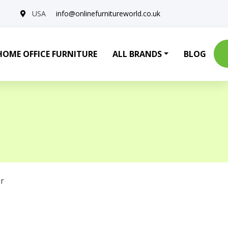
USA
info@onlinefurnitureworld.co.uk
HOME OFFICE FURNITURE
ALL BRANDS
BLOG
r