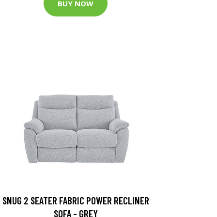
BUY NOW
SNUG 2 SEATER FABRIC POWER RECLINER
SOFA - GREY