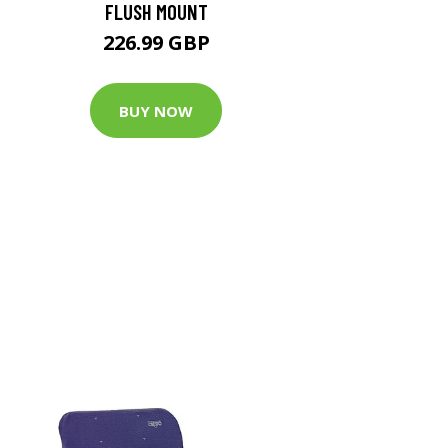
FLUSH MOUNT
226.99 GBP
BUY NOW