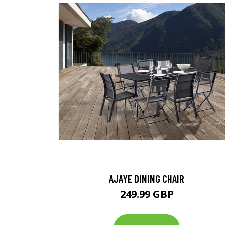
AJAYE DINING CHAIR
249.99 GBP