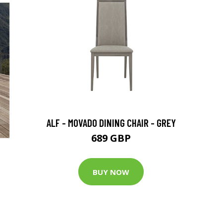
ALF - MOVADO DINING CHAIR - GREY
689 GBP
BUY NOW