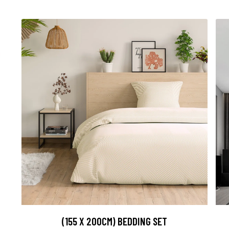
(155 X 200CM) BEDDING SET