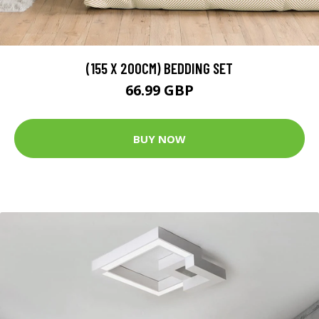
(155 X 200CM) BEDDING SET
66.99 GBP
BUY NOW