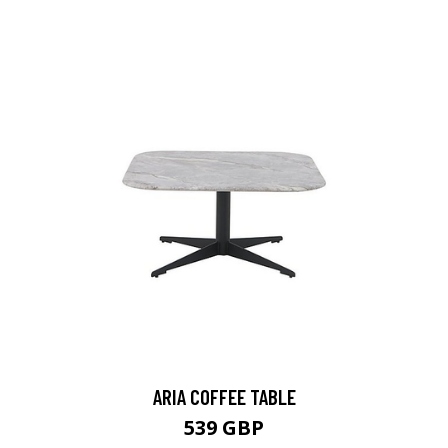
ARIA COFFEE TABLE
539 GBP