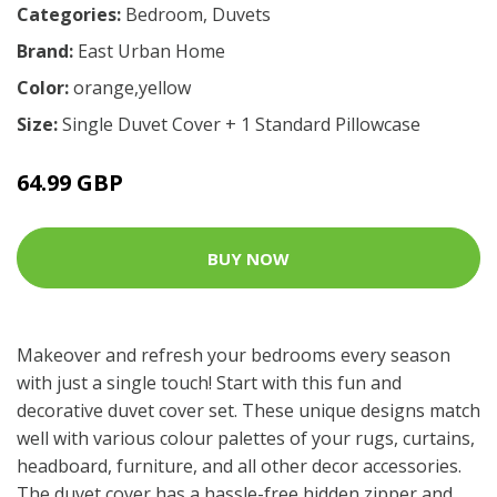
Categories:
Bedroom
,
Duvets
Brand:
East Urban Home
Color:
orange,yellow
Size:
Single Duvet Cover + 1 Standard Pillowcase
64.99 GBP
BUY NOW
Makeover and refresh your bedrooms every season
with just a single touch! Start with this fun and
decorative duvet cover set. These unique designs match
well with various colour palettes of your rugs, curtains,
headboard, furniture, and all other decor accessories.
The duvet cover has a hassle-free hidden zipper and