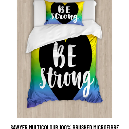
SAWYER MULTICOLOUR 100% BRUSHED MICROFIBRE