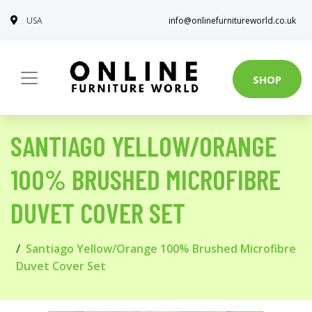
USA
info@onlinefurnitureworld.co.uk
SHOP
SANTIAGO YELLOW/ORANGE
100% BRUSHED MICROFIBRE
DUVET COVER SET
Santiago Yellow/Orange 100% Brushed Microfibre
Duvet Cover Set