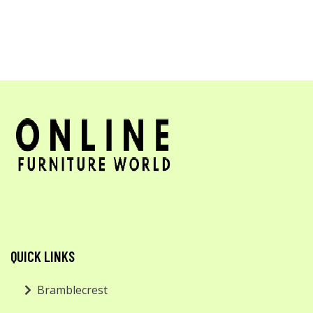
QUICK LINKS
Bramblecrest