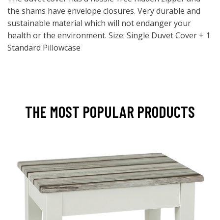
the shams have envelope closures. Very durable and
sustainable material which will not endanger your
health or the environment. Size: Single Duvet Cover + 1
Standard Pillowcase
THE MOST POPULAR PRODUCTS