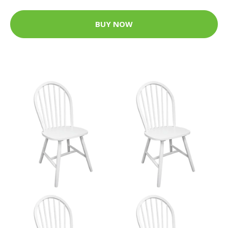
BUY NOW