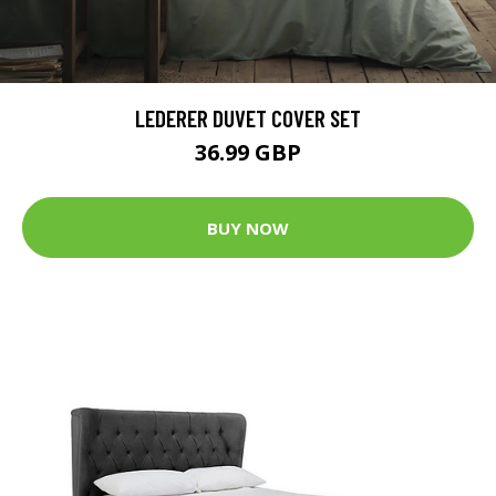
LEDERER DUVET COVER SET
36.99 GBP
BUY NOW