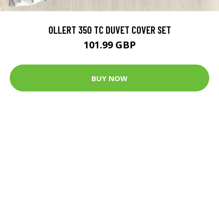
OLLERT 350 TC DUVET COVER SET
101.99 GBP
BUY NOW