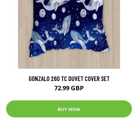
GONZALO 260 TC DUVET COVER SET
72.99 GBP
BUY NOW