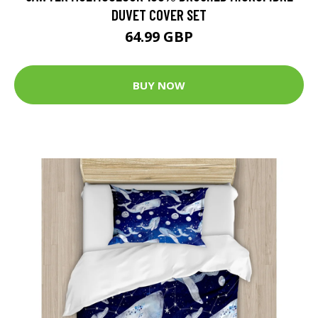
DUVET COVER SET
64.99 GBP
BUY NOW