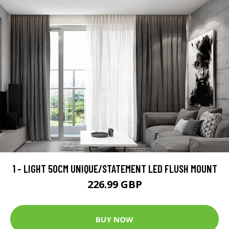
1 - LIGHT 50CM UNIQUE/STATEMENT LED FLUSH MOUNT
226.99 GBP
BUY NOW