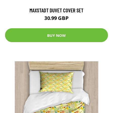
MAXSTADT DUVET COVER SET
30.99 GBP
BUY NOW