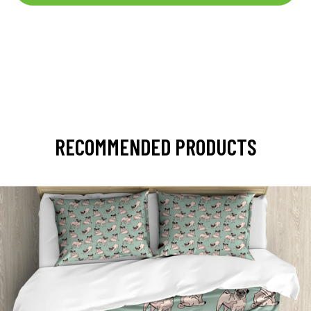
RECOMMENDED PRODUCTS