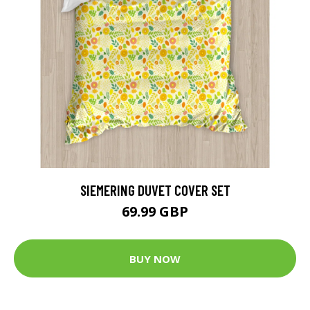
SIEMERING DUVET COVER SET
69.99 GBP
BUY NOW