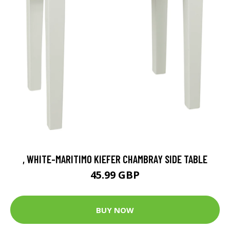
, WHITE-MARITIMO KIEFER CHAMBRAY SIDE TABLE
45.99 GBP
BUY NOW