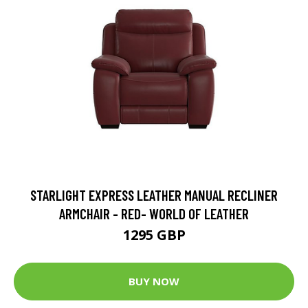
STARLIGHT EXPRESS LEATHER MANUAL RECLINER
ARMCHAIR - RED- WORLD OF LEATHER
1295 GBP
BUY NOW