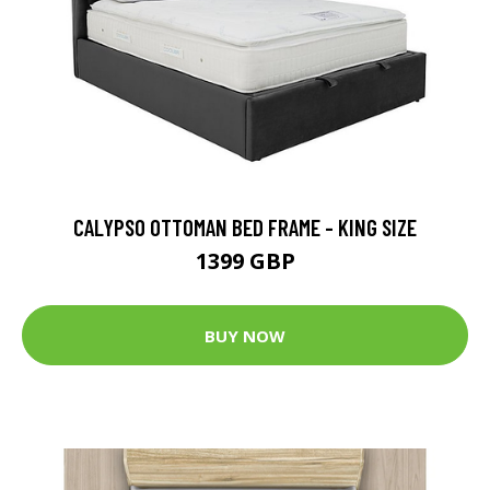
CALYPSO OTTOMAN BED FRAME - KING SIZE
1399 GBP
BUY NOW