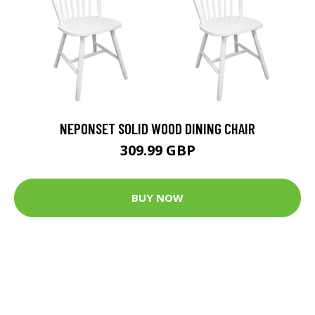
NEPONSET SOLID WOOD DINING CHAIR
309.99 GBP
BUY NOW