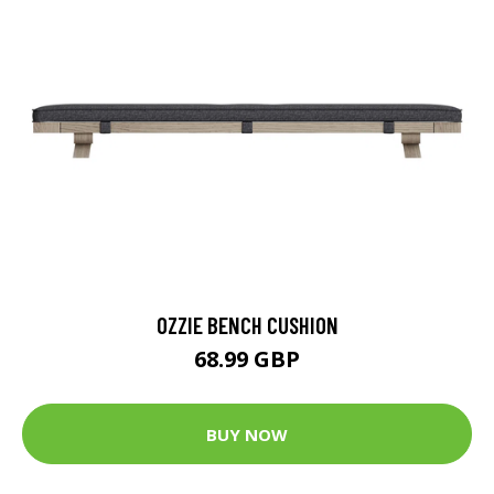
OZZIE BENCH CUSHION
68.99 GBP
BUY NOW