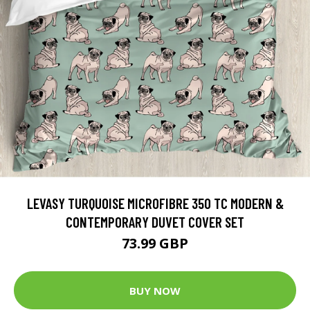
LEVASY TURQUOISE MICROFIBRE 350 TC MODERN &
CONTEMPORARY DUVET COVER SET
73.99 GBP
BUY NOW