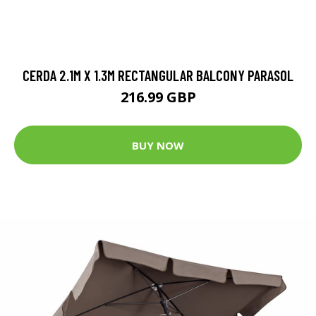
CERDA 2.1M X 1.3M RECTANGULAR BALCONY PARASOL
216.99 GBP
BUY NOW