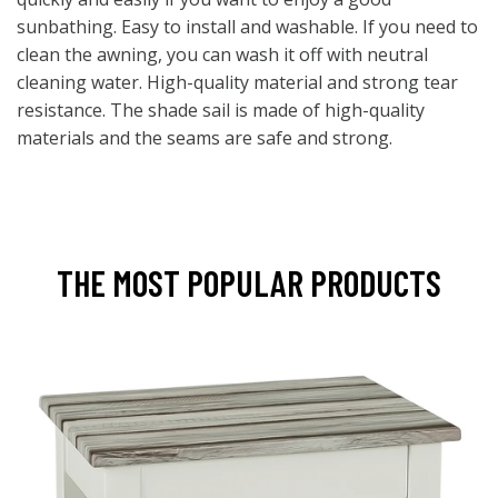
sunbathing. Easy to install and washable. If you need to
clean the awning, you can wash it off with neutral
cleaning water. High-quality material and strong tear
resistance. The shade sail is made of high-quality
materials and the seams are safe and strong.
THE MOST POPULAR PRODUCTS