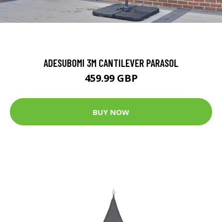
ADESUBOMI 3M CANTILEVER PARASOL
459.99 GBP
BUY NOW