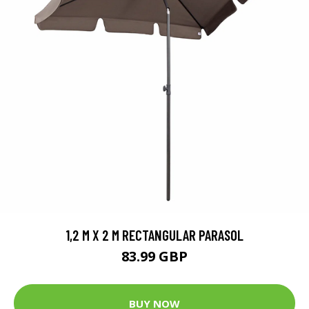
1,2 M X 2 M RECTANGULAR PARASOL
83.99 GBP
BUY NOW