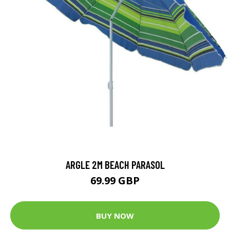
ARGLE 2M BEACH PARASOL
69.99 GBP
BUY NOW