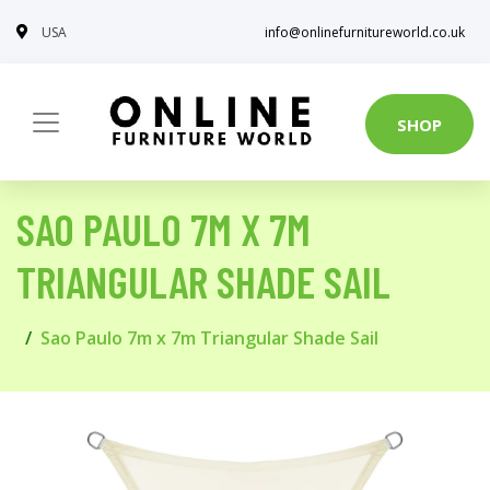
USA
info@onlinefurnitureworld.co.uk
SHOP
SAO PAULO 7M X 7M
TRIANGULAR SHADE SAIL
Sao Paulo 7m x 7m Triangular Shade Sail