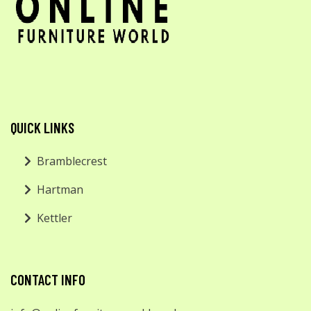
QUICK LINKS
Bramblecrest
Hartman
Kettler
CONTACT INFO