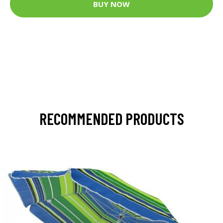
BUY NOW
RECOMMENDED PRODUCTS