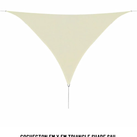
COCHECTON 5M X 5M TRIANGLE SHADE SAIL