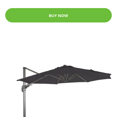
BUY NOW