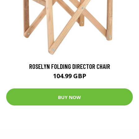
ROSELYN FOLDING DIRECTOR CHAIR
104.99 GBP
BUY NOW