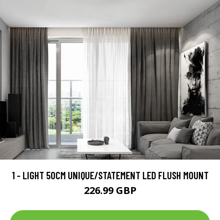
1 - LIGHT 50CM UNIQUE/STATEMENT LED FLUSH MOUNT
226.99 GBP