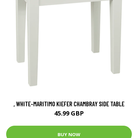
, WHITE-MARITIMO KIEFER CHAMBRAY SIDE TABLE
45.99 GBP
BUY NOW