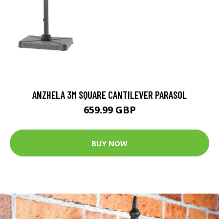
ANZHELA 3M SQUARE CANTILEVER PARASOL
659.99 GBP
BUY NOW