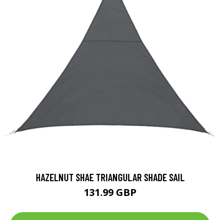
HAZELNUT SHAE TRIANGULAR SHADE SAIL
131.99 GBP