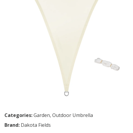
Categories:
Garden
,
Outdoor Umbrella
Brand:
Dakota Fields