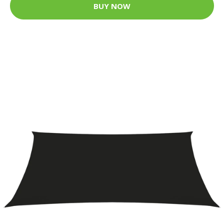
BUY NOW