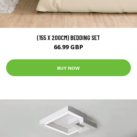
(155 X 200CM) BEDDING SET
66.99 GBP
BUY NOW