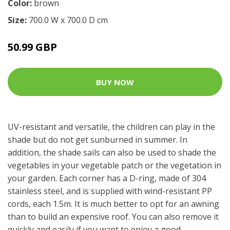
Color:
brown
Size:
700.0 W x 700.0 D cm
50.99 GBP
BUY NOW
UV-resistant and versatile, the children can play in the
shade but do not get sunburned in summer. In
addition, the shade sails can also be used to shade the
vegetables in your vegetable patch or the vegetation in
your garden. Each corner has a D-ring, made of 304
stainless steel, and is supplied with wind-resistant PP
cords, each 1.5m. It is much better to opt for an awning
than to build an expensive roof. You can also remove it
quickly and easily if you want to enjoy a good