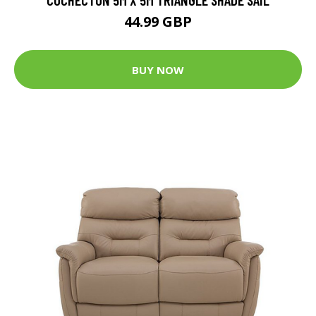
44.99 GBP
BUY NOW