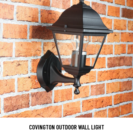
COVINGTON OUTDOOR WALL LIGHT