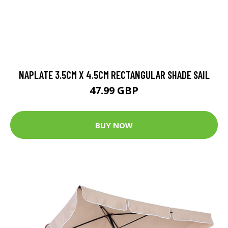
NAPLATE 3.5CM X 4.5CM RECTANGULAR SHADE SAIL
47.99 GBP
BUY NOW