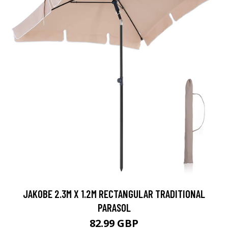
JAKOBE 2.3M X 1.2M RECTANGULAR TRADITIONAL
PARASOL
82.99 GBP