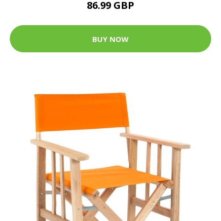
86.99 GBP
BUY NOW