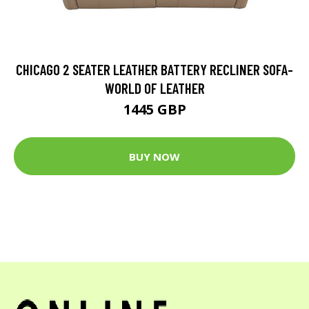
CHICAGO 2 SEATER LEATHER BATTERY RECLINER SOFA-
WORLD OF LEATHER
1445 GBP
BUY NOW