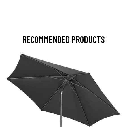
RECOMMENDED PRODUCTS