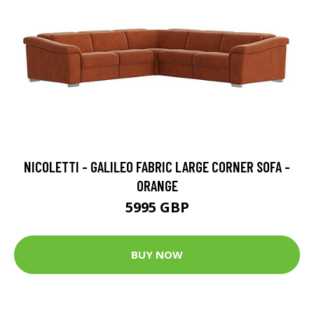
NICOLETTI - GALILEO FABRIC LARGE CORNER SOFA -
ORANGE
5995 GBP
BUY NOW