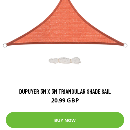
DUPUYER 3M X 3M TRIANGULAR SHADE SAIL
20.99 GBP
BUY NOW