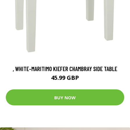
, WHITE-MARITIMO KIEFER CHAMBRAY SIDE TABLE
45.99 GBP
BUY NOW