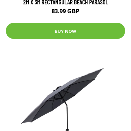
2M X 3M RECTANGULAR BEACH PARASOL
83.99 GBP
BUY NOW