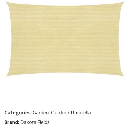
Categories:
Garden
,
Outdoor Umbrella
Brand:
Dakota Fields