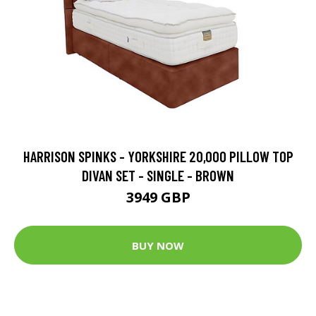
HARRISON SPINKS - YORKSHIRE 20,000 PILLOW TOP
DIVAN SET - SINGLE - BROWN
3949 GBP
BUY NOW