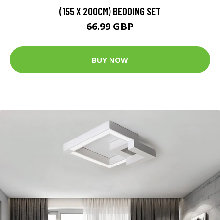
(155 X 200CM) BEDDING SET
66.99 GBP
BUY NOW