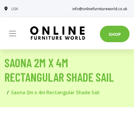
USA
info@onlinefurnitureworld.co.uk
SHOP
SAONA 2M X 4M
RECTANGULAR SHADE SAIL
Saona 2m x 4m Rectangular Shade Sail