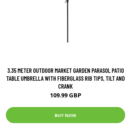
3.35 METER OUTDOOR MARKET GARDEN PARASOL PATIO
TABLE UMBRELLA WITH FIBERGLASS RIB TIPS, TILT AND
CRANK
109.99 GBP
BUY NOW