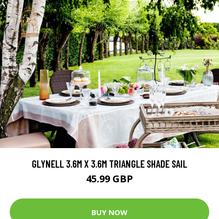
GLYNELL 3.6M X 3.6M TRIANGLE SHADE SAIL
45.99 GBP
BUY NOW