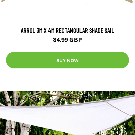
ARROL 3M X 4M RECTANGULAR SHADE SAIL
84.99 GBP
BUY NOW