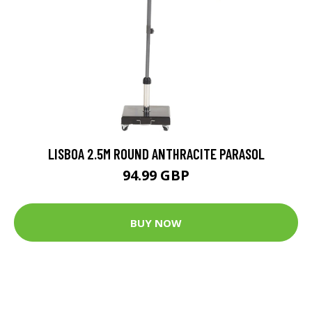
LISBOA 2.5M ROUND ANTHRACITE PARASOL
94.99 GBP
BUY NOW