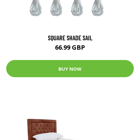
SQUARE SHADE SAIL
66.99 GBP
BUY NOW