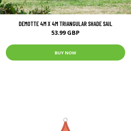
DEMOTTE 4M X 4M TRIANGULAR SHADE SAIL
53.99 GBP
BUY NOW