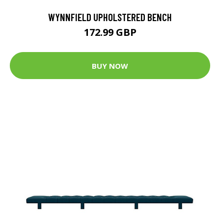
WYNNFIELD UPHOLSTERED BENCH
172.99 GBP
BUY NOW