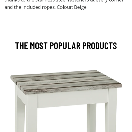
and the included ropes. Colour: Beige
THE MOST POPULAR PRODUCTS