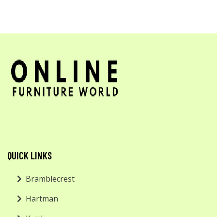
QUICK LINKS
Bramblecrest
Hartman