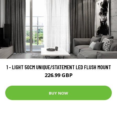
1 - LIGHT 50CM UNIQUE/STATEMENT LED FLUSH MOUNT
226.99 GBP
BUY NOW