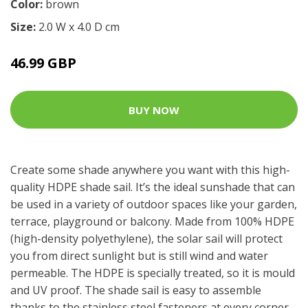
Color:
brown
Size:
2.0 W x 4.0 D cm
46.99 GBP
BUY NOW
Create some shade anywhere you want with this high-
quality HDPE shade sail. It’s the ideal sunshade that can
be used in a variety of outdoor spaces like your garden,
terrace, playground or balcony. Made from 100% HDPE
(high-density polyethylene), the solar sail will protect
you from direct sunlight but is still wind and water
permeable. The HDPE is specially treated, so it is mould
and UV proof. The shade sail is easy to assemble
thanks to the stainless steel fasteners at every corner