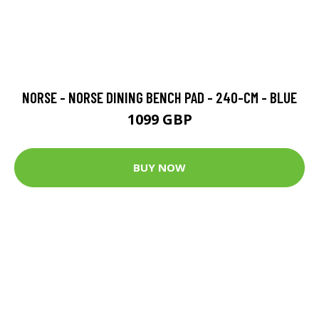
NORSE - NORSE DINING BENCH PAD - 240-CM - BLUE
1099 GBP
BUY NOW