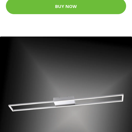
BUY NOW