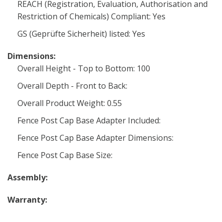
REACH (Registration, Evaluation, Authorisation and
Restriction of Chemicals) Compliant: Yes
GS (Geprüfte Sicherheit) listed: Yes
Dimensions:
Overall Height - Top to Bottom: 100
Overall Depth - Front to Back:
Overall Product Weight: 0.55
Fence Post Cap Base Adapter Included:
Fence Post Cap Base Adapter Dimensions:
Fence Post Cap Base Size:
Assembly:
Warranty: