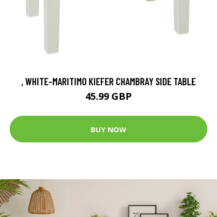
, WHITE-MARITIMO KIEFER CHAMBRAY SIDE TABLE
45.99 GBP
BUY NOW