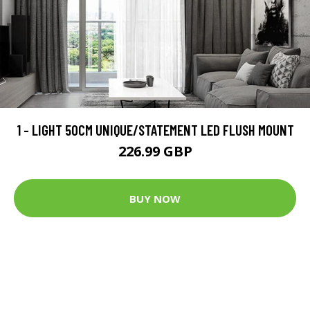
1 - LIGHT 50CM UNIQUE/STATEMENT LED FLUSH MOUNT
226.99 GBP
BUY NOW