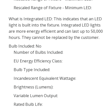
Rescaled Range of Fixture - Minimum LED:
What is Integrated LED: This indicates that an LED
light is built into the fixture. Integrated LED lights
are more energy efficient and can last up to 50,000
hours. They cannot be replaced by the customer.
Bulb Included: No
Number of Bulbs Included:
EU Energy Efficiency Class:
Bulb Type Included:
Incandescent Equivalent Wattage:
Brightness (Lumens):
Variable Lumen Output:
Rated Bulb Life: