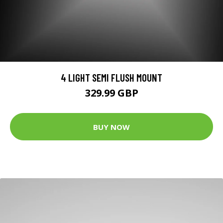
4 LIGHT SEMI FLUSH MOUNT
329.99 GBP
BUY NOW