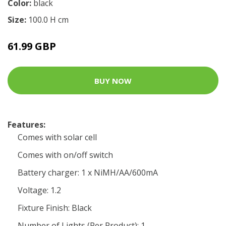
Color:
black
Size:
100.0 H cm
61.99 GBP
BUY NOW
Features:
Comes with solar cell
Comes with on/off switch
Battery charger: 1 x NiMH/AA/600mA
Voltage: 1.2
Fixture Finish: Black
Number of Lights (Per Product): 1