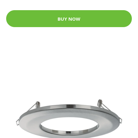
BUY NOW