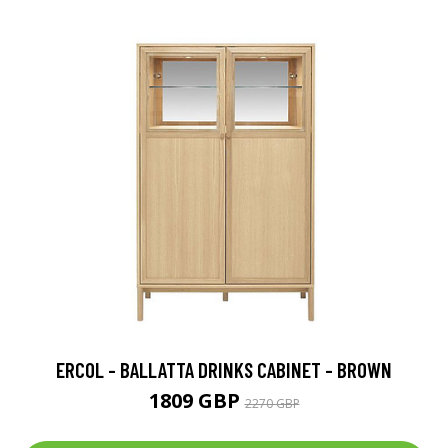
ERCOL - BALLATTA DRINKS CABINET - BROWN
1809 GBP
2270 GBP