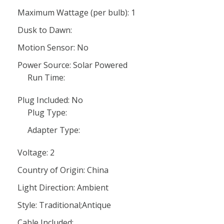
Maximum Wattage (per bulb): 1
Dusk to Dawn:
Motion Sensor: No
Power Source: Solar Powered
Run Time:
Plug Included: No
Plug Type:
Adapter Type:
Voltage: 2
Country of Origin: China
Light Direction: Ambient
Style: Traditional;Antique
Cable Included: