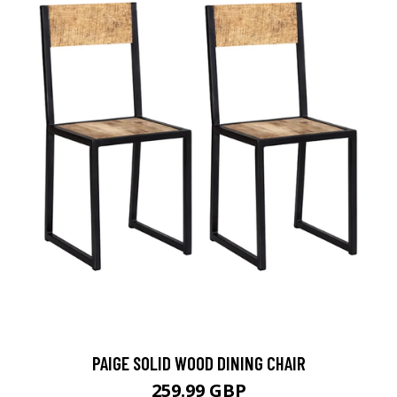
PAIGE SOLID WOOD DINING CHAIR
259.99 GBP