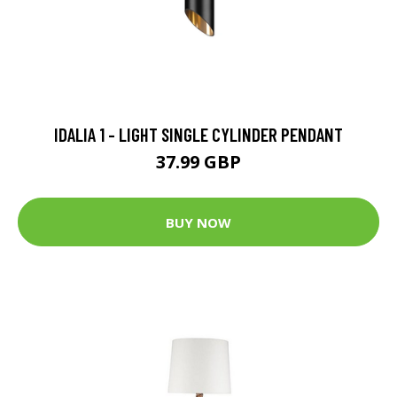
IDALIA 1 - LIGHT SINGLE CYLINDER PENDANT
37.99 GBP
BUY NOW