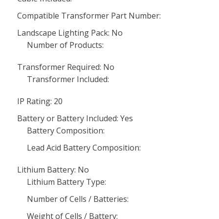
Compatible Transformer Part Number:
Landscape Lighting Pack: No
Number of Products:
Transformer Required: No
Transformer Included:
IP Rating: 20
Battery or Battery Included: Yes
Battery Composition:
Lead Acid Battery Composition:
Lithium Battery: No
Lithium Battery Type:
Number of Cells / Batteries:
Weight of Cells / Battery: