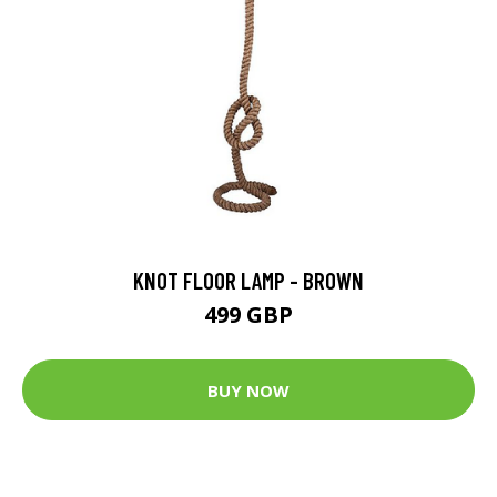
KNOT FLOOR LAMP - BROWN
499 GBP
BUY NOW