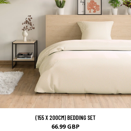
(155 X 200CM) BEDDING SET
66.99 GBP