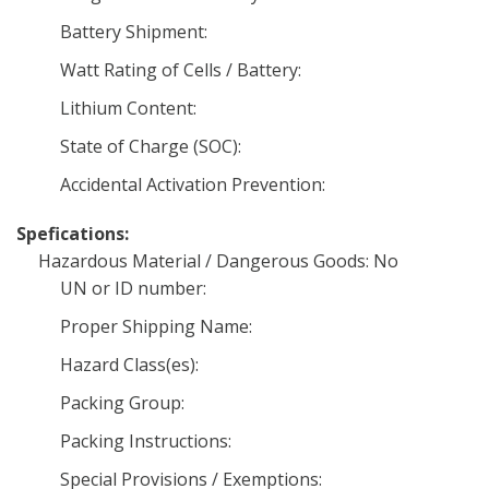
Battery Shipment:
Watt Rating of Cells / Battery:
Lithium Content:
State of Charge (SOC):
Accidental Activation Prevention:
Spefications:
Hazardous Material / Dangerous Goods: No
UN or ID number:
Proper Shipping Name:
Hazard Class(es):
Packing Group:
Packing Instructions:
Special Provisions / Exemptions: