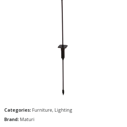
Categories:
Furniture
,
Lighting
Brand:
Maturi