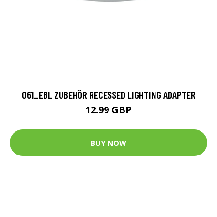
061_EBL ZUBEHÖR RECESSED LIGHTING ADAPTER
12.99 GBP
BUY NOW