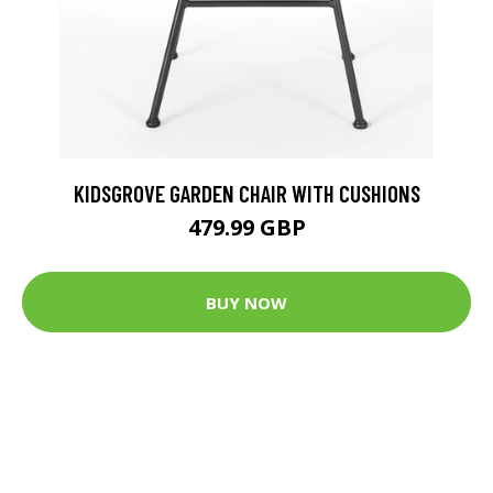
KIDSGROVE GARDEN CHAIR WITH CUSHIONS
479.99 GBP
BUY NOW