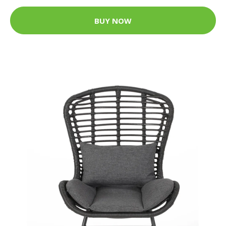
BUY NOW