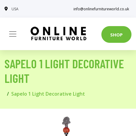
USA
info@onlinefurnitureworld.co.uk
SHOP
SAPELO 1 LIGHT DECORATIVE
LIGHT
Sapelo 1 Light Decorative Light