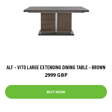
ALF - VITO LARGE EXTENDING DINING TABLE - BROWN
2999 GBP
BUY NOW