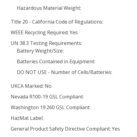
Hazardous Material Weight:
Title 20 - California Code of Regulations:
WEEE Recycling Required: Yes
UN 38.3 Testing Requirements:
Battery Weight/Size:
Batteries Contained in Equipment:
DO NOT USE - Number of Cells/Batteries:
UKCA Marked: No
Nevada R100-19 GSL Compliant:
Washington 19.260 GSL Compliant:
HazMat Label:
General Product Safety Directive Compliant: Yes