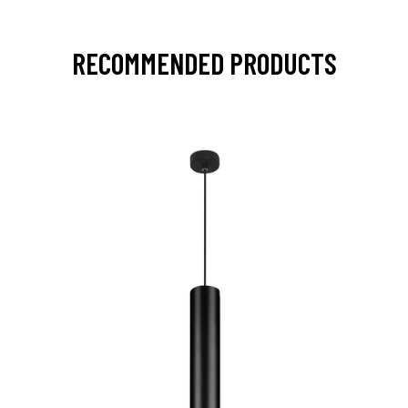
RECOMMENDED PRODUCTS