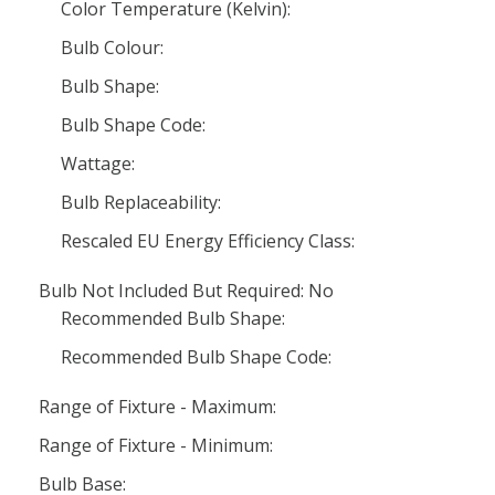
Color Temperature (Kelvin):
Bulb Colour:
Bulb Shape:
Bulb Shape Code:
Wattage:
Bulb Replaceability:
Rescaled EU Energy Efficiency Class:
Bulb Not Included But Required: No
Recommended Bulb Shape:
Recommended Bulb Shape Code:
Range of Fixture - Maximum:
Range of Fixture - Minimum:
Bulb Base: