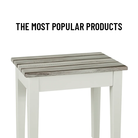
THE MOST POPULAR PRODUCTS