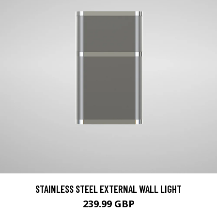
STAINLESS STEEL EXTERNAL WALL LIGHT
239.99 GBP