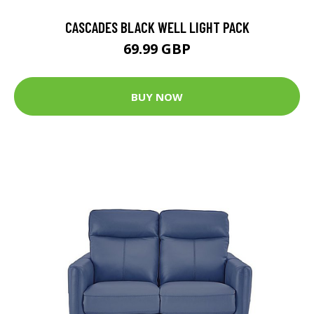
CASCADES BLACK WELL LIGHT PACK
69.99 GBP
BUY NOW