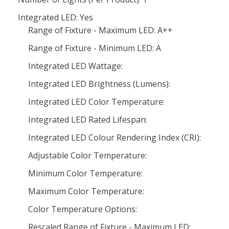
Integrated LED: Yes
Range of Fixture - Maximum LED: A++
Range of Fixture - Minimum LED: A
Integrated LED Wattage:
Integrated LED Brightness (Lumens):
Integrated LED Color Temperature:
Integrated LED Rated Lifespan:
Integrated LED Colour Rendering Index (CRI):
Adjustable Color Temperature:
Minimum Color Temperature:
Maximum Color Temperature:
Color Temperature Options:
Rescaled Range of Fixture - Maximum LED: