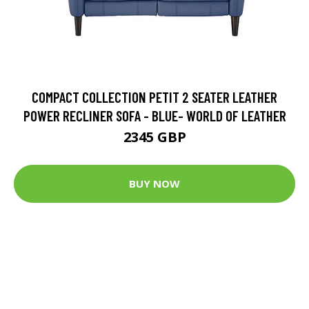
COMPACT COLLECTION PETIT 2 SEATER LEATHER
POWER RECLINER SOFA - BLUE- WORLD OF LEATHER
2345 GBP
BUY NOW