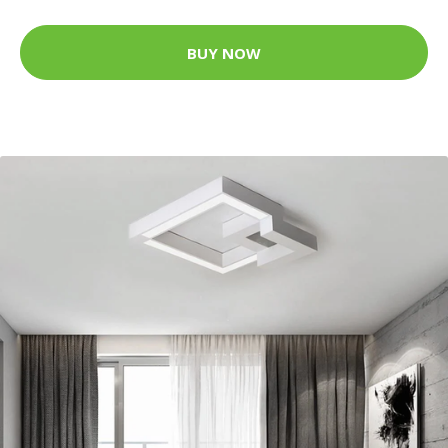
BUY NOW