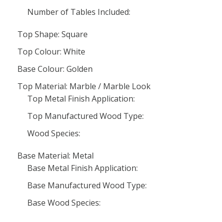
Number of Tables Included:
Top Shape: Square
Top Colour: White
Base Colour: Golden
Top Material: Marble / Marble Look
Top Metal Finish Application:
Top Manufactured Wood Type:
Wood Species:
Base Material: Metal
Base Metal Finish Application:
Base Manufactured Wood Type:
Base Wood Species: