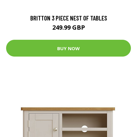
BRITTON 3 PIECE NEST OF TABLES
249.99 GBP
BUY NOW