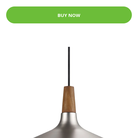
BUY NOW