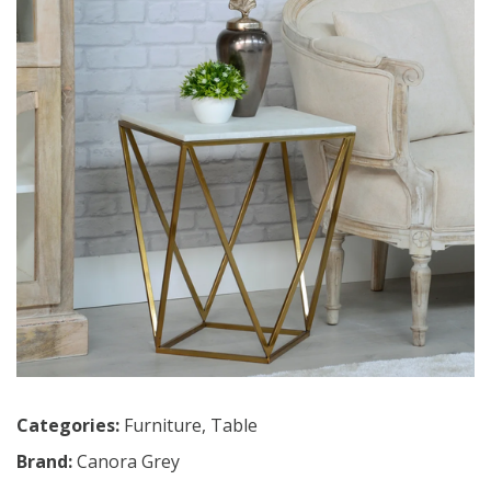
Categories:
Furniture
,
Table
Brand:
Canora Grey