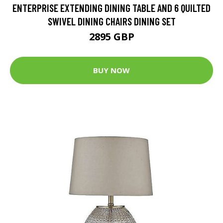
ENTERPRISE EXTENDING DINING TABLE AND 6 QUILTED
SWIVEL DINING CHAIRS DINING SET
2895 GBP
BUY NOW