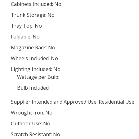
Cabinets Included: No
Trunk Storage: No
Tray Top: No
Foldable: No
Magazine Rack: No
Wheels Included: No
Lighting Included: No
Wattage per Bulb:
Bulb Included:
Supplier Intended and Approved Use: Residential Use
Wrought Iron: No
Outdoor Use: No
Scratch Resistant: No