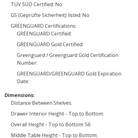
TÜV SÜD Certified: No
GS (Geprüfte Sicherheit) listed: No
GREENGUARD Certifications:
GREENGUARD Certified:
GREENGUARD Gold Certified:
Greenguard / Greenguard Gold Certification
Number:
GREENGUARD/GREENGUARD Gold Expiration
Date:
Dimensions:
Distance Between Shelves:
Drawer Interior Height - Top to Bottom:
Overall Height - Top to Bottom: 56
Middle Table Height - Top to Bottom: