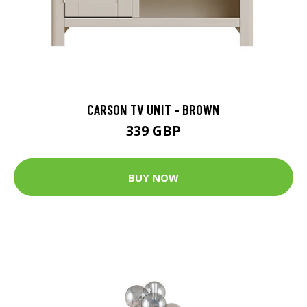
CARSON TV UNIT - BROWN
339 GBP
BUY NOW