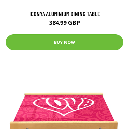
ICONYA ALUMINIUM DINING TABLE
384.99 GBP
BUY NOW