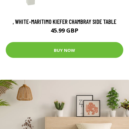
, WHITE-MARITIMO KIEFER CHAMBRAY SIDE TABLE
45.99 GBP
BUY NOW