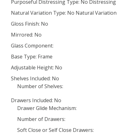
Purposeful Distressing Type: No Distressing
Natural Variation Type: No Natural Variation
Gloss Finish: No
Mirrored: No
Glass Component:
Base Type: Frame
Adjustable Height: No
Shelves Included: No
Number of Shelves:
Drawers Included: No
Drawer Glide Mechanism:
Number of Drawers:
Soft Close or Self Close Drawers: