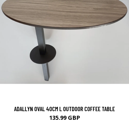
ADALLYN OVAL 40CM L OUTDOOR COFFEE TABLE
135.99 GBP