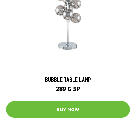
BUBBLE TABLE LAMP
289 GBP
BUY NOW