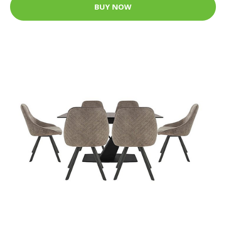
BUY NOW