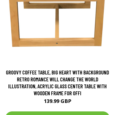
GROOVY COFFEE TABLE, BIG HEART WITH BACKGROUND
RETRO ROMANCE WILL CHANGE THE WORLD
ILLUSTRATION, ACRYLIC GLASS CENTER TABLE WITH
WOODEN FRAME FOR OFFI
139.99 GBP