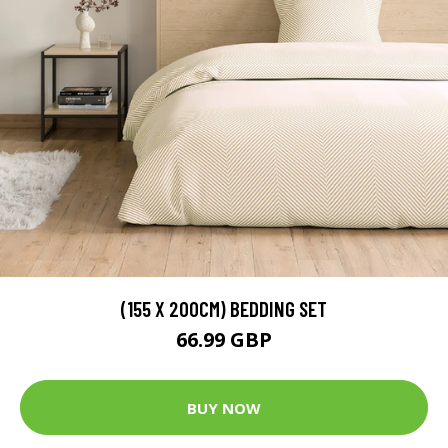
(155 X 200CM) BEDDING SET
66.99 GBP
BUY NOW