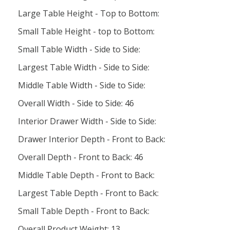
Large Table Height - Top to Bottom:
Small Table Height - top to Bottom:
Small Table Width - Side to Side:
Largest Table Width - Side to Side:
Middle Table Width - Side to Side:
Overall Width - Side to Side: 46
Interior Drawer Width - Side to Side:
Drawer Interior Depth - Front to Back:
Overall Depth - Front to Back: 46
Middle Table Depth - Front to Back:
Largest Table Depth - Front to Back:
Small Table Depth - Front to Back:
Overall Product Weight: 13