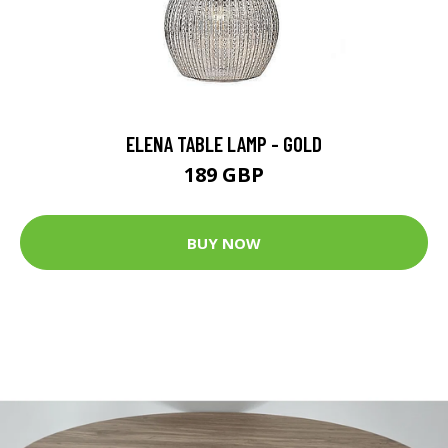
ELENA TABLE LAMP - GOLD
189 GBP
BUY NOW