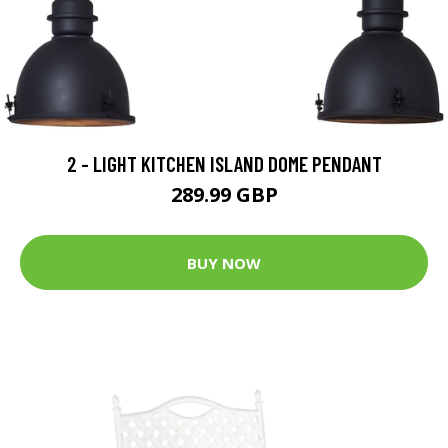
2 - LIGHT KITCHEN ISLAND DOME PENDANT
289.99 GBP
BUY NOW