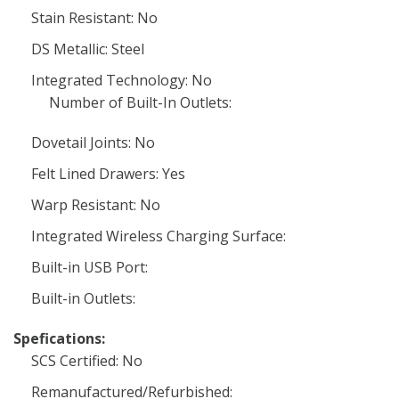
Stain Resistant: No
DS Metallic: Steel
Integrated Technology: No
Number of Built-In Outlets:
Dovetail Joints: No
Felt Lined Drawers: Yes
Warp Resistant: No
Integrated Wireless Charging Surface:
Built-in USB Port:
Built-in Outlets:
Spefications:
SCS Certified: No
Remanufactured/Refurbished: