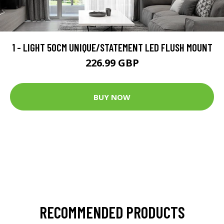
1 - LIGHT 50CM UNIQUE/STATEMENT LED FLUSH MOUNT
226.99 GBP
BUY NOW
RECOMMENDED PRODUCTS