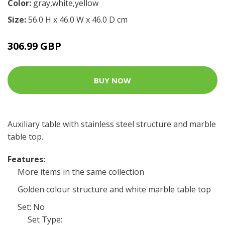
Color:
gray,white,yellow
Size:
56.0 H x 46.0 W x 46.0 D cm
306.99 GBP
BUY NOW
Auxiliary table with stainless steel structure and marble
table top.
Features:
More items in the same collection
Golden colour structure and white marble table top
Set: No
Set Type: