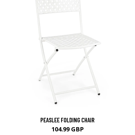
PEASLEE FOLDING CHAIR
104.99 GBP