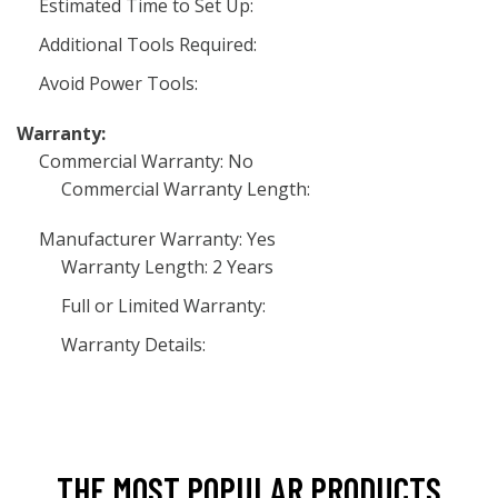
Estimated Time to Set Up:
Additional Tools Required:
Avoid Power Tools:
Warranty:
Commercial Warranty: No
Commercial Warranty Length:
Manufacturer Warranty: Yes
Warranty Length: 2 Years
Full or Limited Warranty:
Warranty Details:
THE MOST POPULAR PRODUCTS