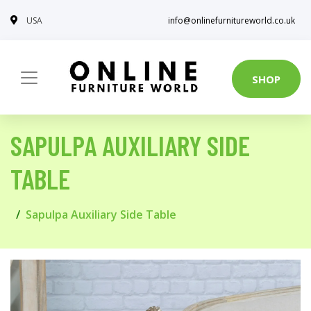
USA
info@onlinefurnitureworld.co.uk
SHOP
SAPULPA AUXILIARY SIDE
TABLE
Sapulpa Auxiliary Side Table