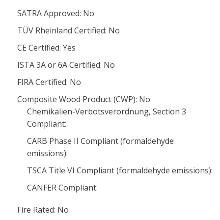
SATRA Approved: No
TÜV Rheinland Certified: No
CE Certified: Yes
ISTA 3A or 6A Certified: No
FIRA Certified: No
Composite Wood Product (CWP): No
Chemikalien-Verbotsverordnung, Section 3
Compliant:
CARB Phase II Compliant (formaldehyde
emissions):
TSCA Title VI Compliant (formaldehyde emissions):
CANFER Compliant:
Fire Rated: No