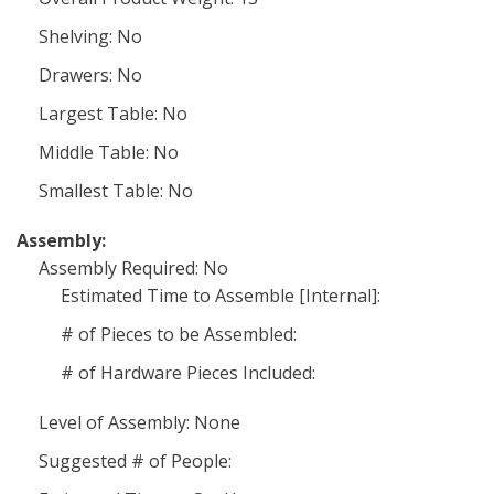
Shelving: No
Drawers: No
Largest Table: No
Middle Table: No
Smallest Table: No
Assembly:
Assembly Required: No
Estimated Time to Assemble [Internal]:
# of Pieces to be Assembled:
# of Hardware Pieces Included:
Level of Assembly: None
Suggested # of People: