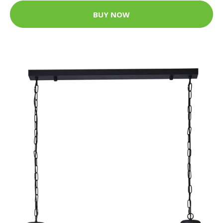
BUY NOW