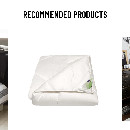
RECOMMENDED PRODUCTS