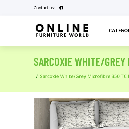
Contact us:
CATEGOR
SARCOXIE WHITE/GREY 
Sarcoxie White/Grey Microfibre 350 TC