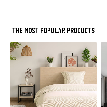
THE MOST POPULAR PRODUCTS