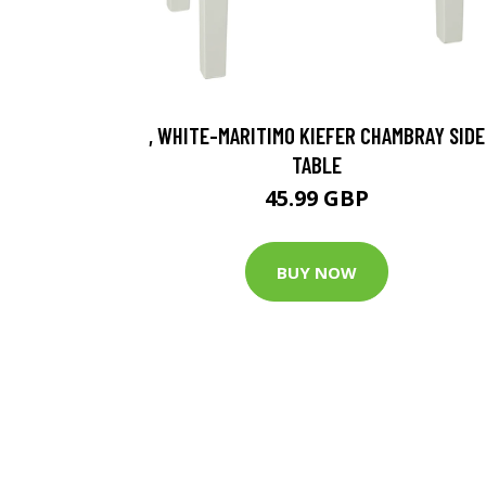
, WHITE-MARITIMO KIEFER CHAMBRAY SIDE
TABLE
45.99 GBP
BUY NOW