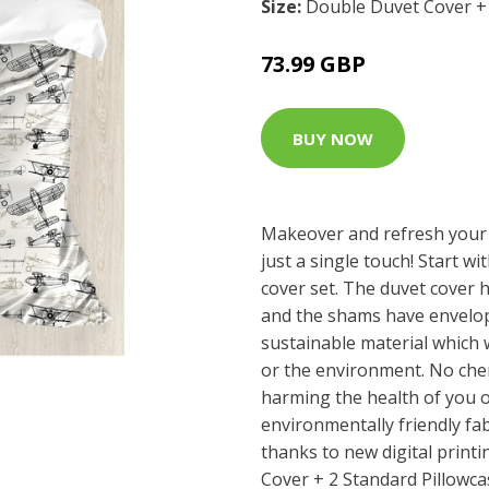
Size:
Double Duvet Cover + 
73.99 GBP
BUY NOW
Makeover and refresh your
just a single touch! Start wi
cover set. The duvet cover 
and the shams have envelop
sustainable material which 
or the environment. No che
harming the health of you o
environmentally friendly fab
thanks to new digital print
Cover + 2 Standard Pillowca