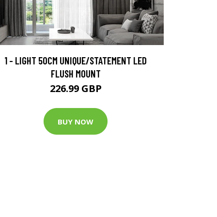
1 - LIGHT 50CM UNIQUE/STATEMENT LED
FLUSH MOUNT
226.99 GBP
BUY NOW