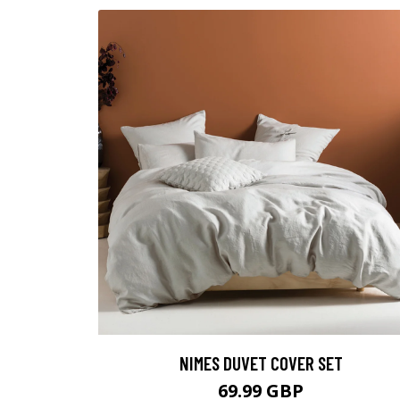
NIMES DUVET COVER SET
69.99 GBP