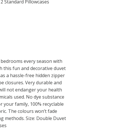
2 Standard Pillowcases
 bedrooms every season with
th this fun and decorative duvet
has a hassle-free hidden zipper
e closures. Very durable and
will not endanger your health
micals used. No dye substance
r your family, 100% recyclable
ric. The colours won’t fade
ing methods. Size: Double Duvet
ses