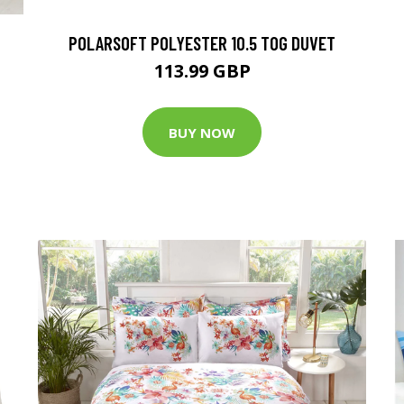
POLARSOFT POLYESTER 10.5 TOG DUVET
113.99 GBP
BUY NOW