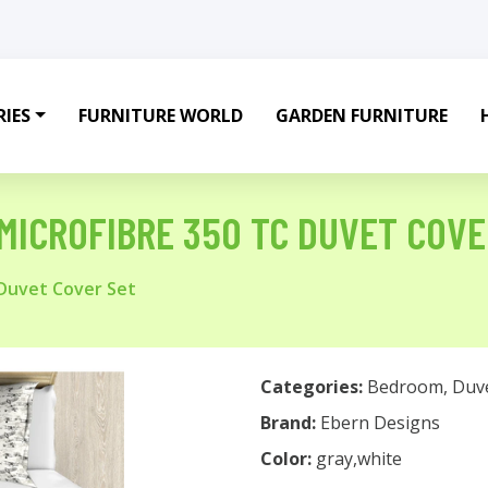
IES
FURNITURE WORLD
GARDEN FURNITURE
MICROFIBRE 350 TC DUVET COVE
 Duvet Cover Set
Categories:
Bedroom
,
Duv
Brand:
Ebern Designs
Color:
gray,white