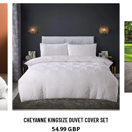
CHEYANNE KINGSIZE DUVET COVER SET
54.99 GBP