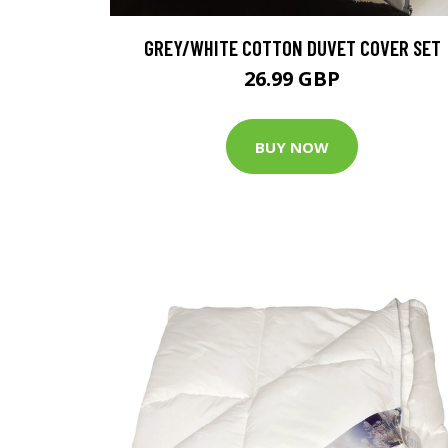
GREY/WHITE COTTON DUVET COVER SET
26.99 GBP
BUY NOW