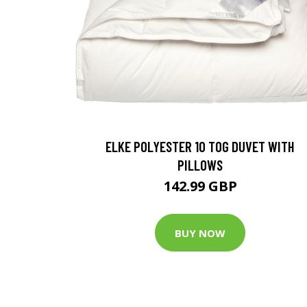
ELKE POLYESTER 10 TOG DUVET WITH
PILLOWS
142.99 GBP
BUY NOW