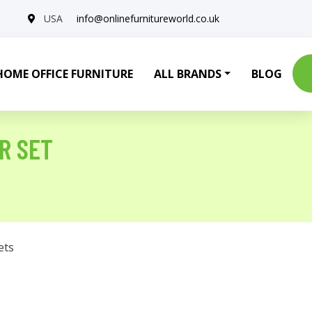
USA
info@onlinefurnitureworld.co.uk
HOME OFFICE FURNITURE
ALL BRANDS
BLOG
R SET
ets