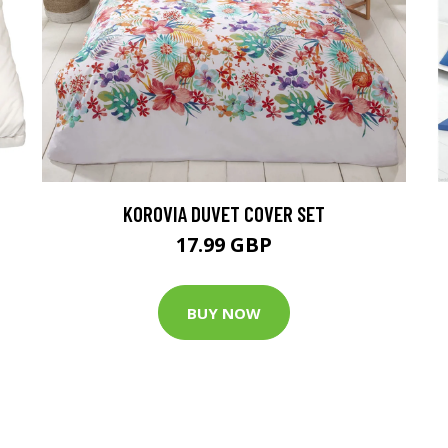
KOROVIA DUVET COVER SET
17.99 GBP
BUY NOW