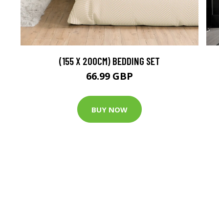
(155 X 200CM) BEDDING SET
66.99 GBP
BUY NOW