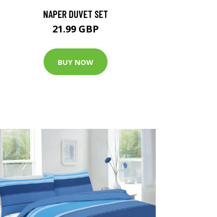
NAPER DUVET SET
21.99 GBP
BUY NOW