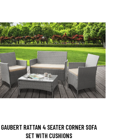
GAUBERT RATTAN 4 SEATER CORNER SOFA
SET WITH CUSHIONS