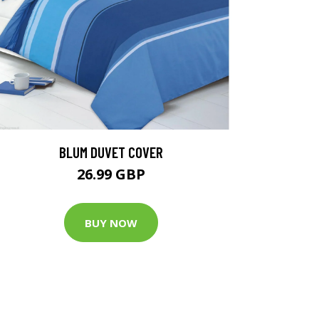
BLUM DUVET COVER
26.99 GBP
BUY NOW