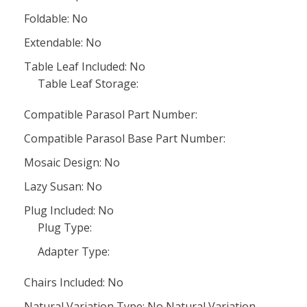
Foldable: No
Extendable: No
Table Leaf Included: No
Table Leaf Storage:
Compatible Parasol Part Number:
Compatible Parasol Base Part Number:
Mosaic Design: No
Lazy Susan: No
Plug Included: No
Plug Type:
Adapter Type:
Chairs Included: No
Natural Variation Type: No Natural Variation