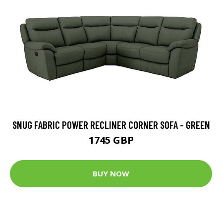
SNUG FABRIC POWER RECLINER CORNER SOFA - GREEN
1745 GBP
BUY NOW