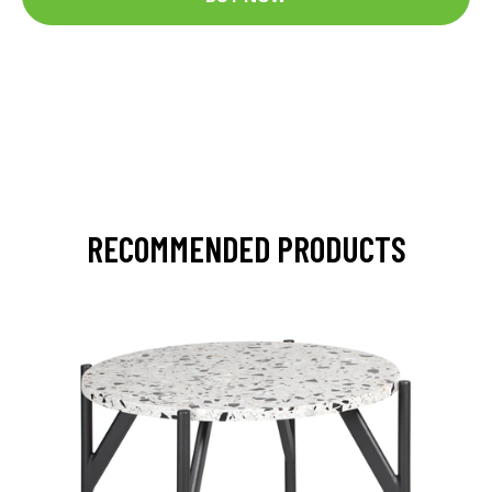
RECOMMENDED PRODUCTS