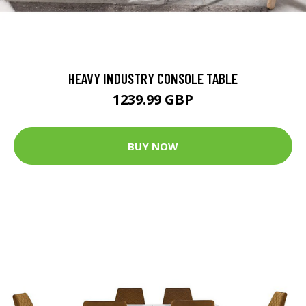
HEAVY INDUSTRY CONSOLE TABLE
1239.99 GBP
BUY NOW