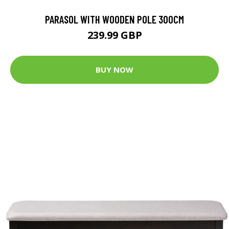
PARASOL WITH WOODEN POLE 300CM
239.99 GBP
BUY NOW