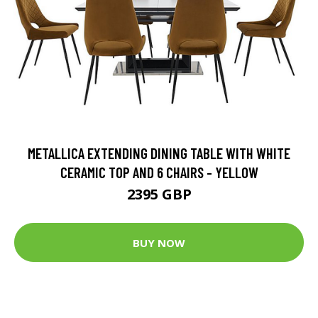
METALLICA EXTENDING DINING TABLE WITH WHITE
CERAMIC TOP AND 6 CHAIRS - YELLOW
2395 GBP
BUY NOW