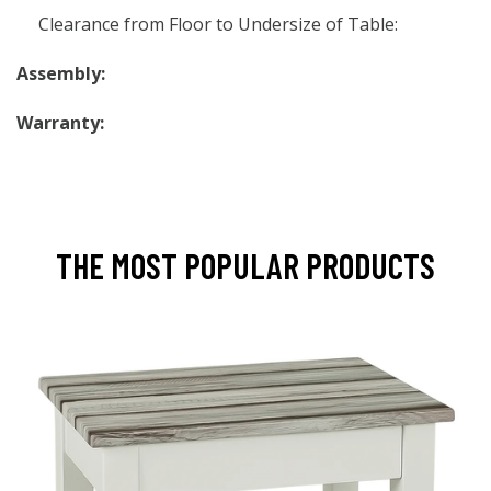
Clearance from Floor to Undersize of Table:
Assembly:
Warranty:
THE MOST POPULAR PRODUCTS