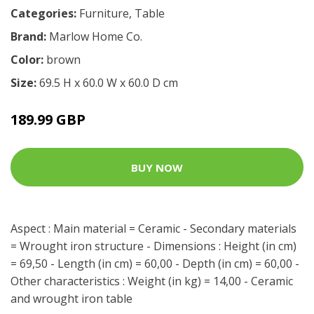
Categories:
Furniture
,
Table
Brand:
Marlow Home Co.
Color:
brown
Size:
69.5 H x 60.0 W x 60.0 D cm
189.99 GBP
BUY NOW
Aspect : Main material = Ceramic - Secondary materials
= Wrought iron structure - Dimensions : Height (in cm)
= 69,50 - Length (in cm) = 60,00 - Depth (in cm) = 60,00 -
Other characteristics : Weight (in kg) = 14,00 - Ceramic
and wrought iron table