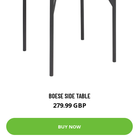
BOESE SIDE TABLE
279.99 GBP
BUY NOW