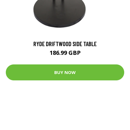
RYDE DRIFTWOOD SIDE TABLE
186.99 GBP
BUY NOW