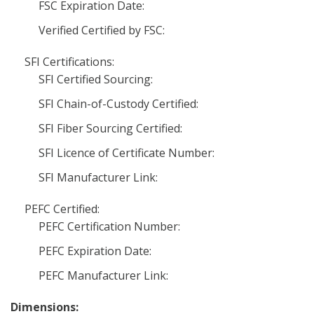
FSC Expiration Date:
Verified Certified by FSC:
SFI Certifications:
SFI Certified Sourcing:
SFI Chain-of-Custody Certified:
SFI Fiber Sourcing Certified:
SFI Licence of Certificate Number:
SFI Manufacturer Link:
PEFC Certified:
PEFC Certification Number:
PEFC Expiration Date:
PEFC Manufacturer Link:
Dimensions: