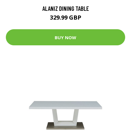
ALANIZ DINING TABLE
329.99 GBP
BUY NOW