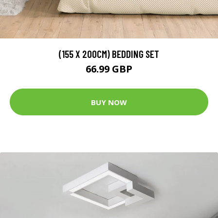
(155 X 200CM) BEDDING SET
66.99 GBP
BUY NOW