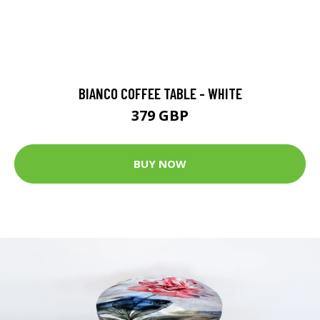
BIANCO COFFEE TABLE - WHITE
379 GBP
BUY NOW