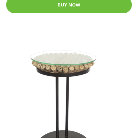
BUY NOW