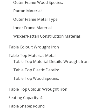
Outer Frame Wood Species:
Rattan Material:
Outer Frame Metal Type:
Inner Frame Material:
Wicker/Rattan Construction Material:
Table Colour: Wrought Iron
Table Top Material: Metal
Table Top Material Details: Wrought Iron
Table Top Plastic Details:
Table Top Wood Species:
Table Top Colour: Wrought Iron
Seating Capacity: 4
Table Shape: Round