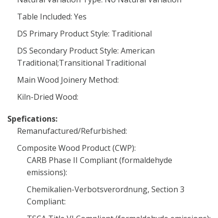
Table Included: Yes
DS Primary Product Style: Traditional
DS Secondary Product Style: American
Traditional;Transitional Traditional
Main Wood Joinery Method:
Kiln-Dried Wood:
Spefications:
Remanufactured/Refurbished:
Composite Wood Product (CWP):
CARB Phase II Compliant (formaldehyde
emissions):
Chemikalien-Verbotsverordnung, Section 3
Compliant: