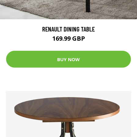
RENAULT DINING TABLE
169.99 GBP
BUY NOW