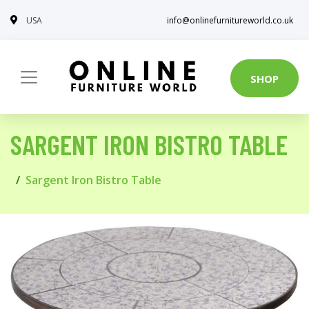
USA
info@onlinefurnitureworld.co.uk
SHOP
SARGENT IRON BISTRO TABLE
Sargent Iron Bistro Table