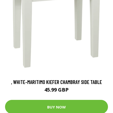
, WHITE-MARITIMO KIEFER CHAMBRAY SIDE TABLE
45.99 GBP
BUY NOW