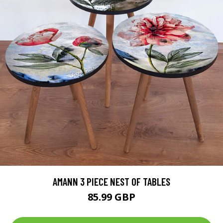
AMANN 3 PIECE NEST OF TABLES
85.99 GBP