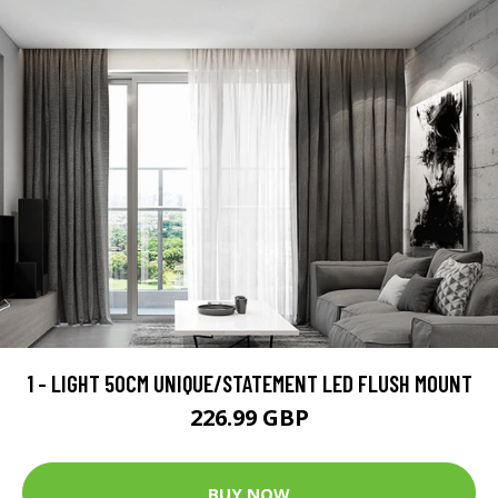
1 - LIGHT 50CM UNIQUE/STATEMENT LED FLUSH MOUNT
226.99 GBP
BUY NOW