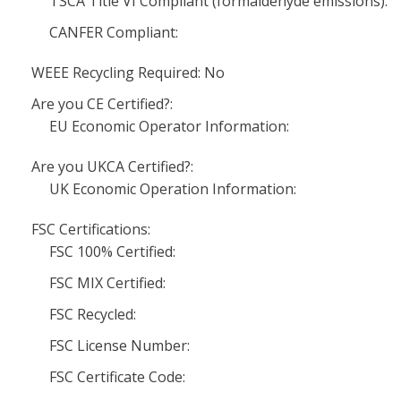
TSCA Title VI Compliant (formaldehyde emissions):
CANFER Compliant:
WEEE Recycling Required: No
Are you CE Certified?:
EU Economic Operator Information:
Are you UKCA Certified?:
UK Economic Operation Information:
FSC Certifications:
FSC 100% Certified:
FSC MIX Certified:
FSC Recycled:
FSC License Number:
FSC Certificate Code: