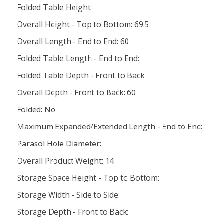
Folded Table Height:
Overall Height - Top to Bottom: 69.5
Overall Length - End to End: 60
Folded Table Length - End to End:
Folded Table Depth - Front to Back:
Overall Depth - Front to Back: 60
Folded: No
Maximum Expanded/Extended Length - End to End:
Parasol Hole Diameter:
Overall Product Weight: 14
Storage Space Height - Top to Bottom:
Storage Width - Side to Side:
Storage Depth - Front to Back: