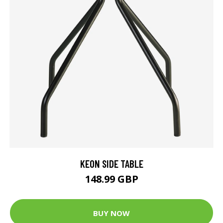
KEON SIDE TABLE
148.99 GBP
BUY NOW