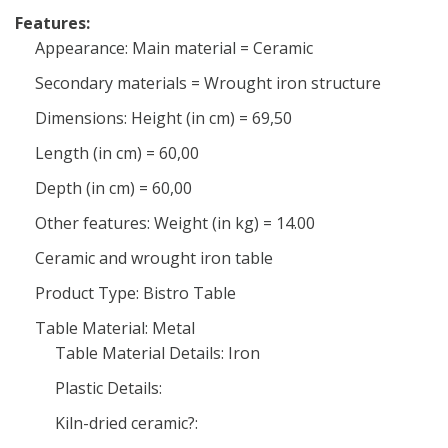
Features:
Appearance: Main material = Ceramic
Secondary materials = Wrought iron structure
Dimensions: Height (in cm) = 69,50
Length (in cm) = 60,00
Depth (in cm) = 60,00
Other features: Weight (in kg) = 14.00
Ceramic and wrought iron table
Product Type: Bistro Table
Table Material: Metal
Table Material Details: Iron
Plastic Details:
Kiln-dried ceramic?: