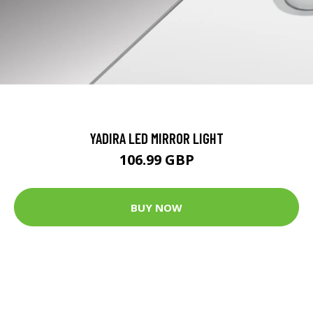
YADIRA LED MIRROR LIGHT
106.99 GBP
BUY NOW