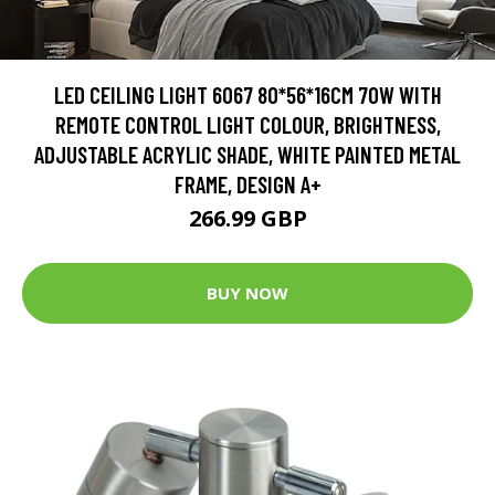
LED CEILING LIGHT 6067 80*56*16CM 70W WITH
REMOTE CONTROL LIGHT COLOUR, BRIGHTNESS,
ADJUSTABLE ACRYLIC SHADE, WHITE PAINTED METAL
FRAME, DESIGN A+
266.99 GBP
BUY NOW