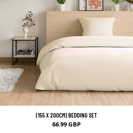
(155 X 200CM) BEDDING SET
66.99 GBP