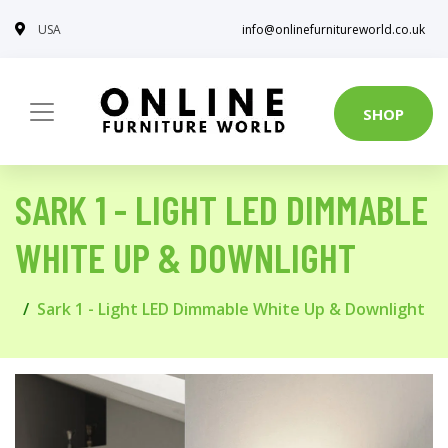
USA
info@onlinefurnitureworld.co.uk
SHOP
SARK 1 - LIGHT LED DIMMABLE
WHITE UP & DOWNLIGHT
Sark 1 - Light LED Dimmable White Up & Downlight