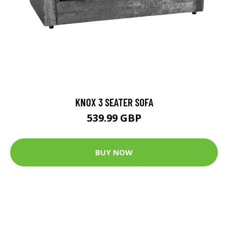
KNOX 3 SEATER SOFA
539.99 GBP
BUY NOW