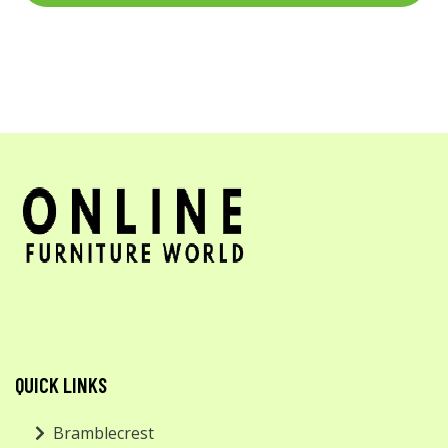
QUICK LINKS
Bramblecrest