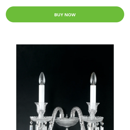
BUY NOW