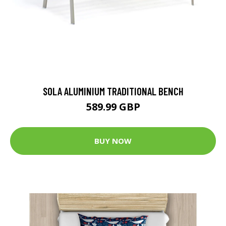
SOLA ALUMINIUM TRADITIONAL BENCH
589.99 GBP
BUY NOW