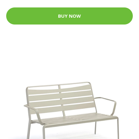
BUY NOW