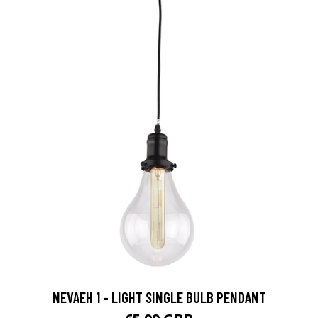
NEVAEH 1 - LIGHT SINGLE BULB PENDANT