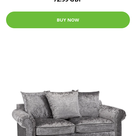
BUY NOW