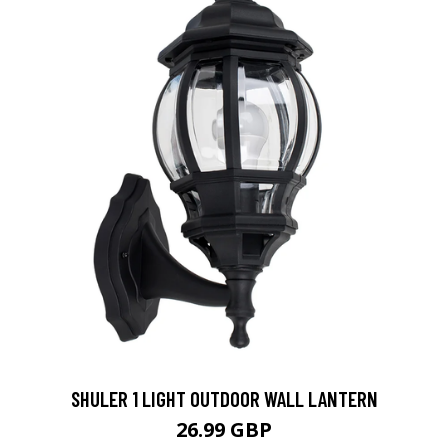
SHULER 1 LIGHT OUTDOOR WALL LANTERN
26.99 GBP