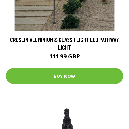
CROSLIN ALUMINIUM & GLASS 1 LIGHT LED PATHWAY
LIGHT
111.99 GBP
BUY NOW