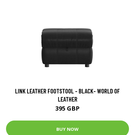
LINK LEATHER FOOTSTOOL - BLACK- WORLD OF
LEATHER
395 GBP
BUY NOW