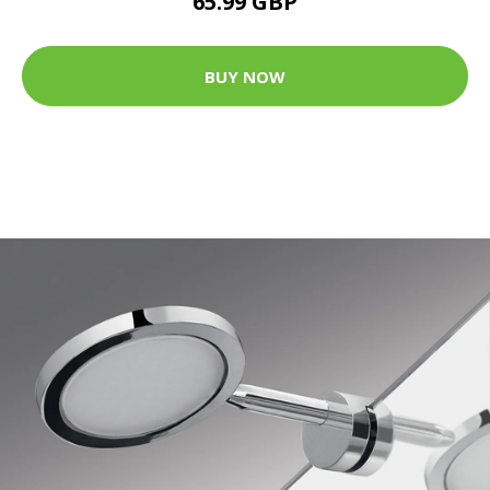
65.99 GBP
BUY NOW