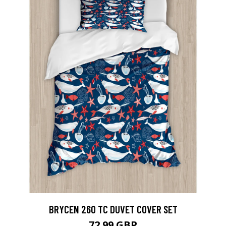
BRYCEN 260 TC DUVET COVER SET
72.99 GBP