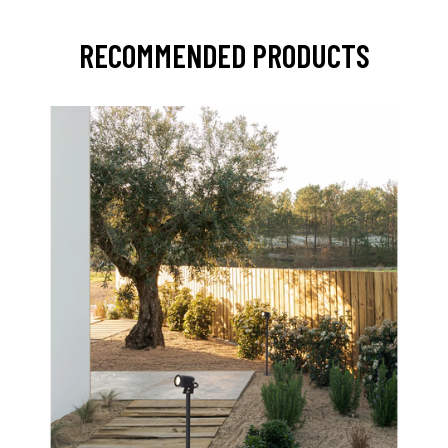
RECOMMENDED PRODUCTS