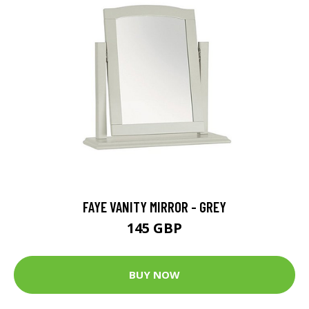
FAYE VANITY MIRROR - GREY
145 GBP
BUY NOW