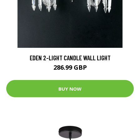
EDEN 2-LIGHT CANDLE WALL LIGHT
286.99 GBP
BUY NOW