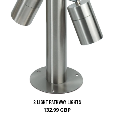
2 LIGHT PATHWAY LIGHTS
132.99 GBP