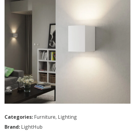
Categories:
Furniture
,
Lighting
Brand:
LightHub