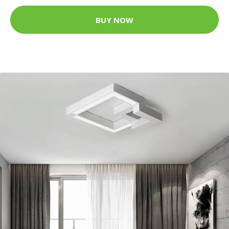
BUY NOW