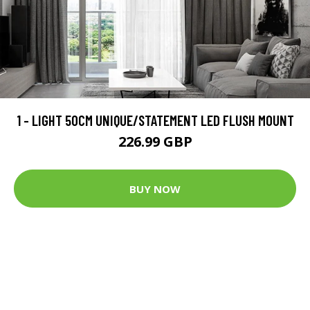
1 - LIGHT 50CM UNIQUE/STATEMENT LED FLUSH MOUNT
226.99 GBP
BUY NOW