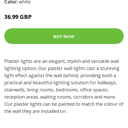
Color:
white
36.99 GBP
BUY NOW
Plaster lights are an elegant, stylish and versatile wall
lighting option. Our plaster wall lights cast a stunning
light effect against the wall behind, providing both a
practical and beautiful lighting solution for hallways,
stairwells, living rooms, bedrooms, office spaces,
reception areas, waiting rooms, corridors and more.
Our plaster lights can be painted to match the colour of
the wall they are installed on.