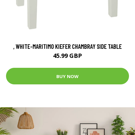
, WHITE-MARITIMO KIEFER CHAMBRAY SIDE TABLE
45.99 GBP
BUY NOW