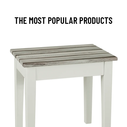
THE MOST POPULAR PRODUCTS