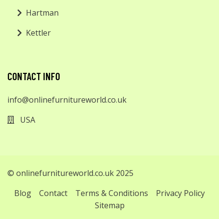
Hartman
Kettler
CONTACT INFO
info@onlinefurnitureworld.co.uk
USA
© onlinefurnitureworld.co.uk 2025
Blog
Contact
Terms & Conditions
Privacy Policy
Sitemap