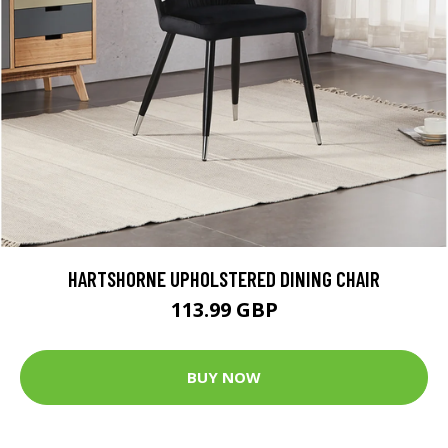
HARTSHORNE UPHOLSTERED DINING CHAIR
113.99 GBP
BUY NOW