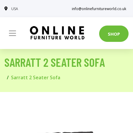
USA
info@onlinefurnitureworld.co.uk
SHOP
SARRATT 2 SEATER SOFA
Sarratt 2 Seater Sofa