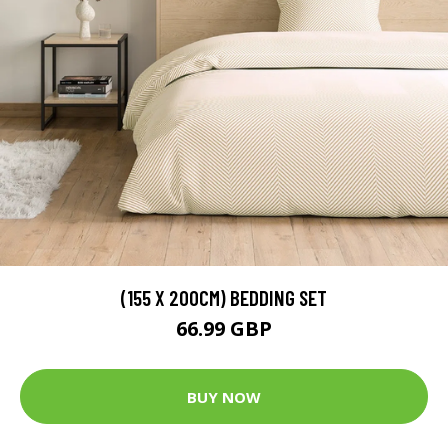
(155 X 200CM) BEDDING SET
66.99 GBP
BUY NOW