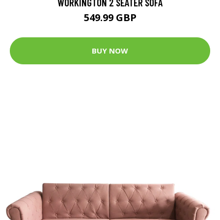
WORKINGTON 2 SEATER SOFA
549.99 GBP
BUY NOW