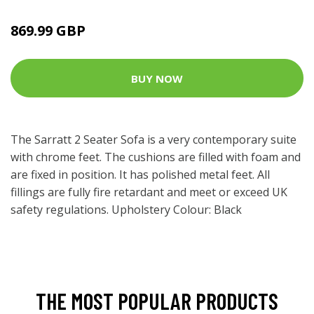
869.99 GBP
BUY NOW
The Sarratt 2 Seater Sofa is a very contemporary suite
with chrome feet. The cushions are filled with foam and
are fixed in position. It has polished metal feet. All
fillings are fully fire retardant and meet or exceed UK
safety regulations. Upholstery Colour: Black
THE MOST POPULAR PRODUCTS