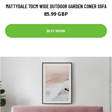
MATTYDALE 70CM WIDE OUTDOOR GARDEN CONER SOFA
85.99 GBP
BUY NOW