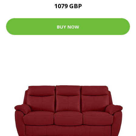
1079 GBP
BUY NOW