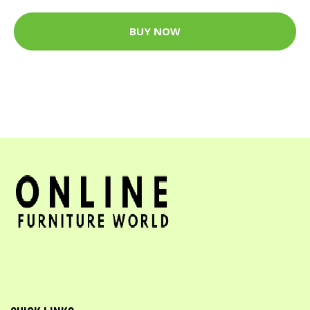
BUY NOW