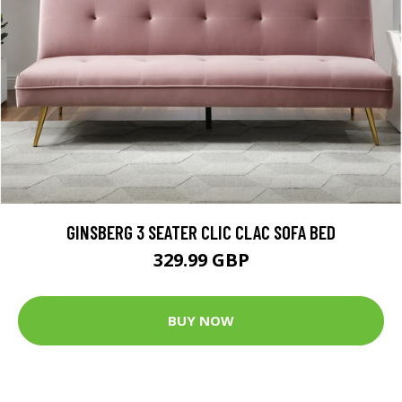
GINSBERG 3 SEATER CLIC CLAC SOFA BED
329.99 GBP
BUY NOW