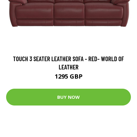
TOUCH 3 SEATER LEATHER SOFA - RED- WORLD OF
LEATHER
1295 GBP
BUY NOW