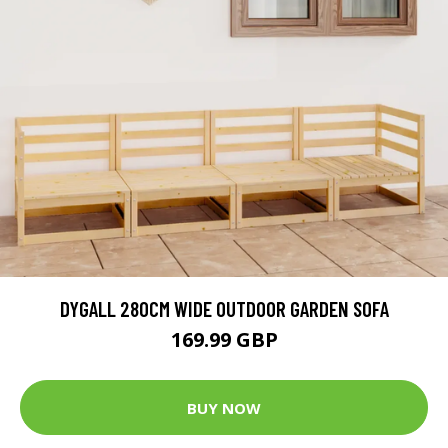
DYGALL 280CM WIDE OUTDOOR GARDEN SOFA
169.99 GBP
BUY NOW