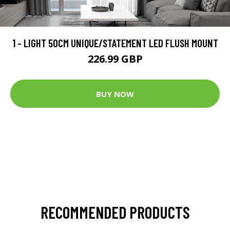
1 - LIGHT 50CM UNIQUE/STATEMENT LED FLUSH MOUNT
226.99 GBP
BUY NOW
RECOMMENDED PRODUCTS