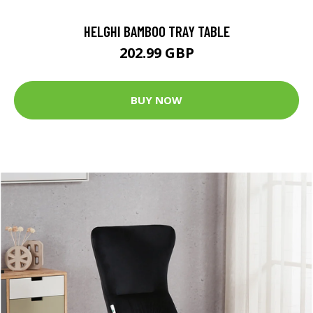
HELGHI BAMBOO TRAY TABLE
202.99 GBP
BUY NOW