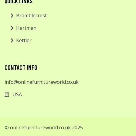
QUICK LINKS
Bramblecrest
Hartman
Kettler
CONTACT INFO
info@onlinefurnitureworld.co.uk
USA
© onlinefurnitureworld.co.uk 2025