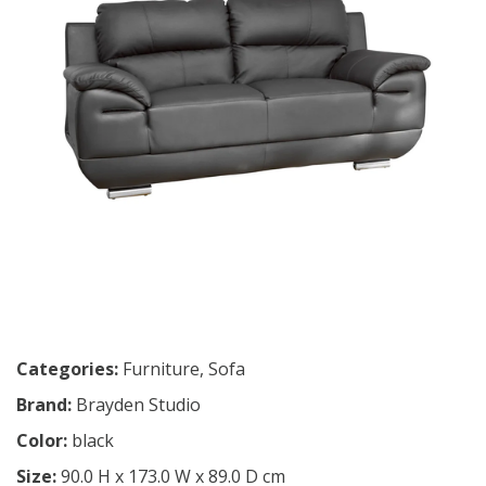
Categories:
Furniture
,
Sofa
Brand:
Brayden Studio
Color:
black
Size:
90.0 H x 173.0 W x 89.0 D cm