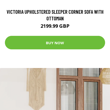
VICTORIA UPHOLSTERED SLEEPER CORNER SOFA WITH
OTTOMAN
2199.99 GBP
BUY NOW