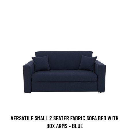
VERSATILE SMALL 2 SEATER FABRIC SOFA BED WITH
BOX ARMS - BLUE