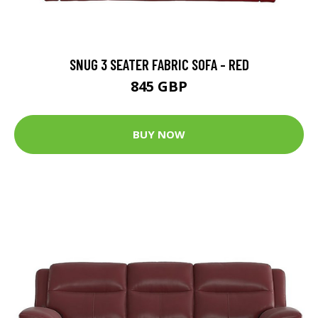
SNUG 3 SEATER FABRIC SOFA - RED
845 GBP
BUY NOW