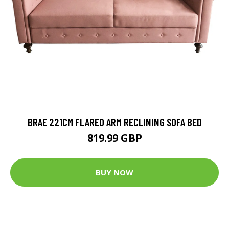
BRAE 221CM FLARED ARM RECLINING SOFA BED
819.99 GBP
BUY NOW