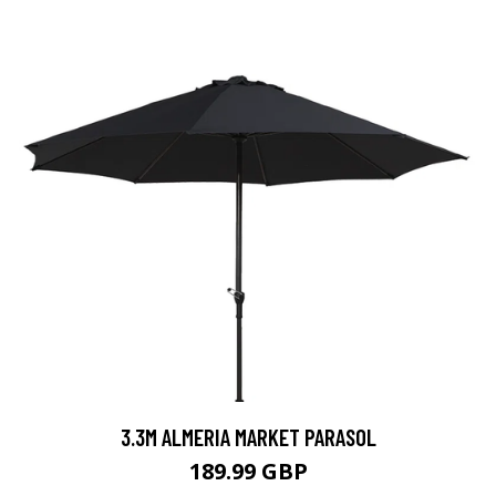
3.3M ALMERIA MARKET PARASOL
189.99 GBP