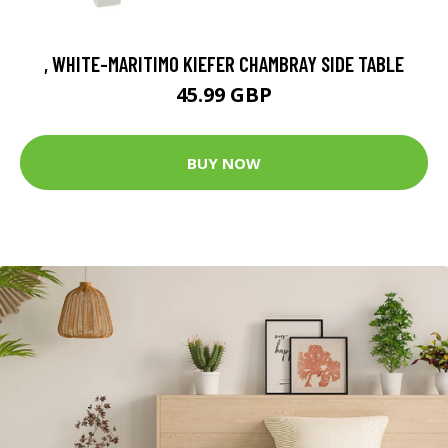
, WHITE-MARITIMO KIEFER CHAMBRAY SIDE TABLE
45.99 GBP
BUY NOW