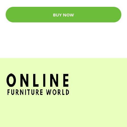
BUY NOW