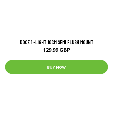
DOCE 1 -LIGHT 10CM SEMI FLUSH MOUNT
129.99 GBP
BUY NOW