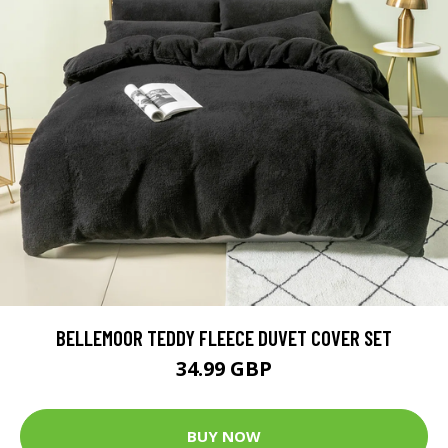
BELLEMOOR TEDDY FLEECE DUVET COVER SET
34.99 GBP
BUY NOW