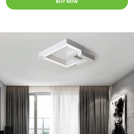
BUY NOW