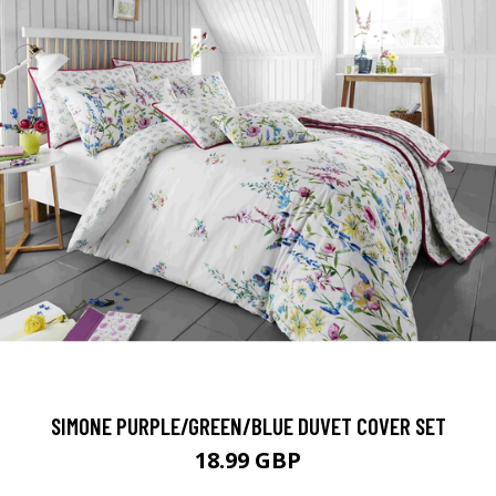
SIMONE PURPLE/GREEN/BLUE DUVET COVER SET
18.99 GBP