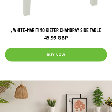
, WHITE-MARITIMO KIEFER CHAMBRAY SIDE TABLE
45.99 GBP
BUY NOW