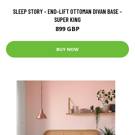
SLEEP STORY - END-LIFT OTTOMAN DIVAN BASE -
SUPER KING
899 GBP
BUY NOW