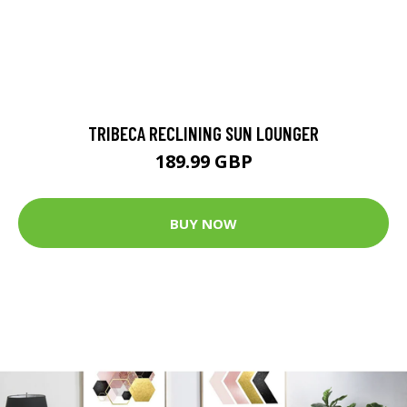
TRIBECA RECLINING SUN LOUNGER
189.99 GBP
BUY NOW