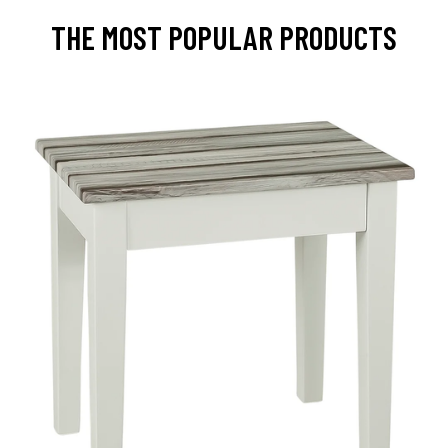
THE MOST POPULAR PRODUCTS