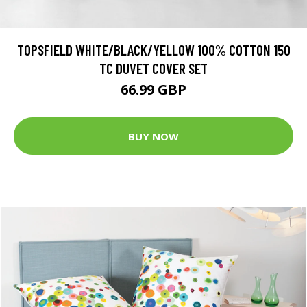
TOPSFIELD WHITE/BLACK/YELLOW 100% COTTON 150
TC DUVET COVER SET
66.99 GBP
BUY NOW