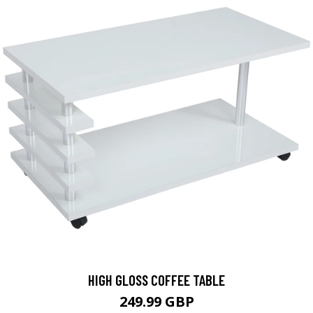
HIGH GLOSS COFFEE TABLE
249.99 GBP