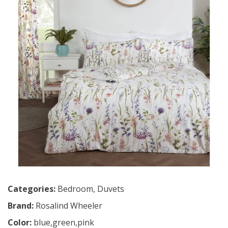
Categories:
Bedroom
,
Duvets
Brand:
Rosalind Wheeler
Color:
blue,green,pink