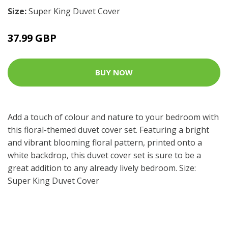
Size:
Super King Duvet Cover
37.99 GBP
BUY NOW
Add a touch of colour and nature to your bedroom with
this floral-themed duvet cover set. Featuring a bright
and vibrant blooming floral pattern, printed onto a
white backdrop, this duvet cover set is sure to be a
great addition to any already lively bedroom. Size:
Super King Duvet Cover