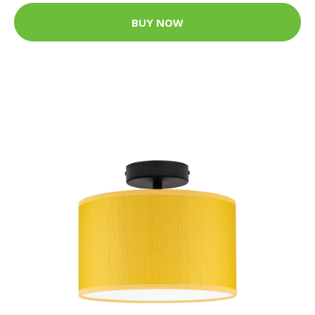
BUY NOW