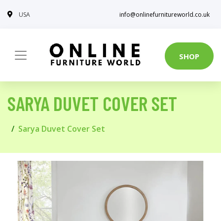
USA
info@onlinefurnitureworld.co.uk
SHOP
SARYA DUVET COVER SET
Sarya Duvet Cover Set