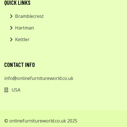
QUICK LINKS
Bramblecrest
Hartman
Kettler
CONTACT INFO
info@onlinefurnitureworld.co.uk
USA
© onlinefurnitureworld.co.uk 2025