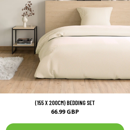
(155 X 200CM) BEDDING SET
66.99 GBP