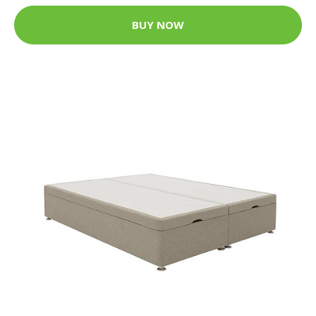
BUY NOW