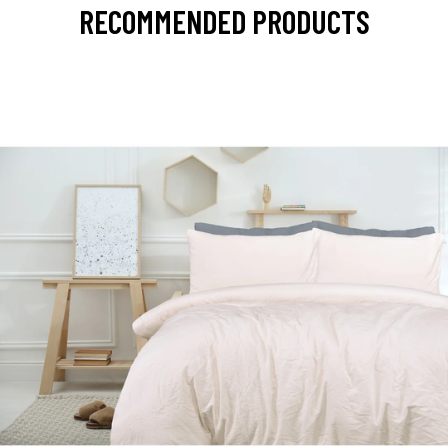
RECOMMENDED PRODUCTS