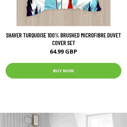
SHAVER TURQUOISE 100% BRUSHED MICROFIBRE DUVET
COVER SET
64.99 GBP
BUY NOW