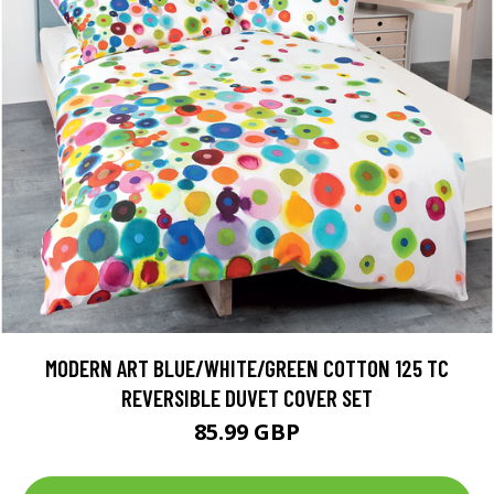
MODERN ART BLUE/WHITE/GREEN COTTON 125 TC
REVERSIBLE DUVET COVER SET
85.99 GBP