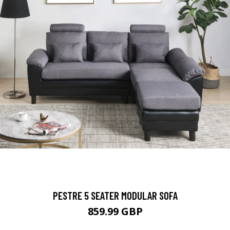
PESTRE 5 SEATER MODULAR SOFA
859.99 GBP