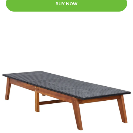
BUY NOW