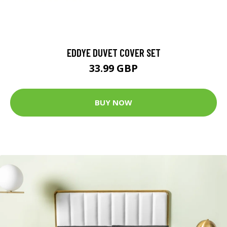
EDDYE DUVET COVER SET
33.99 GBP
BUY NOW