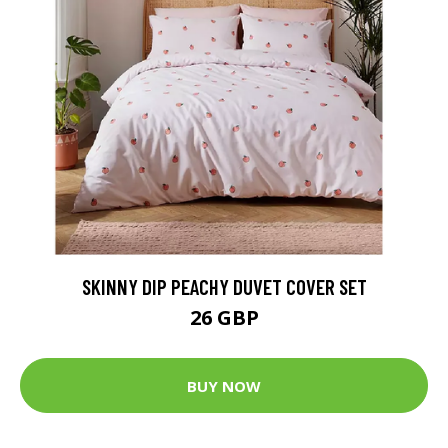
SKINNY DIP PEACHY DUVET COVER SET
26 GBP
BUY NOW