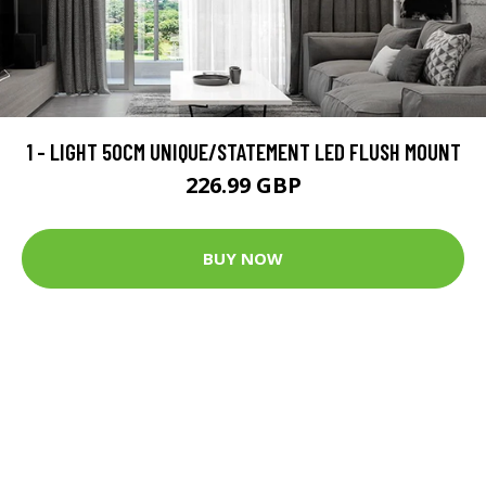
1 - LIGHT 50CM UNIQUE/STATEMENT LED FLUSH MOUNT
226.99 GBP
BUY NOW