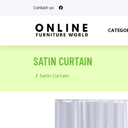
Contact us:
CATEGOR
SATIN CURTAIN
Satin Curtain