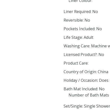
Liner Colour:
Liner Required: No
Reversible: No
Pockets Included: No
Life Stage: Adult
Washing Care: Machine 
Licensed Product?: No
Product Care:
Country of Origin: China
Holiday / Occasion: Does
Bath Mat Included: No
Number of Bath Mats 
Set/Single: Single Showe