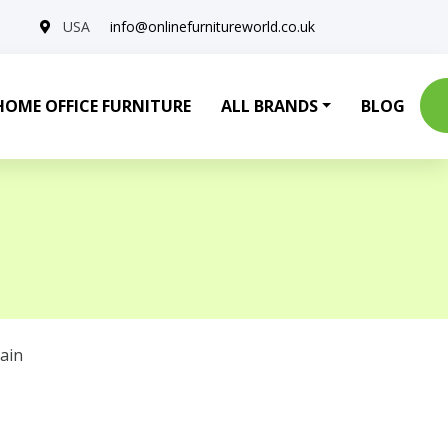
USA
info@onlinefurnitureworld.co.uk
HOME OFFICE FURNITURE
ALL BRANDS
BLOG
ain