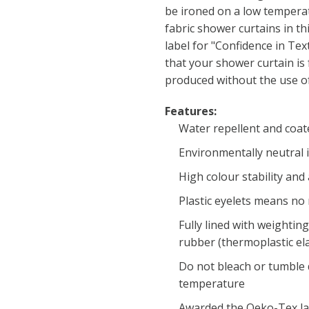
be ironed on a low temperatu
fabric shower curtains in th
label for "Confidence in Tex
that your shower curtain is
produced without the use of
Features:
Water repellent and coat
Environmentally neutral 
High colour stability and
Plastic eyelets means no
Fully lined with weighti
rubber (thermoplastic el
Do not bleach or tumble d
temperature
Awarded the Oeko-Tex labe