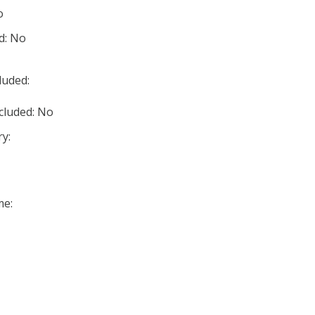
o
d: No
luded:
cluded: No
y:
me: