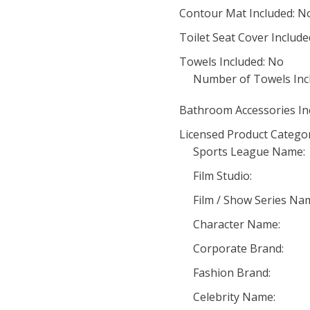
Contour Mat Included: N
Toilet Seat Cover Include
Towels Included: No
Number of Towels Inc
Bathroom Accessories In
Licensed Product Categor
Sports League Name:
Film Studio:
Film / Show Series Na
Character Name:
Corporate Brand:
Fashion Brand:
Celebrity Name: