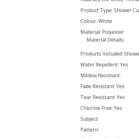
Product Type: Shower Cu
Colour: White
Material: Polyester
Material Details:
Products Included: Showe
Water Repellent: Yes
Mildew Resistant:
Fade Resistant: Yes
Tear Resistant: Yes
Chlorine Free: Yes
Subject:
Pattern: