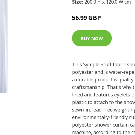
Size:
200.0 H x 120.0 W cm
56.99 GBP
BUY NOW
This Symple Stuff fabric sh
polyester and is water-repe
a durable product is quality
craftsmanship. That's why th
lined and features eyelets 
plastic to attach to the show
sewn-in, lead-free weighti
environmentally-friendly rub
polyester shower curtain c
machine, according to the c