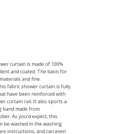
ower curtain is made of 100%
llent and coated. The basis for
 materials and fine
is fabric shower curtain is fully
that have been reinforced with
er curtain rail. It also sports a
ng band made from
ber. As you'd expect, this
an be washed in the washing
are instructions, and can even