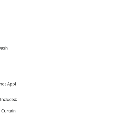
wash
 not Appl
Included:
r Curtain