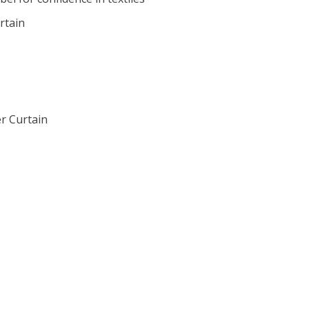
rtain
r Curtain