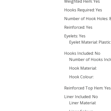
Weighted Hem: Yes
Hooks Required: Yes
Number of Hook Holes: 
Reinforced: Yes
Eyelets: Yes
Eyelet Material: Plastic
Hooks Included: No
Number of Hooks Incl
Hook Material:
Hook Colour:
Reinforced Top Hem: Yes
Liner Included: No
Liner Material: