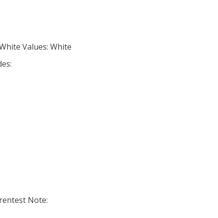
 White Values: White
des:
entest Note: