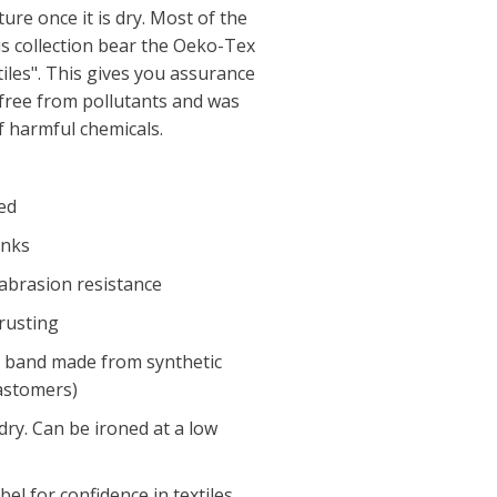
re once it is dry. Most of the
is collection bear the Oeko-Tex
tiles". This gives you assurance
 free from pollutants and was
 harmful chemicals.
ed
inks
 abrasion resistance
 rusting
ng band made from synthetic
astomers)
ry. Can be ironed at a low
l for confidence in textiles