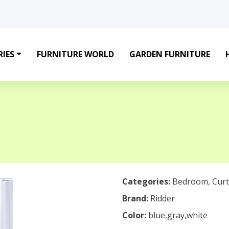
IES
FURNITURE WORLD
GARDEN FURNITURE
Categories:
Bedroom
,
Curt
Brand:
Ridder
Color:
blue,gray,white