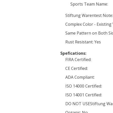
Sports Team Name:
Stiftung Warentest Note:
Complex Color - Existing
Same Pattern on Both Si
Rust Resistant: Yes
Spefications:
FIRA Certified:
CE Certified:
ADA Compliant:
ISO 14000 Certified:
ISO 14001 Certified:
DO NOT USEStiftung War
Organic: No