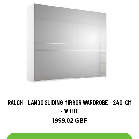
RAUCH - LANDO SLIDING MIRROR WARDROBE - 240-CM
- WHITE
1999.02 GBP