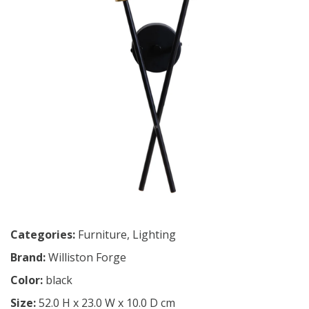
Categories:
Furniture
,
Lighting
Brand:
Williston Forge
Color:
black
Size:
52.0 H x 23.0 W x 10.0 D cm