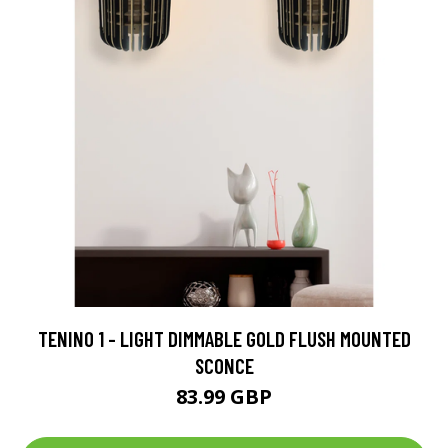
TENINO 1 - LIGHT DIMMABLE GOLD FLUSH MOUNTED
SCONCE
83.99 GBP