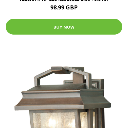
98.99 GBP
BUY NOW