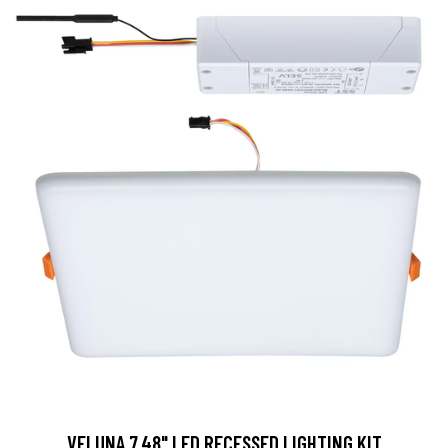
VELUNA 7.48" LED RECESSED LIGHTING KIT