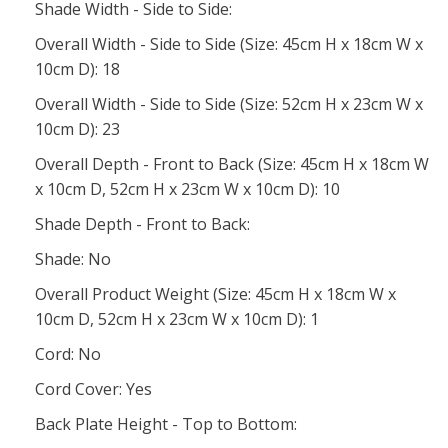
Shade Width - Side to Side:
Overall Width - Side to Side (Size: 45cm H x 18cm W x
10cm D): 18
Overall Width - Side to Side (Size: 52cm H x 23cm W x
10cm D): 23
Overall Depth - Front to Back (Size: 45cm H x 18cm W
x 10cm D, 52cm H x 23cm W x 10cm D): 10
Shade Depth - Front to Back:
Shade: No
Overall Product Weight (Size: 45cm H x 18cm W x
10cm D, 52cm H x 23cm W x 10cm D): 1
Cord: No
Cord Cover: Yes
Back Plate Height - Top to Bottom: