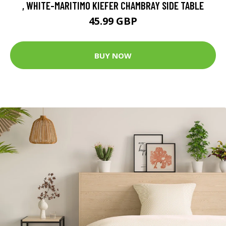
, WHITE-MARITIMO KIEFER CHAMBRAY SIDE TABLE
45.99 GBP
BUY NOW