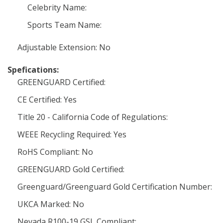
Celebrity Name:
Sports Team Name:
Adjustable Extension: No
Spefications:
GREENGUARD Certified:
CE Certified: Yes
Title 20 - California Code of Regulations:
WEEE Recycling Required: Yes
RoHS Compliant: No
GREENGUARD Gold Certified:
Greenguard/Greenguard Gold Certification Number:
UKCA Marked: No
Nevada R100-19 GSL Compliant: