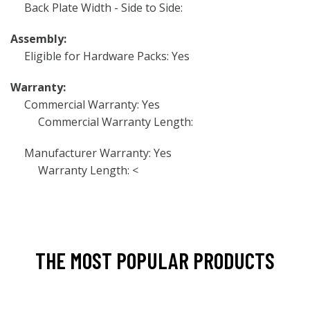
Back Plate Width - Side to Side:
Assembly:
Eligible for Hardware Packs: Yes
Warranty:
Commercial Warranty: Yes
Commercial Warranty Length:
Manufacturer Warranty: Yes
Warranty Length: <
THE MOST POPULAR PRODUCTS