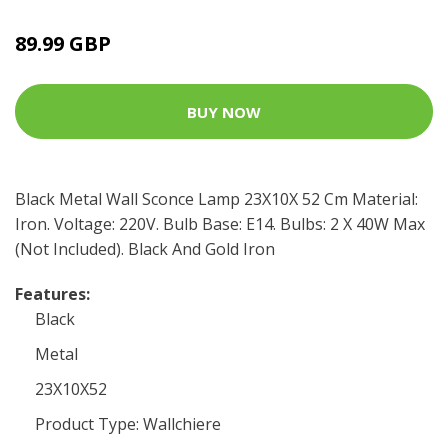
89.99 GBP
BUY NOW
Black Metal Wall Sconce Lamp 23X10X 52 Cm Material:
Iron. Voltage: 220V. Bulb Base: E14. Bulbs: 2 X 40W Max
(Not Included). Black And Gold Iron
Features:
Black
Metal
23X10X52
Product Type: Wallchiere