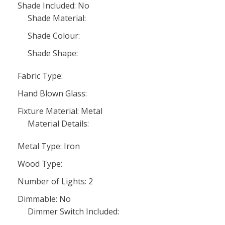
Shade Included: No
Shade Material:
Shade Colour:
Shade Shape:
Fabric Type:
Hand Blown Glass:
Fixture Material: Metal
Material Details:
Metal Type: Iron
Wood Type:
Number of Lights: 2
Dimmable: No
Dimmer Switch Included: