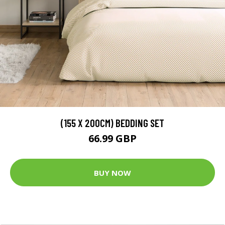
(155 X 200CM) BEDDING SET
66.99 GBP
BUY NOW