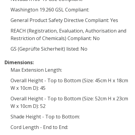
Washington 19.260 GSL Compliant:
General Product Safety Directive Compliant: Yes
REACH (Registration, Evaluation, Authorisation and
Restriction of Chemicals) Compliant: No
GS (Geprüfte Sicherheit) listed: No
Dimensions:
Max Extension Length:
Overall Height - Top to Bottom (Size: 45cm H x 18cm
W x 10cm D): 45
Overall Height - Top to Bottom (Size: 52cm H x 23cm
W x 10cm D): 52
Shade Height - Top to Bottom:
Cord Length - End to End: