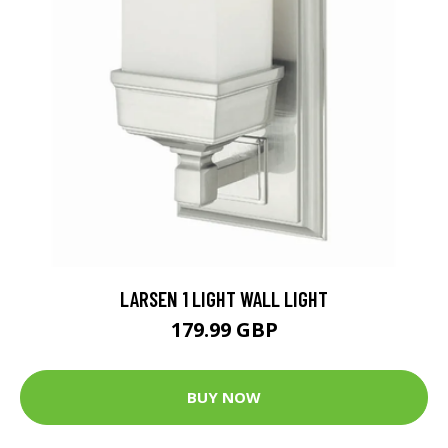
LARSEN 1 LIGHT WALL LIGHT
179.99 GBP
BUY NOW