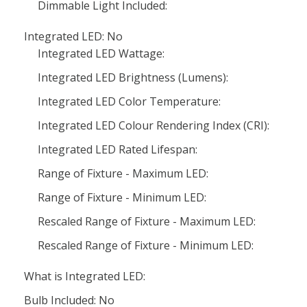
Dimmable Light Included:
Integrated LED: No
Integrated LED Wattage:
Integrated LED Brightness (Lumens):
Integrated LED Color Temperature:
Integrated LED Colour Rendering Index (CRI):
Integrated LED Rated Lifespan:
Range of Fixture - Maximum LED:
Range of Fixture - Minimum LED:
Rescaled Range of Fixture - Maximum LED:
Rescaled Range of Fixture - Minimum LED:
What is Integrated LED:
Bulb Included: No