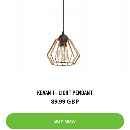
KEVAN 1 - LIGHT PENDANT
89.99 GBP
BUY NOW