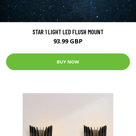
STAR 1 LIGHT LED FLUSH MOUNT
93.99 GBP
BUY NOW