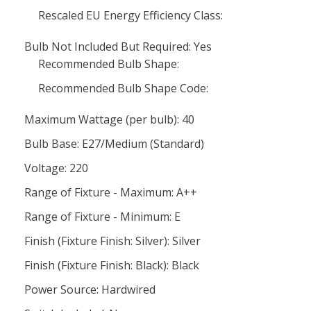
Rescaled EU Energy Efficiency Class:
Bulb Not Included But Required: Yes
Recommended Bulb Shape:
Recommended Bulb Shape Code:
Maximum Wattage (per bulb): 40
Bulb Base: E27/Medium (Standard)
Voltage: 220
Range of Fixture - Maximum: A++
Range of Fixture - Minimum: E
Finish (Fixture Finish: Silver): Silver
Finish (Fixture Finish: Black): Black
Power Source: Hardwired