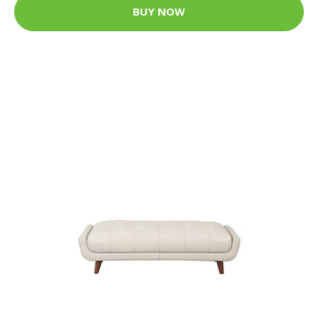
BUY NOW