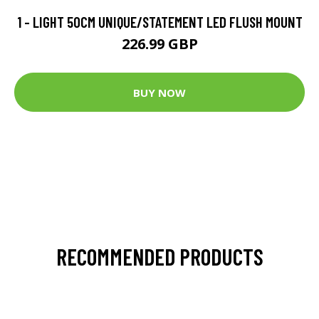
1 - LIGHT 50CM UNIQUE/STATEMENT LED FLUSH MOUNT
226.99 GBP
BUY NOW
RECOMMENDED PRODUCTS