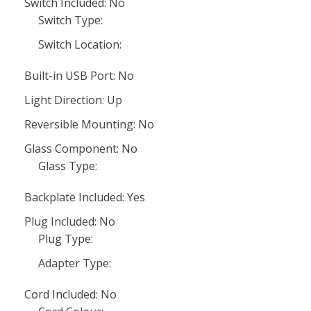
Switch Included: No
Switch Type:
Switch Location:
Built-in USB Port: No
Light Direction: Up
Reversible Mounting: No
Glass Component: No
Glass Type:
Backplate Included: Yes
Plug Included: No
Plug Type:
Adapter Type:
Cord Included: No