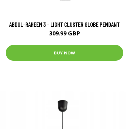
ABDUL-RAHEEM 3 - LIGHT CLUSTER GLOBE PENDANT
309.99 GBP
BUY NOW