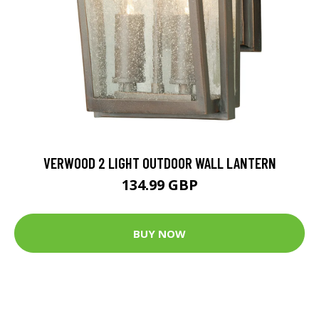
VERWOOD 2 LIGHT OUTDOOR WALL LANTERN
134.99 GBP
BUY NOW