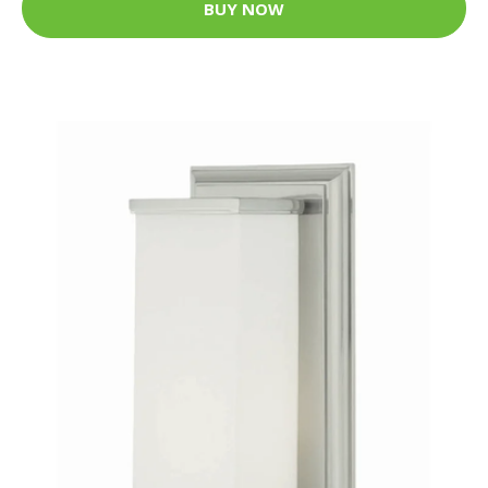
BUY NOW