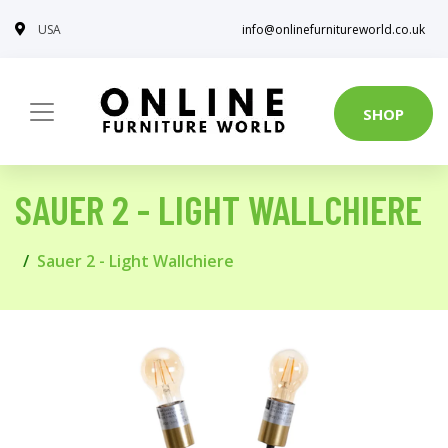
USA
info@onlinefurnitureworld.co.uk
SHOP
SAUER 2 - LIGHT WALLCHIERE
Sauer 2 - Light Wallchiere