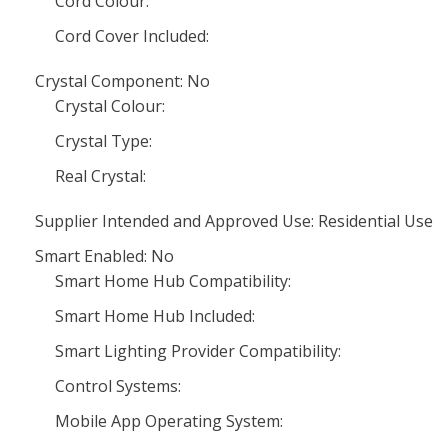
Cord Colour:
Cord Cover Included:
Crystal Component: No
Crystal Colour:
Crystal Type:
Real Crystal:
Supplier Intended and Approved Use: Residential Use
Smart Enabled: No
Smart Home Hub Compatibility:
Smart Home Hub Included:
Smart Lighting Provider Compatibility:
Control Systems:
Mobile App Operating System: