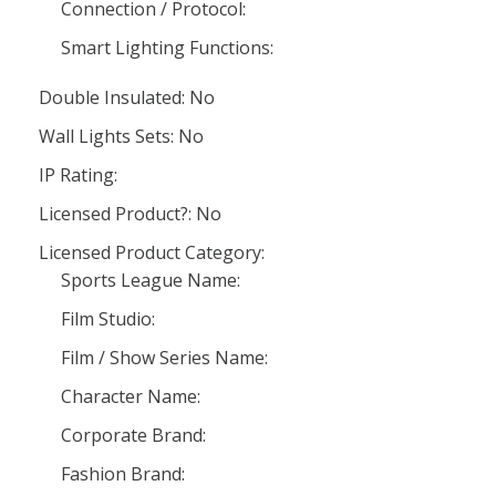
Connection / Protocol:
Smart Lighting Functions:
Double Insulated: No
Wall Lights Sets: No
IP Rating:
Licensed Product?: No
Licensed Product Category:
Sports League Name:
Film Studio:
Film / Show Series Name:
Character Name:
Corporate Brand:
Fashion Brand: