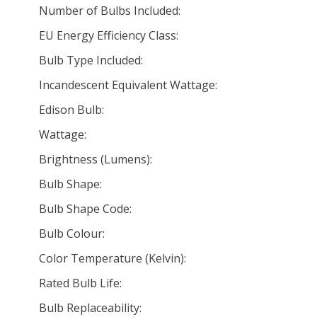
Number of Bulbs Included:
EU Energy Efficiency Class:
Bulb Type Included:
Incandescent Equivalent Wattage:
Edison Bulb:
Wattage:
Brightness (Lumens):
Bulb Shape:
Bulb Shape Code:
Bulb Colour:
Color Temperature (Kelvin):
Rated Bulb Life:
Bulb Replaceability: