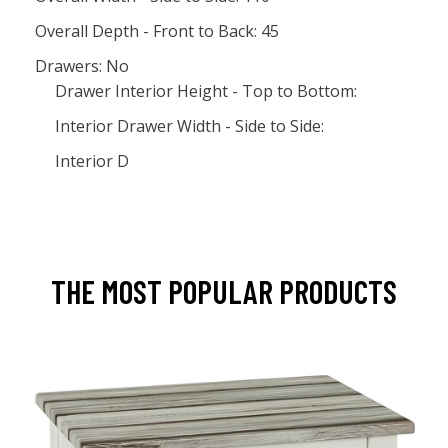
Overall Depth - Front to Back: 45
Drawers: No
Drawer Interior Height - Top to Bottom:
Interior Drawer Width - Side to Side:
Interior D
THE MOST POPULAR PRODUCTS