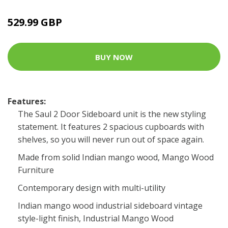
529.99 GBP
BUY NOW
Features:
The Saul 2 Door Sideboard unit is the new styling
statement. It features 2 spacious cupboards with
shelves, so you will never run out of space again.
Made from solid Indian mango wood, Mango Wood
Furniture
Contemporary design with multi-utility
Indian mango wood industrial sideboard vintage
style-light finish, Industrial Mango Wood