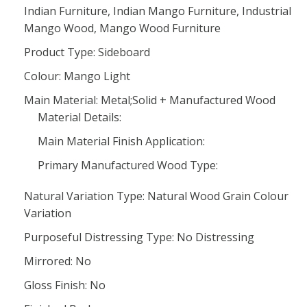
Indian Furniture, Indian Mango Furniture, Industrial
Mango Wood, Mango Wood Furniture
Product Type: Sideboard
Colour: Mango Light
Main Material: Metal;Solid + Manufactured Wood
Material Details:
Main Material Finish Application:
Primary Manufactured Wood Type:
Natural Variation Type: Natural Wood Grain Colour
Variation
Purposeful Distressing Type: No Distressing
Mirrored: No
Gloss Finish: No