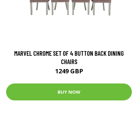
MARVEL CHROME SET OF 4 BUTTON BACK DINING
CHAIRS
1249 GBP
BUY NOW