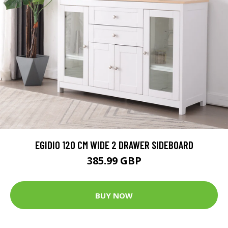
EGIDIO 120 CM WIDE 2 DRAWER SIDEBOARD
385.99 GBP
BUY NOW