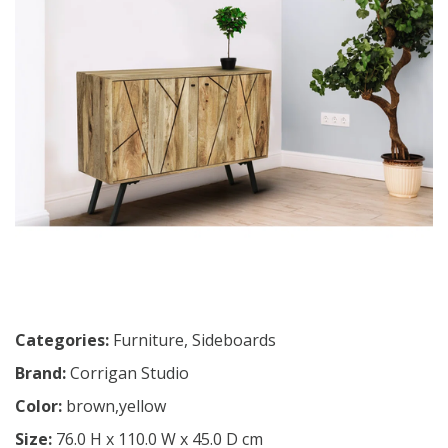
Categories:
Furniture
,
Sideboards
Brand:
Corrigan Studio
Color:
brown,yellow
Size:
76.0 H x 110.0 W x 45.0 D cm