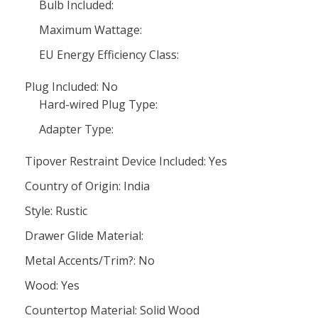
Bulb Included:
Maximum Wattage:
EU Energy Efficiency Class:
Plug Included: No
Hard-wired Plug Type:
Adapter Type:
Tipover Restraint Device Included: Yes
Country of Origin: India
Style: Rustic
Drawer Glide Material:
Metal Accents/Trim?: No
Wood: Yes
Countertop Material: Solid Wood