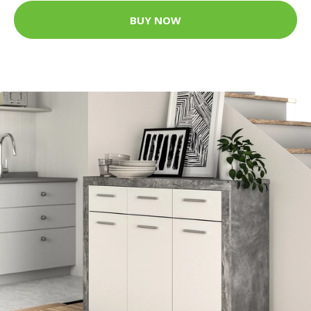
BUY NOW