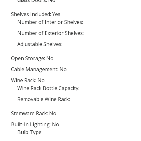
Glass Doors: No
Shelves Included: Yes
Number of Interior Shelves:
Number of Exterior Shelves:
Adjustable Shelves:
Open Storage: No
Cable Management: No
Wine Rack: No
Wine Rack Bottle Capacity:
Removable Wine Rack:
Stemware Rack: No
Built-In Lighting: No
Bulb Type: