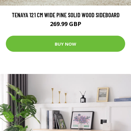
TENAYA 121 CM WIDE PINE SOLID WOOD SIDEBOARD
269.99 GBP
BUY NOW