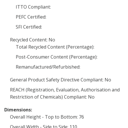
ITTO Compliant:
PEFC Certified:
SFI Certified:
Recycled Content: No
Total Recycled Content (Percentage):
Post-Consumer Content (Percentage):
Remanufactured/Refurbished:
General Product Safety Directive Compliant: No
REACH (Registration, Evaluation, Authorisation and
Restriction of Chemicals) Compliant: No
Dimensions:
Overall Height - Top to Bottom: 76
Overall Width - Side to Side: 110