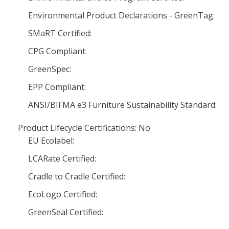
Environmental Product Declarations - GreenTag:
SMaRT Certified:
CPG Compliant:
GreenSpec:
EPP Compliant:
ANSI/BIFMA e3 Furniture Sustainability Standard:
Product Lifecycle Certifications: No
EU Ecolabel:
LCARate Certified:
Cradle to Cradle Certified:
EcoLogo Certified:
GreenSeal Certified: