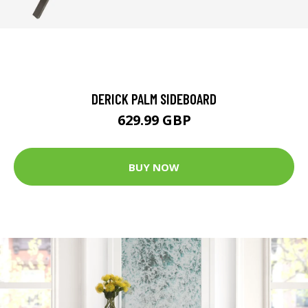
DERICK PALM SIDEBOARD
629.99 GBP
BUY NOW