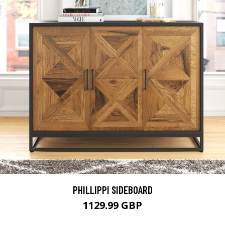
PHILLIPPI SIDEBOARD
1129.99 GBP