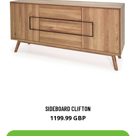
SIDEBOARD CLIFTON
1199.99 GBP