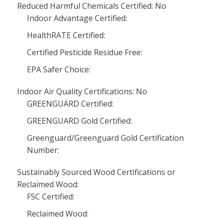
Reduced Harmful Chemicals Certified: No
Indoor Advantage Certified:
HealthRATE Certified:
Certified Pesticide Residue Free:
EPA Safer Choice:
Indoor Air Quality Certifications: No
GREENGUARD Certified:
GREENGUARD Gold Certified:
Greenguard/Greenguard Gold Certification
Number:
Sustainably Sourced Wood Certifications or
Reclaimed Wood:
FSC Certified:
Reclaimed Wood: