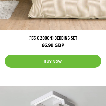
(155 X 200CM) BEDDING SET
66.99 GBP
BUY NOW