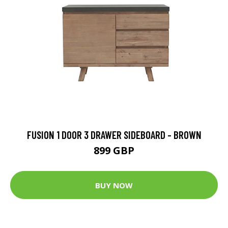
FUSION 1 DOOR 3 DRAWER SIDEBOARD - BROWN
899 GBP
BUY NOW