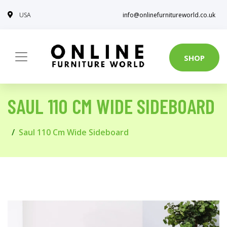
USA
info@onlinefurnitureworld.co.uk
SHOP
SAUL 110 CM WIDE SIDEBOARD
Saul 110 Cm Wide Sideboard