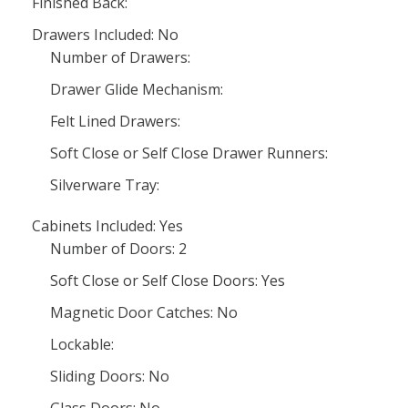
Finished Back:
Drawers Included: No
Number of Drawers:
Drawer Glide Mechanism:
Felt Lined Drawers:
Soft Close or Self Close Drawer Runners:
Silverware Tray:
Cabinets Included: Yes
Number of Doors: 2
Soft Close or Self Close Doors: Yes
Magnetic Door Catches: No
Lockable:
Sliding Doors: No