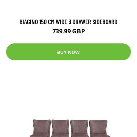
BIAGINO 150 CM WIDE 3 DRAWER SIDEBOARD
739.99 GBP
BUY NOW