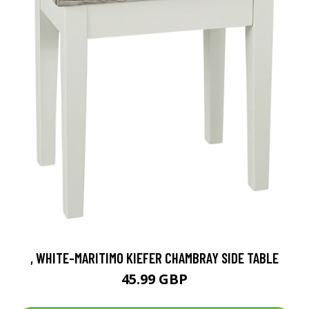
, WHITE-MARITIMO KIEFER CHAMBRAY SIDE TABLE
45.99 GBP