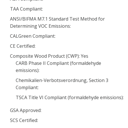
TAA Compliant:
ANSI/BIFMA M7.1 Standard Test Method for
Determining VOC Emissions:
CALGreen Compliant:
CE Certified:
Composite Wood Product (CWP): Yes
CARB Phase II Compliant (formaldehyde
emissions):
Chemikalien-Verbotsverordnung, Section 3
Compliant:
TSCA Title VI Compliant (formaldehyde emissions):
GSA Approved:
SCS Certified: