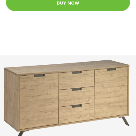
BUY NOW