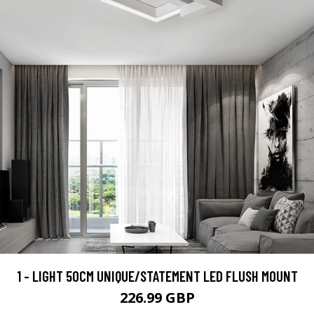
1 - LIGHT 50CM UNIQUE/STATEMENT LED FLUSH MOUNT
226.99 GBP