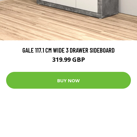
GALE 117.1 CM WIDE 3 DRAWER SIDEBOARD
319.99 GBP
BUY NOW