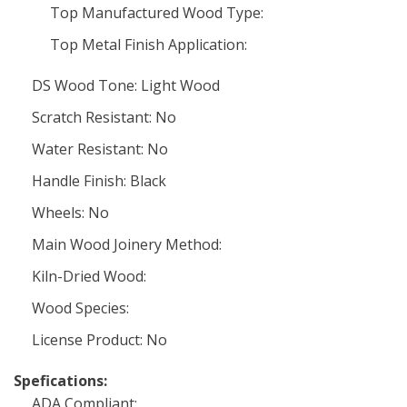
Top Manufactured Wood Type:
Top Metal Finish Application:
DS Wood Tone: Light Wood
Scratch Resistant: No
Water Resistant: No
Handle Finish: Black
Wheels: No
Main Wood Joinery Method:
Kiln-Dried Wood:
Wood Species:
License Product: No
Spefications:
ADA Compliant: