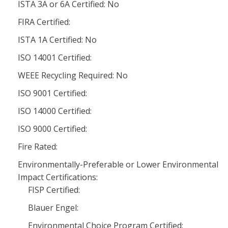
ISTA 3A or 6A Certified: No
FIRA Certified:
ISTA 1A Certified: No
ISO 14001 Certified:
WEEE Recycling Required: No
ISO 9001 Certified:
ISO 14000 Certified:
ISO 9000 Certified:
Fire Rated:
Environmentally-Preferable or Lower Environmental
Impact Certifications:
FISP Certified:
Blauer Engel:
Environmental Choice Program Certified: