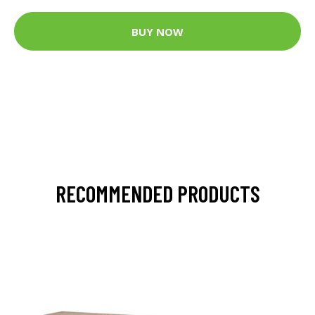
BUY NOW
RECOMMENDED PRODUCTS