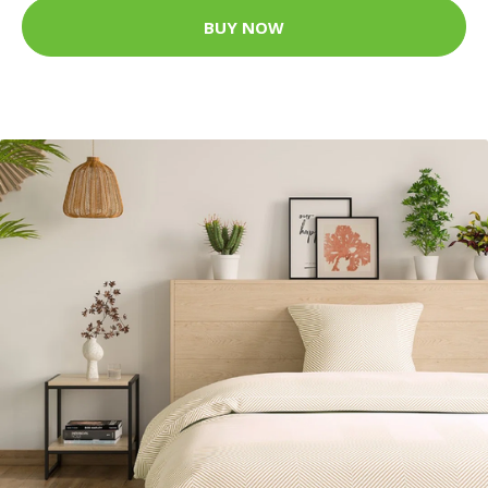
BUY NOW