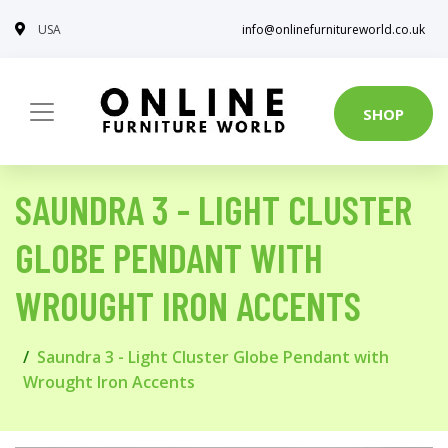
USA
info@onlinefurnitureworld.co.uk
SHOP
SAUNDRA 3 - LIGHT CLUSTER
GLOBE PENDANT WITH
WROUGHT IRON ACCENTS
Saundra 3 - Light Cluster Globe Pendant with
Wrought Iron Accents