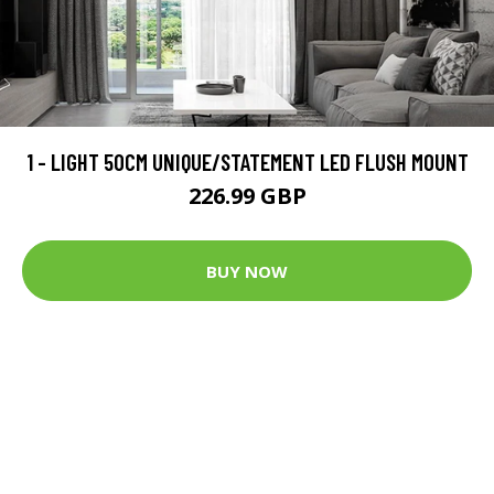
1 - LIGHT 50CM UNIQUE/STATEMENT LED FLUSH MOUNT
226.99 GBP
BUY NOW