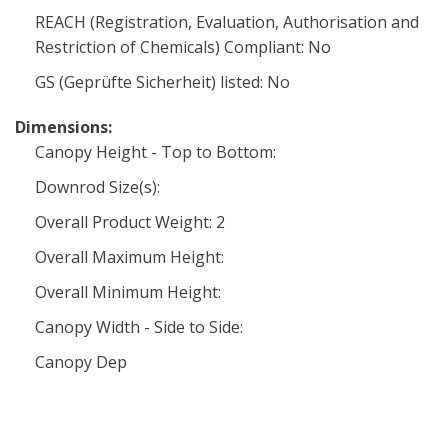
REACH (Registration, Evaluation, Authorisation and
Restriction of Chemicals) Compliant: No
GS (Geprüfte Sicherheit) listed: No
Dimensions:
Canopy Height - Top to Bottom:
Downrod Size(s):
Overall Product Weight: 2
Overall Maximum Height:
Overall Minimum Height:
Canopy Width - Side to Side:
Canopy Dep