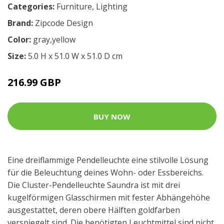
Categories:
Furniture
,
Lighting
Brand:
Zipcode Design
Color:
gray,yellow
Size:
5.0 H x 51.0 W x 51.0 D cm
216.99 GBP
BUY NOW
Eine dreiflammige Pendelleuchte eine stilvolle Lösung
für die Beleuchtung deines Wohn- oder Essbereichs.
Die Cluster-Pendelleuchte Saundra ist mit drei
kugelförmigen Glasschirmen mit fester Abhängehöhe
ausgestattet, deren obere Hälften goldfarben
verspiegelt sind. Die benötigten Leuchtmittel sind nicht