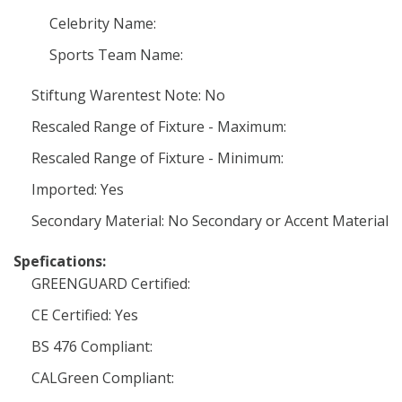
Celebrity Name:
Sports Team Name:
Stiftung Warentest Note: No
Rescaled Range of Fixture - Maximum:
Rescaled Range of Fixture - Minimum:
Imported: Yes
Secondary Material: No Secondary or Accent Material
Spefications:
GREENGUARD Certified:
CE Certified: Yes
BS 476 Compliant:
CALGreen Compliant: