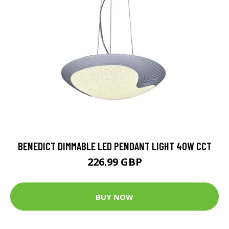
BENEDICT DIMMABLE LED PENDANT LIGHT 40W CCT
226.99 GBP
BUY NOW