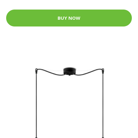
BUY NOW