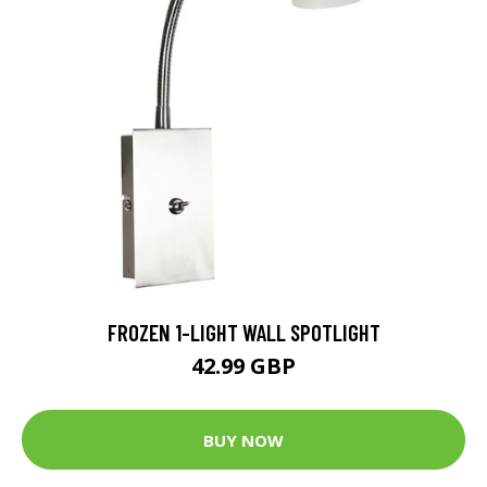
FROZEN 1-LIGHT WALL SPOTLIGHT
42.99 GBP
BUY NOW