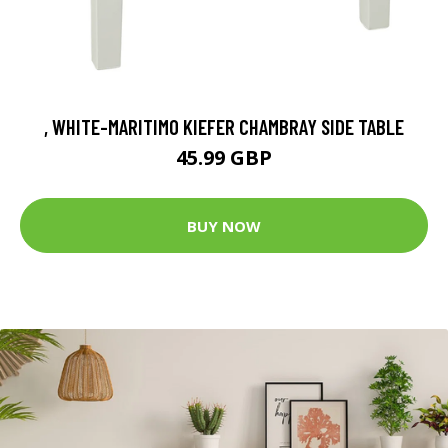
, WHITE-MARITIMO KIEFER CHAMBRAY SIDE TABLE
45.99 GBP
BUY NOW