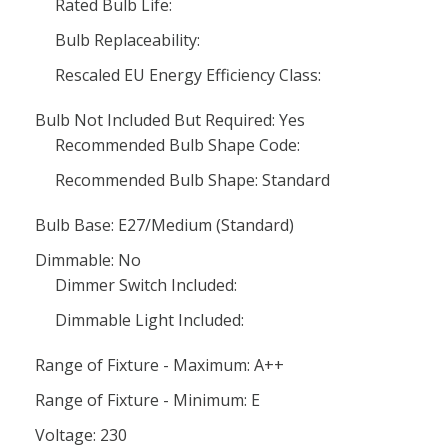
Rated Bulb Life:
Bulb Replaceability:
Rescaled EU Energy Efficiency Class:
Bulb Not Included But Required: Yes
Recommended Bulb Shape Code:
Recommended Bulb Shape: Standard
Bulb Base: E27/Medium (Standard)
Dimmable: No
Dimmer Switch Included:
Dimmable Light Included:
Range of Fixture - Maximum: A++
Range of Fixture - Minimum: E
Voltage: 230