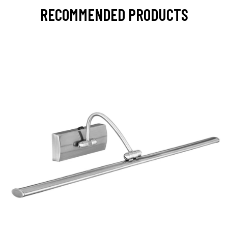
RECOMMENDED PRODUCTS