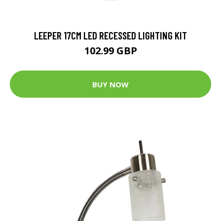
LEEPER 17CM LED RECESSED LIGHTING KIT
102.99 GBP
BUY NOW