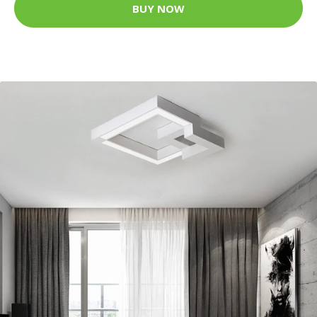
BUY NOW