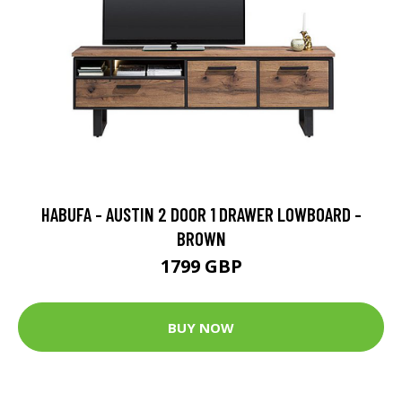
HABUFA - AUSTIN 2 DOOR 1 DRAWER LOWBOARD -
BROWN
1799 GBP
BUY NOW