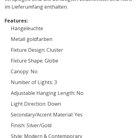
im Lieferumfang enthalten.
Features:
Hängeleuchte
Metall goldfarben
Fixture Design: Cluster
Fixture Shape: Globe
Canopy: No
Number of Lights: 3
Adjustable Hanging Length: No
Light Direction: Down
Secondary/Accent Material: Yes
Finish: Silver/Gold
Style: Modern & Contemporary