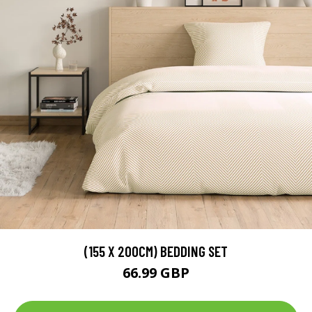
(155 X 200CM) BEDDING SET
66.99 GBP