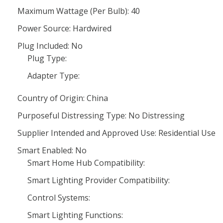
Maximum Wattage (Per Bulb): 40
Power Source: Hardwired
Plug Included: No
Plug Type:
Adapter Type:
Country of Origin: China
Purposeful Distressing Type: No Distressing
Supplier Intended and Approved Use: Residential Use
Smart Enabled: No
Smart Home Hub Compatibility:
Smart Lighting Provider Compatibility:
Control Systems:
Smart Lighting Functions: