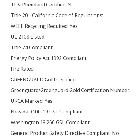
TÜV Rheinland Certified: No
Title 20 - California Code of Regulations:
WEEE Recycling Required: Yes
UL 2108 Listed:
Title 24 Compliant:
Energy Policy Act 1992 Compliant:
Fire Rated:
GREENGUARD Gold Certified:
Greenguard/Greenguard Gold Certification Number:
UKCA Marked: Yes
Nevada R100-19 GSL Compliant:
Washington 19.260 GSL Compliant:
General Product Safety Directive Compliant: No