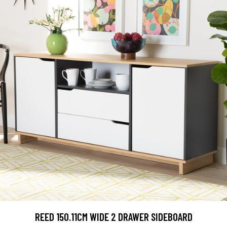
REED 150.11CM WIDE 2 DRAWER SIDEBOARD