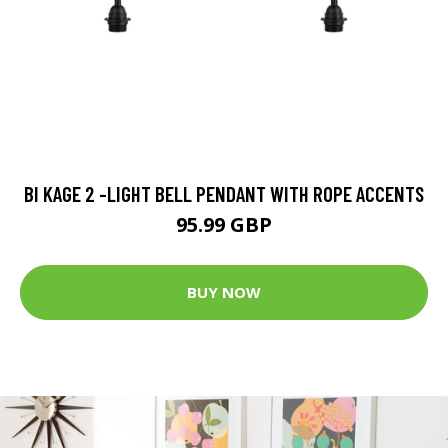
BI KAGE 2 -LIGHT BELL PENDANT WITH ROPE ACCENTS
95.99 GBP
BUY NOW