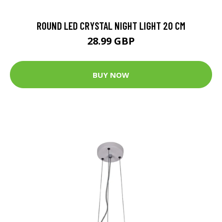
ROUND LED CRYSTAL NIGHT LIGHT 20 CM
28.99 GBP
BUY NOW