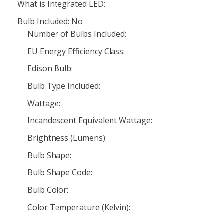
What is Integrated LED:
Bulb Included: No
Number of Bulbs Included:
EU Energy Efficiency Class:
Edison Bulb:
Bulb Type Included:
Wattage:
Incandescent Equivalent Wattage:
Brightness (Lumens):
Bulb Shape:
Bulb Shape Code:
Bulb Color:
Color Temperature (Kelvin):