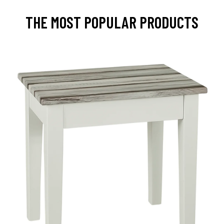
THE MOST POPULAR PRODUCTS