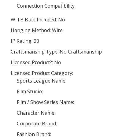
Connection Compatibility:
WITB Bulb Included: No
Hanging Method: Wire
IP Rating: 20
Craftsmanship Type: No Craftsmanship
Licensed Product?: No
Licensed Product Category:
Sports League Name:
Film Studio:
Film / Show Series Name:
Character Name:
Corporate Brand:
Fashion Brand: