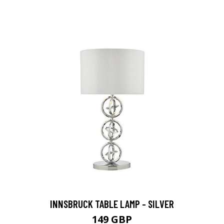
INNSBRUCK TABLE LAMP - SILVER
149 GBP