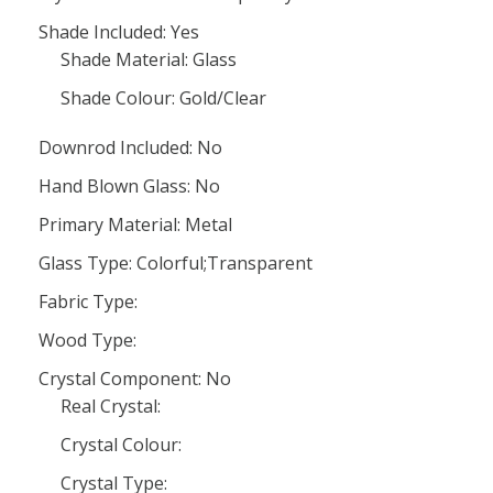
Shade Included: Yes
Shade Material: Glass
Shade Colour: Gold/Clear
Downrod Included: No
Hand Blown Glass: No
Primary Material: Metal
Glass Type: Colorful;Transparent
Fabric Type:
Wood Type:
Crystal Component: No
Real Crystal:
Crystal Colour:
Crystal Type: