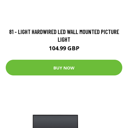
81 - LIGHT HARDWIRED LED WALL MOUNTED PICTURE
LIGHT
104.99 GBP
BUY NOW