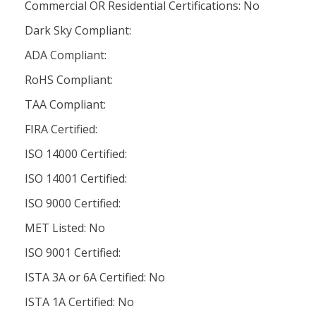
Commercial OR Residential Certifications: No
Dark Sky Compliant:
ADA Compliant:
RoHS Compliant:
TAA Compliant:
FIRA Certified:
ISO 14000 Certified:
ISO 14001 Certified:
ISO 9000 Certified:
MET Listed: No
ISO 9001 Certified:
ISTA 3A or 6A Certified: No
ISTA 1A Certified: No