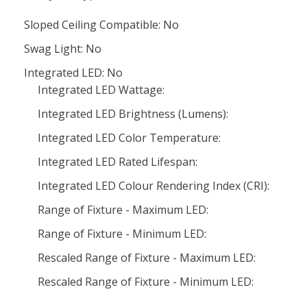
Sloped Ceiling Compatible: No
Swag Light: No
Integrated LED: No
Integrated LED Wattage:
Integrated LED Brightness (Lumens):
Integrated LED Color Temperature:
Integrated LED Rated Lifespan:
Integrated LED Colour Rendering Index (CRI):
Range of Fixture - Maximum LED:
Range of Fixture - Minimum LED:
Rescaled Range of Fixture - Maximum LED:
Rescaled Range of Fixture - Minimum LED: