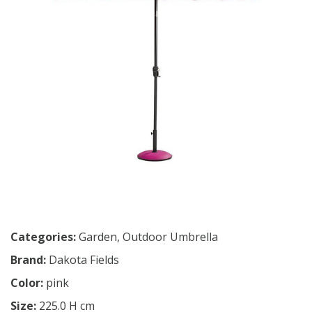
Categories:
Garden
,
Outdoor Umbrella
Brand:
Dakota Fields
Color:
pink
Size:
225.0 H cm