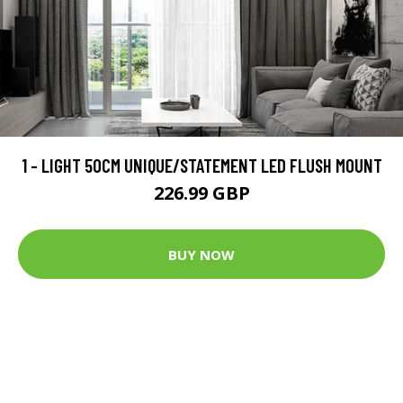
1 - LIGHT 50CM UNIQUE/STATEMENT LED FLUSH MOUNT
226.99 GBP
BUY NOW