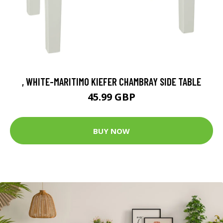
, WHITE-MARITIMO KIEFER CHAMBRAY SIDE TABLE
45.99 GBP
BUY NOW