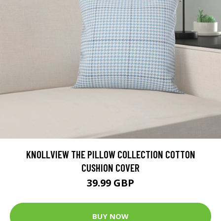
KNOLLVIEW THE PILLOW COLLECTION COTTON
CUSHION COVER
39.99 GBP
BUY NOW