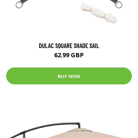
DULAC SQUARE SHADE SAIL
62.99 GBP
BUY NOW