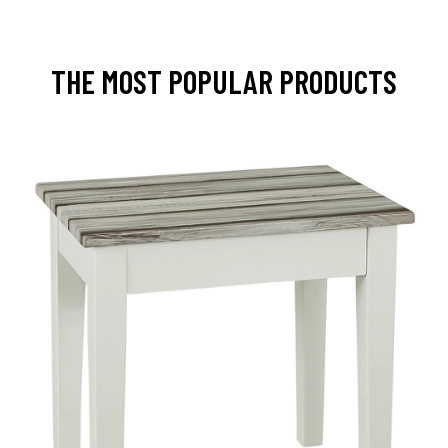
THE MOST POPULAR PRODUCTS