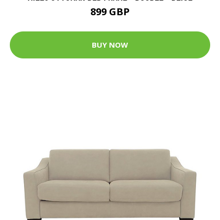
899 GBP
BUY NOW