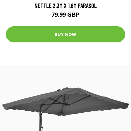
NETTLE 2.3M X 1.6M PARASOL
79.99 GBP
BUY NOW