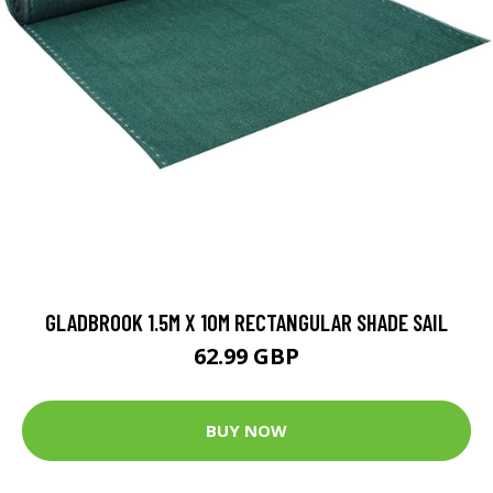
GLADBROOK 1.5M X 10M RECTANGULAR SHADE SAIL
62.99 GBP
BUY NOW