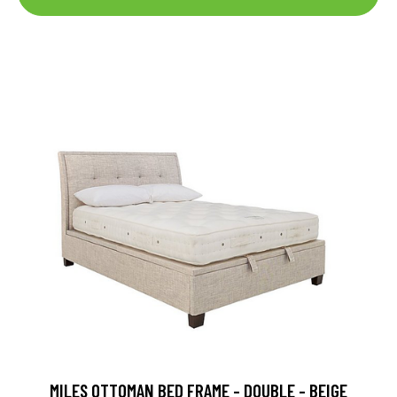
MILES OTTOMAN BED FRAME - DOUBLE - BEIGE