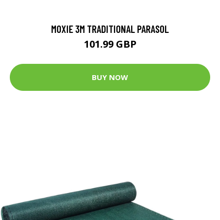
MOXIE 3M TRADITIONAL PARASOL
101.99 GBP
BUY NOW