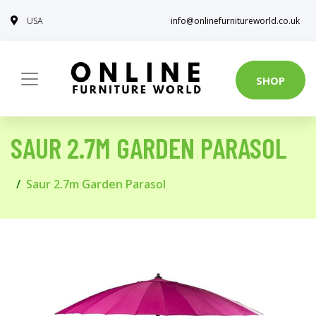
USA
info@onlinefurnitureworld.co.uk
SHOP
SAUR 2.7M GARDEN PARASOL
Saur 2.7m Garden Parasol