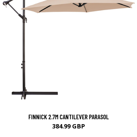
FINNICK 2.7M CANTILEVER PARASOL
384.99 GBP