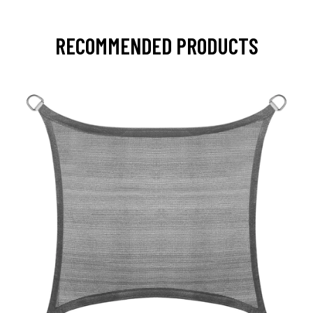
RECOMMENDED PRODUCTS