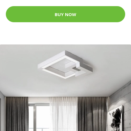
BUY NOW