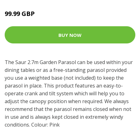
99.99 GBP
BUY NOW
The Saur 2.7m Garden Parasol can be used within your
dining tables or as a free-standing parasol provided
you use a weighted base (not included) to keep the
parasol in place. This product features an easy-to-
operate crank and tilt system which will help you to
adjust the canopy position when required. We always
recommend that the parasol remains closed when not
in use and is always kept closed in extremely windy
conditions. Colour: Pink