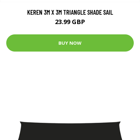
KEREN 3M X 3M TRIANGLE SHADE SAIL
23.99 GBP
BUY NOW