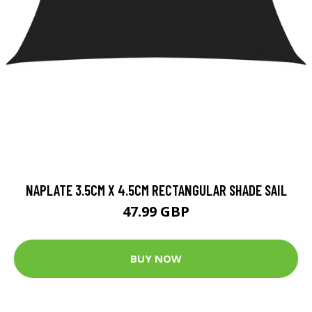
NAPLATE 3.5CM X 4.5CM RECTANGULAR SHADE SAIL
47.99 GBP
BUY NOW