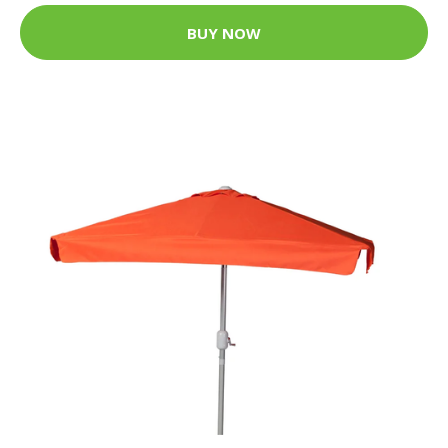
BUY NOW