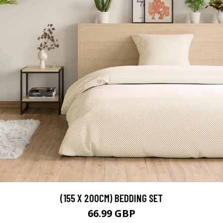
(155 X 200CM) BEDDING SET
66.99 GBP