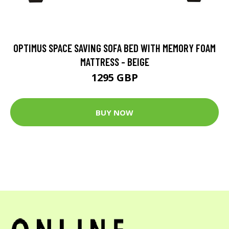
OPTIMUS SPACE SAVING SOFA BED WITH MEMORY FOAM
MATTRESS - BEIGE
1295 GBP
BUY NOW