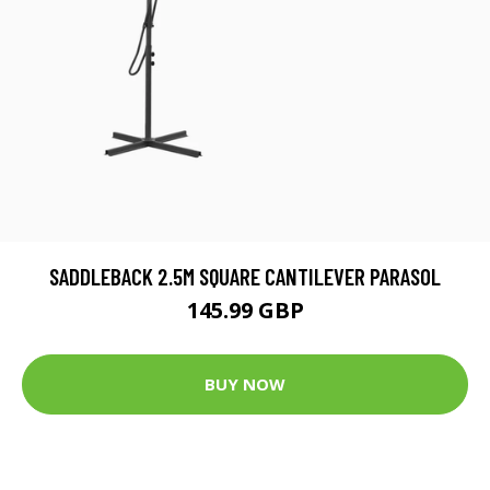
SADDLEBACK 2.5M SQUARE CANTILEVER PARASOL
145.99 GBP
BUY NOW