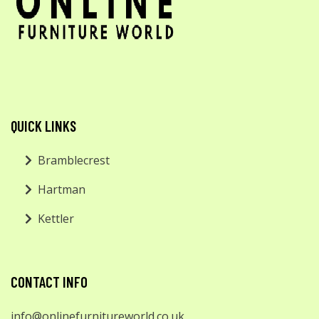
QUICK LINKS
Bramblecrest
Hartman
Kettler
CONTACT INFO
info@onlinefurnitureworld.co.uk