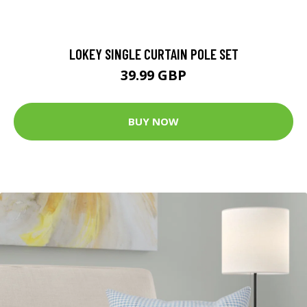
LOKEY SINGLE CURTAIN POLE SET
39.99 GBP
BUY NOW