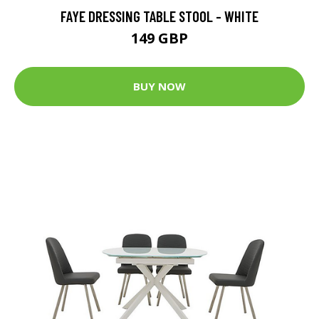
FAYE DRESSING TABLE STOOL - WHITE
149 GBP
BUY NOW