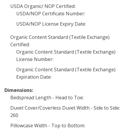
USDA Organic/ NOP Certified:
USDA/NOP Certificate Number:
USDA/NOP License Expiry Date:
Organic Content Standard (Textile Exchange)
Certified:
Organic Content Standard (Textile Exchange)
License Number:
Organic Content Standard (Textile Exchange)
Expiration Date:
Dimensions:
Bedspread Length - Head to Toe:
Duvet Cover/Coverless Duvet Width - Side to Side:
260
Pillowcase Width - Top to Bottom: