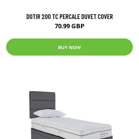
DOTIR 200 TC PERCALE DUVET COVER
70.99 GBP
BUY NOW