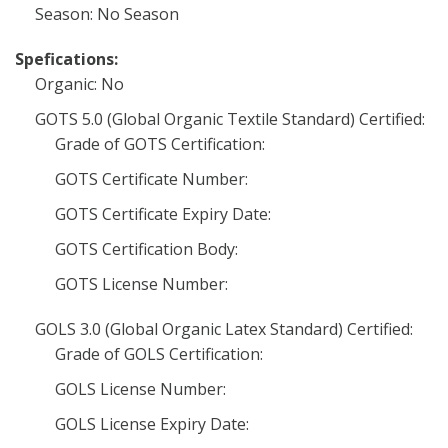
Season: No Season
Spefications:
Organic: No
GOTS 5.0 (Global Organic Textile Standard) Certified:
Grade of GOTS Certification:
GOTS Certificate Number:
GOTS Certificate Expiry Date:
GOTS Certification Body:
GOTS License Number:
GOLS 3.0 (Global Organic Latex Standard) Certified:
Grade of GOLS Certification:
GOLS License Number:
GOLS License Expiry Date: