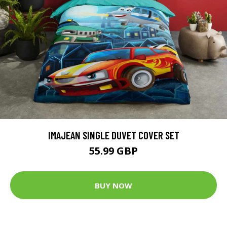
IMAJEAN SINGLE DUVET COVER SET
55.99 GBP
BUY NOW