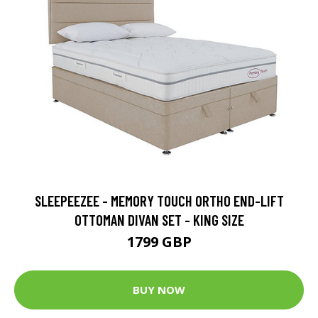
SLEEPEEZEE - MEMORY TOUCH ORTHO END-LIFT
OTTOMAN DIVAN SET - KING SIZE
1799 GBP
BUY NOW