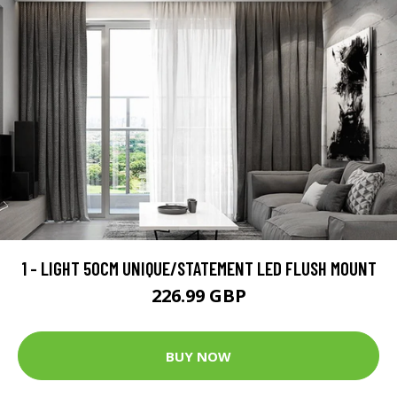
1 - LIGHT 50CM UNIQUE/STATEMENT LED FLUSH MOUNT
226.99 GBP
BUY NOW