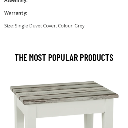
Assembly:
Warranty:
Size: Single Duvet Cover, Colour: Grey
THE MOST POPULAR PRODUCTS