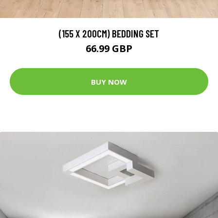
(155 X 200CM) BEDDING SET
66.99 GBP
BUY NOW