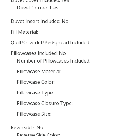
Duvet Cover Included: Yes
Duvet Corner Ties:
Duvet Insert Included: No
Fill Material:
Quilt/Coverlet/Bedspread Included:
Pillowcases Included: No
Number of Pillowcases Included:
Pillowcase Material:
Pillowcase Color:
Pillowcase Type:
Pillowcase Closure Type:
Pillowcase Size:
Reversible: No
Reverse Side Color: