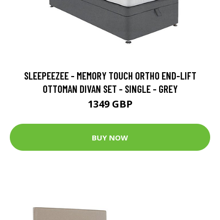
SLEEPEEZEE - MEMORY TOUCH ORTHO END-LIFT
OTTOMAN DIVAN SET - SINGLE - GREY
1349 GBP
BUY NOW