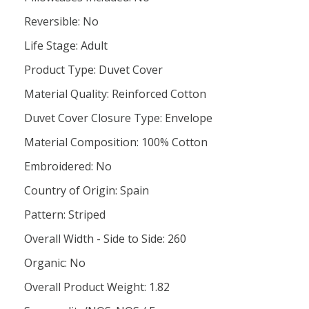
Reversible: No
Life Stage: Adult
Product Type: Duvet Cover
Material Quality: Reinforced Cotton
Duvet Cover Closure Type: Envelope
Material Composition: 100% Cotton
Embroidered: No
Country of Origin: Spain
Pattern: Striped
Overall Width - Side to Side: 260
Organic: No
Overall Product Weight: 1.82