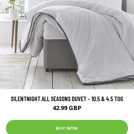
SILENTNIGHT ALL SEASONS DUVET - 10.5 & 4.5 TOG
42.99 GBP
BUY NOW