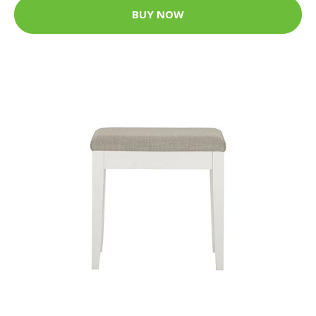
BUY NOW