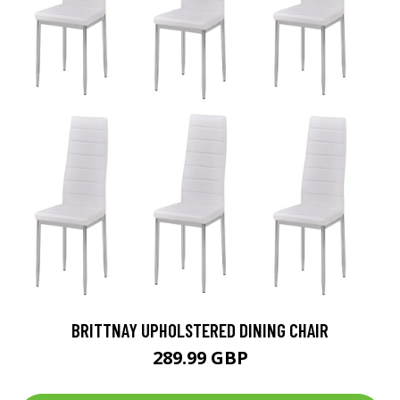
BRITTNAY UPHOLSTERED DINING CHAIR
289.99 GBP