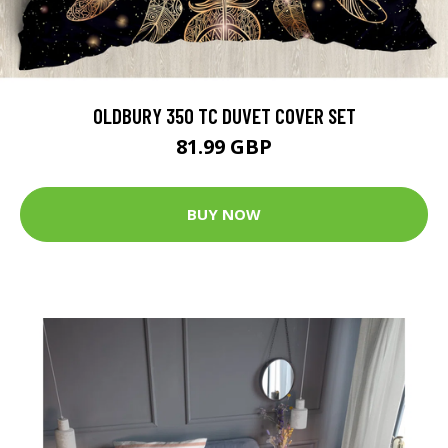
OLDBURY 350 TC DUVET COVER SET
81.99 GBP
BUY NOW