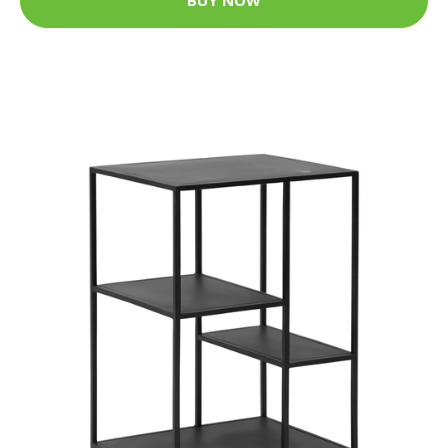
BUY NOW