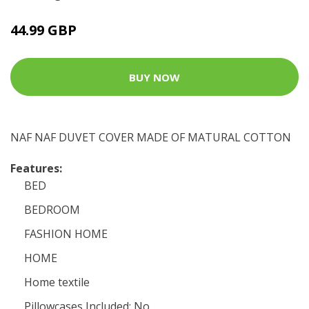
44.99 GBP
BUY NOW
NAF NAF DUVET COVER MADE OF MATURAL COTTON
Features:
BED
BEDROOM
FASHION HOME
HOME
Home textile
Pillowcases Included: No