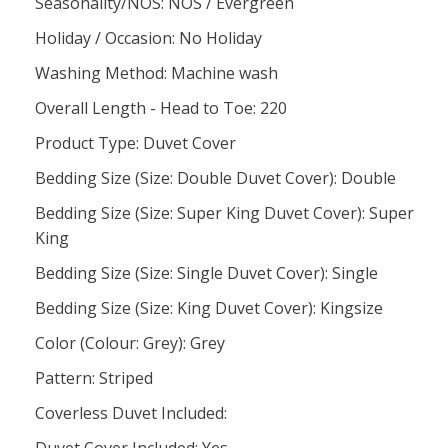
Seasonality/NOS: NOS / Evergreen
Holiday / Occasion: No Holiday
Washing Method: Machine wash
Overall Length - Head to Toe: 220
Product Type: Duvet Cover
Bedding Size (Size: Double Duvet Cover): Double
Bedding Size (Size: Super King Duvet Cover): Super
King
Bedding Size (Size: Single Duvet Cover): Single
Bedding Size (Size: King Duvet Cover): Kingsize
Color (Colour: Grey): Grey
Pattern: Striped
Coverless Duvet Included: