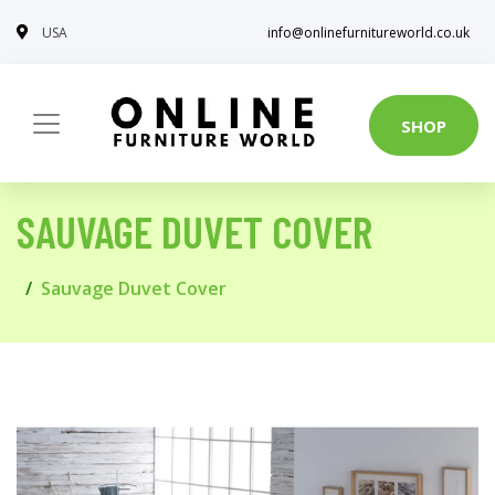
USA
info@onlinefurnitureworld.co.uk
SHOP
SAUVAGE DUVET COVER
Sauvage Duvet Cover