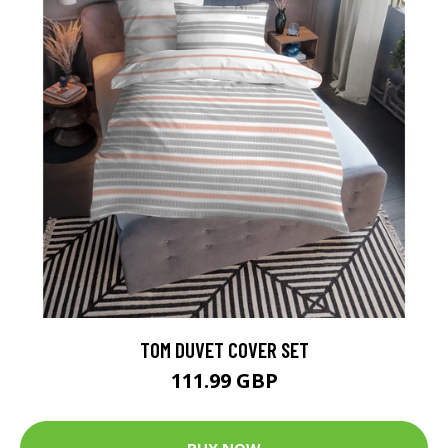
TOM DUVET COVER SET
111.99 GBP