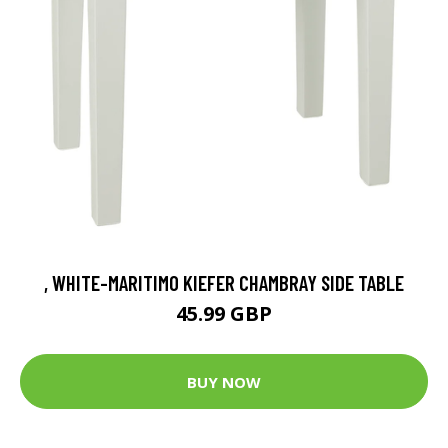
, WHITE-MARITIMO KIEFER CHAMBRAY SIDE TABLE
45.99 GBP
BUY NOW