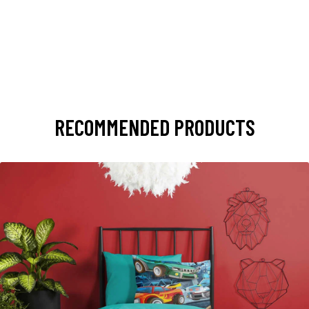
RECOMMENDED PRODUCTS