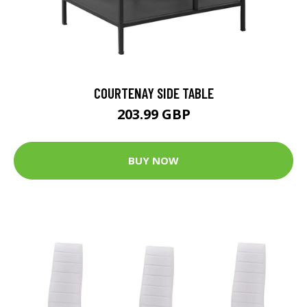
COURTENAY SIDE TABLE
203.99 GBP
BUY NOW