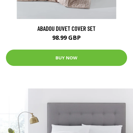
ABADOU DUVET COVER SET
98.99 GBP
BUY NOW