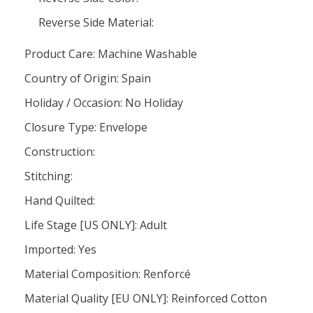
Reverse Side Material:
Product Care: Machine Washable
Country of Origin: Spain
Holiday / Occasion: No Holiday
Closure Type: Envelope
Construction:
Stitching:
Hand Quilted:
Life Stage [US ONLY]: Adult
Imported: Yes
Material Composition: Renforcé
Material Quality [EU ONLY]: Reinforced Cotton