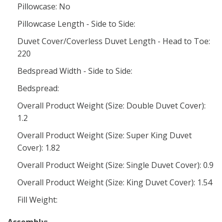
Pillowcase: No
Pillowcase Length - Side to Side:
Duvet Cover/Coverless Duvet Length - Head to Toe:
220
Bedspread Width - Side to Side:
Bedspread:
Overall Product Weight (Size: Double Duvet Cover):
1.2
Overall Product Weight (Size: Super King Duvet
Cover): 1.82
Overall Product Weight (Size: Single Duvet Cover): 0.9
Overall Product Weight (Size: King Duvet Cover): 1.54
Fill Weight: