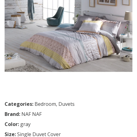
Categories:
Bedroom
,
Duvets
Brand:
NAF NAF
Color:
gray
Size:
Single Duvet Cover