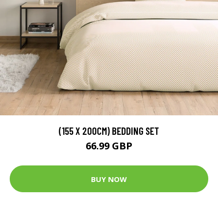
(155 X 200CM) BEDDING SET
66.99 GBP
BUY NOW