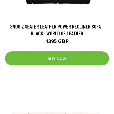
SNUG 2 SEATER LEATHER POWER RECLINER SOFA -
BLACK- WORLD OF LEATHER
1395 GBP
BUY NOW