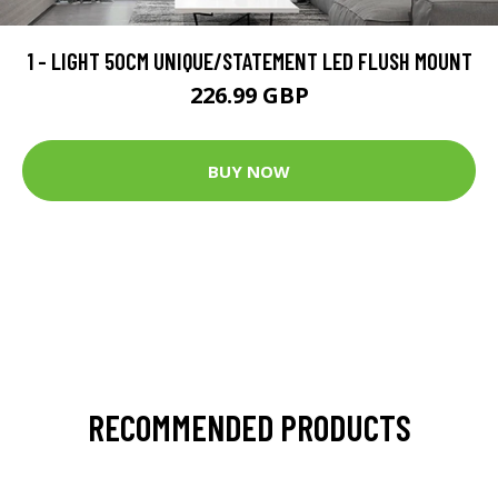
1 - LIGHT 50CM UNIQUE/STATEMENT LED FLUSH MOUNT
226.99 GBP
BUY NOW
RECOMMENDED PRODUCTS