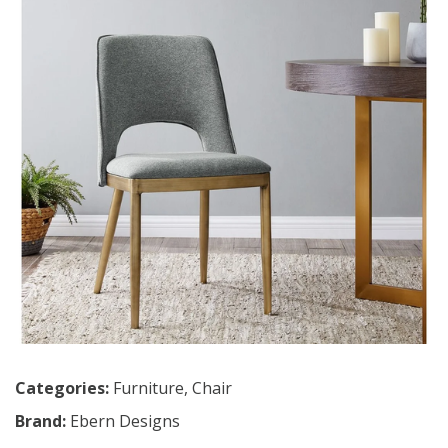
Categories:
Furniture
,
Chair
Brand:
Ebern Designs