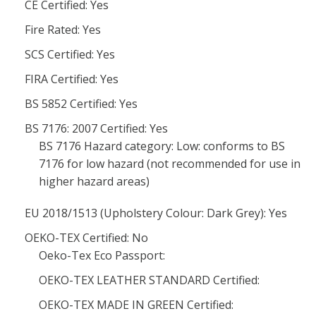
CE Certified: Yes
Fire Rated: Yes
SCS Certified: Yes
FIRA Certified: Yes
BS 5852 Certified: Yes
BS 7176: 2007 Certified: Yes
BS 7176 Hazard category: Low: conforms to BS
7176 for low hazard (not recommended for use in
higher hazard areas)
EU 2018/1513 (Upholstery Colour: Dark Grey): Yes
OEKO-TEX Certified: No
Oeko-Tex Eco Passport:
OEKO-TEX LEATHER STANDARD Certified:
OEKO-TEX MADE IN GREEN Certified: