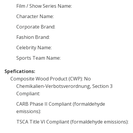
Film / Show Series Name:
Character Name:
Corporate Brand:
Fashion Brand:
Celebrity Name:
Sports Team Name:
Spefications:
Composite Wood Product (CWP): No
Chemikalien-Verbotsverordnung, Section 3
Compliant:
CARB Phase II Compliant (formaldehyde
emissions):
TSCA Title VI Compliant (formaldehyde emissions):