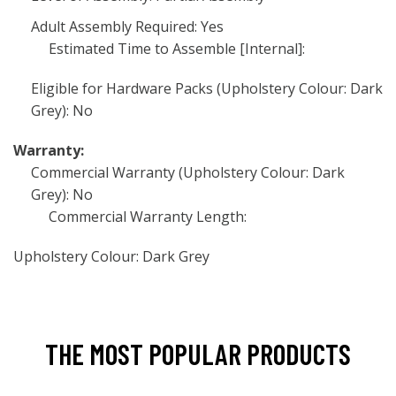
Adult Assembly Required: Yes
Estimated Time to Assemble [Internal]:
Eligible for Hardware Packs (Upholstery Colour: Dark
Grey): No
Warranty:
Commercial Warranty (Upholstery Colour: Dark
Grey): No
Commercial Warranty Length:
Upholstery Colour: Dark Grey
THE MOST POPULAR PRODUCTS