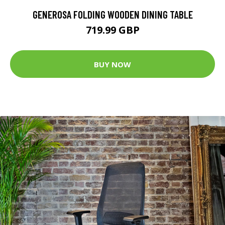
GENEROSA FOLDING WOODEN DINING TABLE
719.99 GBP
BUY NOW