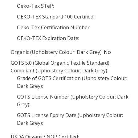
Oeko-Tex STeP:
OEKO-TEX Standard 100 Certified:
Oeko-Tex Certification Number:
OEKO-TEX Expiration Date:
Organic (Upholstery Colour: Dark Grey): No
GOTS 5.0 (Global Organic Textile Standard)
Compliant (Upholstery Colour: Dark Grey):
Grade of GOTS Certification (Upholstery Colour:
Dark Grey):
GOTS License Number (Upholstery Colour: Dark
Grey):
GOTS License Expiry Date (Upholstery Colour:
Dark Grey):
USDA Organic/ NOP Certified: