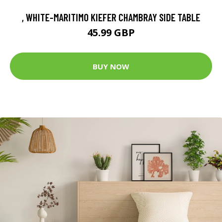
, WHITE-MARITIMO KIEFER CHAMBRAY SIDE TABLE
45.99 GBP
BUY NOW