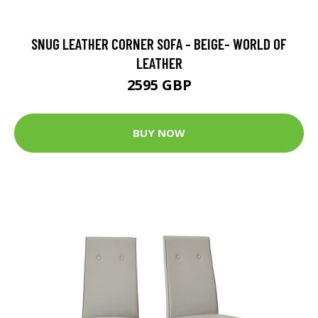
SNUG LEATHER CORNER SOFA - BEIGE- WORLD OF
LEATHER
2595 GBP
BUY NOW