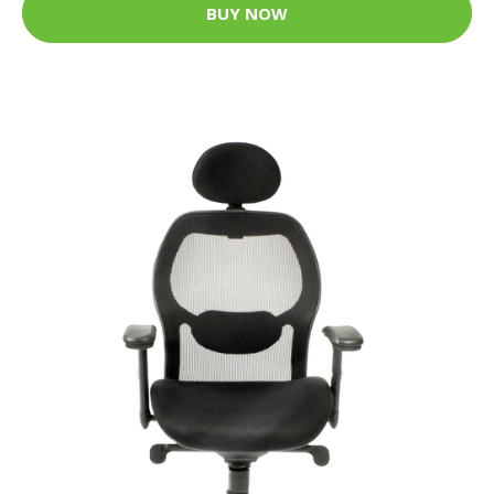
BUY NOW