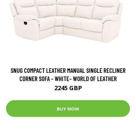
SNUG COMPACT LEATHER MANUAL SINGLE RECLINER
CORNER SOFA - WHITE- WORLD OF LEATHER
2245 GBP
BUY NOW