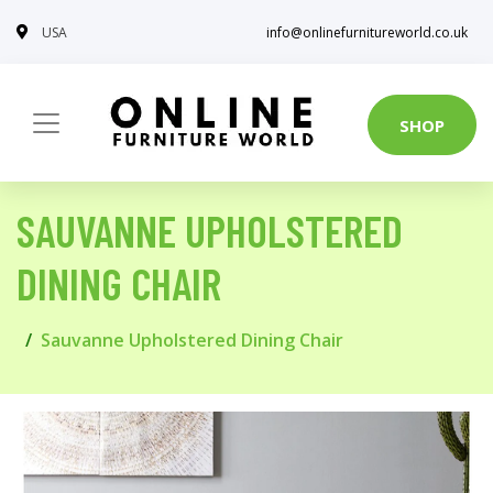
USA
info@onlinefurnitureworld.co.uk
SHOP
SAUVANNE UPHOLSTERED
DINING CHAIR
Sauvanne Upholstered Dining Chair