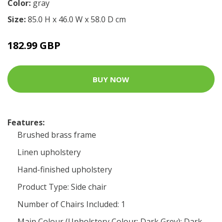
Color:
gray
Size:
85.0 H x 46.0 W x 58.0 D cm
182.99 GBP
BUY NOW
Features:
Brushed brass frame
Linen upholstery
Hand-finished upholstery
Product Type: Side chair
Number of Chairs Included: 1
Main Colour (Upholstery Colour: Dark Grey): Dark