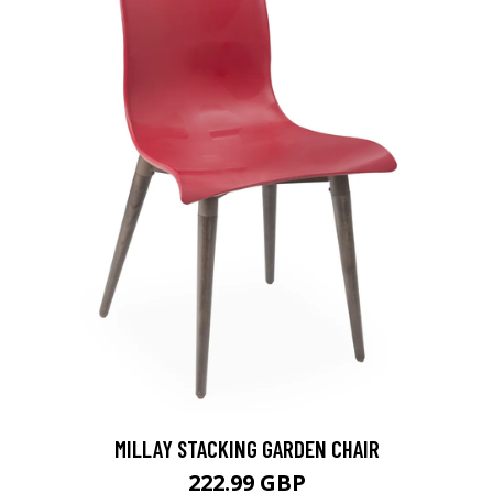
MILLAY STACKING GARDEN CHAIR
222.99 GBP