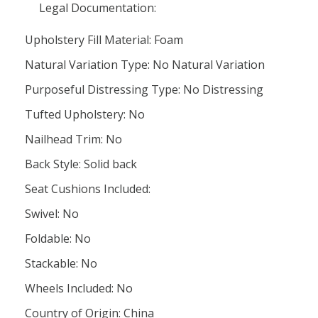
Legal Documentation:
Upholstery Fill Material: Foam
Natural Variation Type: No Natural Variation
Purposeful Distressing Type: No Distressing
Tufted Upholstery: No
Nailhead Trim: No
Back Style: Solid back
Seat Cushions Included:
Swivel: No
Foldable: No
Stackable: No
Wheels Included: No
Country of Origin: China