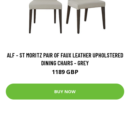
ALF - ST MORITZ PAIR OF FAUX LEATHER UPHOLSTERED
DINING CHAIRS - GREY
1189 GBP
BUY NOW