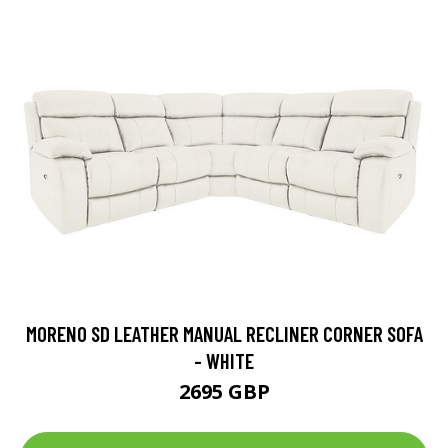
MORENO SD LEATHER MANUAL RECLINER CORNER SOFA
- WHITE
2695 GBP