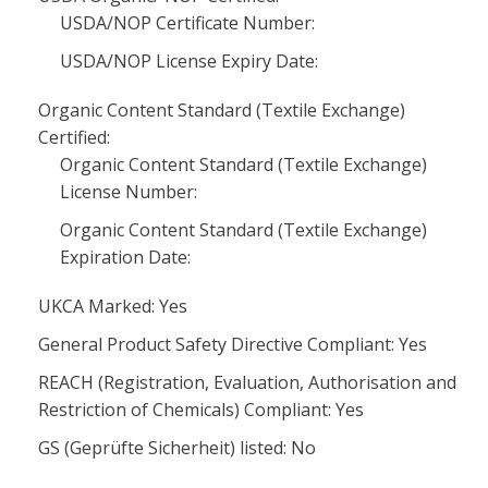
USDA/NOP Certificate Number:
USDA/NOP License Expiry Date:
Organic Content Standard (Textile Exchange)
Certified:
Organic Content Standard (Textile Exchange)
License Number:
Organic Content Standard (Textile Exchange)
Expiration Date:
UKCA Marked: Yes
General Product Safety Directive Compliant: Yes
REACH (Registration, Evaluation, Authorisation and
Restriction of Chemicals) Compliant: Yes
GS (Geprüfte Sicherheit) listed: No