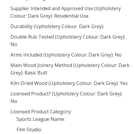
Supplier Intended and Approved Use (Upholstery
Colour: Dark Grey): Residential Use
Durability (Upholstery Colour: Dark Grey):
Double Rub Tested (Upholstery Colour: Dark Grey):
No
Arms Included (Upholstery Colour: Dark Grey): No
Main Wood Joinery Method (Upholstery Colour: Dark
Grey): Basic Butt
Kiln-Dried Wood (Upholstery Colour: Dark Grey): Yes
Licensed Product? (Upholstery Colour: Dark Grey):
No
Licensed Product Category:
Sports League Name:
Film Studio: