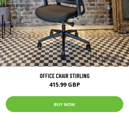
OFFICE CHAIR STIRLING
415.99 GBP
BUY NOW