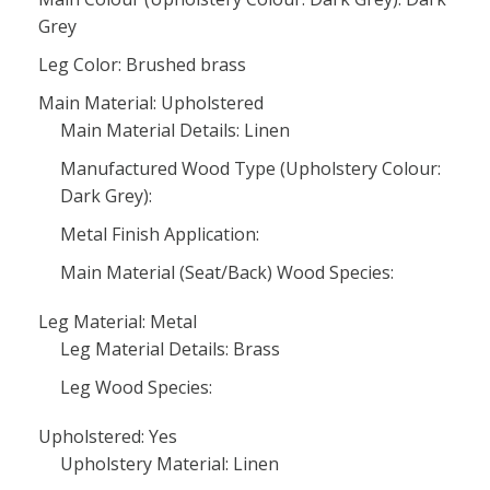
Grey
Leg Color: Brushed brass
Main Material: Upholstered
Main Material Details: Linen
Manufactured Wood Type (Upholstery Colour:
Dark Grey):
Metal Finish Application:
Main Material (Seat/Back) Wood Species:
Leg Material: Metal
Leg Material Details: Brass
Leg Wood Species:
Upholstered: Yes
Upholstery Material: Linen