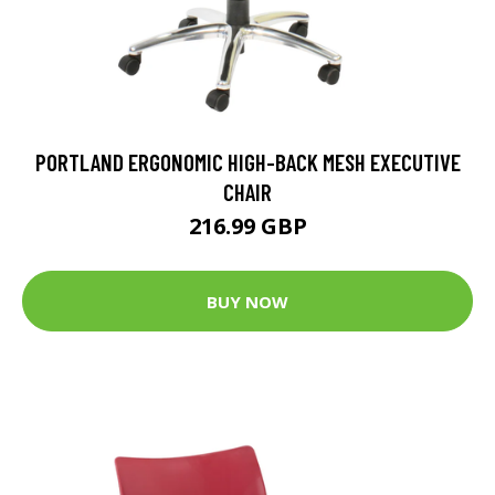
PORTLAND ERGONOMIC HIGH-BACK MESH EXECUTIVE
CHAIR
216.99 GBP
BUY NOW