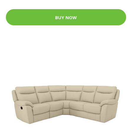
BUY NOW