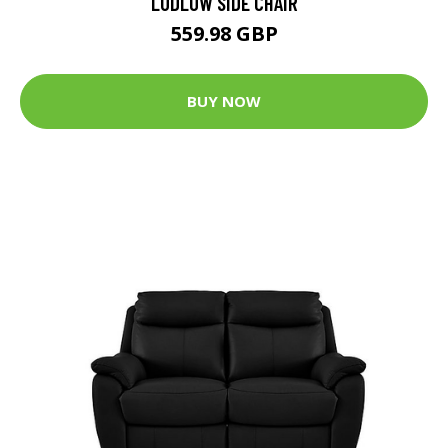
LUDLOW SIDE CHAIR
559.98 GBP
BUY NOW