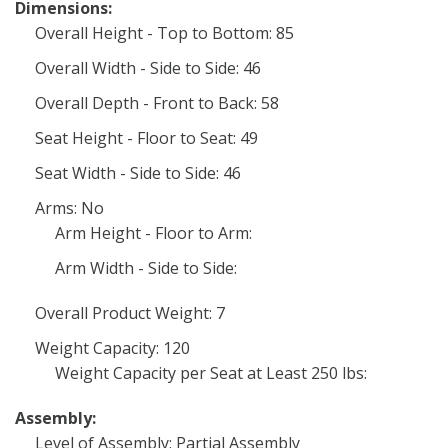
Dimensions:
Overall Height - Top to Bottom: 85
Overall Width - Side to Side: 46
Overall Depth - Front to Back: 58
Seat Height - Floor to Seat: 49
Seat Width - Side to Side: 46
Arms: No
Arm Height - Floor to Arm:
Arm Width - Side to Side:
Overall Product Weight: 7
Weight Capacity: 120
Weight Capacity per Seat at Least 250 lbs:
Assembly:
Level of Assembly: Partial Assembly