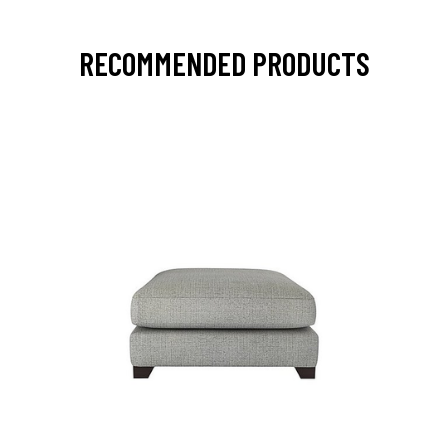
RECOMMENDED PRODUCTS