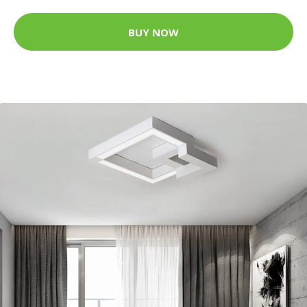
BUY NOW