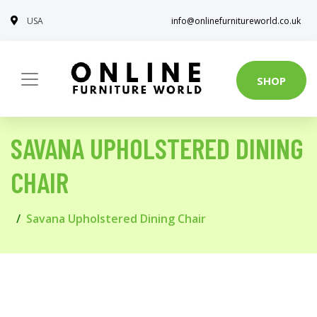
USA
info@onlinefurnitureworld.co.uk
SHOP
SAVANA UPHOLSTERED DINING
CHAIR
Savana Upholstered Dining Chair