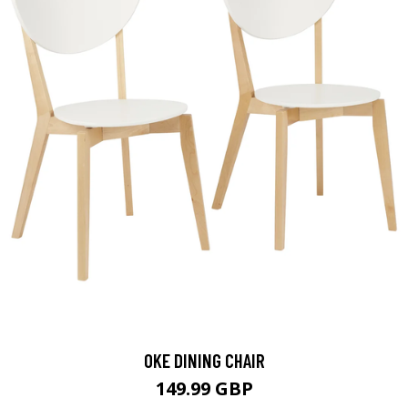
OKE DINING CHAIR
149.99 GBP