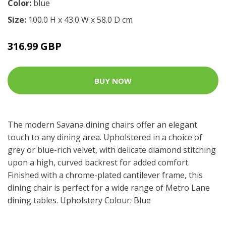
Color:
blue
Size:
100.0 H x 43.0 W x 58.0 D cm
316.99 GBP
BUY NOW
The modern Savana dining chairs offer an elegant
touch to any dining area. Upholstered in a choice of
grey or blue-rich velvet, with delicate diamond stitching
upon a high, curved backrest for added comfort.
Finished with a chrome-plated cantilever frame, this
dining chair is perfect for a wide range of Metro Lane
dining tables. Upholstery Colour: Blue