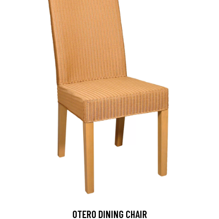
OTERO DINING CHAIR