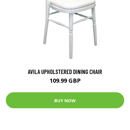
AVILA UPHOLSTERED DINING CHAIR
109.99 GBP
BUY NOW