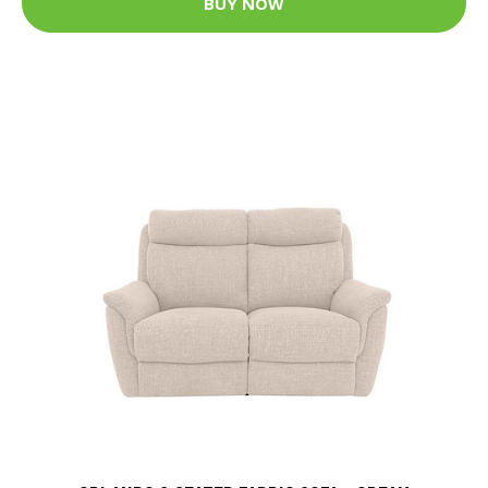
BUY NOW