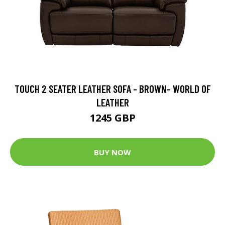
TOUCH 2 SEATER LEATHER SOFA - BROWN- WORLD OF
LEATHER
1245 GBP
BUY NOW