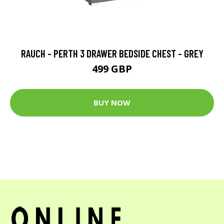
RAUCH - PERTH 3 DRAWER BEDSIDE CHEST - GREY
499 GBP
BUY NOW