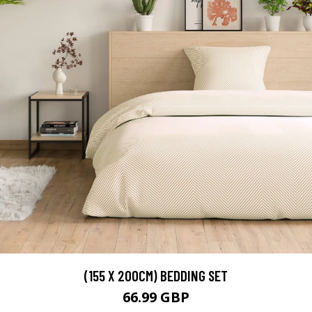
(155 X 200CM) BEDDING SET
66.99 GBP