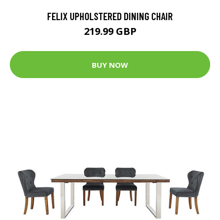
FELIX UPHOLSTERED DINING CHAIR
219.99 GBP
BUY NOW