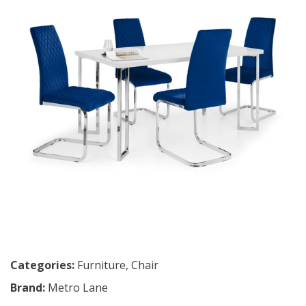
Categories:
Furniture
,
Chair
Brand:
Metro Lane