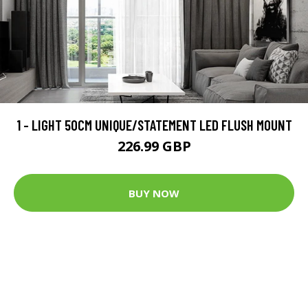
1 - LIGHT 50CM UNIQUE/STATEMENT LED FLUSH MOUNT
226.99 GBP
BUY NOW