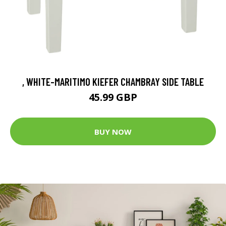
, WHITE-MARITIMO KIEFER CHAMBRAY SIDE TABLE
45.99 GBP
BUY NOW