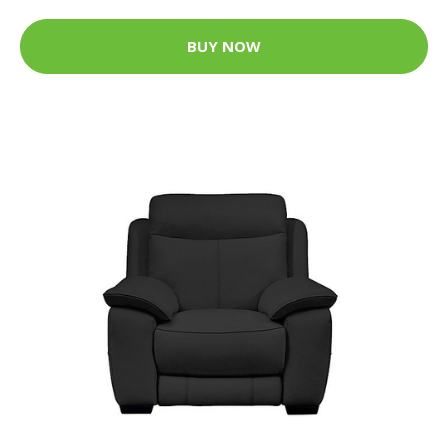
BUY NOW