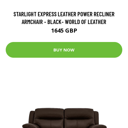
STARLIGHT EXPRESS LEATHER POWER RECLINER
ARMCHAIR - BLACK- WORLD OF LEATHER
1645 GBP
BUY NOW