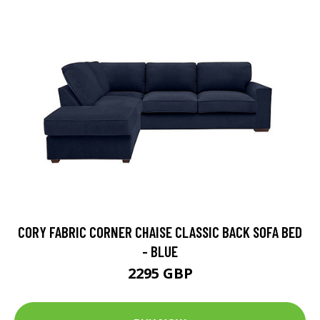
CORY FABRIC CORNER CHAISE CLASSIC BACK SOFA BED
- BLUE
2295 GBP