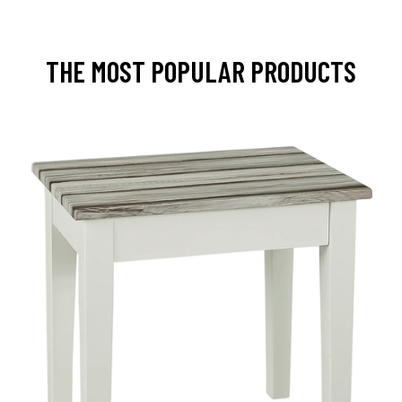
THE MOST POPULAR PRODUCTS