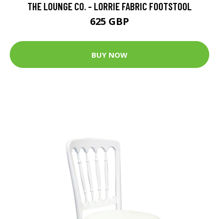
THE LOUNGE CO. - LORRIE FABRIC FOOTSTOOL
625 GBP
BUY NOW