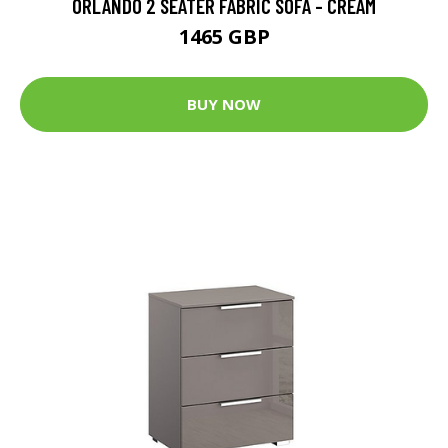
ORLANDO 2 SEATER FABRIC SOFA - CREAM
1465 GBP
BUY NOW