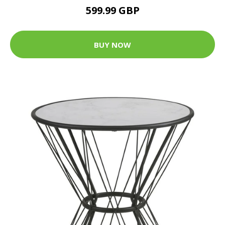
599.99 GBP
BUY NOW