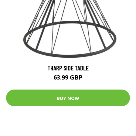
THARP SIDE TABLE
63.99 GBP
BUY NOW