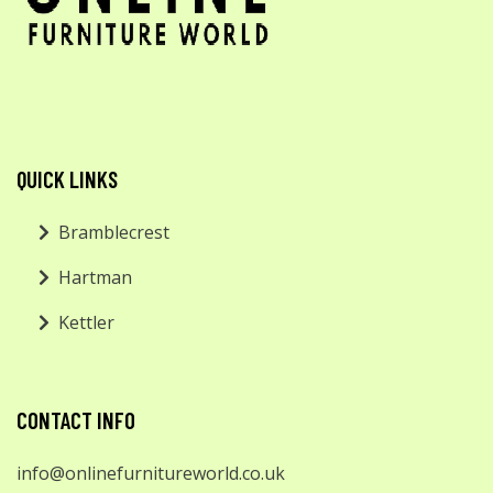
QUICK LINKS
Bramblecrest
Hartman
Kettler
CONTACT INFO
info@onlinefurnitureworld.co.uk