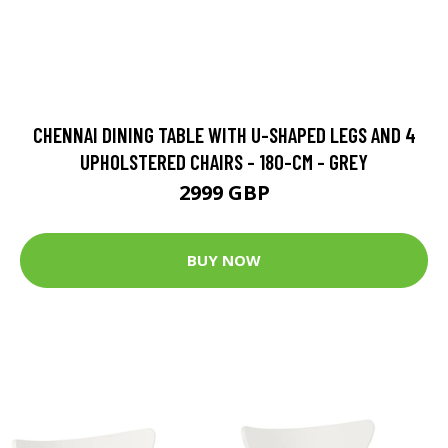
CHENNAI DINING TABLE WITH U-SHAPED LEGS AND 4
UPHOLSTERED CHAIRS - 180-CM - GREY
2999 GBP
BUY NOW