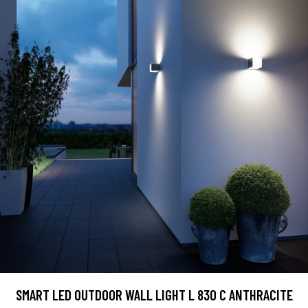
SMART LED OUTDOOR WALL LIGHT L 830 C ANTHRACITE