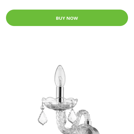
BUY NOW