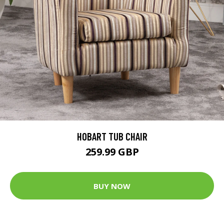
HOBART TUB CHAIR
259.99 GBP
BUY NOW