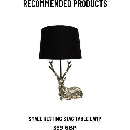
RECOMMENDED PRODUCTS
SMALL RESTING STAG TABLE LAMP
339 GBP