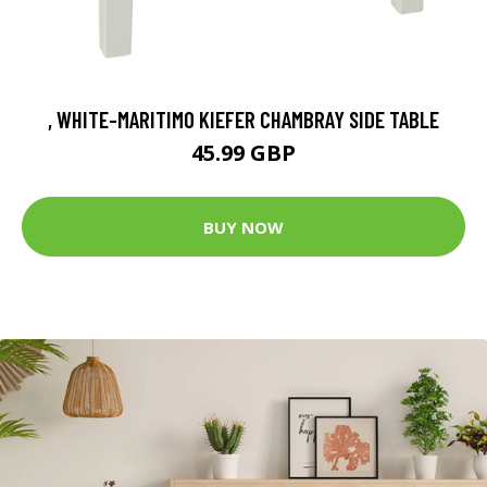
, WHITE-MARITIMO KIEFER CHAMBRAY SIDE TABLE
45.99 GBP
BUY NOW