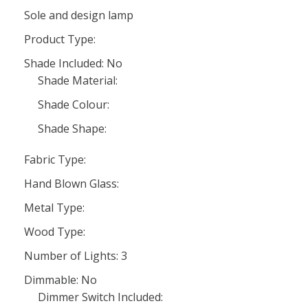
Sole and design lamp
Product Type:
Shade Included: No
Shade Material:
Shade Colour:
Shade Shape:
Fabric Type:
Hand Blown Glass:
Metal Type:
Wood Type:
Number of Lights: 3
Dimmable: No
Dimmer Switch Included: