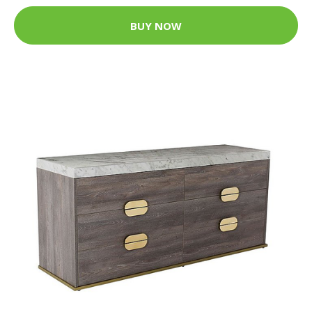
BUY NOW