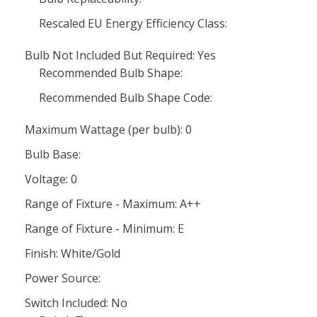
Rescaled EU Energy Efficiency Class:
Bulb Not Included But Required: Yes
Recommended Bulb Shape:
Recommended Bulb Shape Code:
Maximum Wattage (per bulb): 0
Bulb Base:
Voltage: 0
Range of Fixture - Maximum: A++
Range of Fixture - Minimum: E
Finish: White/Gold
Power Source:
Switch Included: No