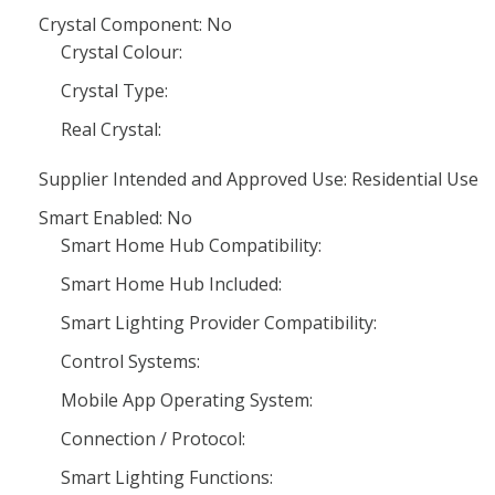
Crystal Component: No
Crystal Colour:
Crystal Type:
Real Crystal:
Supplier Intended and Approved Use: Residential Use
Smart Enabled: No
Smart Home Hub Compatibility:
Smart Home Hub Included:
Smart Lighting Provider Compatibility:
Control Systems:
Mobile App Operating System:
Connection / Protocol:
Smart Lighting Functions: