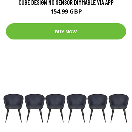
CUBE DESIGN NO SENSOR DIMMABLE VIA APP
154.99 GBP
BUY NOW