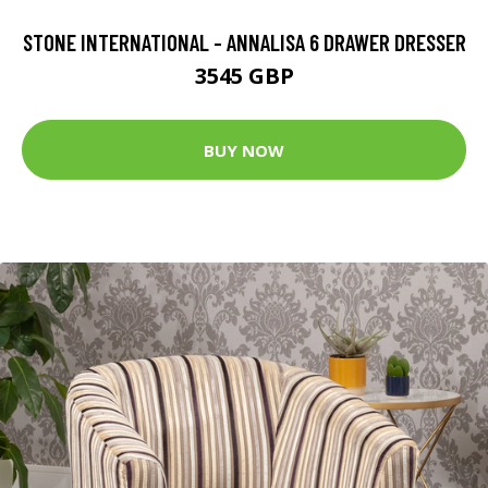
STONE INTERNATIONAL - ANNALISA 6 DRAWER DRESSER
3545 GBP
BUY NOW