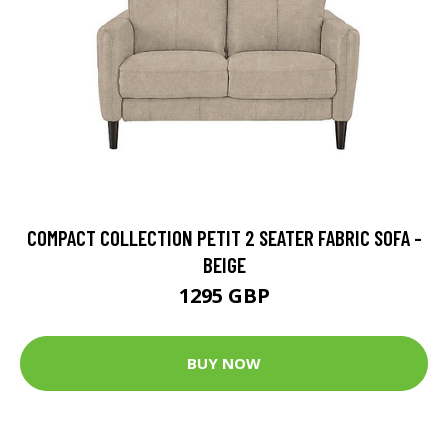
COMPACT COLLECTION PETIT 2 SEATER FABRIC SOFA -
BEIGE
1295 GBP
BUY NOW