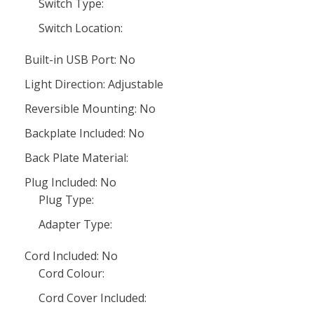
Switch Type:
Switch Location:
Built-in USB Port: No
Light Direction: Adjustable
Reversible Mounting: No
Backplate Included: No
Back Plate Material:
Plug Included: No
Plug Type:
Adapter Type:
Cord Included: No
Cord Colour:
Cord Cover Included: