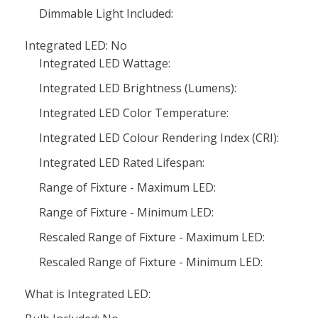
Dimmable Light Included:
Integrated LED: No
Integrated LED Wattage:
Integrated LED Brightness (Lumens):
Integrated LED Color Temperature:
Integrated LED Colour Rendering Index (CRI):
Integrated LED Rated Lifespan:
Range of Fixture - Maximum LED:
Range of Fixture - Minimum LED:
Rescaled Range of Fixture - Maximum LED:
Rescaled Range of Fixture - Minimum LED:
What is Integrated LED: