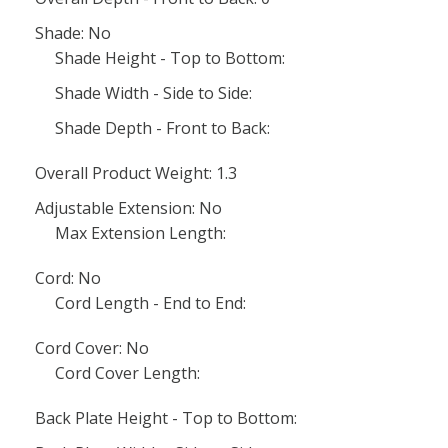
Shade: No
Shade Height - Top to Bottom:
Shade Width - Side to Side:
Shade Depth - Front to Back:
Overall Product Weight: 1.3
Adjustable Extension: No
Max Extension Length:
Cord: No
Cord Length - End to End:
Cord Cover: No
Cord Cover Length:
Back Plate Height - Top to Bottom: