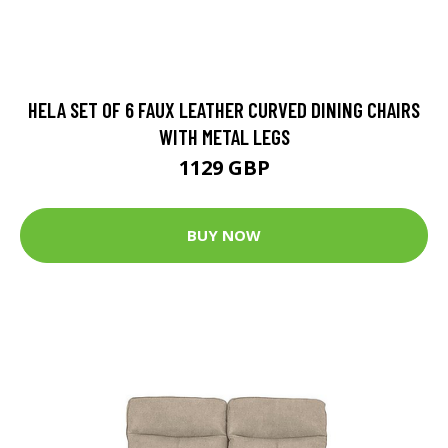
HELA SET OF 6 FAUX LEATHER CURVED DINING CHAIRS
WITH METAL LEGS
1129 GBP
BUY NOW