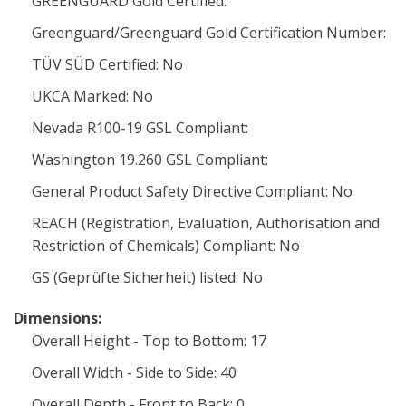
GREENGUARD Gold Certified:
Greenguard/Greenguard Gold Certification Number:
TÜV SÜD Certified: No
UKCA Marked: No
Nevada R100-19 GSL Compliant:
Washington 19.260 GSL Compliant:
General Product Safety Directive Compliant: No
REACH (Registration, Evaluation, Authorisation and
Restriction of Chemicals) Compliant: No
GS (Geprüfte Sicherheit) listed: No
Dimensions:
Overall Height - Top to Bottom: 17
Overall Width - Side to Side: 40
Overall Depth - Front to Back: 0