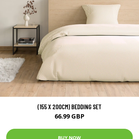
(155 X 200CM) BEDDING SET
66.99 GBP
BUY NOW