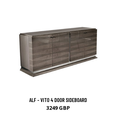
ALF - VITO 4 DOOR SIDEBOARD
3249 GBP