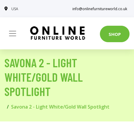
USA
info@onlinefurnitureworld.co.uk
SHOP
SAVONA 2 - LIGHT
WHITE/GOLD WALL
SPOTLIGHT
Savona 2 - Light White/Gold Wall Spotlight