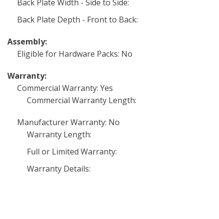
Back Plate Width - Side to Side:
Back Plate Depth - Front to Back:
Assembly:
Eligible for Hardware Packs: No
Warranty:
Commercial Warranty: Yes
Commercial Warranty Length:
Manufacturer Warranty: No
Warranty Length:
Full or Limited Warranty:
Warranty Details: