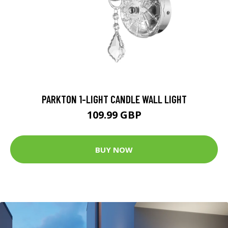
PARKTON 1-LIGHT CANDLE WALL LIGHT
109.99 GBP
BUY NOW