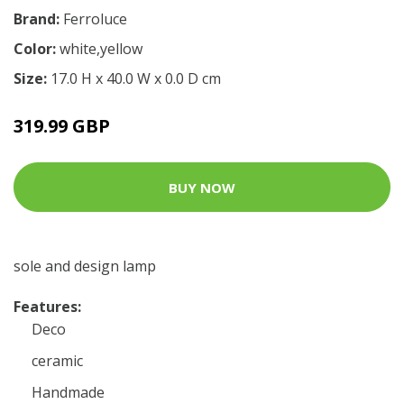
Brand:
Ferroluce
Color:
white,yellow
Size:
17.0 H x 40.0 W x 0.0 D cm
319.99 GBP
BUY NOW
sole and design lamp
Features:
Deco
ceramic
Handmade