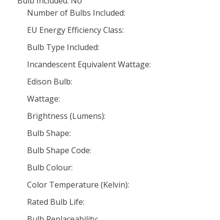
Bulb Included: No
Number of Bulbs Included:
EU Energy Efficiency Class:
Bulb Type Included:
Incandescent Equivalent Wattage:
Edison Bulb:
Wattage:
Brightness (Lumens):
Bulb Shape:
Bulb Shape Code:
Bulb Colour:
Color Temperature (Kelvin):
Rated Bulb Life:
Bulb Replaceability: