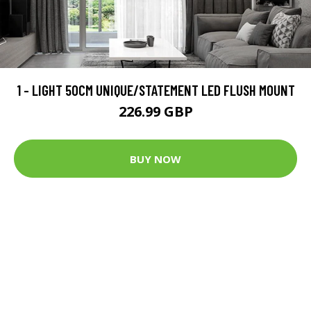
1 - LIGHT 50CM UNIQUE/STATEMENT LED FLUSH MOUNT
226.99 GBP
BUY NOW