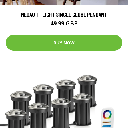
MEDAU 1 - LIGHT SINGLE GLOBE PENDANT
49.99 GBP
BUY NOW