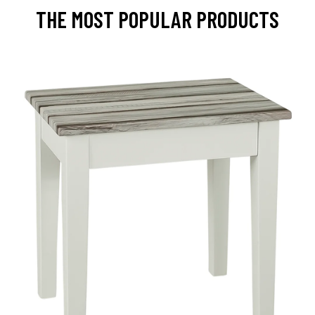
THE MOST POPULAR PRODUCTS