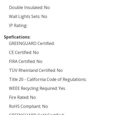
Double Insulated: No
Wall Lights Sets: No
IP Rating:
Spefications:
GREENGUARD Certified:
CE Certified: No
FIRA Certified: No
TÜV Rheinland Certified: No
Title 20 - California Code of Regulations:
WEEE Recycling Required: Yes
Fire Rated: No
RoHS Compliant: No