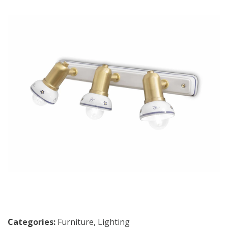
Categories:
Furniture
,
Lighting