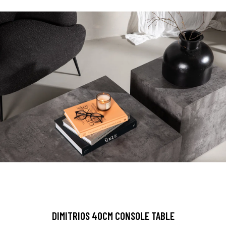
DIMITRIOS 40CM CONSOLE TABLE