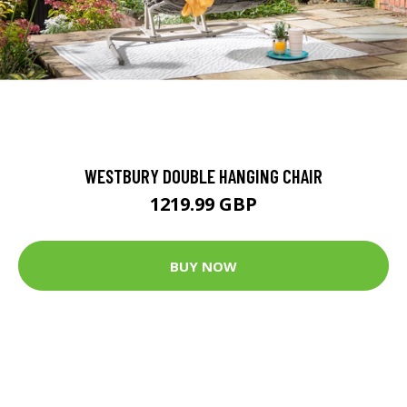
WESTBURY DOUBLE HANGING CHAIR
1219.99 GBP
BUY NOW