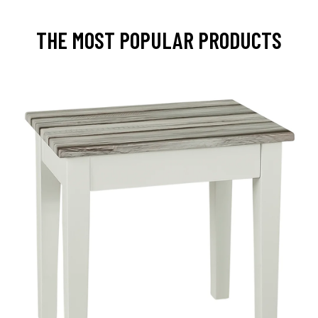
THE MOST POPULAR PRODUCTS