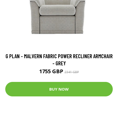
G PLAN - MALVERN FABRIC POWER RECLINER ARMCHAIR
- GREY
1755 GBP
2341 GBP
BUY NOW