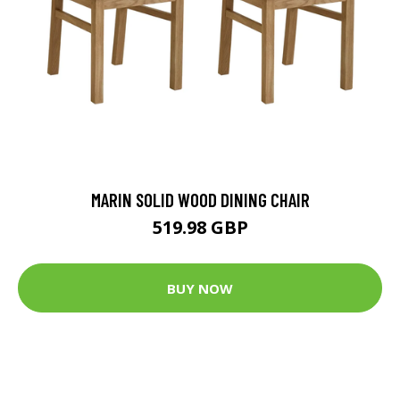
MARIN SOLID WOOD DINING CHAIR
519.98 GBP
BUY NOW