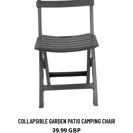
COLLAPSIBLE GARDEN PATIO CAMPING CHAIR
39.99 GBP