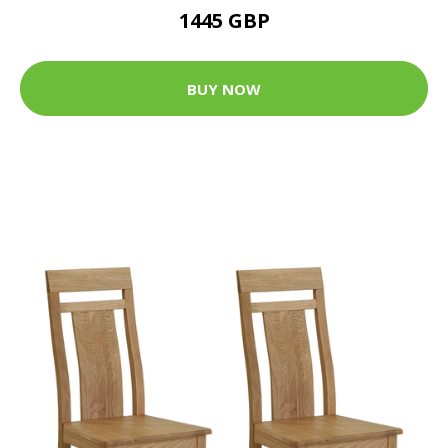
1445 GBP
BUY NOW