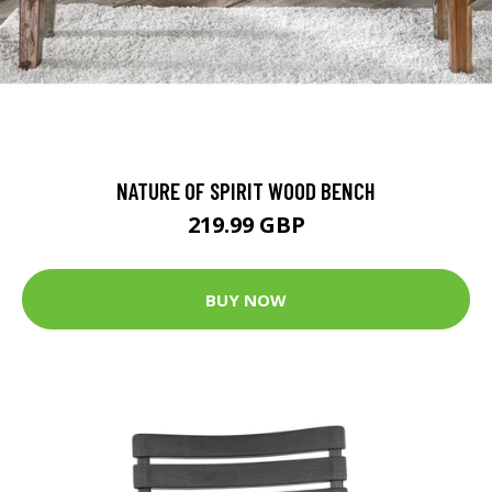
NATURE OF SPIRIT WOOD BENCH
219.99 GBP
BUY NOW