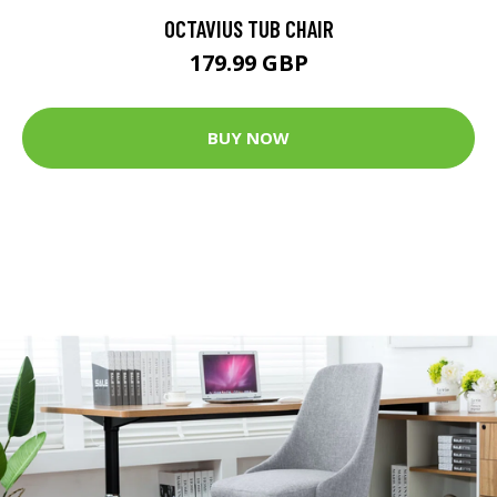
OCTAVIUS TUB CHAIR
179.99 GBP
BUY NOW