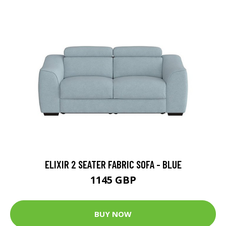
ELIXIR 2 SEATER FABRIC SOFA - BLUE
1145 GBP
BUY NOW