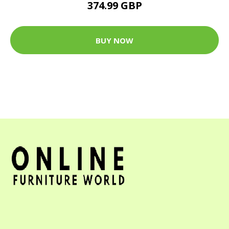
374.99 GBP
BUY NOW