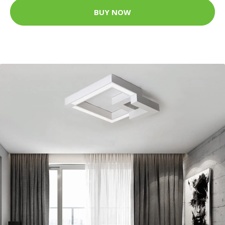
BUY NOW