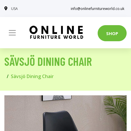
USA
info@onlinefurnitureworld.co.uk
SHOP
SÄVSJÖ DINING CHAIR
Sävsjö Dining Chair