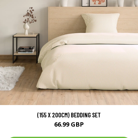
(155 X 200CM) BEDDING SET
66.99 GBP