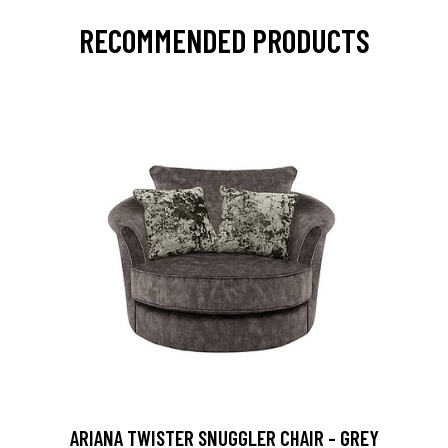
RECOMMENDED PRODUCTS
ARIANA TWISTER SNUGGLER CHAIR - GREY