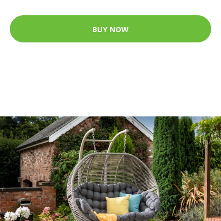
BUY NOW