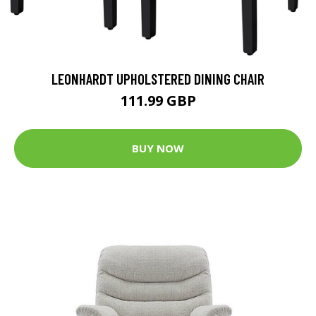
LEONHARDT UPHOLSTERED DINING CHAIR
111.99 GBP
BUY NOW