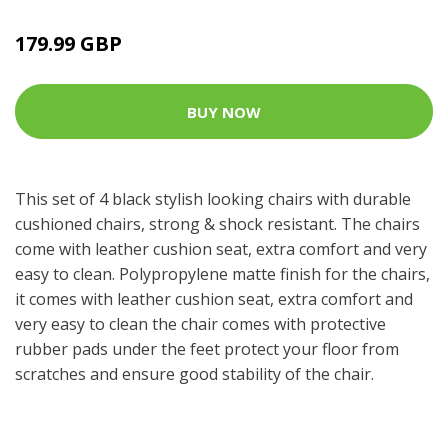
179.99 GBP
BUY NOW
This set of 4 black stylish looking chairs with durable
cushioned chairs, strong & shock resistant. The chairs
come with leather cushion seat, extra comfort and very
easy to clean. Polypropylene matte finish for the chairs,
it comes with leather cushion seat, extra comfort and
very easy to clean the chair comes with protective
rubber pads under the feet protect your floor from
scratches and ensure good stability of the chair.