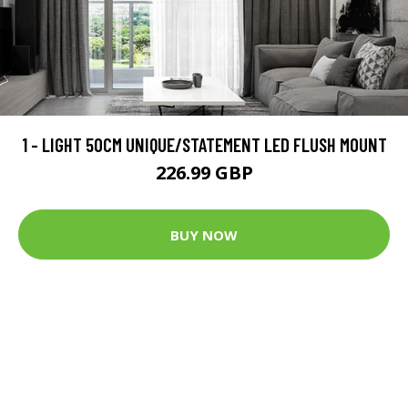
1 - LIGHT 50CM UNIQUE/STATEMENT LED FLUSH MOUNT
226.99 GBP
BUY NOW