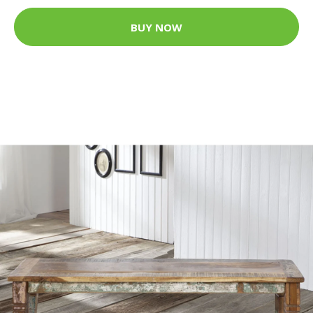
BUY NOW