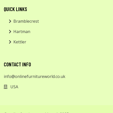
QUICK LINKS
Bramblecrest
Hartman
Kettler
CONTACT INFO
info@onlinefurnitureworld.co.uk
USA