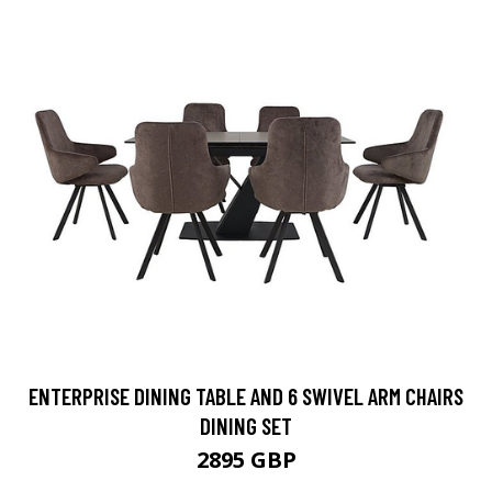
ENTERPRISE DINING TABLE AND 6 SWIVEL ARM CHAIRS
DINING SET
2895 GBP