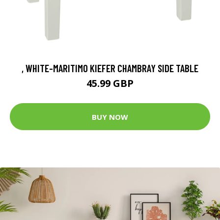
, WHITE-MARITIMO KIEFER CHAMBRAY SIDE TABLE
45.99 GBP
BUY NOW