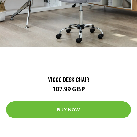
VIGGO DESK CHAIR
107.99 GBP
BUY NOW