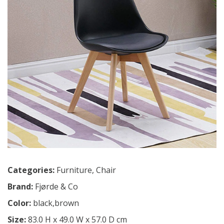
Categories:
Furniture
,
Chair
Brand:
Fjørde & Co
Color:
black,brown
Size:
83.0 H x 49.0 W x 57.0 D cm