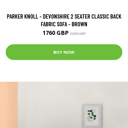
PARKER KNOLL - DEVONSHIRE 2 SEATER CLASSIC BACK
FABRIC SOFA - BROWN
1760 GBP
2200 GBP
BUY NOW