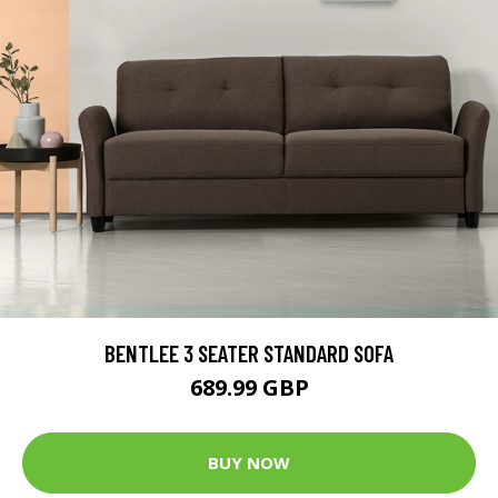
BENTLEE 3 SEATER STANDARD SOFA
689.99 GBP
BUY NOW