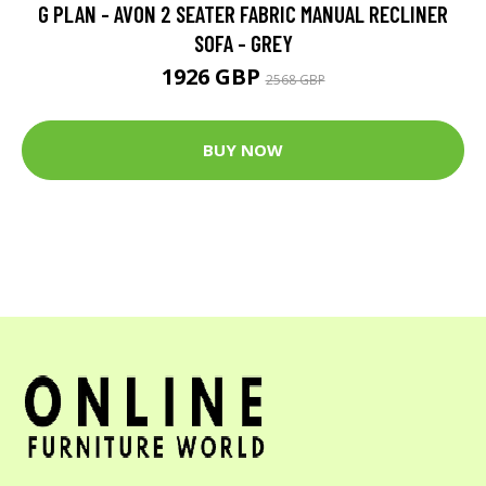
G PLAN - AVON 2 SEATER FABRIC MANUAL RECLINER
SOFA - GREY
1926 GBP
2568 GBP
BUY NOW