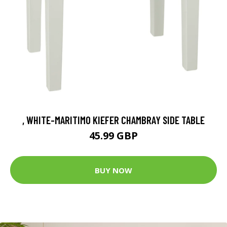
, WHITE-MARITIMO KIEFER CHAMBRAY SIDE TABLE
45.99 GBP
BUY NOW