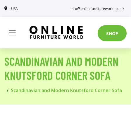
USA
info@onlinefurnitureworld.co.uk
SHOP
SCANDINAVIAN AND MODERN
KNUTSFORD CORNER SOFA
Scandinavian and Modern Knutsford Corner Sofa