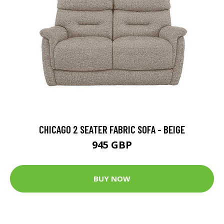
CHICAGO 2 SEATER FABRIC SOFA - BEIGE
945 GBP
BUY NOW