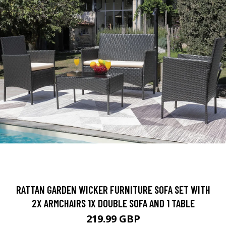
RATTAN GARDEN WICKER FURNITURE SOFA SET WITH
2X ARMCHAIRS 1X DOUBLE SOFA AND 1 TABLE
219.99 GBP