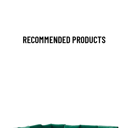
RECOMMENDED PRODUCTS