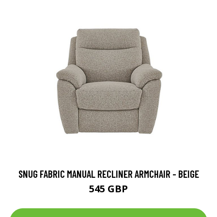
SNUG FABRIC MANUAL RECLINER ARMCHAIR - BEIGE
545 GBP