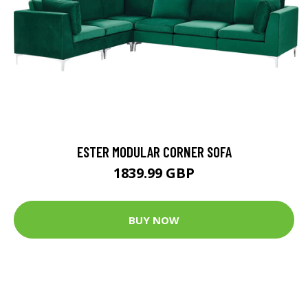
ESTER MODULAR CORNER SOFA
1839.99 GBP
BUY NOW