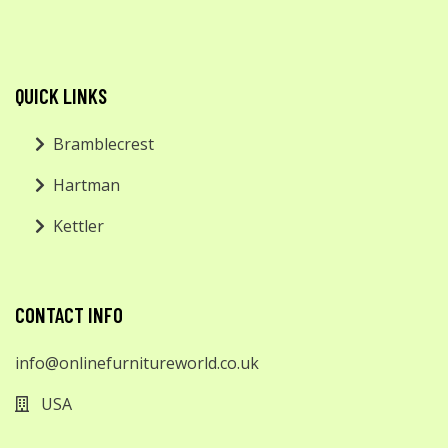
QUICK LINKS
Bramblecrest
Hartman
Kettler
CONTACT INFO
info@onlinefurnitureworld.co.uk
USA