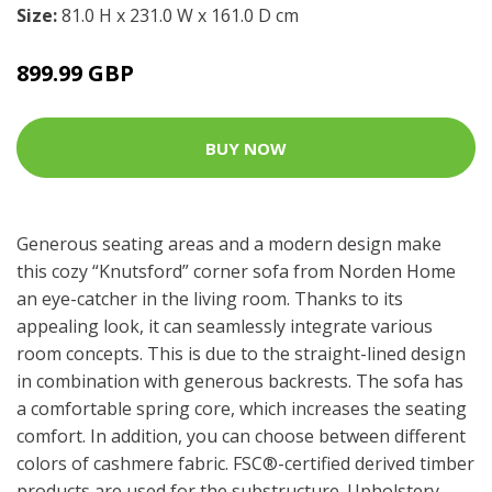
Size:
81.0 H x 231.0 W x 161.0 D cm
899.99 GBP
BUY NOW
Generous seating areas and a modern design make
this cozy “Knutsford” corner sofa from Norden Home
an eye-catcher in the living room. Thanks to its
appealing look, it can seamlessly integrate various
room concepts. This is due to the straight-lined design
in combination with generous backrests. The sofa has
a comfortable spring core, which increases the seating
comfort. In addition, you can choose between different
colors of cashmere fabric. FSC®-certified derived timber
products are used for the substructure. Upholstery