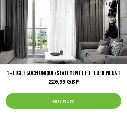
1 - LIGHT 50CM UNIQUE/STATEMENT LED FLUSH MOUNT
226.99 GBP
BUY NOW