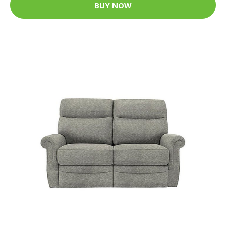
BUY NOW