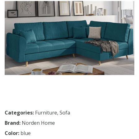
Categories:
Furniture
,
Sofa
Brand:
Norden Home
Color:
blue