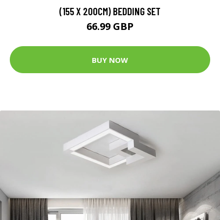
(155 X 200CM) BEDDING SET
66.99 GBP
BUY NOW