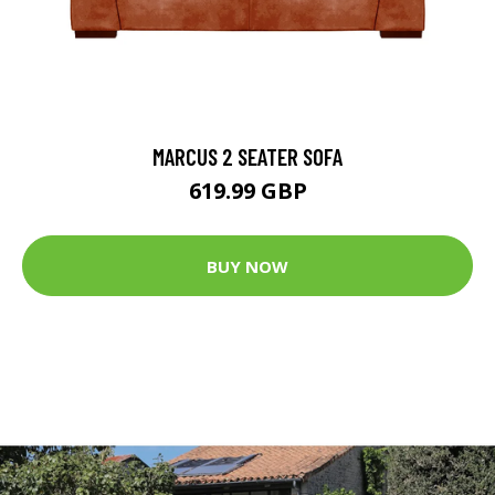
MARCUS 2 SEATER SOFA
619.99 GBP
BUY NOW