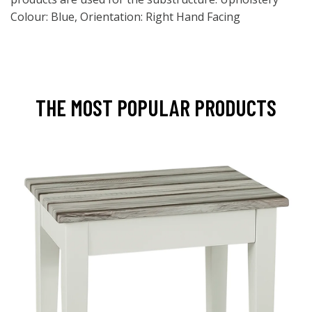
Colour: Blue, Orientation: Right Hand Facing
THE MOST POPULAR PRODUCTS