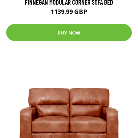
FINNEGAN MODULAR CORNER SOFA BED
1139.99 GBP
BUY NOW