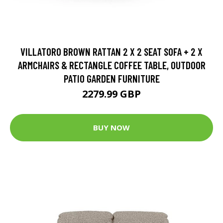
VILLATORO BROWN RATTAN 2 X 2 SEAT SOFA + 2 X
ARMCHAIRS & RECTANGLE COFFEE TABLE, OUTDOOR
PATIO GARDEN FURNITURE
2279.99 GBP
BUY NOW