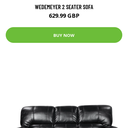
WEDEMEYER 2 SEATER SOFA
629.99 GBP
BUY NOW