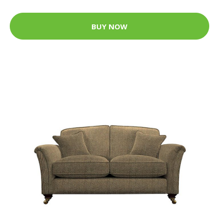
BUY NOW