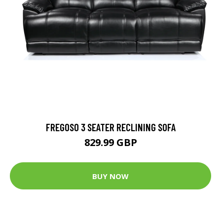
FREGOSO 3 SEATER RECLINING SOFA
829.99 GBP
BUY NOW