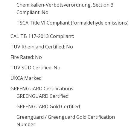
Chemikalien-Verbotsverordnung, Section 3
Compliant: No
TSCA Title VI Compliant (formaldehyde emissions):
CAL TB 117-2013 Compliant:
TÜV Rheinland Certified: No
Fire Rated: No
TÜV SÜD Certified: No
UKCA Marked:
GREENGUARD Certifications:
GREENGUARD Certified:
GREENGUARD Gold Certified:
Greenguard / Greenguard Gold Certification
Number: