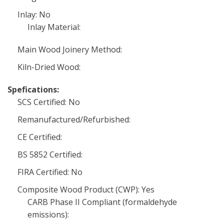
Inlay: No
Inlay Material:
Main Wood Joinery Method:
Kiln-Dried Wood:
Spefications:
SCS Certified: No
Remanufactured/Refurbished:
CE Certified:
BS 5852 Certified:
FIRA Certified: No
Composite Wood Product (CWP): Yes
CARB Phase II Compliant (formaldehyde
emissions):