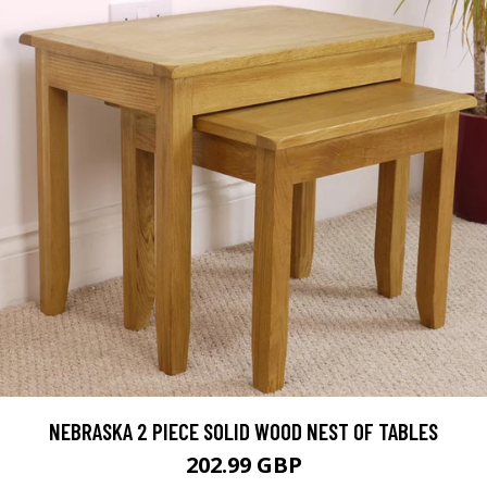
NEBRASKA 2 PIECE SOLID WOOD NEST OF TABLES
202.99 GBP