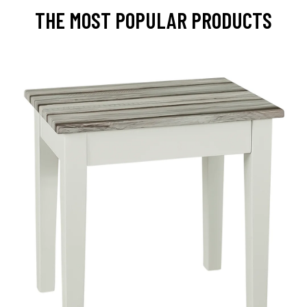
THE MOST POPULAR PRODUCTS