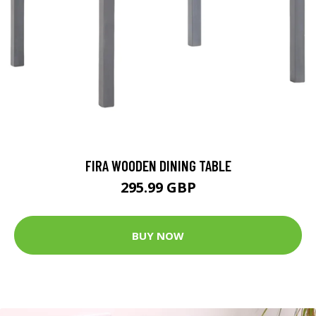
FIRA WOODEN DINING TABLE
295.99 GBP
BUY NOW