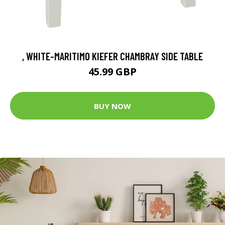
, WHITE-MARITIMO KIEFER CHAMBRAY SIDE TABLE
45.99 GBP
BUY NOW