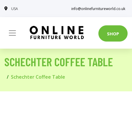
USA
info@onlinefurnitureworld.co.uk
SHOP
SCHECHTER COFFEE TABLE
Schechter Coffee Table