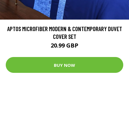
APTOS MICROFIBER MODERN & CONTEMPORARY DUVET
COVER SET
20.99 GBP
BUY NOW