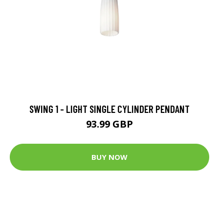
SWING 1 - LIGHT SINGLE CYLINDER PENDANT
93.99 GBP
BUY NOW