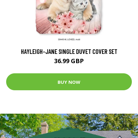
HAYLEIGH-JANE SINGLE DUVET COVER SET
36.99 GBP
BUY NOW