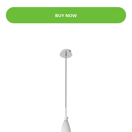
BUY NOW