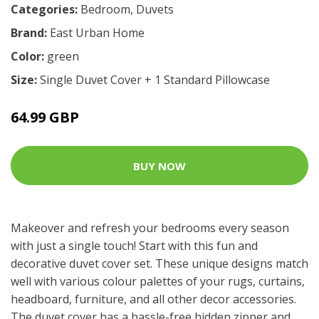
Categories:
Bedroom
,
Duvets
Brand:
East Urban Home
Color:
green
Size:
Single Duvet Cover + 1 Standard Pillowcase
64.99 GBP
BUY NOW
Makeover and refresh your bedrooms every season
with just a single touch! Start with this fun and
decorative duvet cover set. These unique designs match
well with various colour palettes of your rugs, curtains,
headboard, furniture, and all other decor accessories.
The duvet cover has a hassle-free hidden zipper and