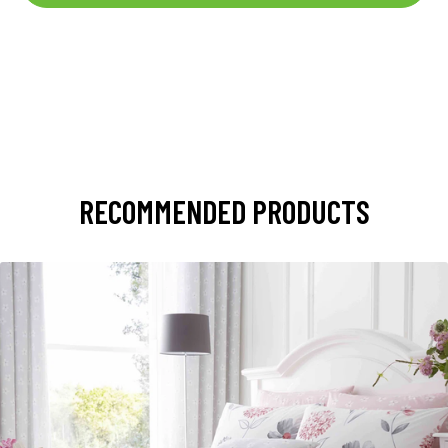
RECOMMENDED PRODUCTS