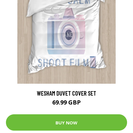
WESHAM DUVET COVER SET
69.99 GBP
BUY NOW