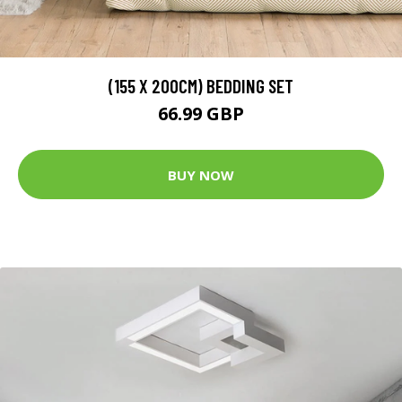
(155 X 200CM) BEDDING SET
66.99 GBP
BUY NOW