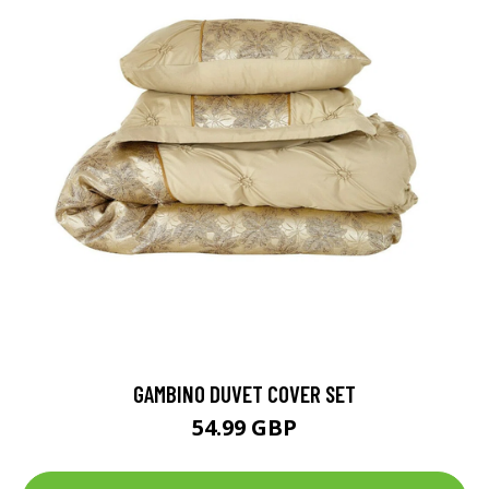
GAMBINO DUVET COVER SET
54.99 GBP