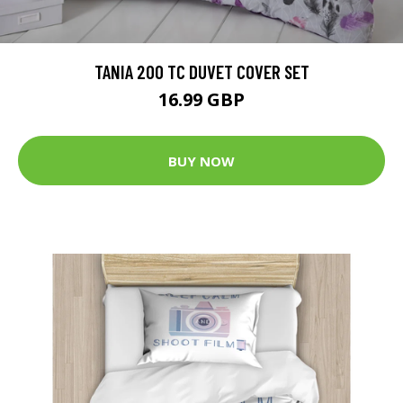
TANIA 200 TC DUVET COVER SET
16.99 GBP
BUY NOW