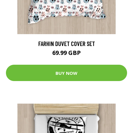
FARHIN DUVET COVER SET
69.99 GBP
BUY NOW