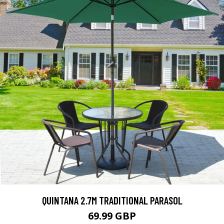
QUINTANA 2.7M TRADITIONAL PARASOL
69.99 GBP