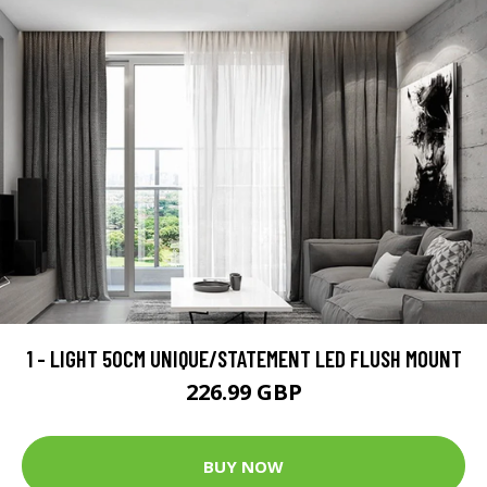
1 - LIGHT 50CM UNIQUE/STATEMENT LED FLUSH MOUNT
226.99 GBP
BUY NOW