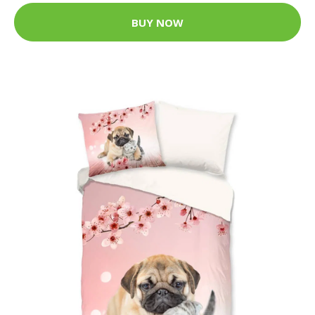
BUY NOW