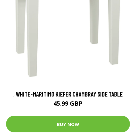
, WHITE-MARITIMO KIEFER CHAMBRAY SIDE TABLE
45.99 GBP
BUY NOW