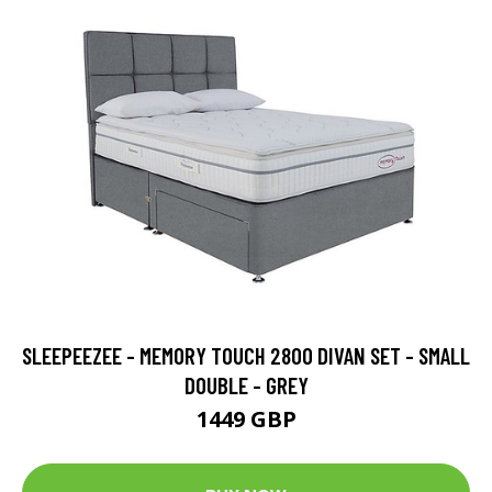
SLEEPEEZEE - MEMORY TOUCH 2800 DIVAN SET - SMALL
DOUBLE - GREY
1449 GBP