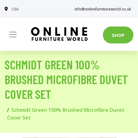
USA
info@onlinefurnitureworld.co.uk
SHOP
SCHMIDT GREEN 100%
BRUSHED MICROFIBRE DUVET
COVER SET
Schmidt Green 100% Brushed Microfibre Duvet
Cover Set