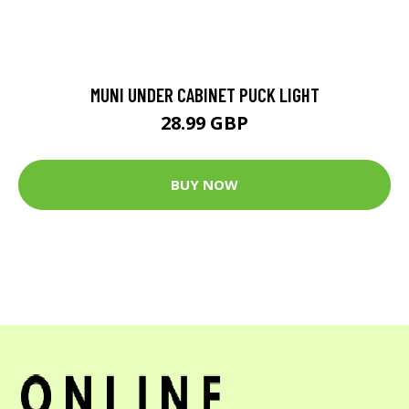
MUNI UNDER CABINET PUCK LIGHT
28.99 GBP
BUY NOW