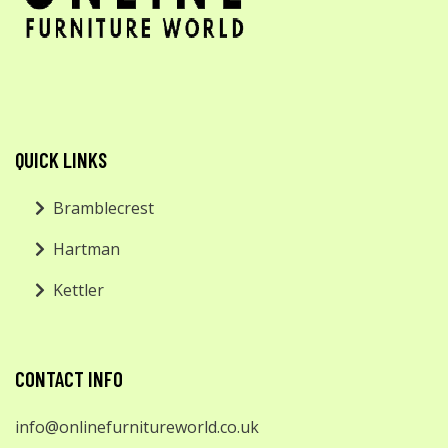
QUICK LINKS
Bramblecrest
Hartman
Kettler
CONTACT INFO
info@onlinefurnitureworld.co.uk