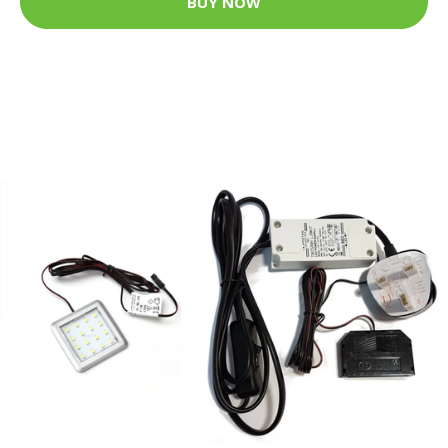
BUY NOW