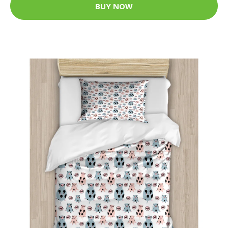
BUY NOW