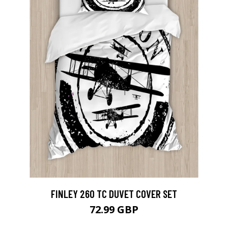
FINLEY 260 TC DUVET COVER SET
72.99 GBP