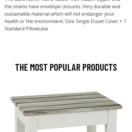
the shams have envelope closures. Very durable and
sustainable material which will not endanger your
health or the environment. Size: Single Duvet Cover + 1
Standard Pillowcase
THE MOST POPULAR PRODUCTS