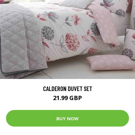
CALDERON DUVET SET
21.99 GBP
BUY NOW