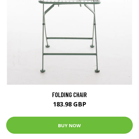
FOLDING CHAIR
183.98 GBP
BUY NOW