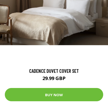
CADENCE DUVET COVER SET
29.99 GBP
BUY NOW