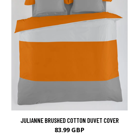
JULIANNE BRUSHED COTTON DUVET COVER
83.99 GBP