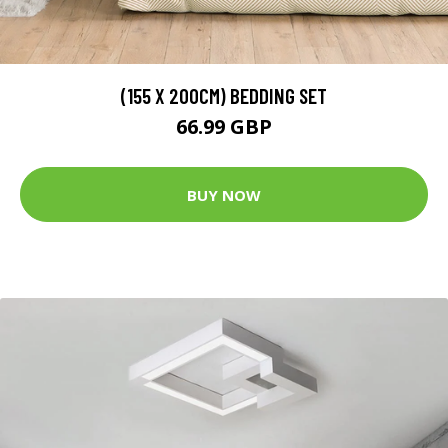
(155 X 200CM) BEDDING SET
66.99 GBP
BUY NOW