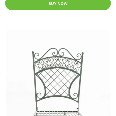
BUY NOW