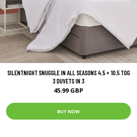
SILENTNIGHT SNUGGLE IN ALL SEASONS 4.5 + 10.5 TOG
3 DUVETS IN 3
45.99 GBP
BUY NOW