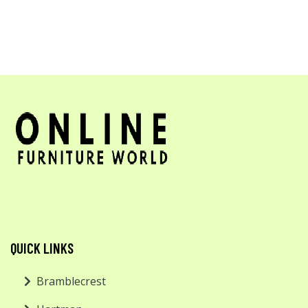
QUICK LINKS
Bramblecrest