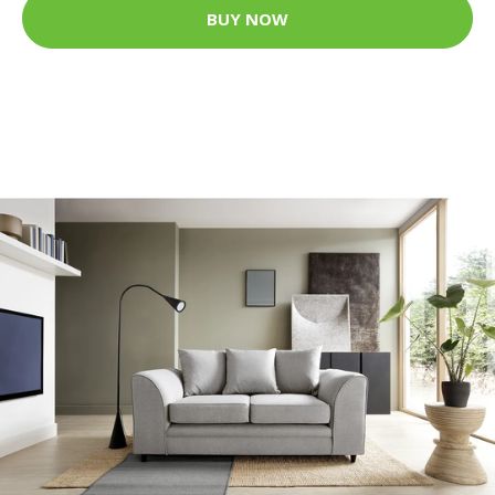
BUY NOW