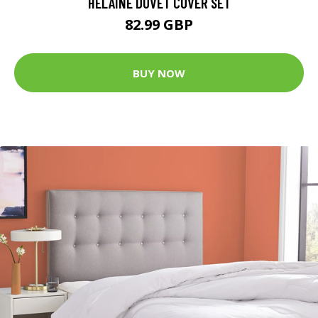
HELAINE DUVET COVER SET
82.99 GBP
BUY NOW