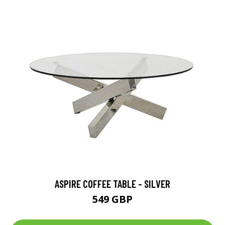
ASPIRE COFFEE TABLE - SILVER
549 GBP