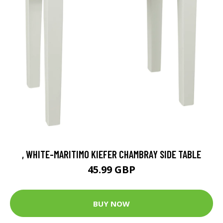
, WHITE-MARITIMO KIEFER CHAMBRAY SIDE TABLE
45.99 GBP
BUY NOW