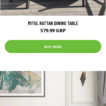
MITUL RATTAN DINING TABLE
579.99 GBP
BUY NOW