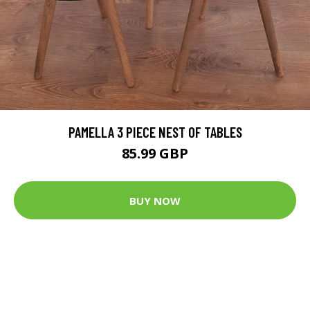
PAMELLA 3 PIECE NEST OF TABLES
85.99 GBP
BUY NOW