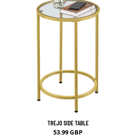
TREJO SIDE TABLE
53.99 GBP