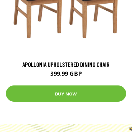
APOLLONIA UPHOLSTERED DINING CHAIR
399.99 GBP
BUY NOW