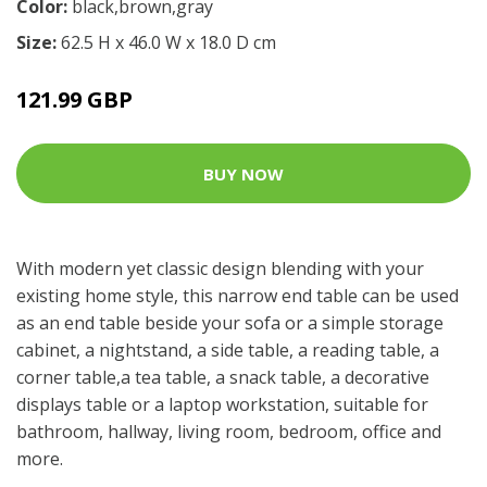
Color:
black,brown,gray
Size:
62.5 H x 46.0 W x 18.0 D cm
121.99 GBP
BUY NOW
With modern yet classic design blending with your
existing home style, this narrow end table can be used
as an end table beside your sofa or a simple storage
cabinet, a nightstand, a side table, a reading table, a
corner table,a tea table, a snack table, a decorative
displays table or a laptop workstation, suitable for
bathroom, hallway, living room, bedroom, office and
more.