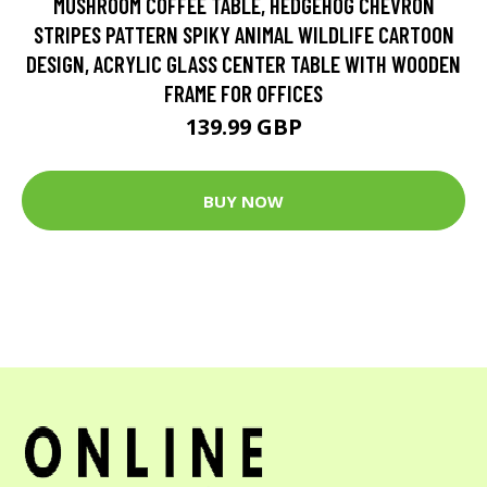
MUSHROOM COFFEE TABLE, HEDGEHOG CHEVRON
STRIPES PATTERN SPIKY ANIMAL WILDLIFE CARTOON
DESIGN, ACRYLIC GLASS CENTER TABLE WITH WOODEN
FRAME FOR OFFICES
139.99 GBP
BUY NOW