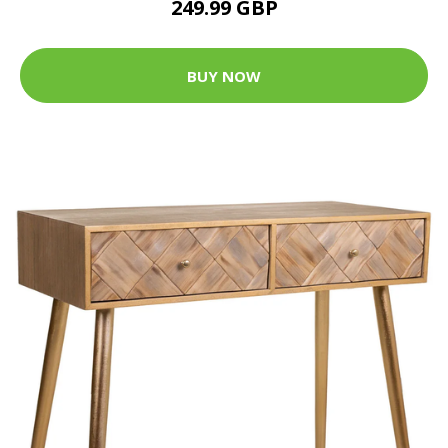
249.99 GBP
BUY NOW