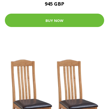
945 GBP
BUY NOW