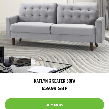
KATLYN 3 SEATER SOFA
659.99 GBP
BUY NOW