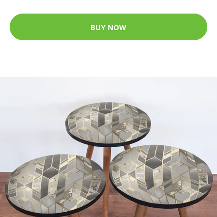
BUY NOW