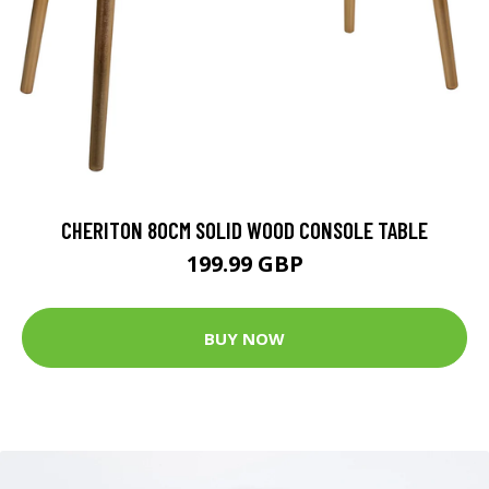
CHERITON 80CM SOLID WOOD CONSOLE TABLE
199.99 GBP
BUY NOW