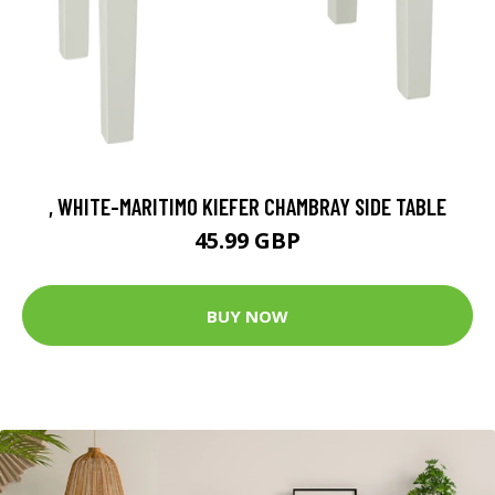
, WHITE-MARITIMO KIEFER CHAMBRAY SIDE TABLE
45.99 GBP
BUY NOW