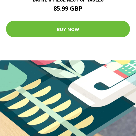
85.99 GBP
BUY NOW