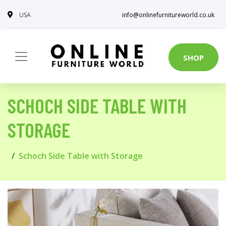
USA
info@onlinefurnitureworld.co.uk
SHOP
SCHOCH SIDE TABLE WITH
STORAGE
Schoch Side Table with Storage