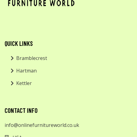
QUICK LINKS
Bramblecrest
Hartman
Kettler
CONTACT INFO
info@onlinefurnitureworld.co.uk