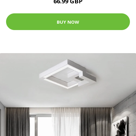
66.99 GBP
BUY NOW