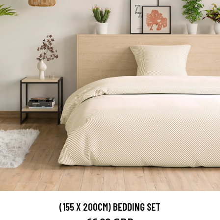
(155 X 200CM) BEDDING SET