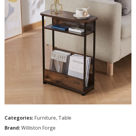
Categories:
Furniture
,
Table
Brand:
Williston Forge