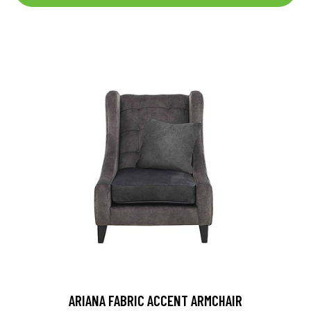
ARIANA FABRIC ACCENT ARMCHAIR