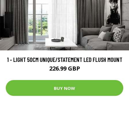
1 - LIGHT 50CM UNIQUE/STATEMENT LED FLUSH MOUNT
226.99 GBP
BUY NOW