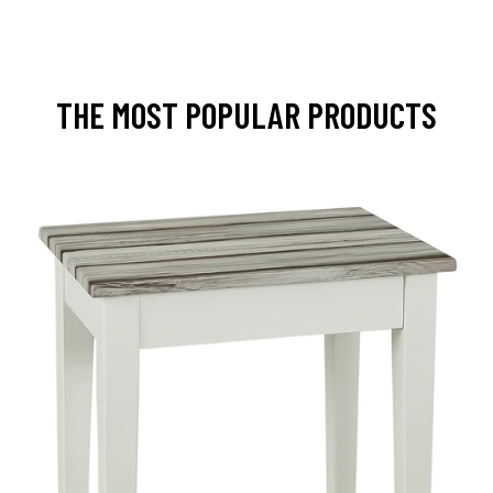
THE MOST POPULAR PRODUCTS