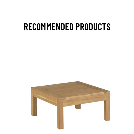
RECOMMENDED PRODUCTS