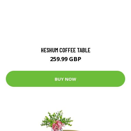
HESHUM COFFEE TABLE
259.99 GBP
BUY NOW