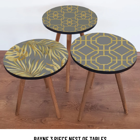
BAYNE 3 PIECE NEST OF TABLES