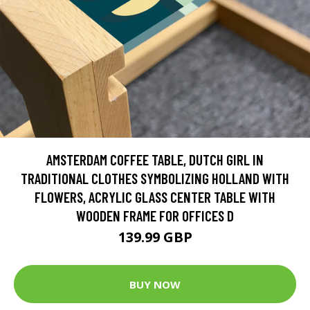
AMSTERDAM COFFEE TABLE, DUTCH GIRL IN
TRADITIONAL CLOTHES SYMBOLIZING HOLLAND WITH
FLOWERS, ACRYLIC GLASS CENTER TABLE WITH
WOODEN FRAME FOR OFFICES D
139.99 GBP
BUY NOW