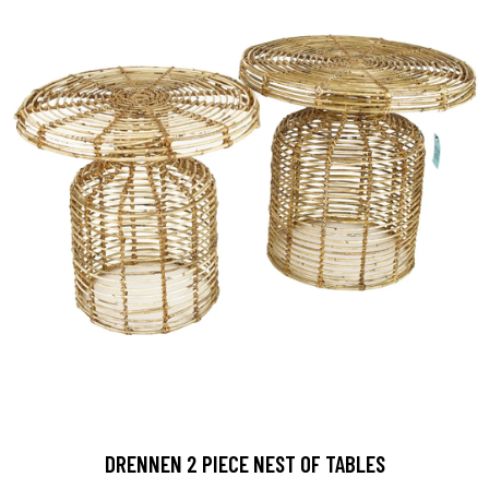
DRENNEN 2 PIECE NEST OF TABLES