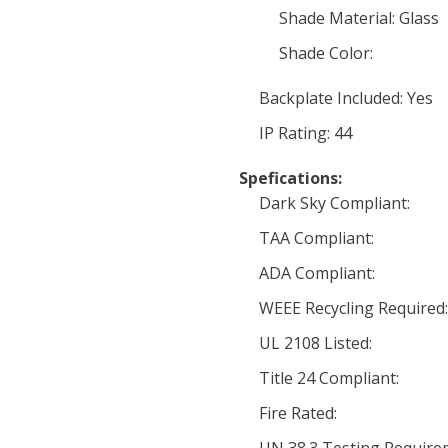
Shade Material: Glass
Shade Color:
Backplate Included: Yes
IP Rating: 44
Spefications:
Dark Sky Compliant:
TAA Compliant:
ADA Compliant:
WEEE Recycling Required:
UL 2108 Listed:
Title 24 Compliant:
Fire Rated: