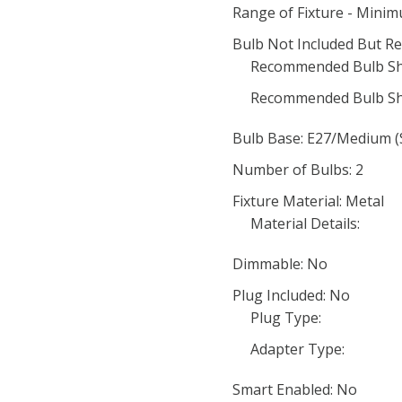
Range of Fixture - Mini
Bulb Not Included But Re
Recommended Bulb Sh
Recommended Bulb Sh
Bulb Base: E27/Medium (
Number of Bulbs: 2
Fixture Material: Metal
Material Details:
Dimmable: No
Plug Included: No
Plug Type:
Adapter Type:
Smart Enabled: No