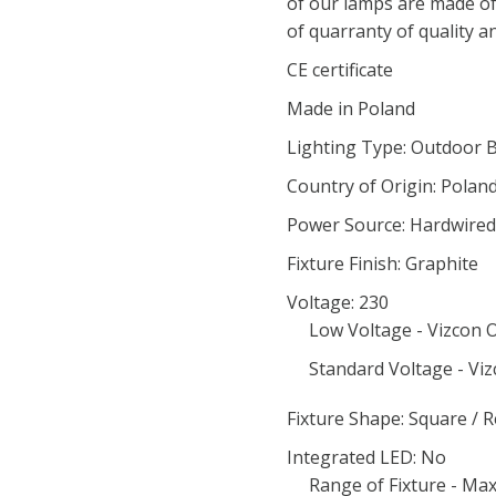
of our lamps are made of
of quarranty of quality an
CE certificate
Made in Poland
Lighting Type: Outdoor 
Country of Origin: Polan
Power Source: Hardwired
Fixture Finish: Graphite
Voltage: 230
Low Voltage - Vizcon O
Standard Voltage - Viz
Fixture Shape: Square / 
Integrated LED: No
Range of Fixture - Ma