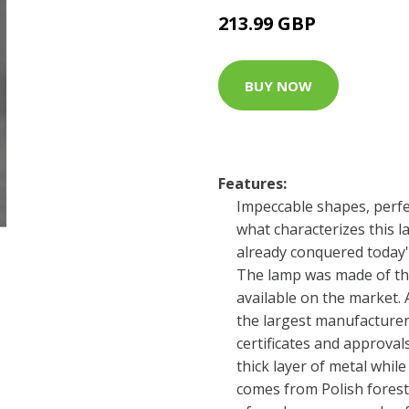
213.99 GBP
BUY NOW
Features:
Impeccable shapes, perfec
what characterizes this 
already conquered today'
The lamp was made of the
available on the market.
the largest manufacturer
certificates and approval
thick layer of metal whil
comes from Polish forest