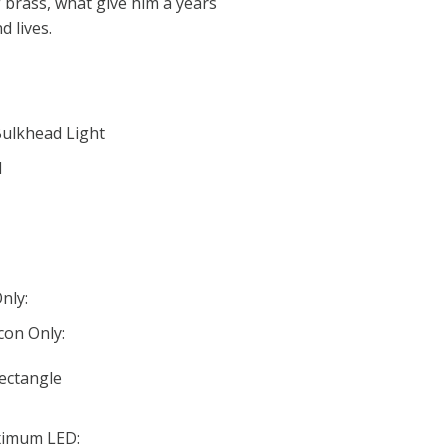
 brass, what give him a years
d lives.
Bulkhead Light
d
nly:
con Only:
Rectangle
ximum LED: