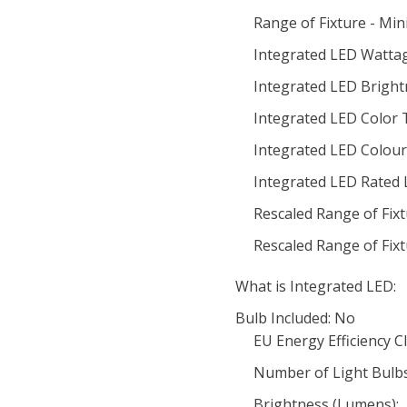
Range of Fixture - Mi
Integrated LED Wattag
Integrated LED Bright
Integrated LED Color
Integrated LED Colour 
Integrated LED Rated 
Rescaled Range of Fix
Rescaled Range of Fix
What is Integrated LED:
Bulb Included: No
EU Energy Efficiency Cl
Number of Light Bulbs
Brightness (Lumens):