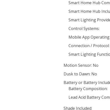
Smart Home Hub Compa
Smart Home Hub Inclu
Smart Lighting Provide
Control Systems:
Mobile App Operating
Connection / Protocol:
Smart Lighting Functio
Motion Sensor: No
Dusk to Dawn: No
Battery or Battery Includ
Battery Composition:
Lead Acid Battery Com
Shade Included: