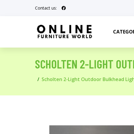
Contact us:
CATEGOR
SCHOLTEN 2-LIGHT OU
Scholten 2-Light Outdoor Bulkhead Lig