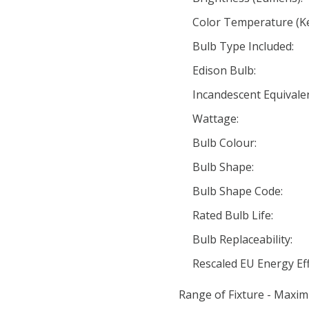
Color Temperature (Ke
Bulb Type Included:
Edison Bulb:
Incandescent Equivale
Wattage:
Bulb Colour:
Bulb Shape:
Bulb Shape Code:
Rated Bulb Life:
Bulb Replaceability:
Rescaled EU Energy Eff
Range of Fixture - Maxim