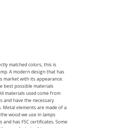
tly matched colors, this is
lamp. A modern design that has
s market with its appearance.
 best possible materials
 All materials used come from
s and have the necessary
s. Metal elements are made of a
e the wood we use in lamps
s and has FSC certificates. Some