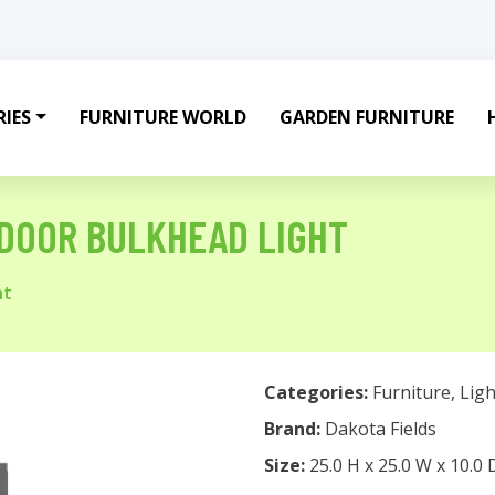
IES
FURNITURE WORLD
GARDEN FURNITURE
TDOOR BULKHEAD LIGHT
ht
Categories:
Furniture
,
Ligh
Brand:
Dakota Fields
Size:
25.0 H x 25.0 W x 10.0