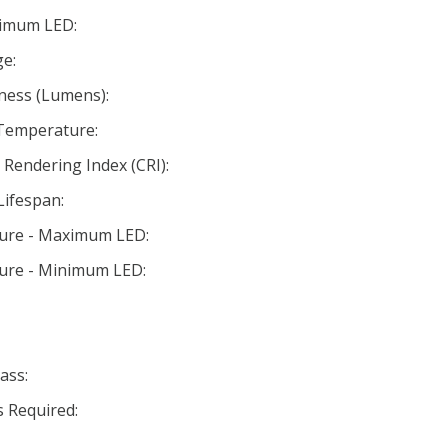
nimum LED:
e:
ness (Lumens):
 Temperature:
Rendering Index (CRI):
Lifespan:
ture - Maximum LED:
ture - Minimum LED:
ass:
 Required: