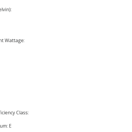
lvin):
nt Wattage:
iciency Class:
um: E