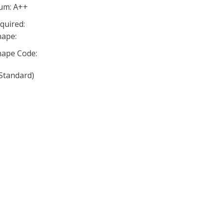
mum: A++
quired:
ape:
ape Code:
Standard)