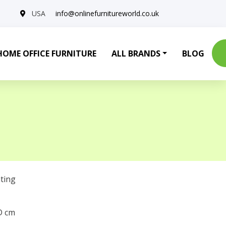
USA
info@onlinefurnitureworld.co.uk
HOME OFFICE FURNITURE
ALL BRANDS
BLOG
ting
 D cm