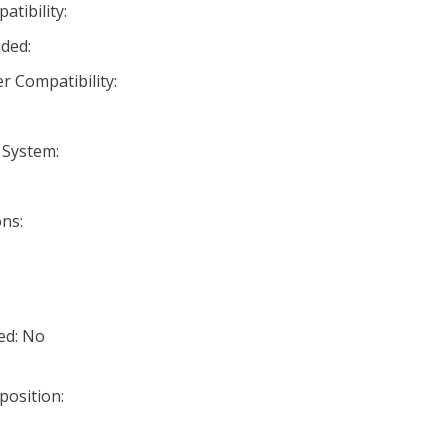
tibility:
ded:
r Compatibility:
 System:
ns:
ed: No
position: