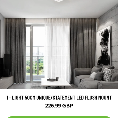
1 - LIGHT 50CM UNIQUE/STATEMENT LED FLUSH MOUNT
226.99 GBP