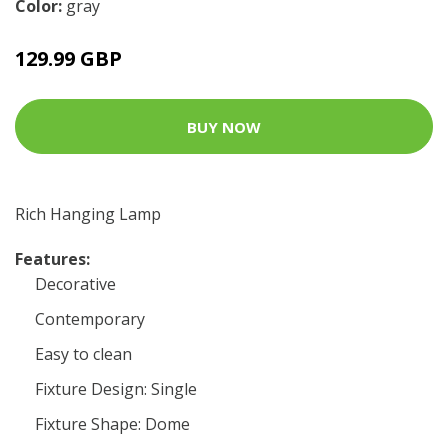
Color:
gray
129.99 GBP
BUY NOW
Rich Hanging Lamp
Features:
Decorative
Contemporary
Easy to clean
Fixture Design: Single
Fixture Shape: Dome