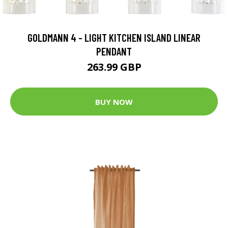
GOLDMANN 4 - LIGHT KITCHEN ISLAND LINEAR
PENDANT
263.99 GBP
BUY NOW