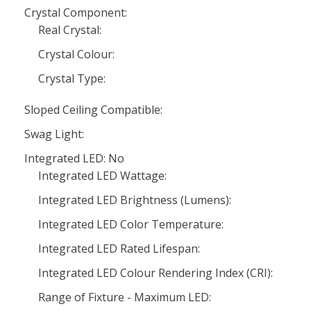
Crystal Component:
Real Crystal:
Crystal Colour:
Crystal Type:
Sloped Ceiling Compatible:
Swag Light:
Integrated LED: No
Integrated LED Wattage:
Integrated LED Brightness (Lumens):
Integrated LED Color Temperature:
Integrated LED Rated Lifespan:
Integrated LED Colour Rendering Index (CRI):
Range of Fixture - Maximum LED: