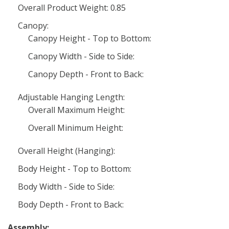
Overall Product Weight: 0.85
Canopy:
Canopy Height - Top to Bottom:
Canopy Width - Side to Side:
Canopy Depth - Front to Back:
Adjustable Hanging Length:
Overall Maximum Height:
Overall Minimum Height:
Overall Height (Hanging):
Body Height - Top to Bottom:
Body Width - Side to Side:
Body Depth - Front to Back:
Assembly: