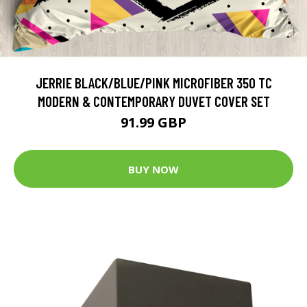
JERRIE BLACK/BLUE/PINK MICROFIBER 350 TC
MODERN & CONTEMPORARY DUVET COVER SET
91.99 GBP
BUY NOW