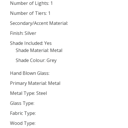
Number of Lights: 1
Number of Tiers: 1
Secondary/Accent Material:
Finish: Silver
Shade Included: Yes
Shade Material: Metal
Shade Colour: Grey
Hand Blown Glass:
Primary Material: Metal
Metal Type: Steel
Glass Type:
Fabric Type:
Wood Type: