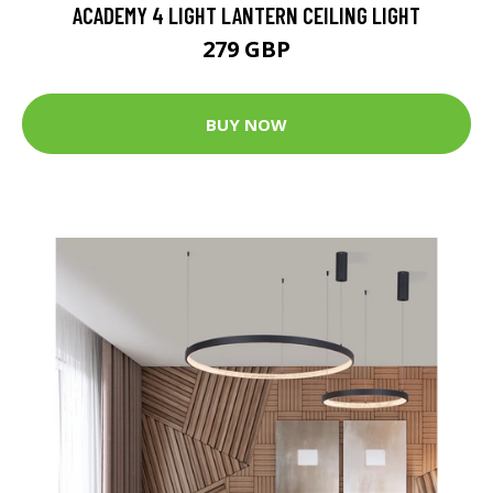
ACADEMY 4 LIGHT LANTERN CEILING LIGHT
279 GBP
BUY NOW