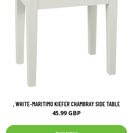
, WHITE-MARITIMO KIEFER CHAMBRAY SIDE TABLE
45.99 GBP