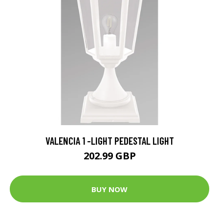
VALENCIA 1 -LIGHT PEDESTAL LIGHT
202.99 GBP
BUY NOW