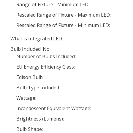
Range of Fixture - Minimum LED:
Rescaled Range of Fixture - Maximum LED:
Rescaled Range of Fixture - Minimum LED:
What is Integrated LED:
Bulb Included: No
Number of Bulbs Included:
EU Energy Efficiency Class:
Edison Bulb:
Bulb Type Included:
Wattage:
Incandescent Equivalent Wattage:
Brightness (Lumens):
Bulb Shape: