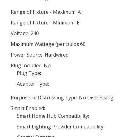
Range of Fixture - Maximum: A+
Range of Fixture - Minimum: E
Voltage: 240
Maximum Wattage (per bulb): 60
Power Source: Hardwired
Plug Included: No
Plug Type:
Adapter Type:
Purposeful Distressing Type: No Distressing
Smart Enabled:
Smart Home Hub Compatibility:
Smart Lighting Provider Compatibility: