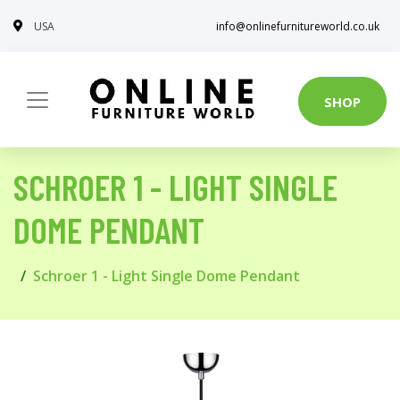
USA
info@onlinefurnitureworld.co.uk
SHOP
SCHROER 1 - LIGHT SINGLE
DOME PENDANT
Schroer 1 - Light Single Dome Pendant