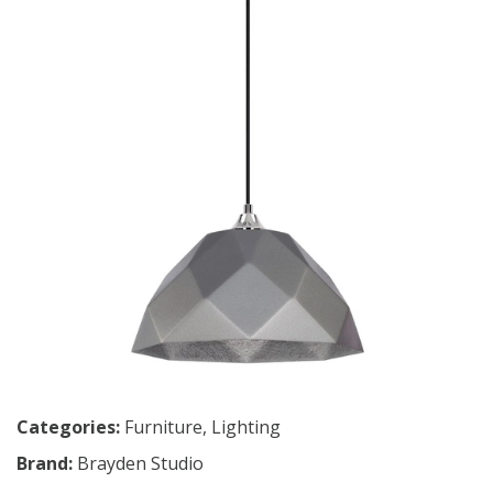
Categories:
Furniture
,
Lighting
Brand:
Brayden Studio