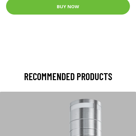
BUY NOW
RECOMMENDED PRODUCTS