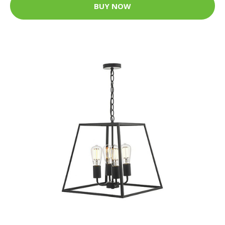
BUY NOW