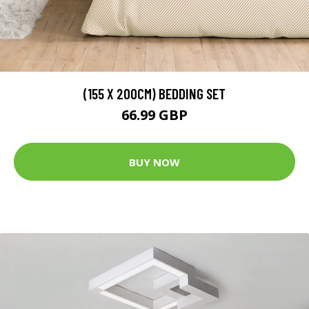
(155 X 200CM) BEDDING SET
66.99 GBP
BUY NOW