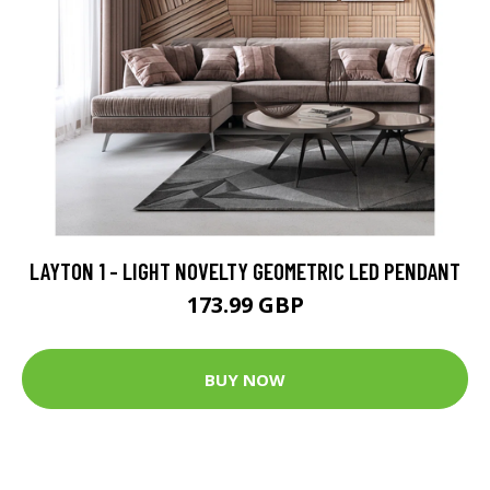
LAYTON 1 - LIGHT NOVELTY GEOMETRIC LED PENDANT
173.99 GBP
BUY NOW