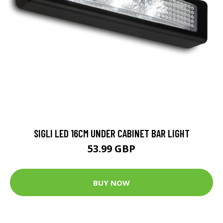
SIGLI LED 16CM UNDER CABINET BAR LIGHT
53.99 GBP
BUY NOW