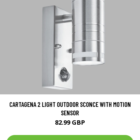
CARTAGENA 2 LIGHT OUTDOOR SCONCE WITH MOTION
SENSOR
82.99 GBP