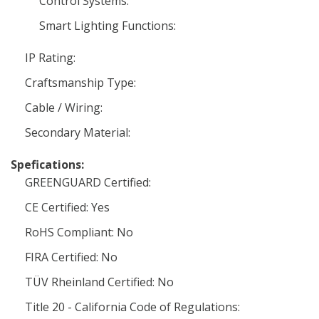
Control Systems:
Smart Lighting Functions:
IP Rating:
Craftsmanship Type:
Cable / Wiring:
Secondary Material:
Spefications:
GREENGUARD Certified:
CE Certified: Yes
RoHS Compliant: No
FIRA Certified: No
TÜV Rheinland Certified: No
Title 20 - California Code of Regulations: