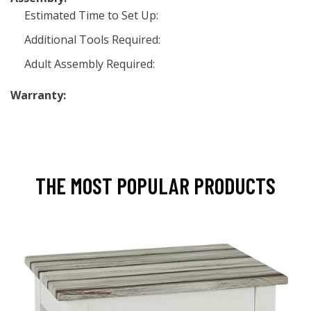
Estimated Time to Set Up:
Additional Tools Required:
Adult Assembly Required:
Warranty:
THE MOST POPULAR PRODUCTS