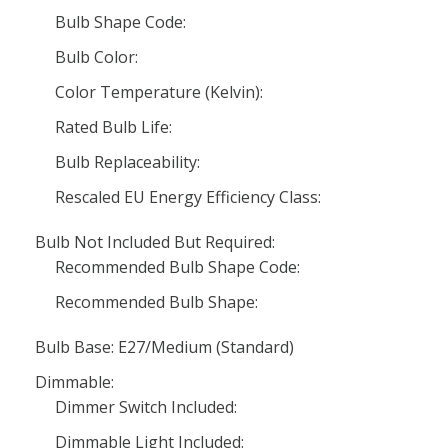
Bulb Shape Code:
Bulb Color:
Color Temperature (Kelvin):
Rated Bulb Life:
Bulb Replaceability:
Rescaled EU Energy Efficiency Class:
Bulb Not Included But Required:
Recommended Bulb Shape Code:
Recommended Bulb Shape:
Bulb Base: E27/Medium (Standard)
Dimmable:
Dimmer Switch Included:
Dimmable Light Included: