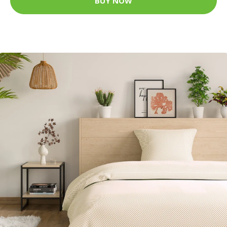
BUY NOW