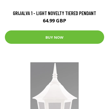
GRIJALVA 1 - LIGHT NOVELTY TIERED PENDANT
64.99 GBP
BUY NOW