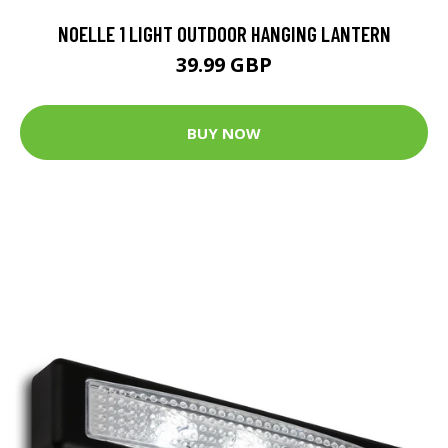
NOELLE 1 LIGHT OUTDOOR HANGING LANTERN
39.99 GBP
BUY NOW