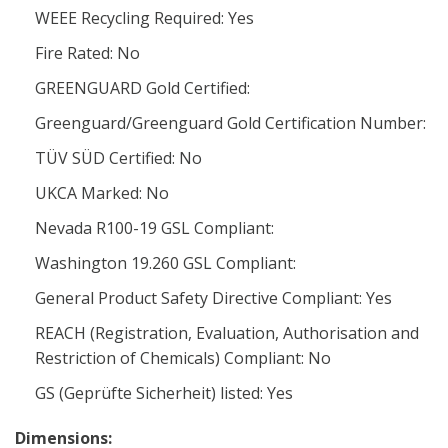
WEEE Recycling Required: Yes
Fire Rated: No
GREENGUARD Gold Certified:
Greenguard/Greenguard Gold Certification Number:
TÜV SÜD Certified: No
UKCA Marked: No
Nevada R100-19 GSL Compliant:
Washington 19.260 GSL Compliant:
General Product Safety Directive Compliant: Yes
REACH (Registration, Evaluation, Authorisation and
Restriction of Chemicals) Compliant: No
GS (Geprüfte Sicherheit) listed: Yes
Dimensions: