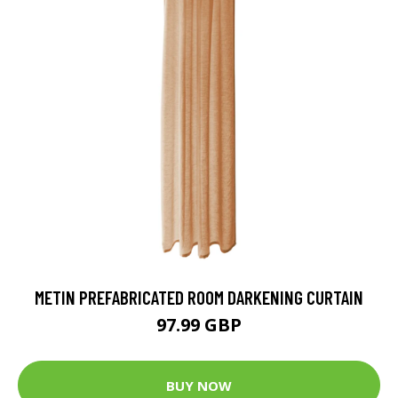
METIN PREFABRICATED ROOM DARKENING CURTAIN
97.99 GBP
BUY NOW