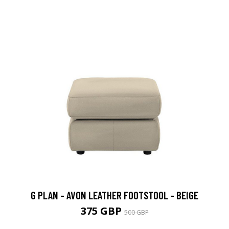
G PLAN - AVON LEATHER FOOTSTOOL - BEIGE
375 GBP
500 GBP