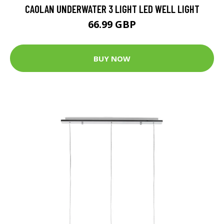
CAOLAN UNDERWATER 3 LIGHT LED WELL LIGHT
66.99 GBP
BUY NOW