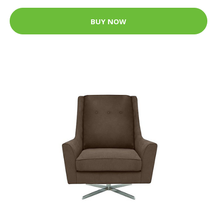
BUY NOW