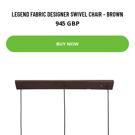
LEGEND FABRIC DESIGNER SWIVEL CHAIR - BROWN
945 GBP
BUY NOW