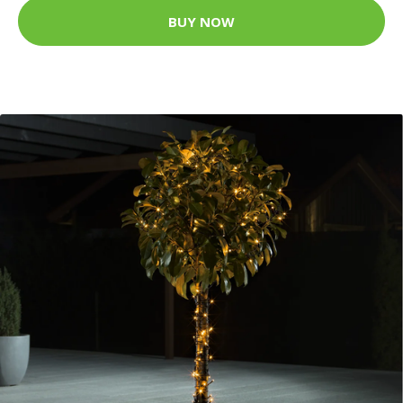
BUY NOW