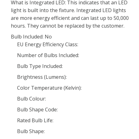
What is Integrated LED: This indicates that an LED
light is built into the fixture. Integrated LED lights
are more energy efficient and can last up to 50,000
hours. They cannot be replaced by the customer.
Bulb Included: No
EU Energy Efficiency Class:
Number of Bulbs Included:
Bulb Type Included:
Brightness (Lumens):
Color Temperature (Kelvin):
Bulb Colour:
Bulb Shape Code:
Rated Bulb Life:
Bulb Shape: