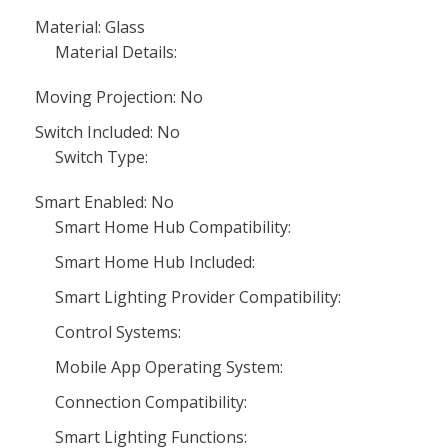
Material: Glass
Material Details:
Moving Projection: No
Switch Included: No
Switch Type:
Smart Enabled: No
Smart Home Hub Compatibility:
Smart Home Hub Included:
Smart Lighting Provider Compatibility:
Control Systems:
Mobile App Operating System:
Connection Compatibility:
Smart Lighting Functions: