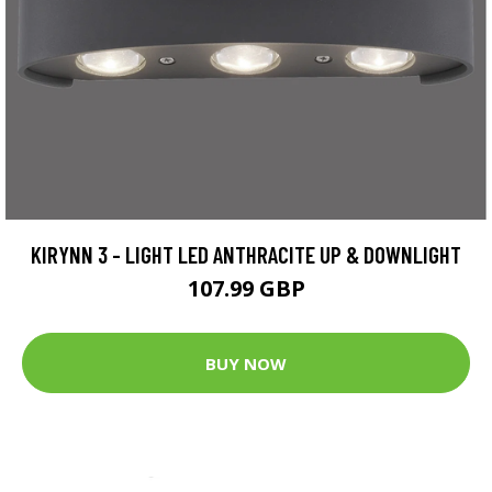
KIRYNN 3 - LIGHT LED ANTHRACITE UP & DOWNLIGHT
107.99 GBP
BUY NOW