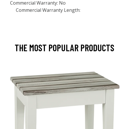
Commercial Warranty: No
Commercial Warranty Length:
THE MOST POPULAR PRODUCTS