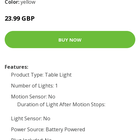
Color:
yellow
23.99 GBP
BUY NOW
Features:
Product Type: Table Light
Number of Lights: 1
Motion Sensor: No
Duration of Light After Motion Stops:
Light Sensor: No
Power Source: Battery Powered