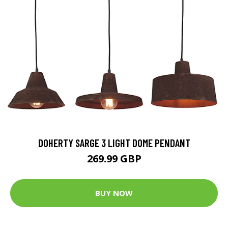
DOHERTY SARGE 3 LIGHT DOME PENDANT
269.99 GBP
BUY NOW