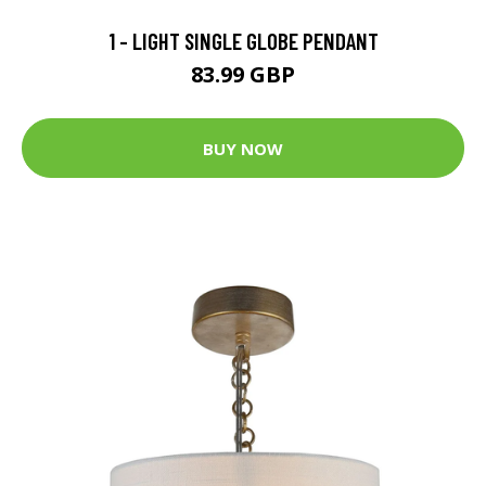
1 - LIGHT SINGLE GLOBE PENDANT
83.99 GBP
BUY NOW