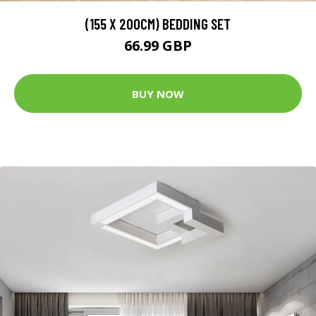
(155 X 200CM) BEDDING SET
66.99 GBP
BUY NOW