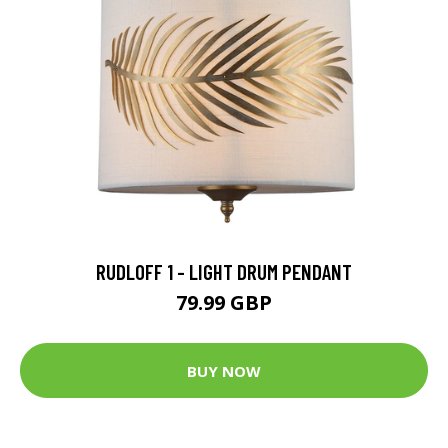
RUDLOFF 1 - LIGHT DRUM PENDANT
79.99 GBP
BUY NOW