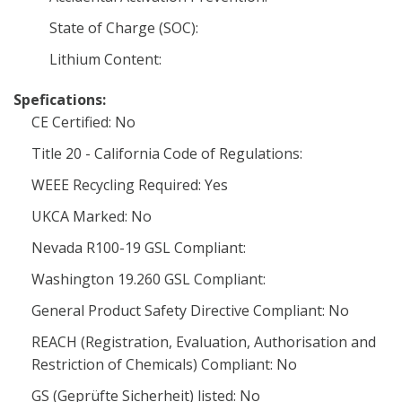
State of Charge (SOC):
Lithium Content:
Spefications:
CE Certified: No
Title 20 - California Code of Regulations:
WEEE Recycling Required: Yes
UKCA Marked: No
Nevada R100-19 GSL Compliant:
Washington 19.260 GSL Compliant:
General Product Safety Directive Compliant: No
REACH (Registration, Evaluation, Authorisation and
Restriction of Chemicals) Compliant: No
GS (Geprüfte Sicherheit) listed: No