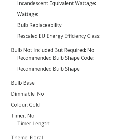
Incandescent Equivalent Wattage:
Wattage:
Bulb Replaceability:
Rescaled EU Energy Efficiency Class:
Bulb Not Included But Required: No
Recommended Bulb Shape Code:
Recommended Bulb Shape:
Bulb Base:
Dimmable: No
Colour: Gold
Timer: No
Timer Length:
Theme: Floral