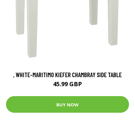
, WHITE-MARITIMO KIEFER CHAMBRAY SIDE TABLE
45.99 GBP
BUY NOW