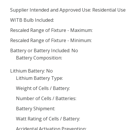
Supplier Intended and Approved Use: Residential Use
WITB Bulb Included:
Rescaled Range of Fixture - Maximum:
Rescaled Range of Fixture - Minimum:
Battery or Battery Included: No
Battery Composition:
Lithium Battery: No
Lithium Battery Type:
Weight of Cells / Battery:
Number of Cells / Batteries:
Battery Shipment:
Watt Rating of Cells / Battery:
Accidental Activation Prevention: