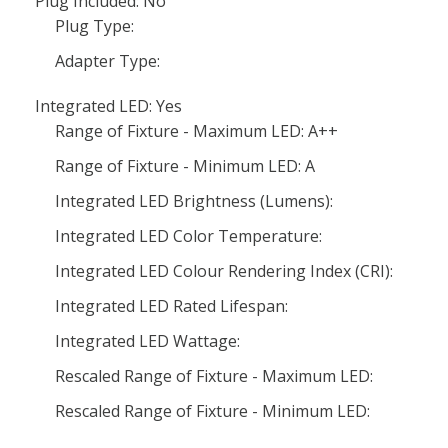
Plug Included: No
Plug Type:
Adapter Type:
Integrated LED: Yes
Range of Fixture - Maximum LED: A++
Range of Fixture - Minimum LED: A
Integrated LED Brightness (Lumens):
Integrated LED Color Temperature:
Integrated LED Colour Rendering Index (CRI):
Integrated LED Rated Lifespan:
Integrated LED Wattage:
Rescaled Range of Fixture - Maximum LED:
Rescaled Range of Fixture - Minimum LED: