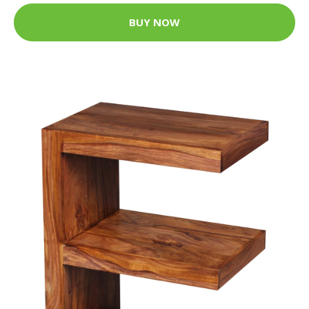
BUY NOW