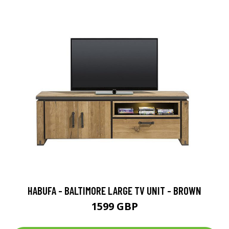
HABUFA - BALTIMORE LARGE TV UNIT - BROWN
1599 GBP