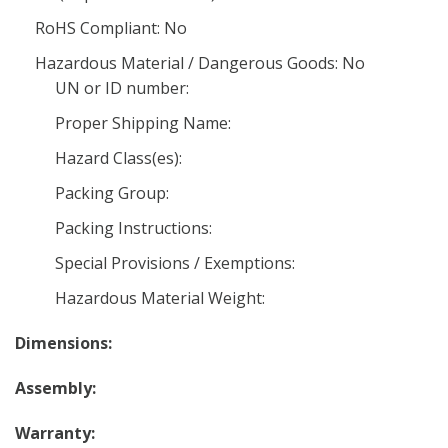
RoHS Compliant: No
Hazardous Material / Dangerous Goods: No
UN or ID number:
Proper Shipping Name:
Hazard Class(es):
Packing Group:
Packing Instructions:
Special Provisions / Exemptions:
Hazardous Material Weight:
Dimensions:
Assembly:
Warranty: