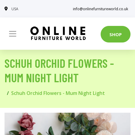
USA
info@onlinefurnitureworld.co.uk
SHOP
SCHUH ORCHID FLOWERS -
MUM NIGHT LIGHT
Schuh Orchid Flowers - Mum Night Light