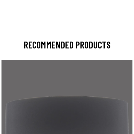
RECOMMENDED PRODUCTS