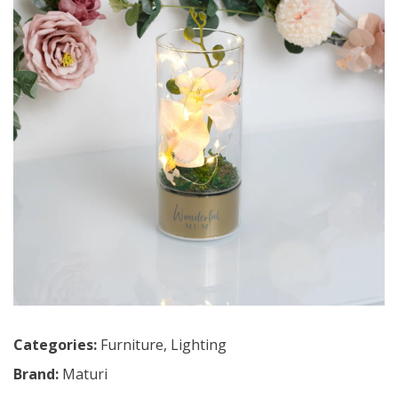
Categories:
Furniture
,
Lighting
Brand:
Maturi