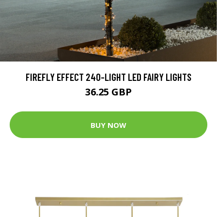
FIREFLY EFFECT 240-LIGHT LED FAIRY LIGHTS
36.25 GBP
BUY NOW