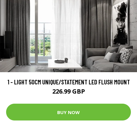
1 - LIGHT 50CM UNIQUE/STATEMENT LED FLUSH MOUNT
226.99 GBP
BUY NOW