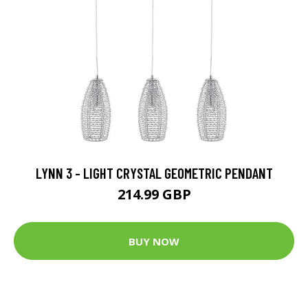
LYNN 3 - LIGHT CRYSTAL GEOMETRIC PENDANT
214.99 GBP
BUY NOW