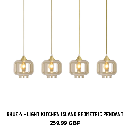
KHUE 4 - LIGHT KITCHEN ISLAND GEOMETRIC PENDANT
259.99 GBP