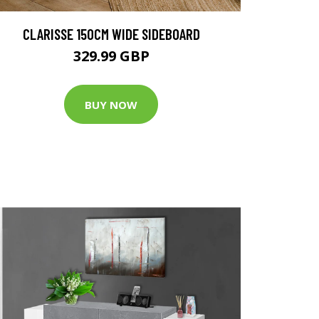
CLARISSE 150CM WIDE SIDEBOARD
329.99 GBP
BUY NOW