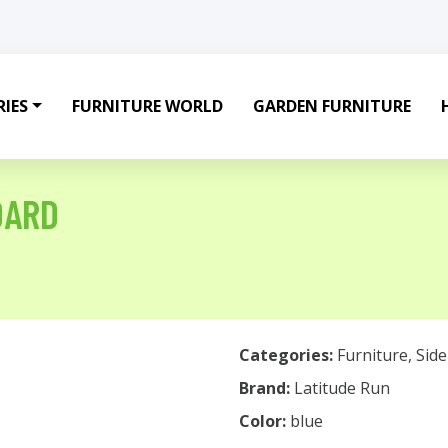
IES
FURNITURE WORLD
GARDEN FURNITURE
OARD
Categories:
Furniture
,
Sid
Brand:
Latitude Run
Color:
blue