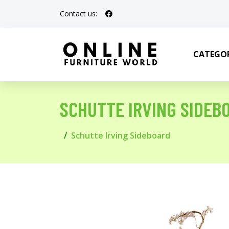
Contact us:
CATEGOR
SCHUTTE IRVING SIDEB
Schutte Irving Sideboard