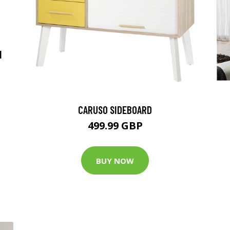
N
CARUSO SIDEBOARD
499.99 GBP
BUY NOW