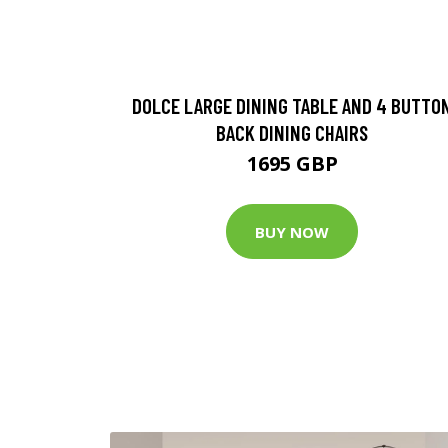
DOLCE LARGE DINING TABLE AND 4 BUTTO
BACK DINING CHAIRS
1695 GBP
BUY NOW