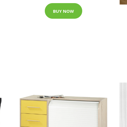
BUY NOW