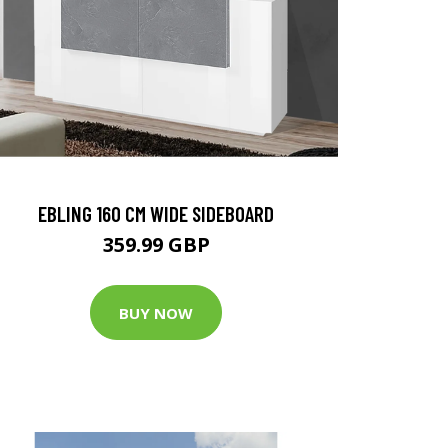
EBLING 160 CM WIDE SIDEBOARD
359.99 GBP
BUY NOW