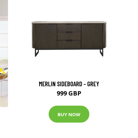
MERLIN SIDEBOARD - GREY
999 GBP
BUY NOW