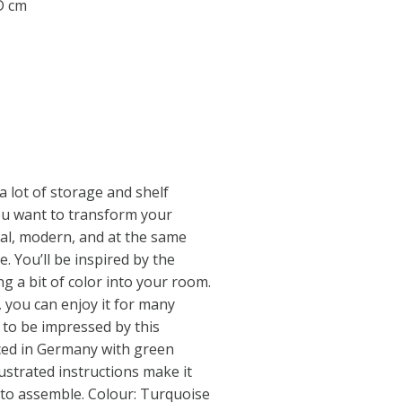
 D cm
a lot of storage and shelf
you want to transform your
al, modern, and at the same
. You’ll be inspired by the
ing a bit of color into your room.
, you can enjoy it for many
 to be impressed by this
uced in Germany with green
llustrated instructions make it
 to assemble. Colour: Turquoise