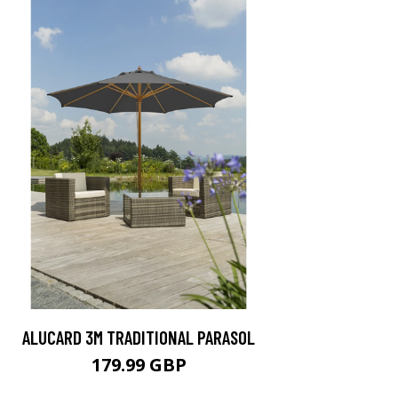
ALUCARD 3M TRADITIONAL PARASOL
179.99 GBP