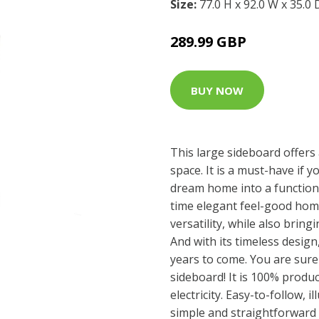
Size:
77.0 H x 92.0 W x 35.0
289.99 GBP
BUY NOW
This large sideboard offers 
space. It is a must-have if 
dream home into a function
time elegant feel-good home
versatility, while also bring
And with its timeless design
years to come. You are sure
sideboard! It is 100% prod
electricity. Easy-to-follow, i
simple and straightforward