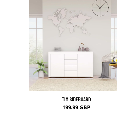
TIM SIDEBOARD
199.99 GBP