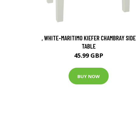
, WHITE-MARITIMO KIEFER CHAMBRAY SIDE
TABLE
45.99 GBP
BUY NOW