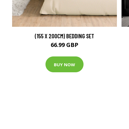
(155 X 200CM) BEDDING SET
66.99 GBP
BUY NOW