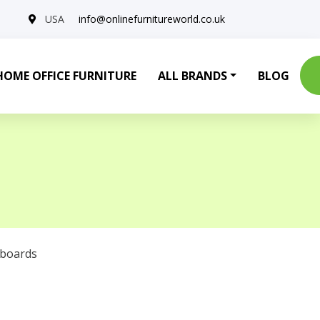
USA
info@onlinefurnitureworld.co.uk
HOME OFFICE FURNITURE
ALL BRANDS
BLOG
eboards