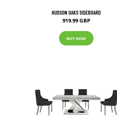
HUDSON OAKS SIDEBOARD
919.99 GBP
BUY NOW