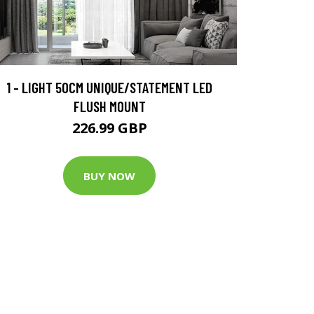
1 - LIGHT 50CM UNIQUE/STATEMENT LED
FLUSH MOUNT
226.99 GBP
BUY NOW