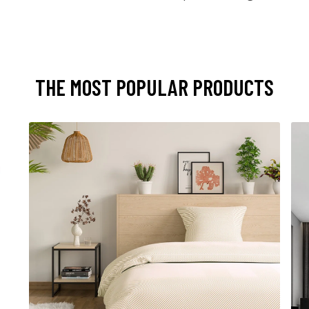
THE MOST POPULAR PRODUCTS