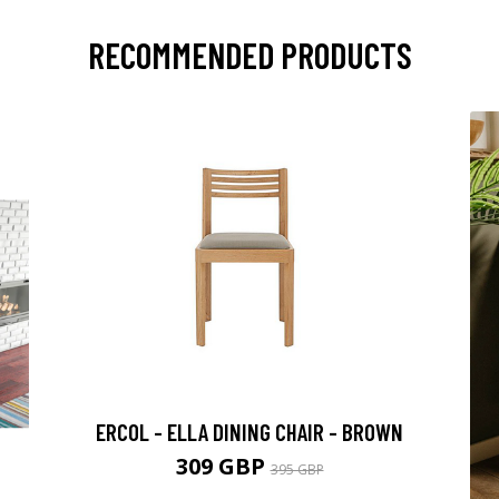
RECOMMENDED PRODUCTS
ERCOL - ELLA DINING CHAIR - BROWN
309 GBP
395 GBP