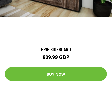
ERIE SIDEBOARD
809.99 GBP
BUY NOW