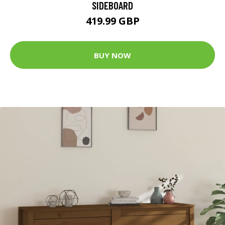
SIDEBOARD
419.99 GBP
BUY NOW