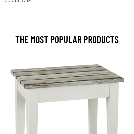
Colour: Oak
THE MOST POPULAR PRODUCTS