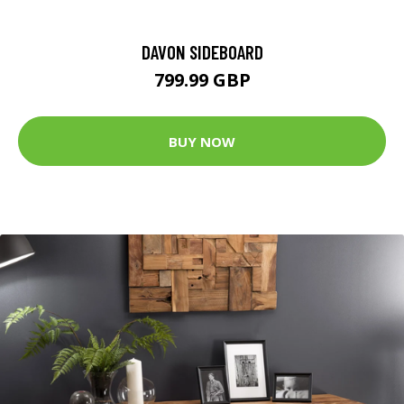
DAVON SIDEBOARD
799.99 GBP
BUY NOW