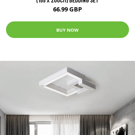
66.99 GBP
BUY NOW