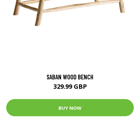
SABAN WOOD BENCH
329.99 GBP
BUY NOW