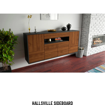
HALLSVILLE SIDEBOARD