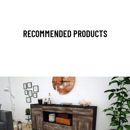
RECOMMENDED PRODUCTS