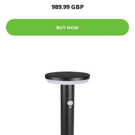
989.99 GBP
BUY NOW