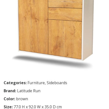
Categories:
Furniture
,
Sideboards
Brand:
Latitude Run
Color:
brown
Size:
77.0 H x 92.0 W x 35.0 D cm