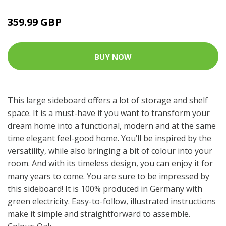
359.99 GBP
BUY NOW
This large sideboard offers a lot of storage and shelf
space. It is a must-have if you want to transform your
dream home into a functional, modern and at the same
time elegant feel-good home. You’ll be inspired by the
versatility, while also bringing a bit of colour into your
room. And with its timeless design, you can enjoy it for
many years to come. You are sure to be impressed by
this sideboard! It is 100% produced in Germany with
green electricity. Easy-to-follow, illustrated instructions
make it simple and straightforward to assemble.