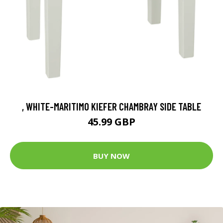
, WHITE-MARITIMO KIEFER CHAMBRAY SIDE TABLE
45.99 GBP
BUY NOW