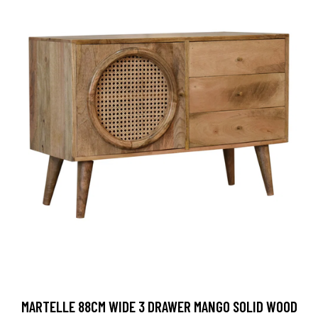
MARTELLE 88CM WIDE 3 DRAWER MANGO SOLID WOOD