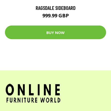
RAGSDALE SIDEBOARD
999.99 GBP
BUY NOW