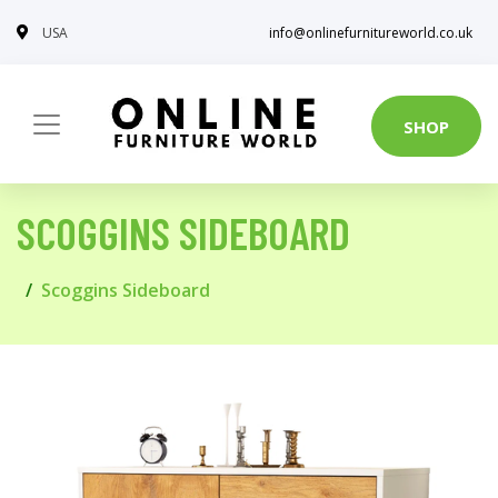
USA
info@onlinefurnitureworld.co.uk
SHOP
SCOGGINS SIDEBOARD
Scoggins Sideboard