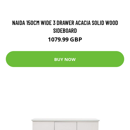
NAIDA 150CM WIDE 3 DRAWER ACACIA SOLID WOOD
SIDEBOARD
1079.99 GBP
BUY NOW