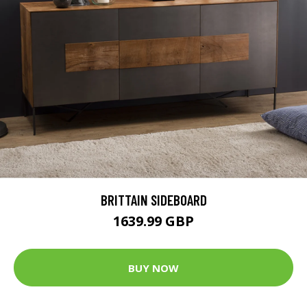
BRITTAIN SIDEBOARD
1639.99 GBP
BUY NOW