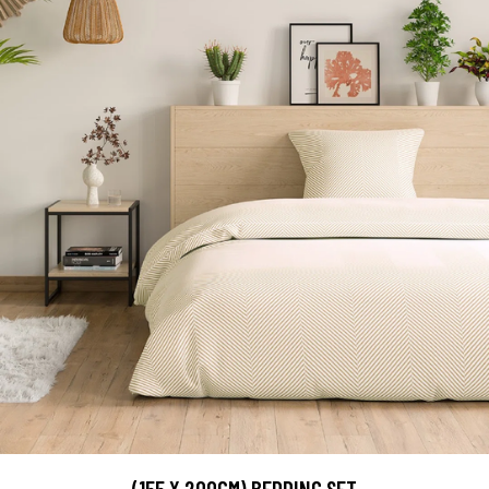
(155 X 200CM) BEDDING SET