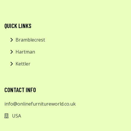
QUICK LINKS
Bramblecrest
Hartman
Kettler
CONTACT INFO
info@onlinefurnitureworld.co.uk
USA