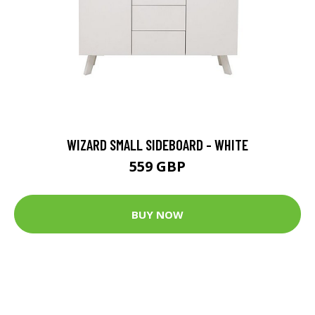
WIZARD SMALL SIDEBOARD - WHITE
559 GBP
BUY NOW