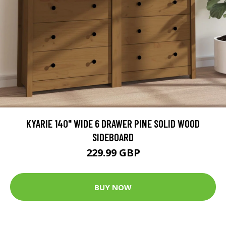
KYARIE 140" WIDE 6 DRAWER PINE SOLID WOOD
SIDEBOARD
229.99 GBP
BUY NOW