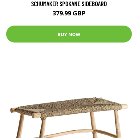
SCHUMAKER SPOKANE SIDEBOARD
379.99 GBP
BUY NOW