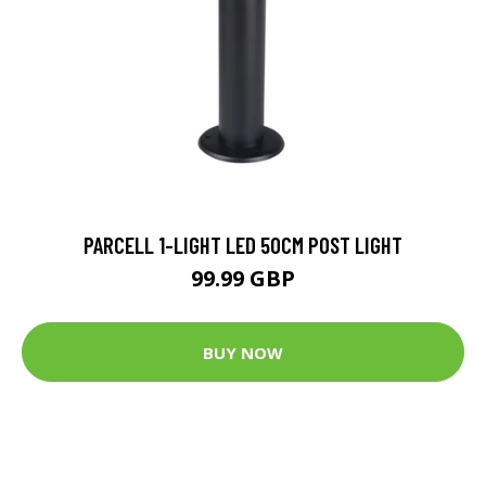
PARCELL 1-LIGHT LED 50CM POST LIGHT
99.99 GBP
BUY NOW