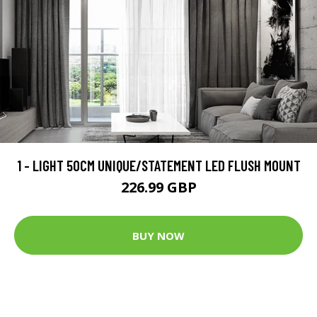
1 - LIGHT 50CM UNIQUE/STATEMENT LED FLUSH MOUNT
226.99 GBP
BUY NOW