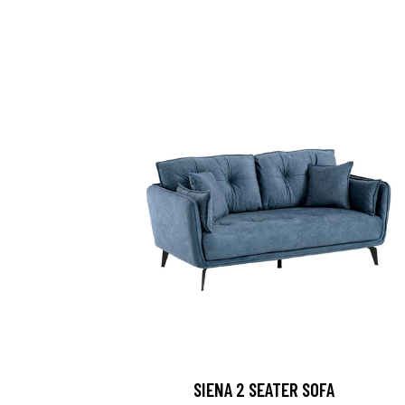
SIENA 2 SEATER SOFA