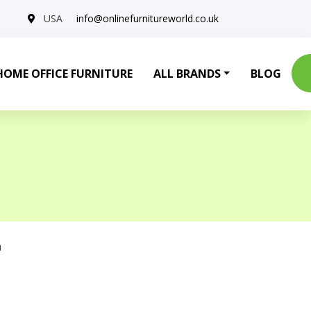
USA
info@onlinefurnitureworld.co.uk
HOME OFFICE FURNITURE
ALL BRANDS
BLOG
a