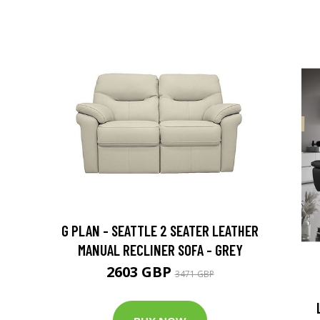
G PLAN - SEATTLE 2 SEATER LEATHER
MANUAL RECLINER SOFA - GREY
2603 GBP
3471 GBP