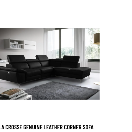
LA CROSSE GENUINE LEATHER CORNER SOFA