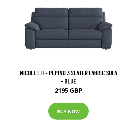
NICOLETTI - PEPINO 3 SEATER FABRIC SOFA
- BLUE
2195 GBP
BUY NOW