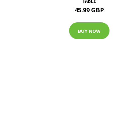
TABLE
45.99 GBP
BUY NOW