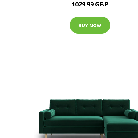
1029.99 GBP
BUY NOW