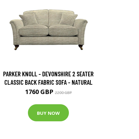
PARKER KNOLL - DEVONSHIRE 2 SEATER
CLASSIC BACK FABRIC SOFA - NATURAL
1760 GBP
2200 GBP
BUY NOW