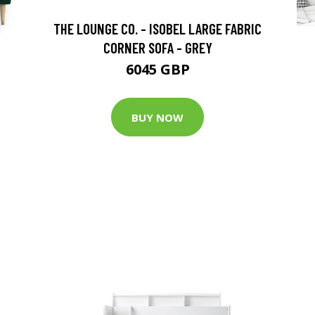
THE LOUNGE CO. - ISOBEL LARGE FABRIC
CORNER SOFA - GREY
6045 GBP
BUY NOW