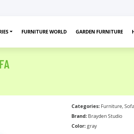
IES
FURNITURE WORLD
GARDEN FURNITURE
FA
Categories:
Furniture
,
Sof
Brand:
Brayden Studio
Color:
gray