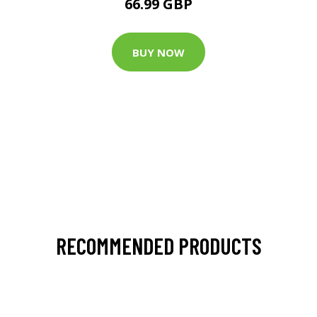
66.99 GBP
BUY NOW
RECOMMENDED PRODUCTS