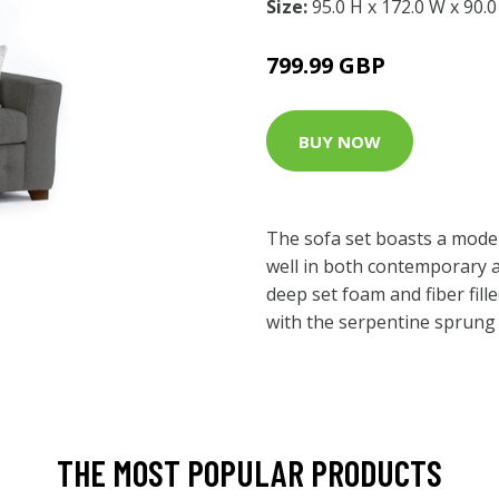
Size:
95.0 H x 172.0 W x 90.
799.99 GBP
BUY NOW
The sofa set boasts a modern
well in both contemporary an
deep set foam and fiber fil
with the serpentine sprung 
THE MOST POPULAR PRODUCTS