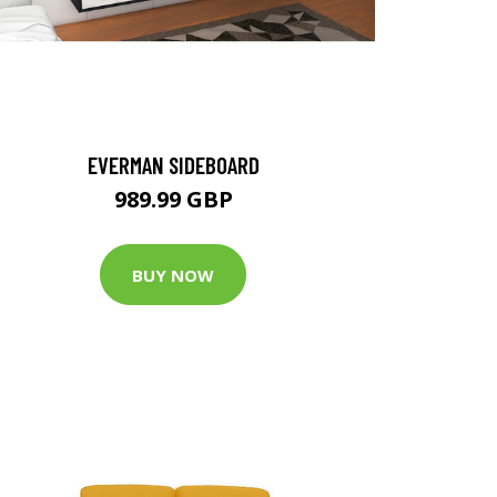
EVERMAN SIDEBOARD
989.99 GBP
BUY NOW