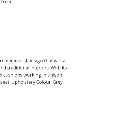
0 D cm
 minimalist design that will sit
d traditional interiors. With its
led cushions working in unison
seat. Upholstery Colour: Grey