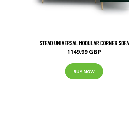
STEAD UNIVERSAL MODULAR CORNER SOFA
1149.99 GBP
BUY NOW