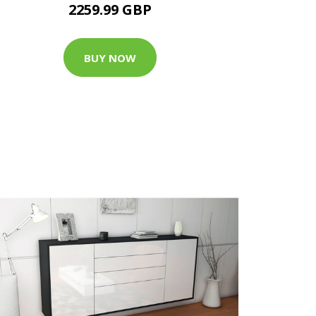
2259.99 GBP
BUY NOW