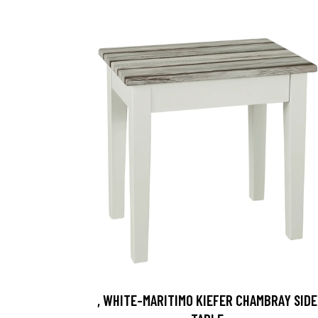
, WHITE-MARITIMO KIEFER CHAMBRAY SIDE