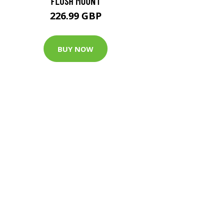
FLUSH MOUNT
226.99 GBP
BUY NOW