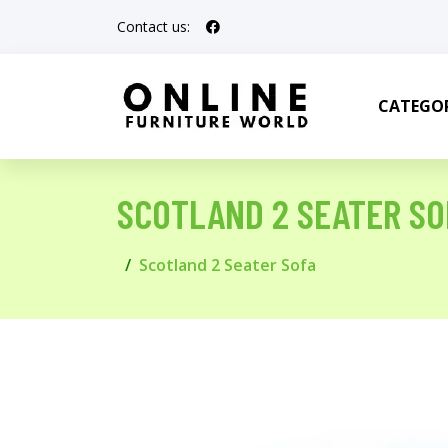
Contact us:
CATEGOR
SCOTLAND 2 SEATER SO
Scotland 2 Seater Sofa