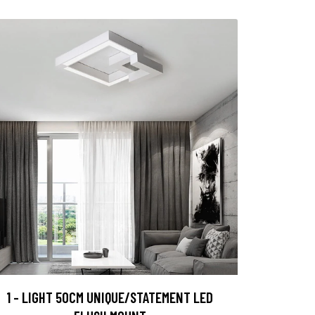
1 - LIGHT 50CM UNIQUE/STATEMENT LED