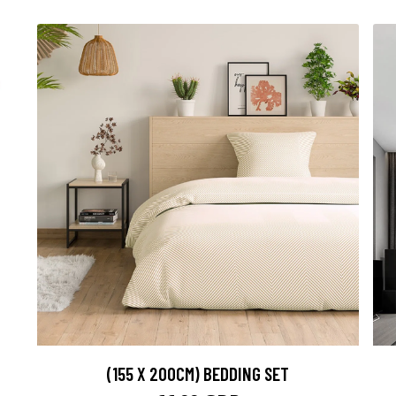
(155 X 200CM) BEDDING SET