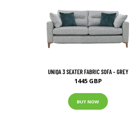
UNIQA 3 SEATER FABRIC SOFA - GREY
1445 GBP
BUY NOW