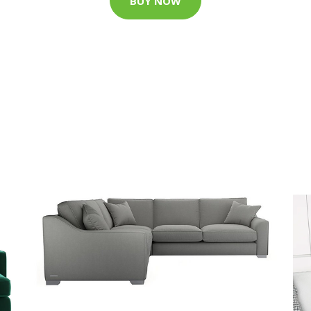
BUY NOW