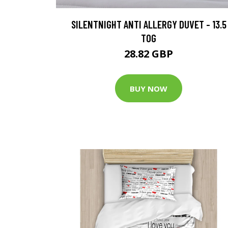
SILENTNIGHT ANTI ALLERGY DUVET - 13.5
TOG
28.82 GBP
BUY NOW