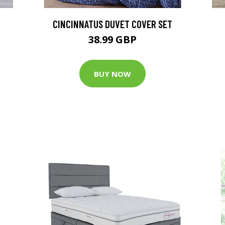
CINCINNATUS DUVET COVER SET
38.99 GBP
BUY NOW