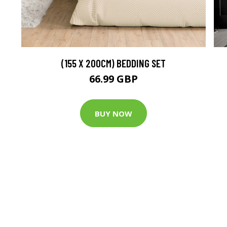
(155 X 200CM) BEDDING SET
66.99 GBP
BUY NOW