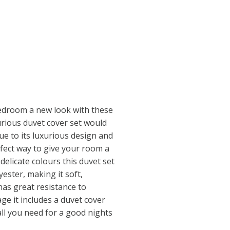
edroom a new look with these
urious duvet cover set would
ue to its luxurious design and
erfect way to give your room a
delicate colours this duvet set
ester, making it soft,
has great resistance to
ge it includes a duvet cover
all you need for a good nights