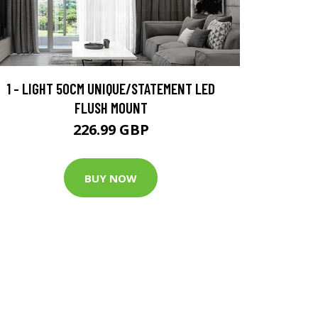
1 - LIGHT 50CM UNIQUE/STATEMENT LED
FLUSH MOUNT
226.99 GBP
BUY NOW