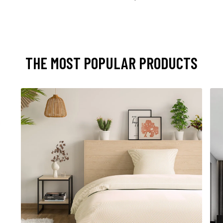
THE MOST POPULAR PRODUCTS