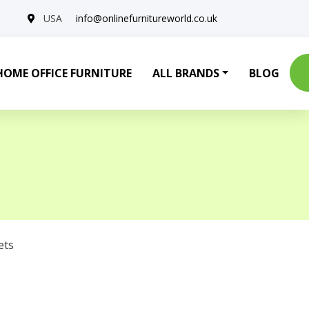
USA
info@onlinefurnitureworld.co.uk
HOME OFFICE FURNITURE
ALL BRANDS
BLOG
ets