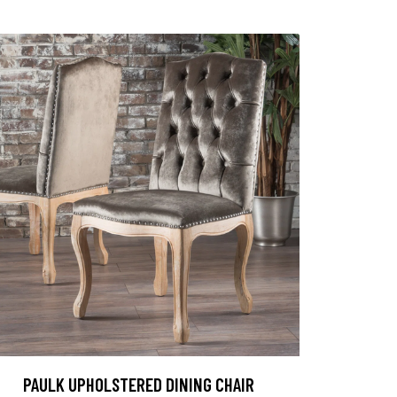
PAULK UPHOLSTERED DINING CHAIR