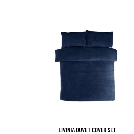
LIVINIA DUVET COVER SET