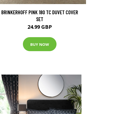
BRINKERHOFF PINK 180 TC DUVET COVER
SET
24.99 GBP
BUY NOW