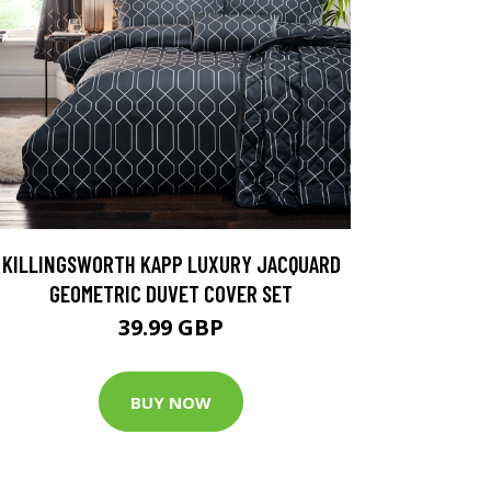
KILLINGSWORTH KAPP LUXURY JACQUARD
GEOMETRIC DUVET COVER SET
39.99 GBP
BUY NOW