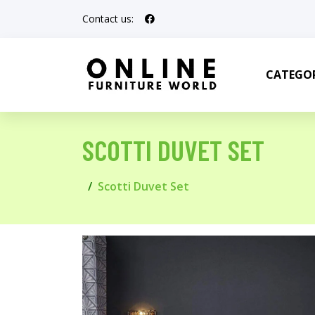
Contact us:
CATEGOR
SCOTTI DUVET SET
Scotti Duvet Set