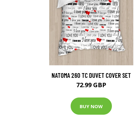
NATOMA 260 TC DUVET COVER SET
72.99 GBP
BUY NOW