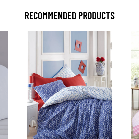
RECOMMENDED PRODUCTS