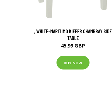
, WHITE-MARITIMO KIEFER CHAMBRAY SIDE
TABLE
45.99 GBP
BUY NOW