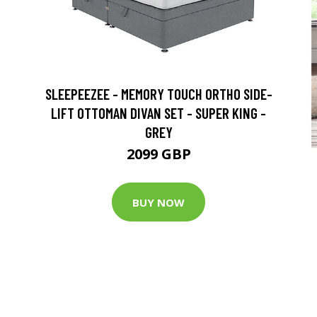
SLEEPEEZEE - MEMORY TOUCH ORTHO SIDE-
LIFT OTTOMAN DIVAN SET - SUPER KING -
GREY
2099 GBP
BUY NOW