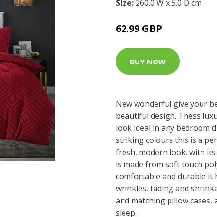
Size:
260.0 W x 5.0 D cm
62.99 GBP
BUY NOW
New wonderful give your b
beautiful design. Thess lux
look ideal in any bedroom d
striking colours this is a p
fresh, modern look, with its 
is made from soft touch poly
comfortable and durable it 
wrinkles, fading and shrinka
and matching pillow cases, 
sleep.