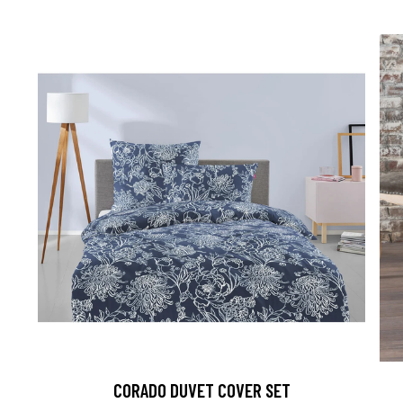
CORADO DUVET COVER SET