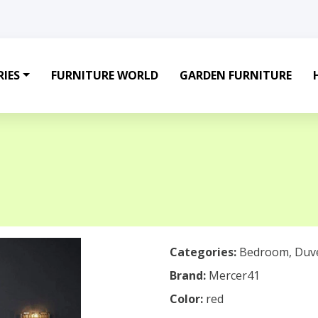
IES
FURNITURE WORLD
GARDEN FURNITURE
Categories:
Bedroom
,
Duv
Brand:
Mercer41
Color:
red