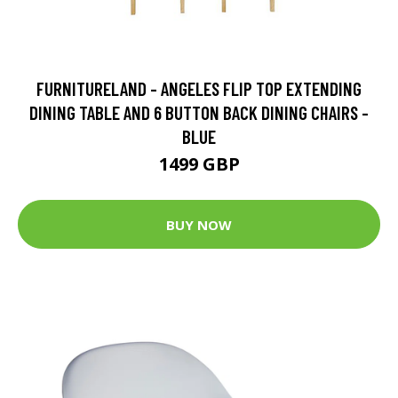
FURNITURELAND - ANGELES FLIP TOP EXTENDING
DINING TABLE AND 6 BUTTON BACK DINING CHAIRS -
BLUE
1499 GBP
BUY NOW