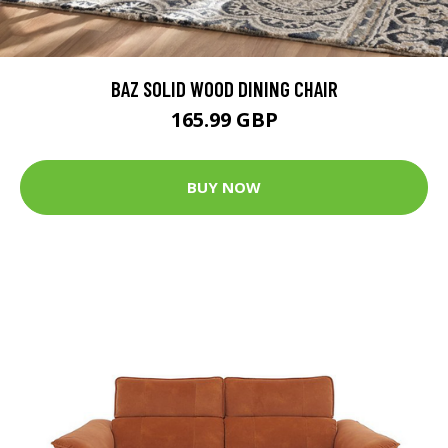
BAZ SOLID WOOD DINING CHAIR
165.99 GBP
BUY NOW