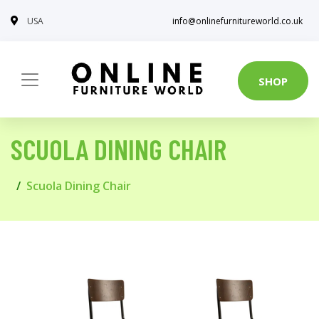
USA
info@onlinefurnitureworld.co.uk
SHOP
SCUOLA DINING CHAIR
Scuola Dining Chair