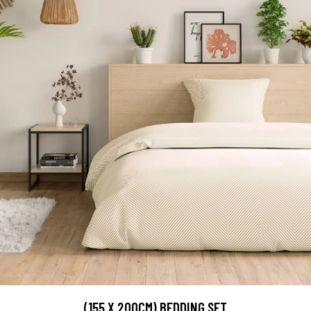
(155 X 200CM) BEDDING SET