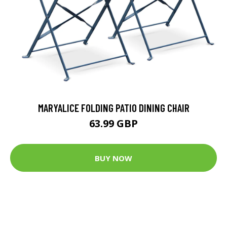
MARYALICE FOLDING PATIO DINING CHAIR
63.99 GBP
BUY NOW