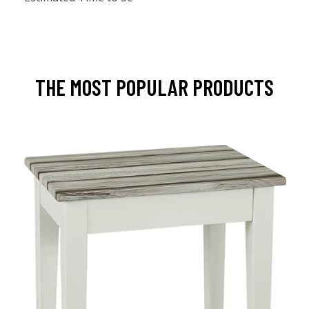
THE MOST POPULAR PRODUCTS