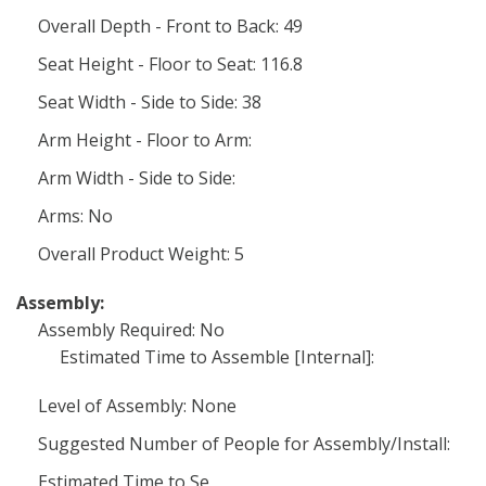
Overall Depth - Front to Back: 49
Seat Height - Floor to Seat: 116.8
Seat Width - Side to Side: 38
Arm Height - Floor to Arm:
Arm Width - Side to Side:
Arms: No
Overall Product Weight: 5
Assembly:
Assembly Required: No
Estimated Time to Assemble [Internal]:
Level of Assembly: None
Suggested Number of People for Assembly/Install:
Estimated Time to Se