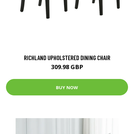
RICHLAND UPHOLSTERED DINING CHAIR
309.98 GBP
BUY NOW