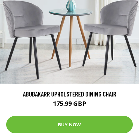
ABUBAKARR UPHOLSTERED DINING CHAIR
175.99 GBP
BUY NOW