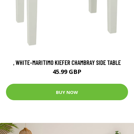
, WHITE-MARITIMO KIEFER CHAMBRAY SIDE TABLE
45.99 GBP
BUY NOW