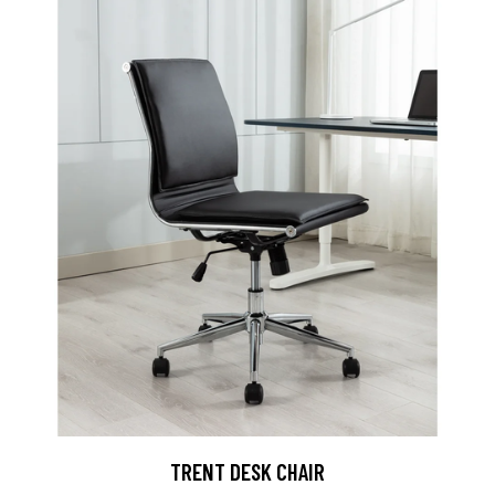
TRENT DESK CHAIR