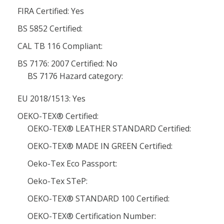
FIRA Certified: Yes
BS 5852 Certified:
CAL TB 116 Compliant:
BS 7176: 2007 Certified: No
BS 7176 Hazard category:
EU 2018/1513: Yes
OEKO-TEX® Certified:
OEKO-TEX® LEATHER STANDARD Certified:
OEKO-TEX® MADE IN GREEN Certified:
Oeko-Tex Eco Passport:
Oeko-Tex STeP:
OEKO-TEX® STANDARD 100 Certified:
OEKO-TEX® Certification Number: