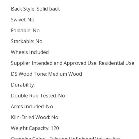
Back Style: Solid back
Swivel: No
Foldable: No
Stackable: No
Wheels Included:
Supplier Intended and Approved Use: Residential Use
DS Wood Tone: Medium Wood
Durability:
Double Rub Tested: No
Arms Included: No
Kiln-Dried Wood: No
Weight Capacity: 120