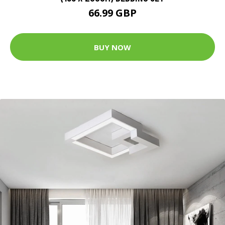
66.99 GBP
BUY NOW