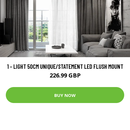
1 - LIGHT 50CM UNIQUE/STATEMENT LED FLUSH MOUNT
226.99 GBP
BUY NOW