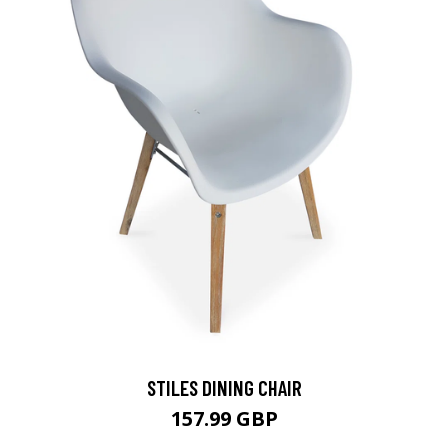
STILES DINING CHAIR
157.99 GBP