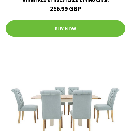
266.99 GBP
BUY NOW