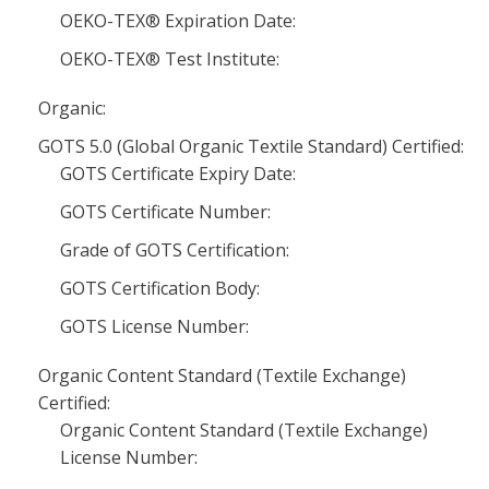
OEKO-TEX® Expiration Date:
OEKO-TEX® Test Institute:
Organic:
GOTS 5.0 (Global Organic Textile Standard) Certified:
GOTS Certificate Expiry Date:
GOTS Certificate Number:
Grade of GOTS Certification:
GOTS Certification Body:
GOTS License Number:
Organic Content Standard (Textile Exchange)
Certified:
Organic Content Standard (Textile Exchange)
License Number: