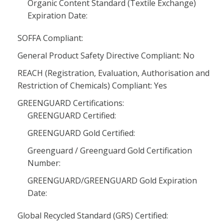
Organic Content Standard (Textile Exchange)
Expiration Date:
SOFFA Compliant:
General Product Safety Directive Compliant: No
REACH (Registration, Evaluation, Authorisation and
Restriction of Chemicals) Compliant: Yes
GREENGUARD Certifications:
GREENGUARD Certified:
GREENGUARD Gold Certified:
Greenguard / Greenguard Gold Certification
Number:
GREENGUARD/GREENGUARD Gold Expiration
Date:
Global Recycled Standard (GRS) Certified: