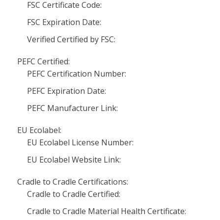
FSC Certificate Code:
FSC Expiration Date:
Verified Certified by FSC:
PEFC Certified:
PEFC Certification Number:
PEFC Expiration Date:
PEFC Manufacturer Link:
EU Ecolabel:
EU Ecolabel License Number:
EU Ecolabel Website Link:
Cradle to Cradle Certifications:
Cradle to Cradle Certified:
Cradle to Cradle Material Health Certificate: