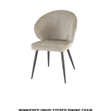
WINNIFRED UPHOLSTERED DINING CHAIR