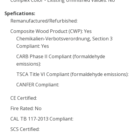
Complex Color - Existing Unfinished Values: No
Spefications:
Remanufactured/Refurbished:
Composite Wood Product (CWP): Yes
Chemikalien-Verbotsverordnung, Section 3
Compliant: Yes
CARB Phase II Compliant (formaldehyde
emissions):
TSCA Title VI Compliant (formaldehyde emissions):
CANFER Compliant:
CE Certified:
Fire Rated: No
CAL TB 117-2013 Compliant:
SCS Certified: