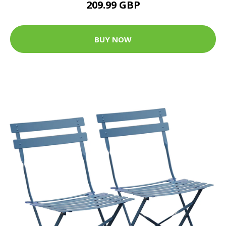
209.99 GBP
BUY NOW