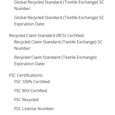
Global Recycled Standard (Textile Exchange) SC
Number:
Global Recycled Standard (Textile Exchange) SC
Expiration Date:
Recycled Claim Standard (RCS) Certified:
Recycled Claim Standard (Textile Exchange) SC
Number:
Recycled Claim Standard (Textile Exchange)
Expiration Date:
FSC Certifications:
FSC 100% Certified:
FSC MIX Certified:
FSC Recycled:
FSC License Number: