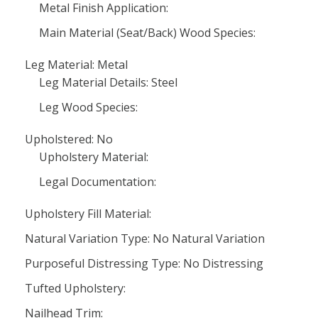
Metal Finish Application:
Main Material (Seat/Back) Wood Species:
Leg Material: Metal
Leg Material Details: Steel
Leg Wood Species:
Upholstered: No
Upholstery Material:
Legal Documentation:
Upholstery Fill Material:
Natural Variation Type: No Natural Variation
Purposeful Distressing Type: No Distressing
Tufted Upholstery:
Nailhead Trim: