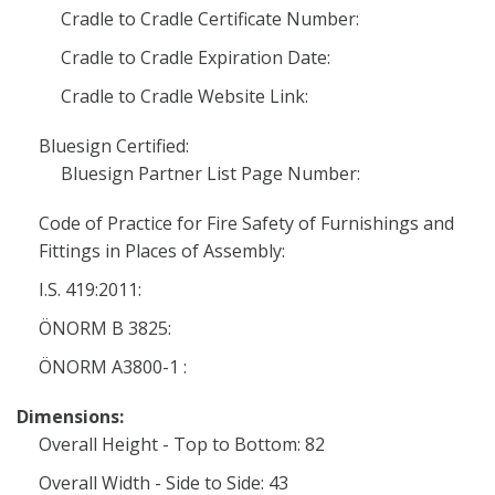
Cradle to Cradle Certificate Number:
Cradle to Cradle Expiration Date:
Cradle to Cradle Website Link:
Bluesign Certified:
Bluesign Partner List Page Number:
Code of Practice for Fire Safety of Furnishings and
Fittings in Places of Assembly:
I.S. 419:2011:
ÖNORM B 3825:
ÖNORM A3800-1 :
Dimensions:
Overall Height - Top to Bottom: 82
Overall Width - Side to Side: 43