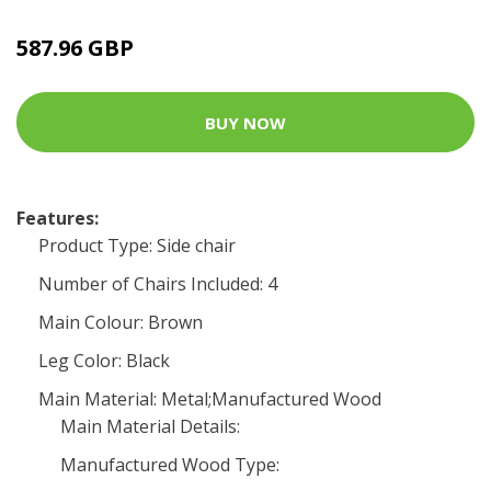
587.96 GBP
BUY NOW
Features:
Product Type: Side chair
Number of Chairs Included: 4
Main Colour: Brown
Leg Color: Black
Main Material: Metal;Manufactured Wood
Main Material Details:
Manufactured Wood Type: