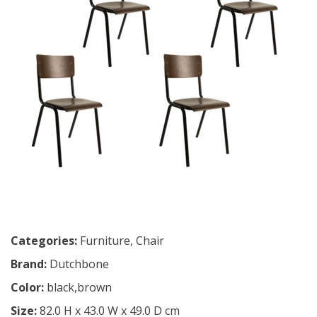
Categories:
Furniture
,
Chair
Brand:
Dutchbone
Color:
black,brown
Size:
82.0 H x 43.0 W x 49.0 D cm