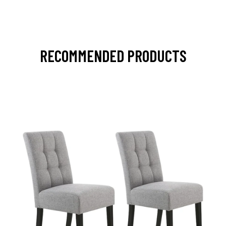
RECOMMENDED PRODUCTS