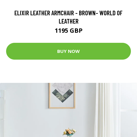
ELIXIR LEATHER ARMCHAIR - BROWN- WORLD OF
LEATHER
1195 GBP
BUY NOW