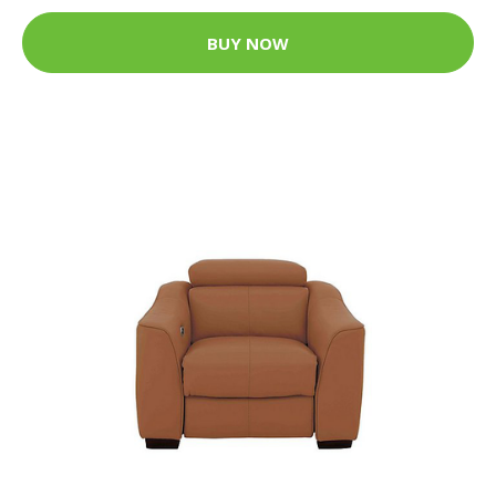
BUY NOW