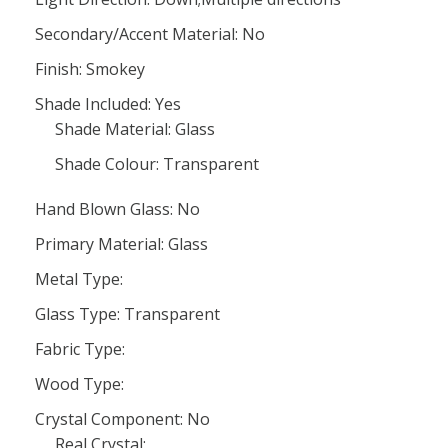
Secondary/Accent Material: No
Finish: Smokey
Shade Included: Yes
Shade Material: Glass
Shade Colour: Transparent
Hand Blown Glass: No
Primary Material: Glass
Metal Type:
Glass Type: Transparent
Fabric Type:
Wood Type:
Crystal Component: No
Real Crystal: