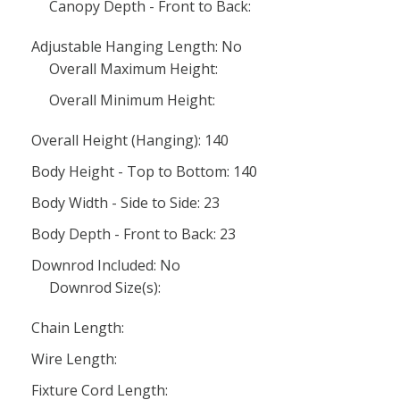
Canopy Depth - Front to Back:
Adjustable Hanging Length: No
Overall Maximum Height:
Overall Minimum Height:
Overall Height (Hanging): 140
Body Height - Top to Bottom: 140
Body Width - Side to Side: 23
Body Depth - Front to Back: 23
Downrod Included: No
Downrod Size(s):
Chain Length:
Wire Length:
Fixture Cord Length: