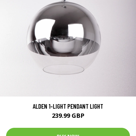
ALDEN 1-LIGHT PENDANT LIGHT
239.99 GBP