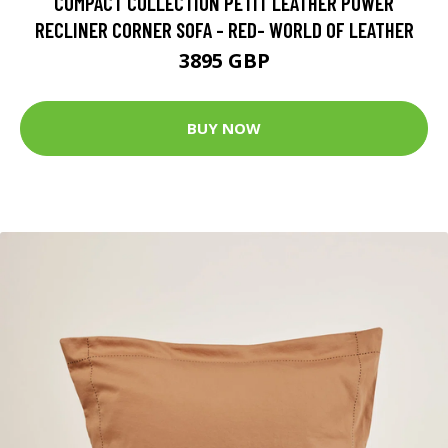
COMPACT COLLECTION PETIT LEATHER POWER
RECLINER CORNER SOFA - RED- WORLD OF LEATHER
3895 GBP
BUY NOW