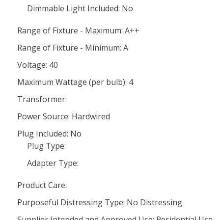
Dimmable Light Included: No
Range of Fixture - Maximum: A++
Range of Fixture - Minimum: A
Voltage: 40
Maximum Wattage (per bulb): 4
Transformer:
Power Source: Hardwired
Plug Included: No
Plug Type:
Adapter Type:
Product Care:
Purposeful Distressing Type: No Distressing
Supplier Intended and Approved Use: Residential Use