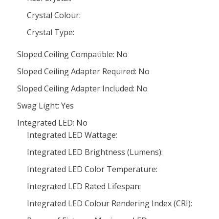
Crystal Colour:
Crystal Type:
Sloped Ceiling Compatible: No
Sloped Ceiling Adapter Required: No
Sloped Ceiling Adapter Included: No
Swag Light: Yes
Integrated LED: No
Integrated LED Wattage:
Integrated LED Brightness (Lumens):
Integrated LED Color Temperature:
Integrated LED Rated Lifespan:
Integrated LED Colour Rendering Index (CRI):