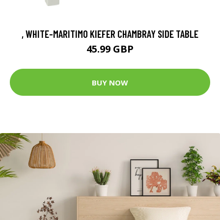
, WHITE-MARITIMO KIEFER CHAMBRAY SIDE TABLE
45.99 GBP
BUY NOW