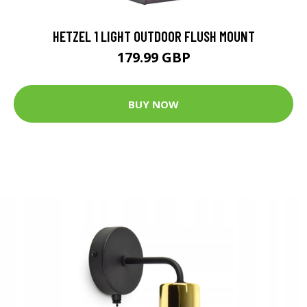
HETZEL 1 LIGHT OUTDOOR FLUSH MOUNT
179.99 GBP
BUY NOW