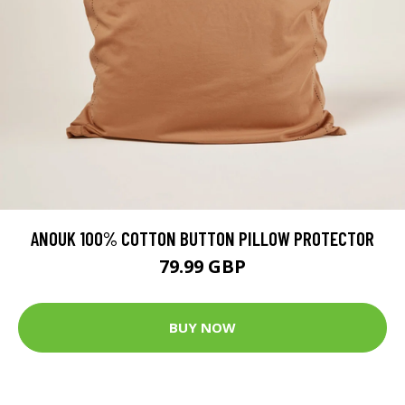
ANOUK 100% COTTON BUTTON PILLOW PROTECTOR
79.99 GBP
BUY NOW