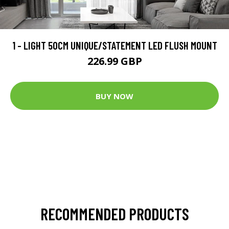
1 - LIGHT 50CM UNIQUE/STATEMENT LED FLUSH MOUNT
226.99 GBP
BUY NOW
RECOMMENDED PRODUCTS