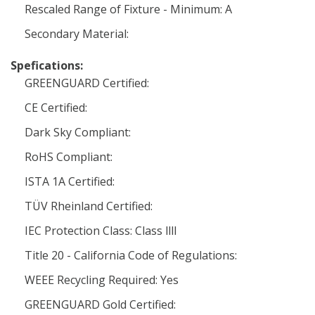
Rescaled Range of Fixture - Minimum: A
Secondary Material:
Spefications:
GREENGUARD Certified:
CE Certified:
Dark Sky Compliant:
RoHS Compliant:
ISTA 1A Certified:
TÜV Rheinland Certified:
IEC Protection Class: Class llll
Title 20 - California Code of Regulations:
WEEE Recycling Required: Yes
GREENGUARD Gold Certified: