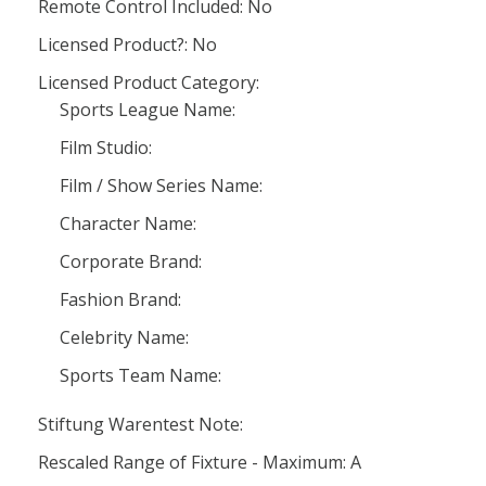
Remote Control Included: No
Licensed Product?: No
Licensed Product Category:
Sports League Name:
Film Studio:
Film / Show Series Name:
Character Name:
Corporate Brand:
Fashion Brand:
Celebrity Name:
Sports Team Name:
Stiftung Warentest Note:
Rescaled Range of Fixture - Maximum: A