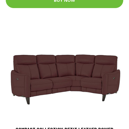
BUY NOW