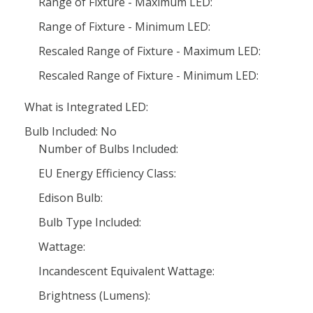
Range of Fixture - Maximum LED:
Range of Fixture - Minimum LED:
Rescaled Range of Fixture - Maximum LED:
Rescaled Range of Fixture - Minimum LED:
What is Integrated LED:
Bulb Included: No
Number of Bulbs Included:
EU Energy Efficiency Class:
Edison Bulb:
Bulb Type Included:
Wattage:
Incandescent Equivalent Wattage:
Brightness (Lumens):