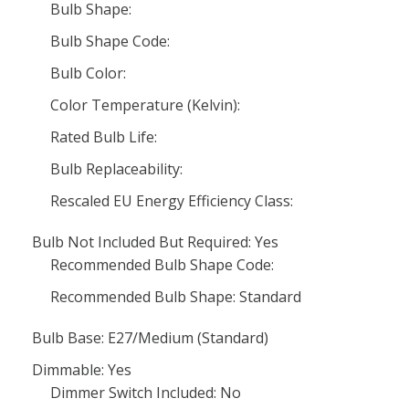
Bulb Shape:
Bulb Shape Code:
Bulb Color:
Color Temperature (Kelvin):
Rated Bulb Life:
Bulb Replaceability:
Rescaled EU Energy Efficiency Class:
Bulb Not Included But Required: Yes
Recommended Bulb Shape Code:
Recommended Bulb Shape: Standard
Bulb Base: E27/Medium (Standard)
Dimmable: Yes
Dimmer Switch Included: No