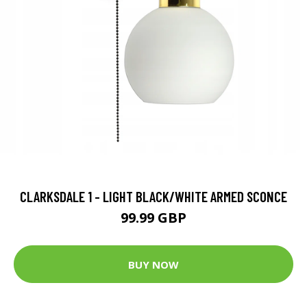
CLARKSDALE 1 - LIGHT BLACK/WHITE ARMED SCONCE
99.99 GBP
BUY NOW