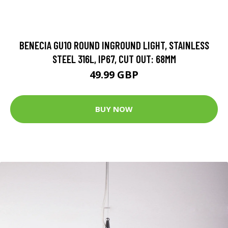
BENECIA GU10 ROUND INGROUND LIGHT, STAINLESS
STEEL 316L, IP67, CUT OUT: 68MM
49.99 GBP
BUY NOW