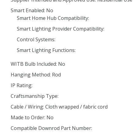
Smart Enabled: No
Smart Home Hub Compatibility:
Smart Lighting Provider Compatibility:
Control Systems:
Smart Lighting Functions:
WITB Bulb Included: No
Hanging Method: Rod
IP Rating:
Craftsmanship Type:
Cable / Wiring: Cloth wrapped / fabric cord
Made to Order: No
Compatible Downrod Part Number: