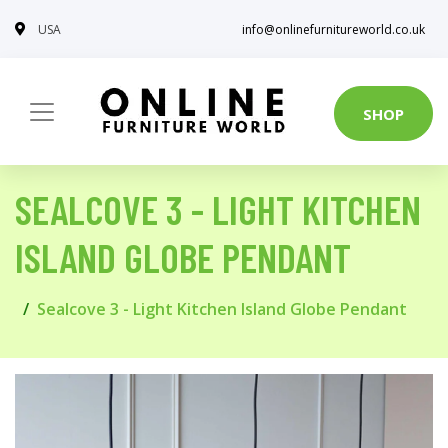
USA
info@onlinefurnitureworld.co.uk
SHOP
SEALCOVE 3 - LIGHT KITCHEN
ISLAND GLOBE PENDANT
Sealcove 3 - Light Kitchen Island Globe Pendant