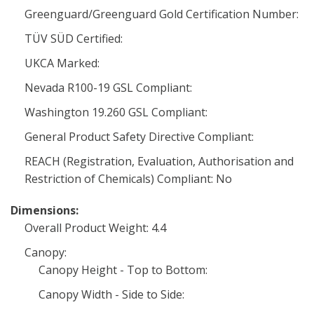
Greenguard/Greenguard Gold Certification Number:
TÜV SÜD Certified:
UKCA Marked:
Nevada R100-19 GSL Compliant:
Washington 19.260 GSL Compliant:
General Product Safety Directive Compliant:
REACH (Registration, Evaluation, Authorisation and
Restriction of Chemicals) Compliant: No
Dimensions:
Overall Product Weight: 4.4
Canopy:
Canopy Height - Top to Bottom:
Canopy Width - Side to Side: