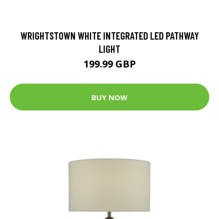
WRIGHTSTOWN WHITE INTEGRATED LED PATHWAY
LIGHT
199.99 GBP
BUY NOW