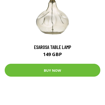
ESAROSA TABLE LAMP
149 GBP
BUY NOW