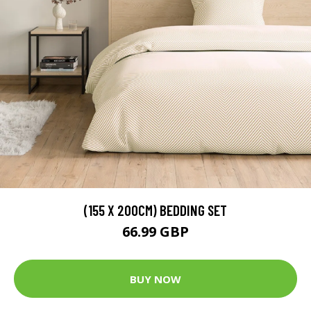
(155 X 200CM) BEDDING SET
66.99 GBP
BUY NOW