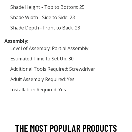
Shade Height - Top to Bottom: 25
Shade Width - Side to Side: 23
Shade Depth - Front to Back: 23
Assembly:
Level of Assembly: Partial Assembly
Estimated Time to Set Up: 30
Additional Tools Required: Screwdriver
Adult Assembly Required: Yes
Installation Required: Yes
THE MOST POPULAR PRODUCTS