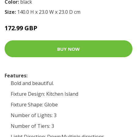
Color:
black
Size:
140.0 H x 23.0 W x 23.0 D cm
172.99 GBP
BUY NOW
Features:
Bold and beautiful.
Fixture Design: Kitchen Island
Fixture Shape: Globe
Number of Lights: 3
Number of Tiers: 3
Light Direction: Down;Multiple directions