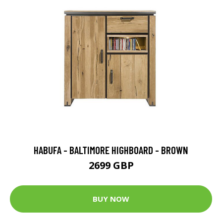
HABUFA - BALTIMORE HIGHBOARD - BROWN
2699 GBP
BUY NOW