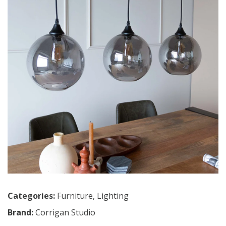
Categories:
Furniture
,
Lighting
Brand:
Corrigan Studio