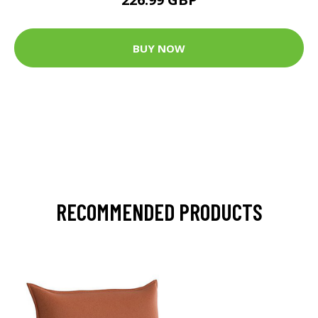
BUY NOW
RECOMMENDED PRODUCTS