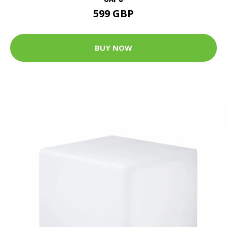
599 GBP
BUY NOW