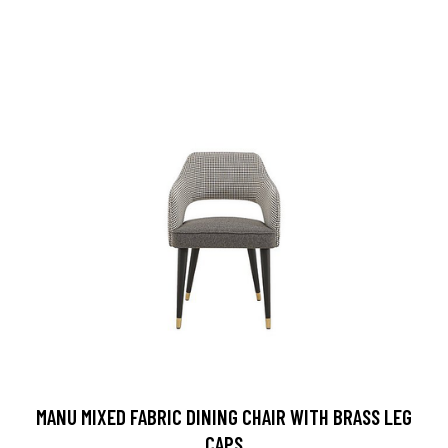
MANU MIXED FABRIC DINING CHAIR WITH BRASS LEG
CAPS