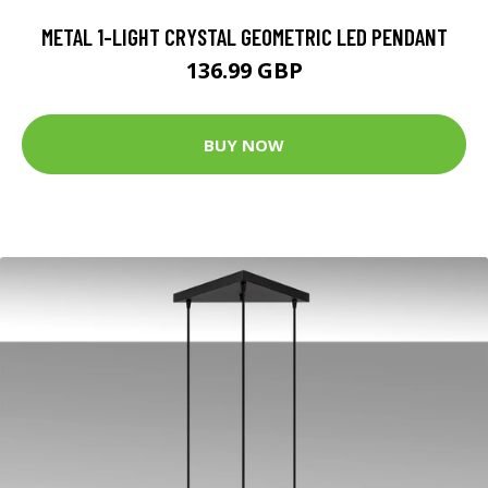
METAL 1-LIGHT CRYSTAL GEOMETRIC LED PENDANT
136.99 GBP
BUY NOW