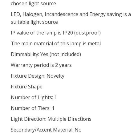
chosen light source
LED, Halogen, Incandescence and Energy saving is a
suitable light source
IP value of the lamp is IP20 (dustproof)
The main material of this lamp is metal
Dimmability: Yes (not included)
Warranty period is 2 years
Fixture Design: Novelty
Fixture Shape:
Number of Lights: 1
Number of Tiers: 1
Light Direction: Multiple Directions
Secondary/Accent Material: No