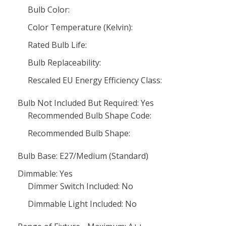
Bulb Color:
Color Temperature (Kelvin):
Rated Bulb Life:
Bulb Replaceability:
Rescaled EU Energy Efficiency Class:
Bulb Not Included But Required: Yes
Recommended Bulb Shape Code:
Recommended Bulb Shape:
Bulb Base: E27/Medium (Standard)
Dimmable: Yes
Dimmer Switch Included: No
Dimmable Light Included: No