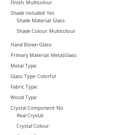
Finish: Multicolour
Shade Included: Yes
Shade Material: Glass
Shade Colour: Multicolour
Hand Blown Glass:
Primary Material: Metal;Glass
Metal Type:
Glass Type: Colorful
Fabric Type:
Wood Type:
Crystal Component: No
Real Crystal:
Crystal Colour: