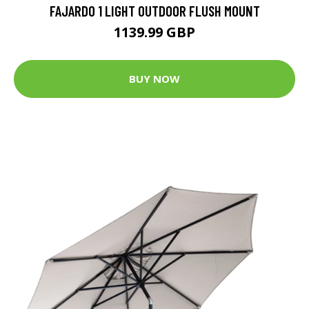
FAJARDO 1 LIGHT OUTDOOR FLUSH MOUNT
1139.99 GBP
BUY NOW