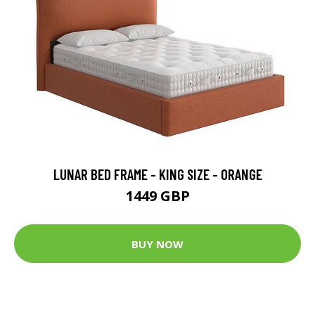
LUNAR BED FRAME - KING SIZE - ORANGE
1449 GBP
BUY NOW