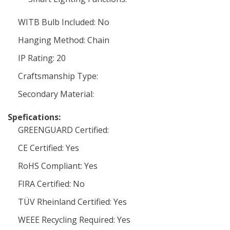
WITB Bulb Included: No
Hanging Method: Chain
IP Rating: 20
Craftsmanship Type:
Secondary Material:
Spefications:
GREENGUARD Certified:
CE Certified: Yes
RoHS Compliant: Yes
FIRA Certified: No
TÜV Rheinland Certified: Yes
WEEE Recycling Required: Yes