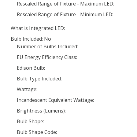
Rescaled Range of Fixture - Maximum LED:
Rescaled Range of Fixture - Minimum LED:
What is Integrated LED:
Bulb Included: No
Number of Bulbs Included:
EU Energy Efficiency Class:
Edison Bulb:
Bulb Type Included:
Wattage:
Incandescent Equivalent Wattage:
Brightness (Lumens):
Bulb Shape:
Bulb Shape Code: