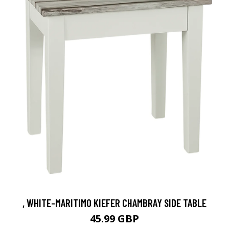
, WHITE-MARITIMO KIEFER CHAMBRAY SIDE TABLE
45.99 GBP