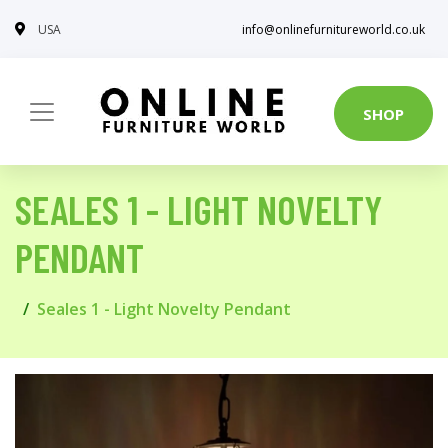
USA
info@onlinefurnitureworld.co.uk
SHOP
SEALES 1 - LIGHT NOVELTY
PENDANT
Seales 1 - Light Novelty Pendant