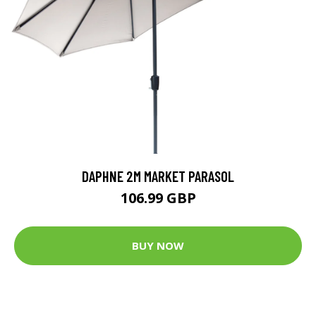
DAPHNE 2M MARKET PARASOL
106.99 GBP
BUY NOW