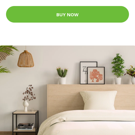
BUY NOW