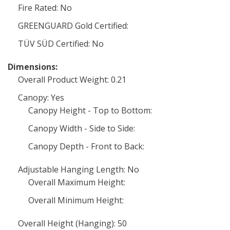
Fire Rated: No
GREENGUARD Gold Certified:
TÜV SÜD Certified: No
Dimensions:
Overall Product Weight: 0.21
Canopy: Yes
Canopy Height - Top to Bottom:
Canopy Width - Side to Side:
Canopy Depth - Front to Back:
Adjustable Hanging Length: No
Overall Maximum Height:
Overall Minimum Height:
Overall Height (Hanging): 50