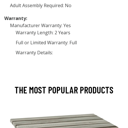
Adult Assembly Required: No
Warranty:
Manufacturer Warranty: Yes
Warranty Length: 2 Years
Full or Limited Warranty: Full
Warranty Details:
THE MOST POPULAR PRODUCTS