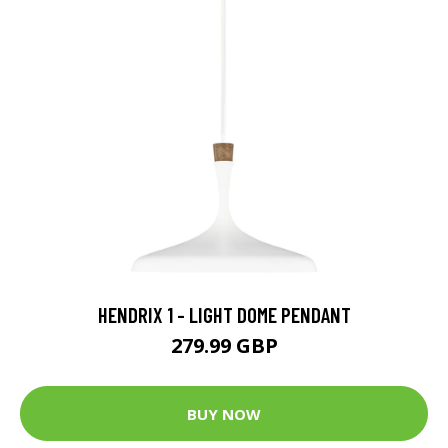
HENDRIX 1 - LIGHT DOME PENDANT
279.99 GBP
BUY NOW