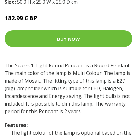
Size:
50.0 H x 25.0 W x 25.0 D cm
182.99 GBP
BUY NOW
The Seales 1-Light Round Pendant is a Round Pendant.
The main color of the lamp is Multi Colour. The lamp is
made of Mosaic. The fitting type of this lamp is a E27
(big) lampholder which is suitable for LED, Halogen,
Incandescence and Energy saving. The light bulb is not
included. It is possible to dim this lamp. The warranty
period for this Pendant is 2 years.
Features:
The light colour of the lamp is optional based on the