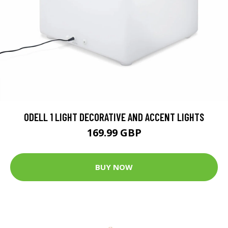
ODELL 1 LIGHT DECORATIVE AND ACCENT LIGHTS
169.99 GBP
BUY NOW