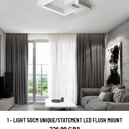
1 - LIGHT 50CM UNIQUE/STATEMENT LED FLUSH MOUNT
226.99 GBP