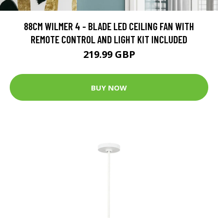
88CM WILMER 4 - BLADE LED CEILING FAN WITH
REMOTE CONTROL AND LIGHT KIT INCLUDED
219.99 GBP
BUY NOW