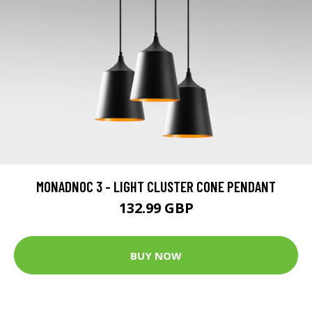
MONADNOC 3 - LIGHT CLUSTER CONE PENDANT
132.99 GBP
BUY NOW