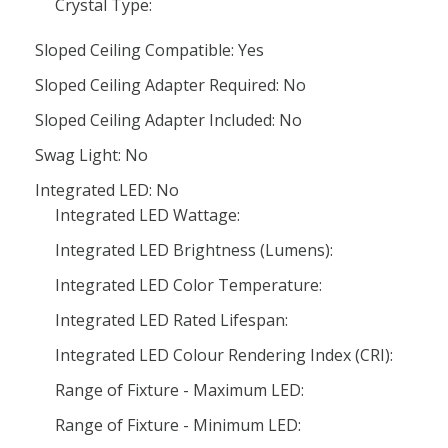
Crystal Type:
Sloped Ceiling Compatible: Yes
Sloped Ceiling Adapter Required: No
Sloped Ceiling Adapter Included: No
Swag Light: No
Integrated LED: No
Integrated LED Wattage:
Integrated LED Brightness (Lumens):
Integrated LED Color Temperature:
Integrated LED Rated Lifespan:
Integrated LED Colour Rendering Index (CRI):
Range of Fixture - Maximum LED:
Range of Fixture - Minimum LED: