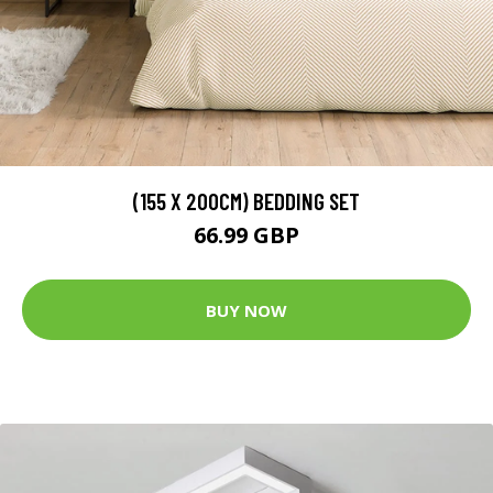
(155 X 200CM) BEDDING SET
66.99 GBP
BUY NOW