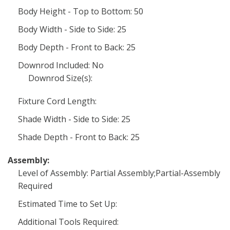
Body Height - Top to Bottom: 50
Body Width - Side to Side: 25
Body Depth - Front to Back: 25
Downrod Included: No
Downrod Size(s):
Fixture Cord Length:
Shade Width - Side to Side: 25
Shade Depth - Front to Back: 25
Assembly:
Level of Assembly: Partial Assembly;Partial-Assembly
Required
Estimated Time to Set Up:
Additional Tools Required: