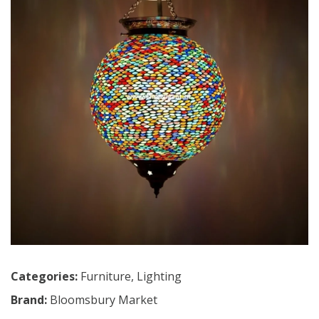
Categories:
Furniture
,
Lighting
Brand:
Bloomsbury Market