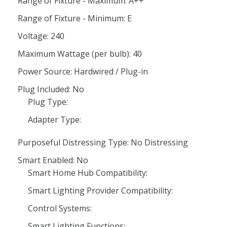
Range of Fixture - Maximum: A++
Range of Fixture - Minimum: E
Voltage: 240
Maximum Wattage (per bulb): 40
Power Source: Hardwired / Plug-in
Plug Included: No
Plug Type:
Adapter Type:
Purposeful Distressing Type: No Distressing
Smart Enabled: No
Smart Home Hub Compatibility:
Smart Lighting Provider Compatibility:
Control Systems:
Smart Lighting Functions: