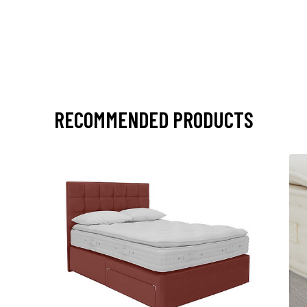
RECOMMENDED PRODUCTS