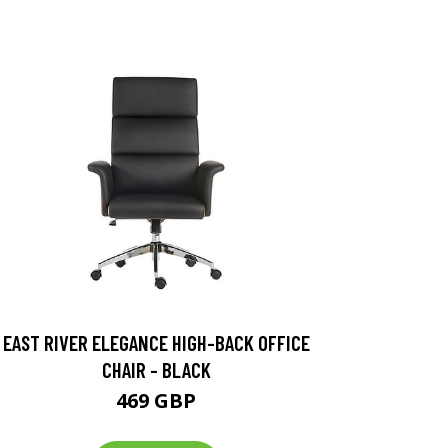
EAST RIVER ELEGANCE HIGH-BACK OFFICE
CHAIR - BLACK
469 GBP