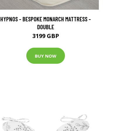
HYPNOS - BESPOKE MONARCH MATTRESS -
DOUBLE
3199 GBP
BUY NOW