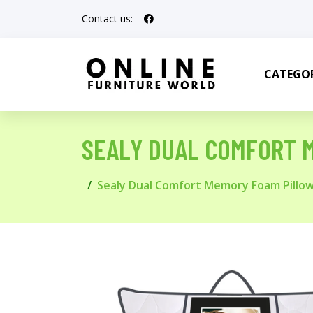
Contact us:
CATEGOR
SEALY DUAL COMFORT 
Sealy Dual Comfort Memory Foam Pillo