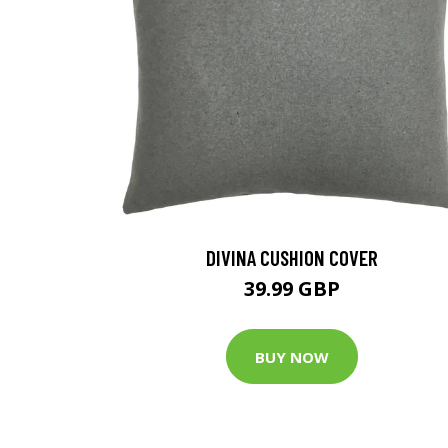
DIVINA CUSHION COVER
39.99 GBP
BUY NOW