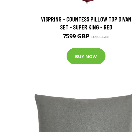
VISPRING - COUNTESS PILLOW TOP DIVAN
SET - SUPER KING - RED
7599 GBP
10599 GBP
BUY NOW