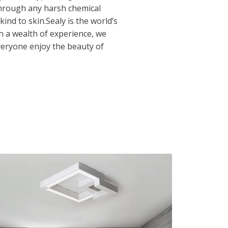
through any harsh chemical
 kind to skin.Sealy is the world’s
 a wealth of experience, we
veryone enjoy the beauty of