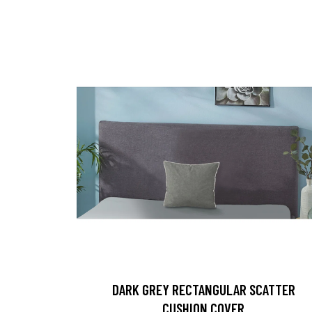
DARK GREY RECTANGULAR SCATTER
CUSHION COVER