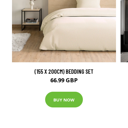
(155 X 200CM) BEDDING SET
66.99 GBP
BUY NOW