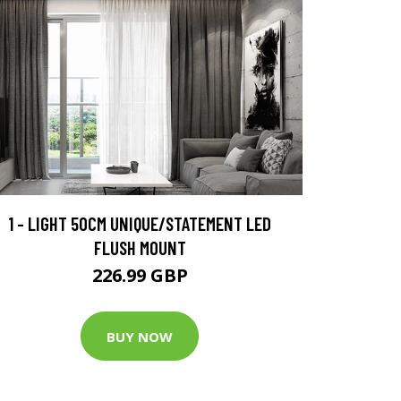
1 - LIGHT 50CM UNIQUE/STATEMENT LED
FLUSH MOUNT
226.99 GBP
BUY NOW