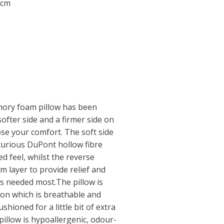
 cm
mory foam pillow has been
softer side and a firmer side on
se your comfort. The soft side
luxurious DuPont hollow fibre
ed feel, whilst the reverse
 layer to provide relief and
is needed most.The pillow is
ton which is breathable and
ushioned for a little bit of extra
illow is hypoallergenic, odour-