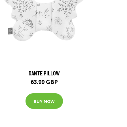
DANTE PILLOW
63.99 GBP
BUY NOW