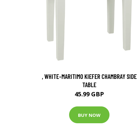
, WHITE-MARITIMO KIEFER CHAMBRAY SIDE
TABLE
45.99 GBP
BUY NOW