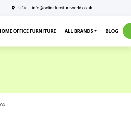
USA
info@onlinefurnitureworld.co.uk
HOME OFFICE FURNITURE
ALL BRANDS
BLOG
ows