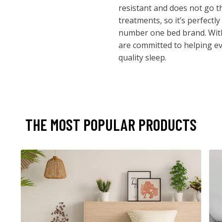
resistant and does not go 
treatments, so it’s perfectly
number one bed brand. With
are committed to helping e
quality sleep.
THE MOST POPULAR PRODUCTS