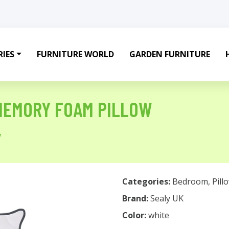
IES
FURNITURE WORLD
GARDEN FURNITURE
MEMORY FOAM PILLOW
w
Categories:
Bedroom
,
Pill
Brand:
Sealy UK
Color:
white