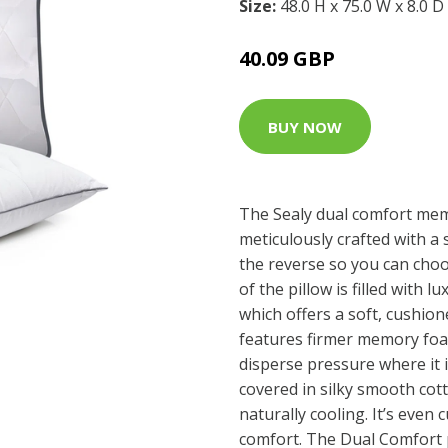
Size:
48.0 H x 75.0 W x 8.0 D
40.09 GBP
BUY NOW
The Sealy dual comfort me
meticulously crafted with a 
the reverse so you can choo
of the pillow is filled with 
which offers a soft, cushion
features firmer memory foam
disperse pressure where it 
covered in silky smooth cot
naturally cooling. It’s even c
comfort. The Dual Comfort p