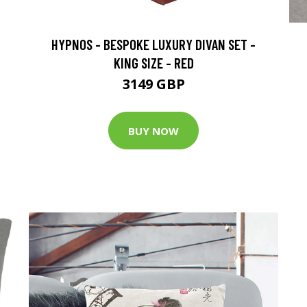
HYPNOS - BESPOKE LUXURY DIVAN SET -
KING SIZE - RED
3149 GBP
BUY NOW