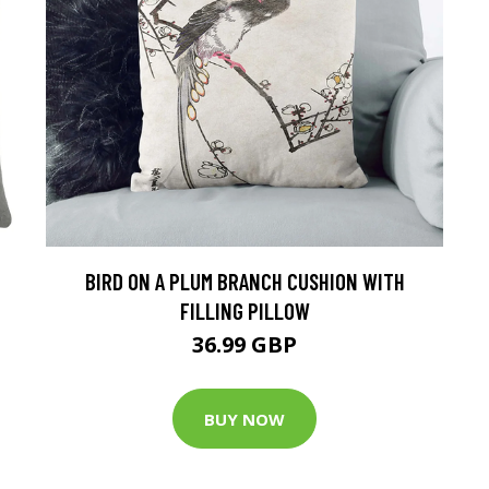
BIRD ON A PLUM BRANCH CUSHION WITH
FILLING PILLOW
36.99 GBP
BUY NOW