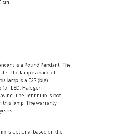
 D cm
ndant is a Round Pendant. The
hite. The lamp is made of
his lamp is a E27 (big)
e for LED, Halogen,
ving. The light bulb is not
im this lamp. The warranty
years.
amp is optional based on the