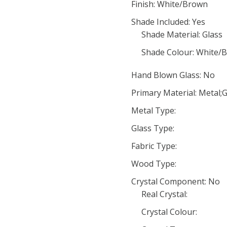
Finish: White/Brown
Shade Included: Yes
Shade Material: Glass
Shade Colour: White/
Hand Blown Glass: No
Primary Material: Metal;G
Metal Type:
Glass Type:
Fabric Type:
Wood Type:
Crystal Component: No
Real Crystal:
Crystal Colour: