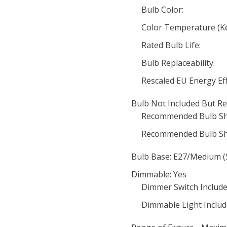
Bulb Color:
Color Temperature (Ke
Rated Bulb Life:
Bulb Replaceability:
Rescaled EU Energy Eff
Bulb Not Included But Re
Recommended Bulb Sh
Recommended Bulb Sh
Bulb Base: E27/Medium (
Dimmable: Yes
Dimmer Switch Include
Dimmable Light Includ