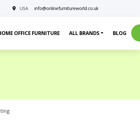
USA
info@onlinefurnitureworld.co.uk
HOME OFFICE FURNITURE
ALL BRANDS
BLOG
ting