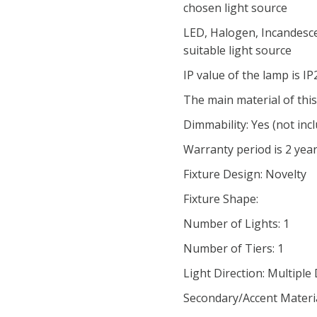
chosen light source
LED, Halogen, Incandesce
suitable light source
IP value of the lamp is I
The main material of this
Dimmability: Yes (not inc
Warranty period is 2 yea
Fixture Design: Novelty
Fixture Shape:
Number of Lights: 1
Number of Tiers: 1
Light Direction: Multiple
Secondary/Accent Materi