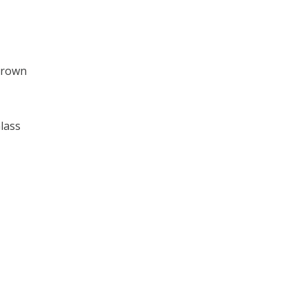
Brown
lass