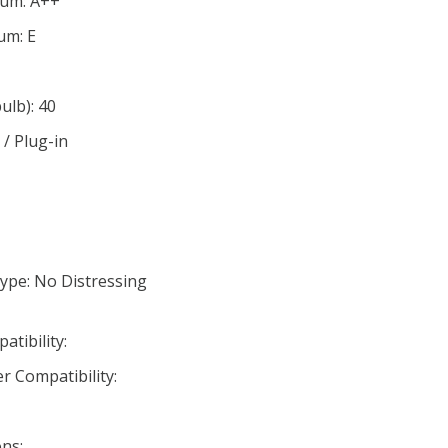
mum: A++
um: E
lb): 40
/ Plug-in
ype: No Distressing
tibility:
r Compatibility:
ns: