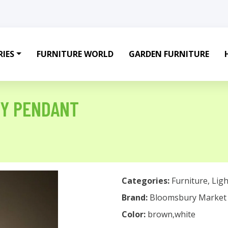
IES
FURNITURE WORLD
GARDEN FURNITURE
TY PENDANT
Categories:
Furniture
,
Ligh
Brand:
Bloomsbury Market
Color:
brown,white