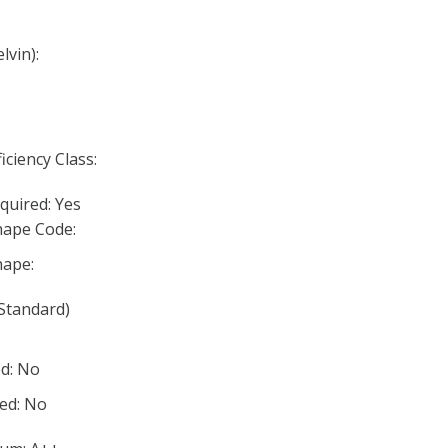
lvin):
iciency Class:
quired: Yes
ape Code:
ape:
Standard)
d: No
ed: No