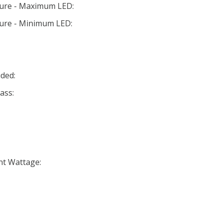
ture - Maximum LED:
ture - Minimum LED:
ded:
ass:
nt Wattage: