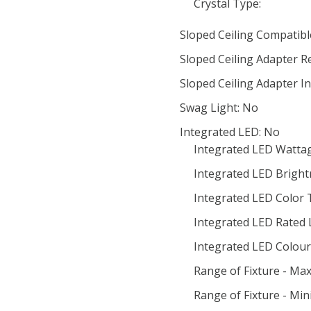
Crystal Type:
Sloped Ceiling Compatibl
Sloped Ceiling Adapter R
Sloped Ceiling Adapter I
Swag Light: No
Integrated LED: No
Integrated LED Wattag
Integrated LED Bright
Integrated LED Color
Integrated LED Rated 
Integrated LED Colour 
Range of Fixture - Ma
Range of Fixture - Mi