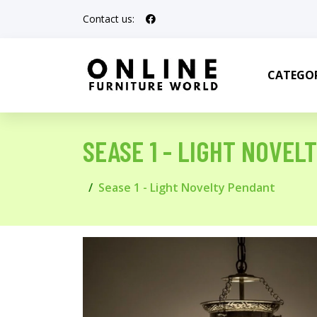
Contact us:
CATEGOR
SEASE 1 - LIGHT NOVEL
Sease 1 - Light Novelty Pendant