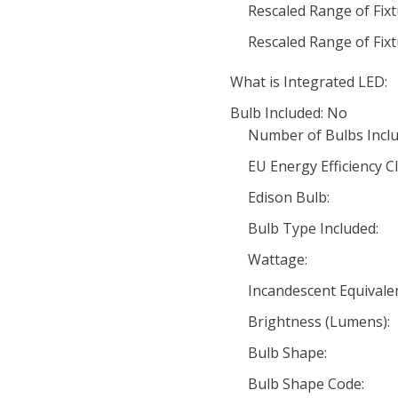
Rescaled Range of Fix
Rescaled Range of Fix
What is Integrated LED:
Bulb Included: No
Number of Bulbs Inclu
EU Energy Efficiency Cl
Edison Bulb:
Bulb Type Included:
Wattage:
Incandescent Equivale
Brightness (Lumens):
Bulb Shape:
Bulb Shape Code: