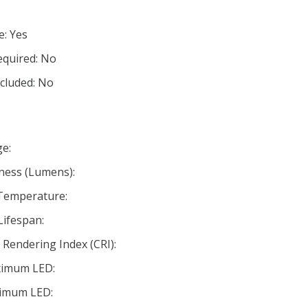
e: Yes
equired: No
ncluded: No
e:
ness (Lumens):
 Temperature:
Lifespan:
Rendering Index (CRI):
ximum LED:
nimum LED: