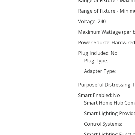
Range of Fixture - Maxi
Range of Fixture - Minim
Voltage: 240
Maximum Wattage (per bu
Power Source: Hardwired 
Plug Included: No
Plug Type:
Adapter Type:
Purposeful Distressing T
Smart Enabled: No
Smart Home Hub Compa
Smart Lighting Provide
Control Systems:
Smart Lighting Functio