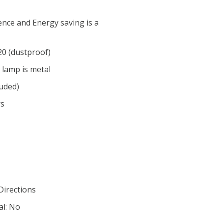
nce and Energy saving is a
P20 (dustproof)
 lamp is metal
luded)
rs
 Directions
al: No