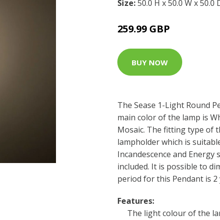
Size:
50.0 H x 50.0 W x 50.0
259.99 GBP
BUY NOW
The Sease 1-Light Round Pe
main color of the lamp is W
Mosaic. The fitting type of t
lampholder which is suitabl
Incandescence and Energy sa
included. It is possible to d
period for this Pendant is 2 
Features:
The light colour of the l