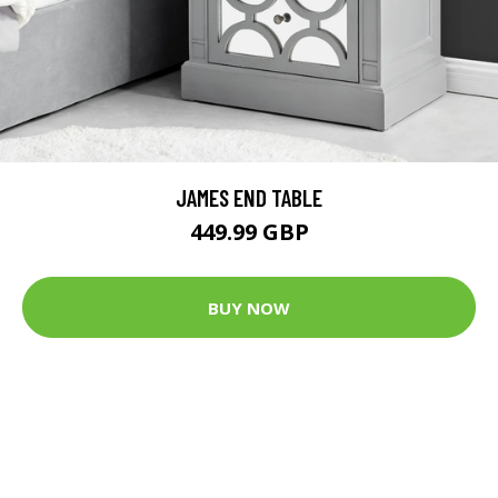
JAMES END TABLE
449.99 GBP
BUY NOW