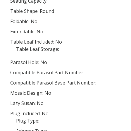
Seating Capacity:
Table Shape: Round
Foldable: No
Extendable: No
Table Leaf Included: No
Table Leaf Storage:
Parasol Hole: No
Compatible Parasol Part Number:
Compatible Parasol Base Part Number:
Mosaic Design: No
Lazy Susan: No
Plug Included: No
Plug Type: