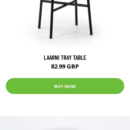
LAARNI TRAY TABLE
82.99 GBP
BUY NOW