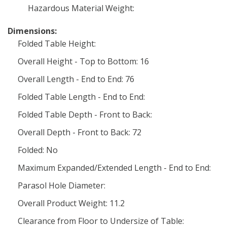
Hazardous Material Weight:
Dimensions:
Folded Table Height:
Overall Height - Top to Bottom: 16
Overall Length - End to End: 76
Folded Table Length - End to End:
Folded Table Depth - Front to Back:
Overall Depth - Front to Back: 72
Folded: No
Maximum Expanded/Extended Length - End to End:
Parasol Hole Diameter:
Overall Product Weight: 11.2
Clearance from Floor to Undersize of Table: