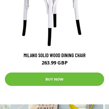
MILANO SOLID WOOD DINING CHAIR
263.99 GBP
BUY NOW