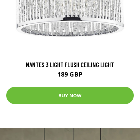
NANTES 3 LIGHT FLUSH CEILING LIGHT
189 GBP
BUY NOW