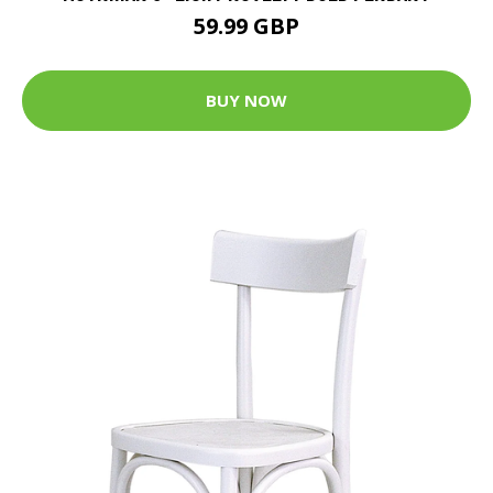
59.99 GBP
BUY NOW