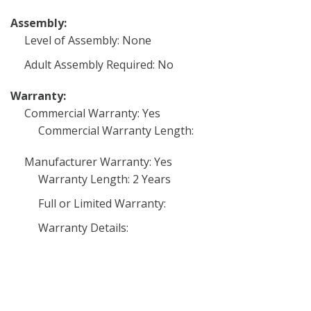
Assembly:
Level of Assembly: None
Adult Assembly Required: No
Warranty:
Commercial Warranty: Yes
Commercial Warranty Length:
Manufacturer Warranty: Yes
Warranty Length: 2 Years
Full or Limited Warranty:
Warranty Details: