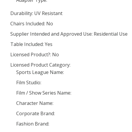
Adapter Type:
Durability: UV Resistant
Chairs Included: No
Supplier Intended and Approved Use: Residential Use
Table Included: Yes
Licensed Product?: No
Licensed Product Category:
Sports League Name:
Film Studio:
Film / Show Series Name:
Character Name:
Corporate Brand:
Fashion Brand: