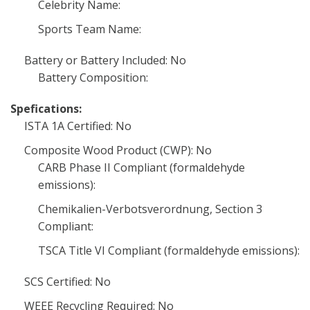
Celebrity Name:
Sports Team Name:
Battery or Battery Included: No
Battery Composition:
Spefications:
ISTA 1A Certified: No
Composite Wood Product (CWP): No
CARB Phase II Compliant (formaldehyde
emissions):
Chemikalien-Verbotsverordnung, Section 3
Compliant:
TSCA Title VI Compliant (formaldehyde emissions):
SCS Certified: No
WEEE Recycling Required: No