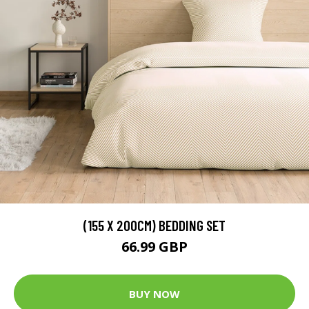
(155 X 200CM) BEDDING SET
66.99 GBP
BUY NOW