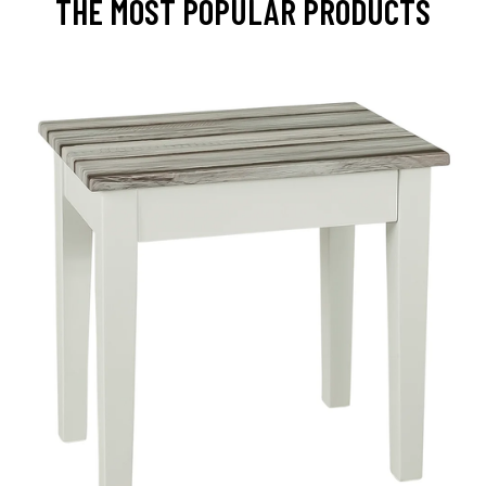
THE MOST POPULAR PRODUCTS