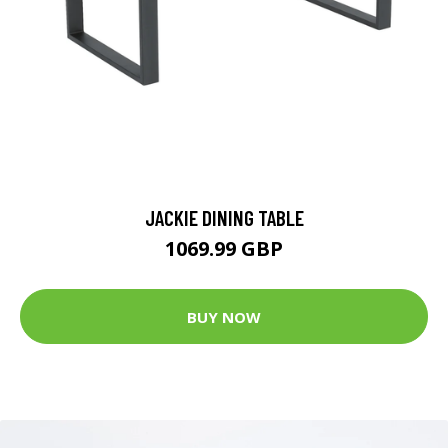
JACKIE DINING TABLE
1069.99 GBP
BUY NOW