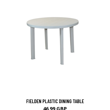
FIELDEN PLASTIC DINING TABLE
46.99 GBP