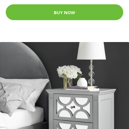
BUY NOW