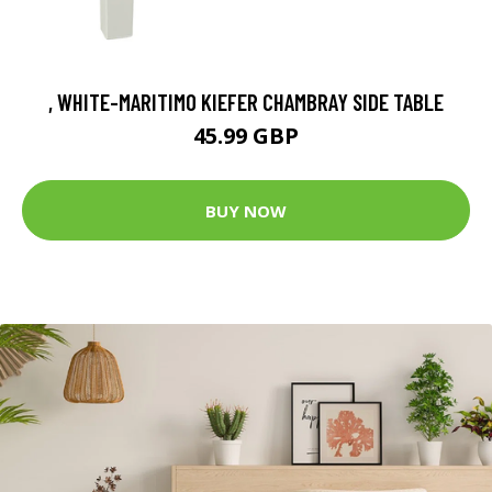
, WHITE-MARITIMO KIEFER CHAMBRAY SIDE TABLE
45.99 GBP
BUY NOW