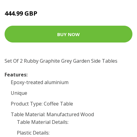
444.99 GBP
BUY NOW
Set Of 2 Rubby Graphite Grey Garden Side Tables
Features:
Epoxy-treated aluminium
Unique
Product Type: Coffee Table
Table Material: Manufactured Wood
Table Material Details:
Plastic Details: