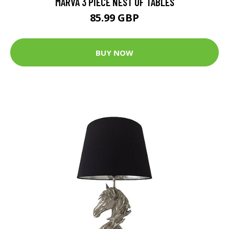
MARVA 3 PIECE NEST OF TABLES
85.99 GBP
BUY NOW