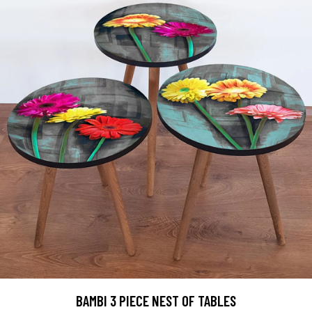
BAMBI 3 PIECE NEST OF TABLES