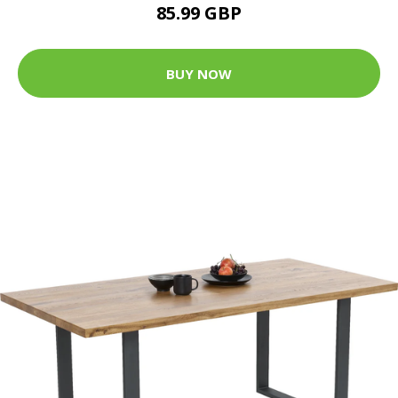
85.99 GBP
BUY NOW