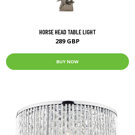
HORSE HEAD TABLE LIGHT
289 GBP
BUY NOW