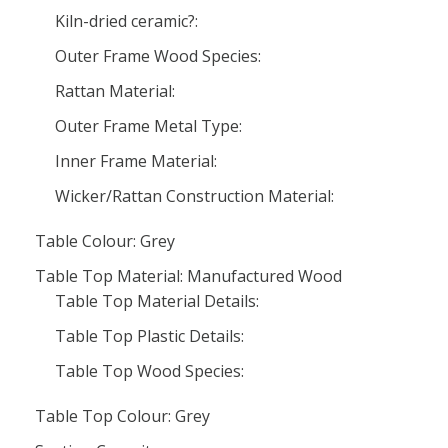
Kiln-dried ceramic?:
Outer Frame Wood Species:
Rattan Material:
Outer Frame Metal Type:
Inner Frame Material:
Wicker/Rattan Construction Material:
Table Colour: Grey
Table Top Material: Manufactured Wood
Table Top Material Details:
Table Top Plastic Details:
Table Top Wood Species:
Table Top Colour: Grey