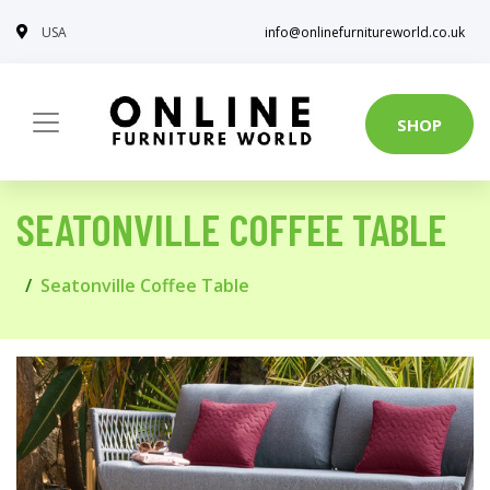
USA
info@onlinefurnitureworld.co.uk
SHOP
SEATONVILLE COFFEE TABLE
Seatonville Coffee Table