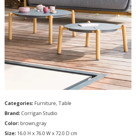
Categories:
Furniture
,
Table
Brand:
Corrigan Studio
Color:
brown,gray
Size:
16.0 H x 76.0 W x 72.0 D cm