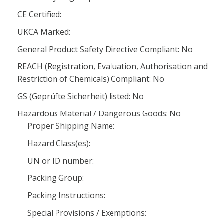
CE Certified:
UKCA Marked:
General Product Safety Directive Compliant: No
REACH (Registration, Evaluation, Authorisation and
Restriction of Chemicals) Compliant: No
GS (Geprüfte Sicherheit) listed: No
Hazardous Material / Dangerous Goods: No
Proper Shipping Name:
Hazard Class(es):
UN or ID number:
Packing Group:
Packing Instructions:
Special Provisions / Exemptions: