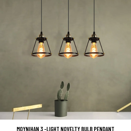
MOYNIHAN 3 -LIGHT NOVELTY BULB PENDANT