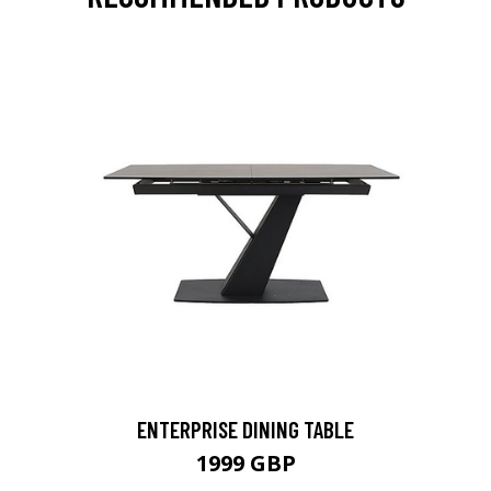
ENTERPRISE DINING TABLE
1999 GBP