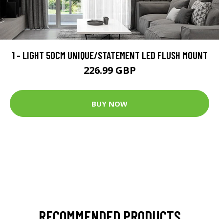
1 - LIGHT 50CM UNIQUE/STATEMENT LED FLUSH MOUNT
226.99 GBP
BUY NOW
RECOMMENDED PRODUCTS