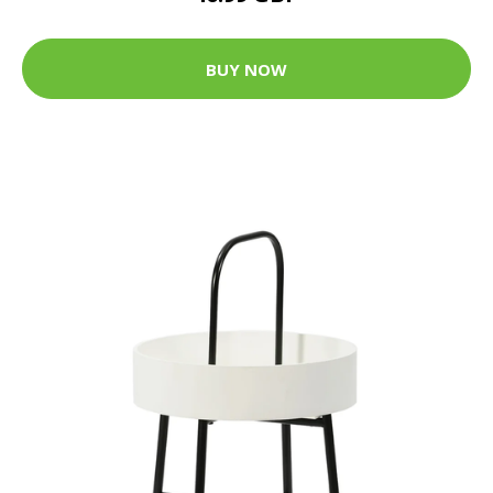
BUY NOW