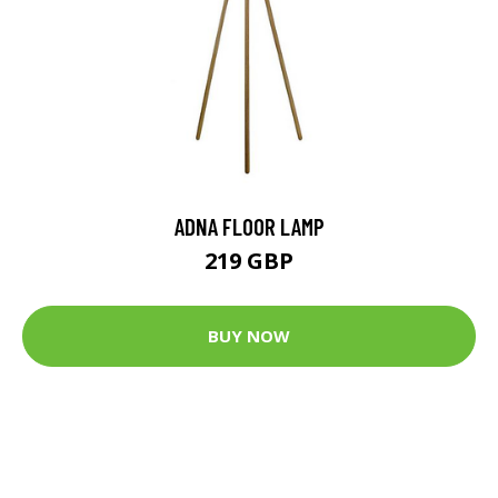
ADNA FLOOR LAMP
219 GBP
BUY NOW