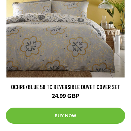
OCHRE/BLUE 56 TC REVERSIBLE DUVET COVER SET
24.99 GBP
BUY NOW