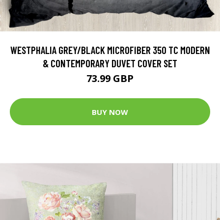
WESTPHALIA GREY/BLACK MICROFIBER 350 TC MODERN
& CONTEMPORARY DUVET COVER SET
73.99 GBP
BUY NOW