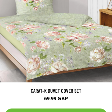
CARAT-K DUVET COVER SET
69.99 GBP