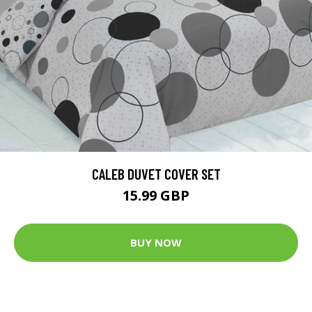
CALEB DUVET COVER SET
15.99 GBP
BUY NOW