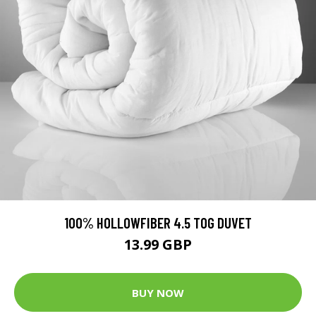
100% HOLLOWFIBER 4.5 TOG DUVET
13.99 GBP
BUY NOW