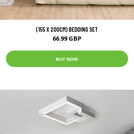
(155 X 200CM) BEDDING SET
66.99 GBP
BUY NOW