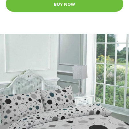
BUY NOW