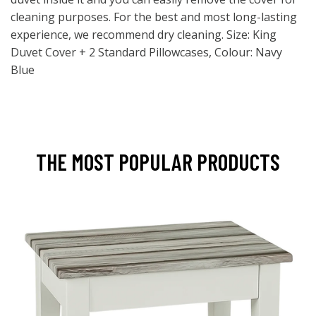
cleaning purposes. For the best and most long-lasting
experience, we recommend dry cleaning. Size: King
Duvet Cover + 2 Standard Pillowcases, Colour: Navy
Blue
THE MOST POPULAR PRODUCTS