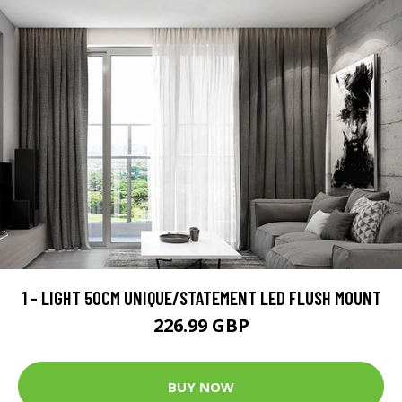
1 - LIGHT 50CM UNIQUE/STATEMENT LED FLUSH MOUNT
226.99 GBP
BUY NOW