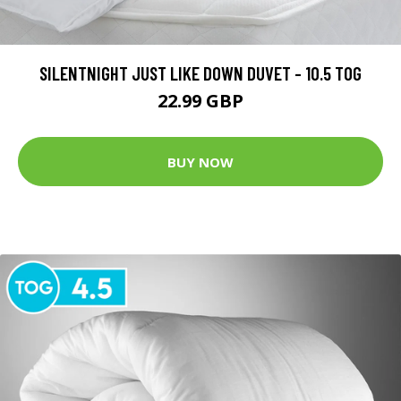
SILENTNIGHT JUST LIKE DOWN DUVET - 10.5 TOG
22.99 GBP
BUY NOW