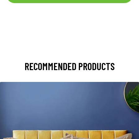
RECOMMENDED PRODUCTS