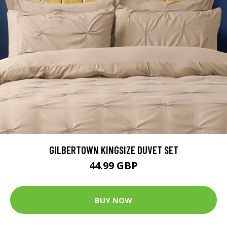
GILBERTOWN KINGSIZE DUVET SET
44.99 GBP
BUY NOW