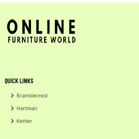
QUICK LINKS
Bramblecrest
Hartman
Kettler