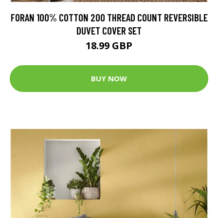
FORAN 100% COTTON 200 THREAD COUNT REVERSIBLE
DUVET COVER SET
18.99 GBP
BUY NOW