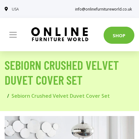
USA
info@onlinefurnitureworld.co.uk
SHOP
SEBIORN CRUSHED VELVET
DUVET COVER SET
Sebiorn Crushed Velvet Duvet Cover Set