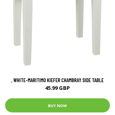
, WHITE-MARITIMO KIEFER CHAMBRAY SIDE TABLE
45.99 GBP
BUY NOW