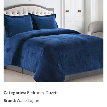
Categories:
Bedroom
,
Duvets
Brand:
Wade Logan