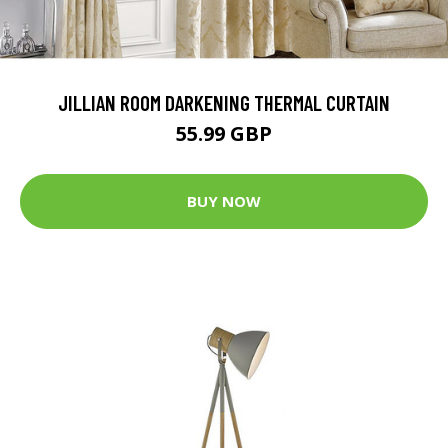
JILLIAN ROOM DARKENING THERMAL CURTAIN
55.99 GBP
BUY NOW