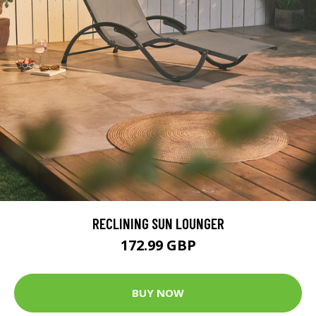
RECLINING SUN LOUNGER
172.99 GBP
BUY NOW