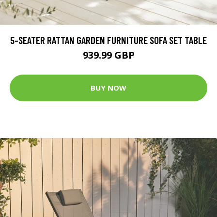
5-SEATER RATTAN GARDEN FURNITURE SOFA SET TABLE
939.99 GBP
BUY NOW