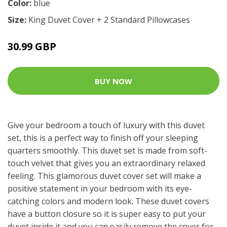
Color:
blue
Size:
King Duvet Cover + 2 Standard Pillowcases
30.99 GBP
BUY NOW
Give your bedroom a touch of luxury with this duvet
set, this is a perfect way to finish off your sleeping
quarters smoothly. This duvet set is made from soft-
touch velvet that gives you an extraordinary relaxed
feeling. This glamorous duvet cover set will make a
positive statement in your bedroom with its eye-
catching colors and modern look. These duvet covers
have a button closure so it is super easy to put your
duvet inside it and you can easily remove the cover for