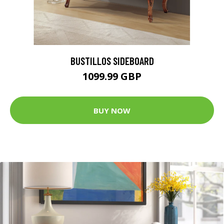
BUSTILLOS SIDEBOARD
1099.99 GBP
BUY NOW