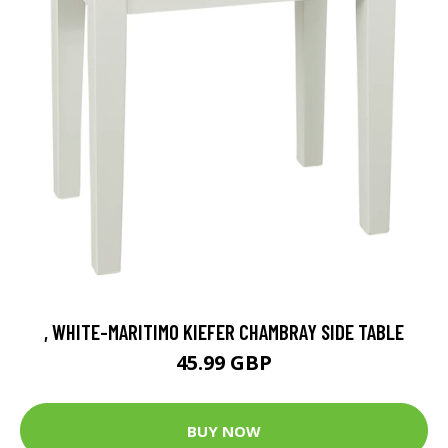
, WHITE-MARITIMO KIEFER CHAMBRAY SIDE TABLE
45.99 GBP
BUY NOW