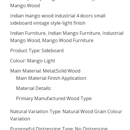
Mango Wood
Indian mango wood industrial 4 doors small
sideboard vintage style-light finish
Indian Furniture, Indian Mango Furniture, Industrial
Mango Wood, Mango Wood Furniture
Product Type: Sideboard
Colour: Mango Light
Main Material: Metal;Solid Wood
Main Material Finish Application:
Material Details:
Primary Manufactured Wood Type:
Natural Variation Type: Natural Wood Grain Colour
Variation
Purposeful Distressing Type: No Distressing