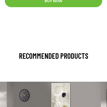
BUY NOW
RECOMMENDED PRODUCTS