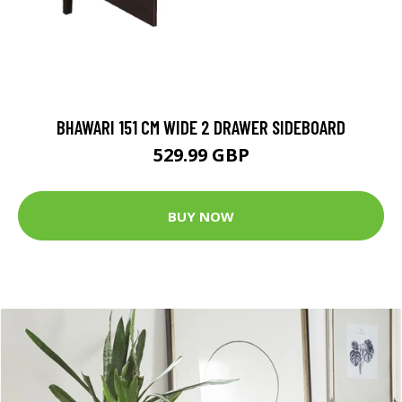
BHAWARI 151 CM WIDE 2 DRAWER SIDEBOARD
529.99 GBP
BUY NOW