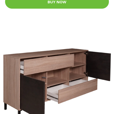
BUY NOW