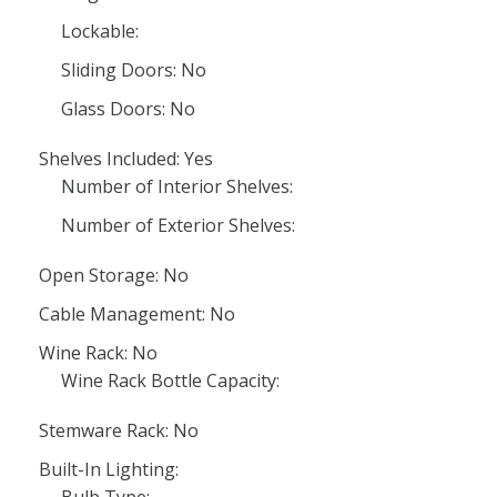
Lockable:
Sliding Doors: No
Glass Doors: No
Shelves Included: Yes
Number of Interior Shelves:
Number of Exterior Shelves:
Open Storage: No
Cable Management: No
Wine Rack: No
Wine Rack Bottle Capacity:
Stemware Rack: No
Built-In Lighting: