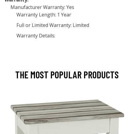
Manufacturer Warranty: Yes
Warranty Length: 1 Year
Full or Limited Warranty: Limited
Warranty Details:
THE MOST POPULAR PRODUCTS