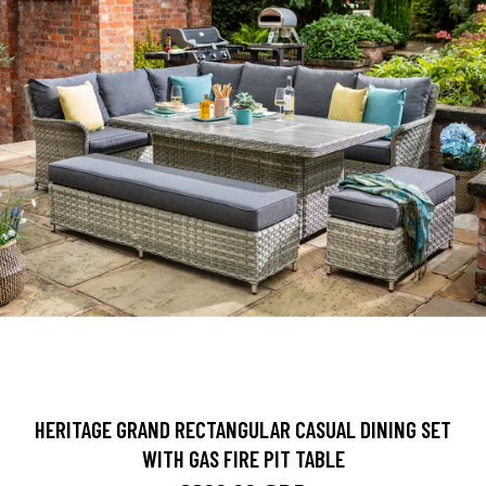
HERITAGE GRAND RECTANGULAR CASUAL DINING SET
WITH GAS FIRE PIT TABLE