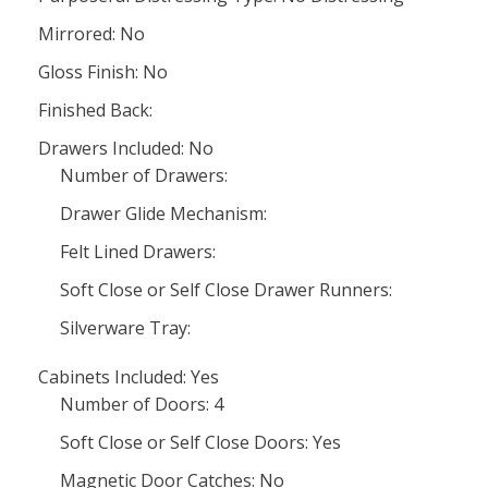
Mirrored: No
Gloss Finish: No
Finished Back:
Drawers Included: No
Number of Drawers:
Drawer Glide Mechanism:
Felt Lined Drawers:
Soft Close or Self Close Drawer Runners:
Silverware Tray:
Cabinets Included: Yes
Number of Doors: 4
Soft Close or Self Close Doors: Yes
Magnetic Door Catches: No