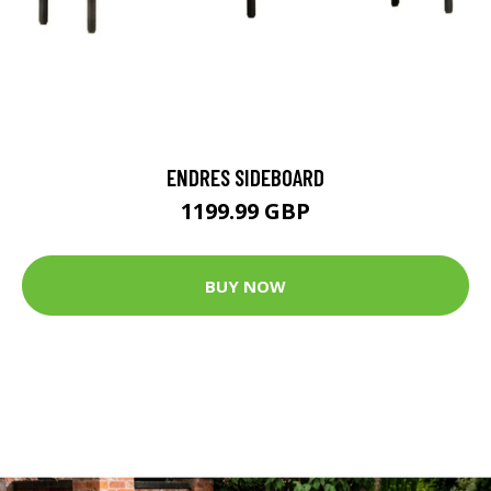
ENDRES SIDEBOARD
1199.99 GBP
BUY NOW