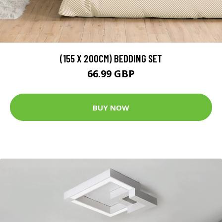
(155 X 200CM) BEDDING SET
66.99 GBP
BUY NOW