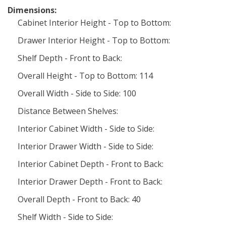
Dimensions:
Cabinet Interior Height - Top to Bottom:
Drawer Interior Height - Top to Bottom:
Shelf Depth - Front to Back:
Overall Height - Top to Bottom: 114
Overall Width - Side to Side: 100
Distance Between Shelves:
Interior Cabinet Width - Side to Side:
Interior Drawer Width - Side to Side:
Interior Cabinet Depth - Front to Back:
Interior Drawer Depth - Front to Back:
Overall Depth - Front to Back: 40
Shelf Width - Side to Side: