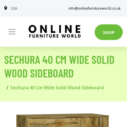
USA
info@onlinefurnitureworld.co.uk
SHOP
SECHURA 40 CM WIDE SOLID
WOOD SIDEBOARD
Sechura 40 Cm Wide Solid Wood Sideboard