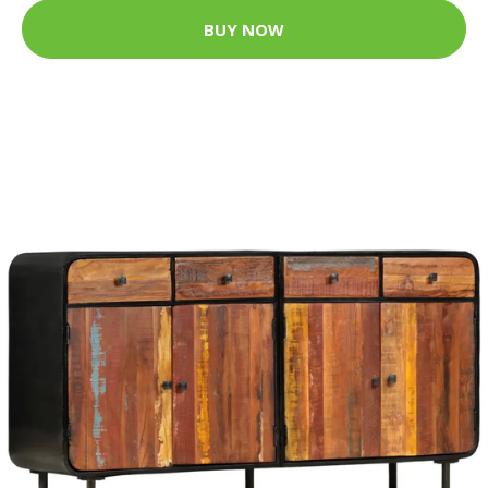
BUY NOW