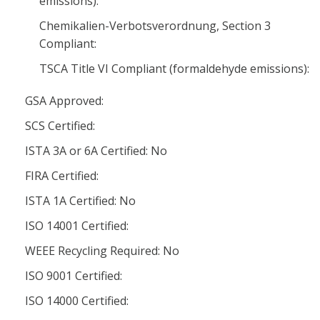
emissions):
Chemikalien-Verbotsverordnung, Section 3
Compliant:
TSCA Title VI Compliant (formaldehyde emissions):
GSA Approved:
SCS Certified:
ISTA 3A or 6A Certified: No
FIRA Certified:
ISTA 1A Certified: No
ISO 14001 Certified:
WEEE Recycling Required: No
ISO 9001 Certified:
ISO 14000 Certified: