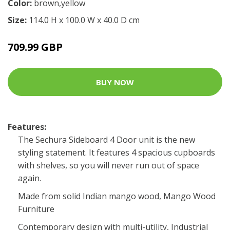
Color:
brown,yellow
Size:
114.0 H x 100.0 W x 40.0 D cm
709.99 GBP
BUY NOW
Features:
The Sechura Sideboard 4 Door unit is the new
styling statement. It features 4 spacious cupboards
with shelves, so you will never run out of space
again.
Made from solid Indian mango wood, Mango Wood
Furniture
Contemporary design with multi-utility, Industrial