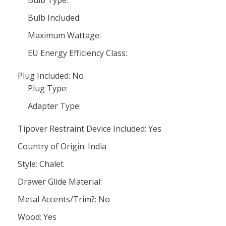
Bulb Type:
Bulb Included:
Maximum Wattage:
EU Energy Efficiency Class:
Plug Included: No
Plug Type:
Adapter Type:
Tipover Restraint Device Included: Yes
Country of Origin: India
Style: Chalet
Drawer Glide Material:
Metal Accents/Trim?: No
Wood: Yes