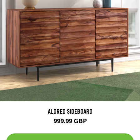
ALDRED SIDEBOARD
999.99 GBP