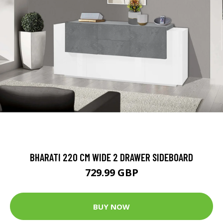
BHARATI 220 CM WIDE 2 DRAWER SIDEBOARD
729.99 GBP
BUY NOW