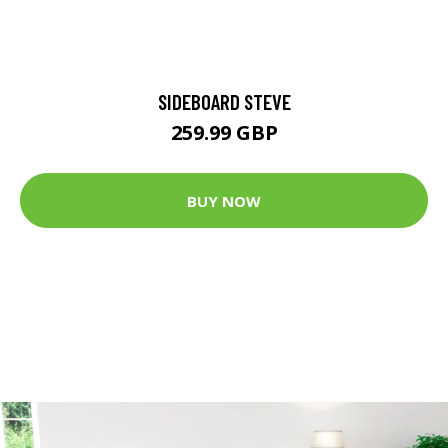
SIDEBOARD STEVE
259.99 GBP
BUY NOW