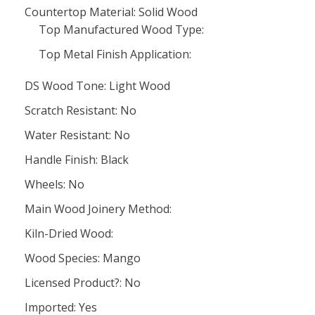
Countertop Material: Solid Wood
Top Manufactured Wood Type:
Top Metal Finish Application:
DS Wood Tone: Light Wood
Scratch Resistant: No
Water Resistant: No
Handle Finish: Black
Wheels: No
Main Wood Joinery Method:
Kiln-Dried Wood:
Wood Species: Mango
Licensed Product?: No
Imported: Yes