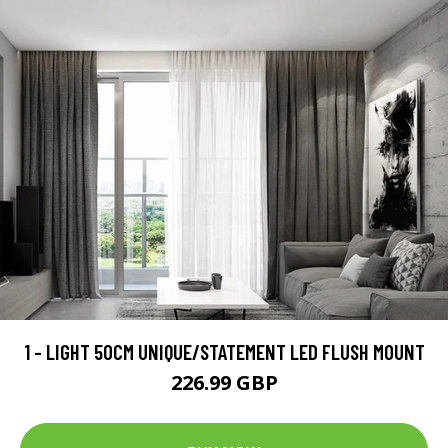
1 - LIGHT 50CM UNIQUE/STATEMENT LED FLUSH MOUNT
226.99 GBP