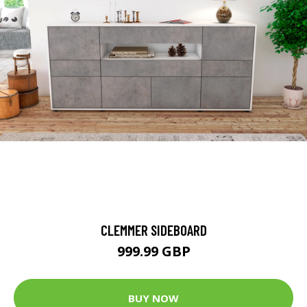
CLEMMER SIDEBOARD
999.99 GBP
BUY NOW