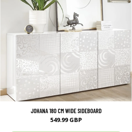
JOHANA 180 CM WIDE SIDEBOARD
549.99 GBP