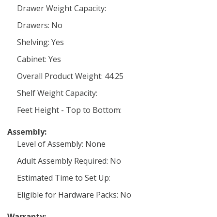
Drawer Weight Capacity:
Drawers: No
Shelving: Yes
Cabinet: Yes
Overall Product Weight: 44.25
Shelf Weight Capacity:
Feet Height - Top to Bottom:
Assembly:
Level of Assembly: None
Adult Assembly Required: No
Estimated Time to Set Up:
Eligible for Hardware Packs: No
Warranty: