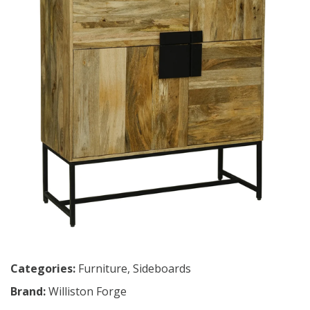
Categories:
Furniture
,
Sideboards
Brand:
Williston Forge