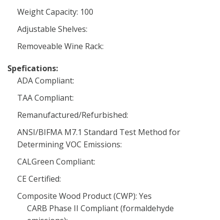
Weight Capacity: 100
Adjustable Shelves:
Removeable Wine Rack:
Spefications:
ADA Compliant:
TAA Compliant:
Remanufactured/Refurbished:
ANSI/BIFMA M7.1 Standard Test Method for
Determining VOC Emissions:
CALGreen Compliant:
CE Certified:
Composite Wood Product (CWP): Yes
CARB Phase II Compliant (formaldehyde