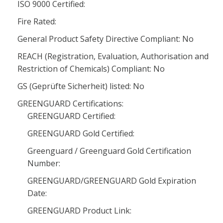
ISO 9000 Certified:
Fire Rated:
General Product Safety Directive Compliant: No
REACH (Registration, Evaluation, Authorisation and
Restriction of Chemicals) Compliant: No
GS (Geprüfte Sicherheit) listed: No
GREENGUARD Certifications:
GREENGUARD Certified:
GREENGUARD Gold Certified:
Greenguard / Greenguard Gold Certification
Number:
GREENGUARD/GREENGUARD Gold Expiration
Date:
GREENGUARD Product Link: