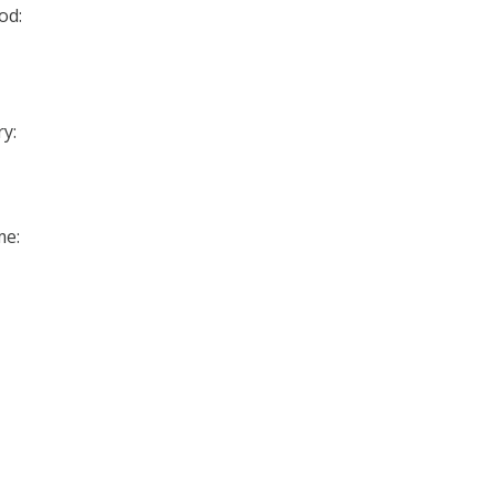
od:
y:
me: