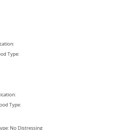
cation:
od Type:
ication:
ood Type:
ype: No Distressing