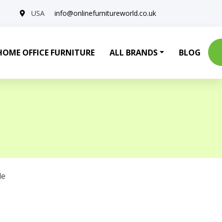
USA
info@onlinefurnitureworld.co.uk
HOME OFFICE FURNITURE
ALL BRANDS
BLOG
le