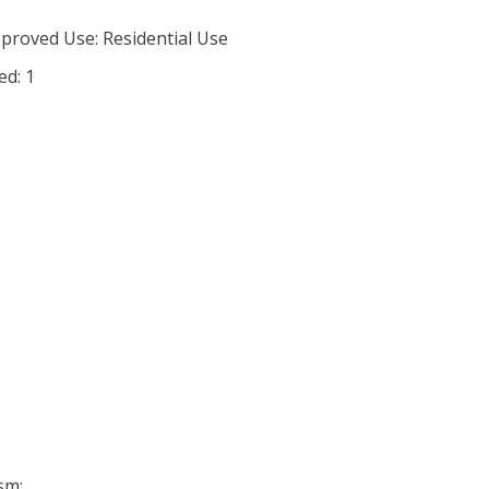
proved Use: Residential Use
ed: 1
sm: