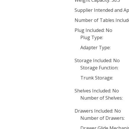
Weight Capacity: 30.5
Supplier Intended and Ap
Number of Tables Includ
Plug Included: No
Plug Type:
Adapter Type:
Storage Included: No
Storage Function:
Trunk Storage:
Shelves Included: No
Number of Shelves:
Drawers Included: No
Number of Drawers:
Drawer Glide Mechani