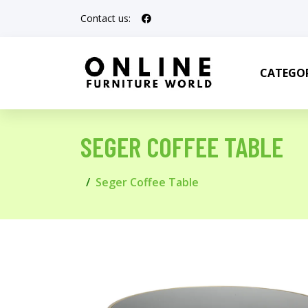
Contact us:
CATEGOR
SEGER COFFEE TABLE
Seger Coffee Table