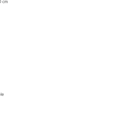
 D cm
le