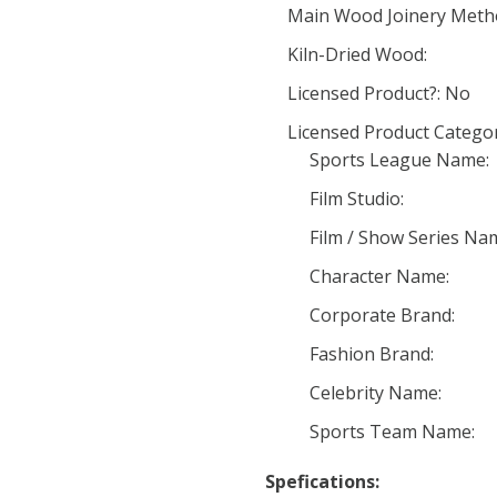
Main Wood Joinery Meth
Kiln-Dried Wood:
Licensed Product?: No
Licensed Product Categor
Sports League Name:
Film Studio:
Film / Show Series Na
Character Name:
Corporate Brand:
Fashion Brand:
Celebrity Name:
Sports Team Name:
Spefications: