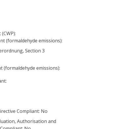
 (CWP):
nt (formaldehyde emissions):
erordnung, Section 3
nt (formaldehyde emissions):
nt:
irective Compliant: No
luation, Authorisation and
) Compliant: No