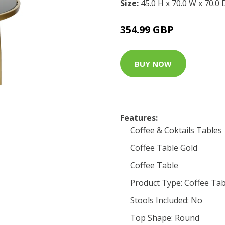
Size:
45.0 H x 70.0 W x 70.0
354.99 GBP
BUY NOW
Features:
Coffee & Coktails Tables
Coffee Table Gold
Coffee Table
Product Type: Coffee Tab
Stools Included: No
Top Shape: Round