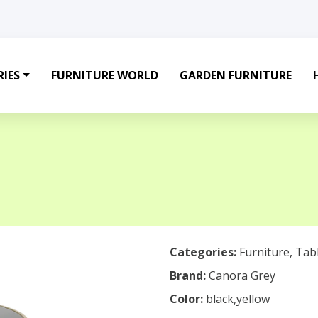
IES
FURNITURE WORLD
GARDEN FURNITURE
Categories:
Furniture
,
Tab
Brand:
Canora Grey
Color:
black,yellow