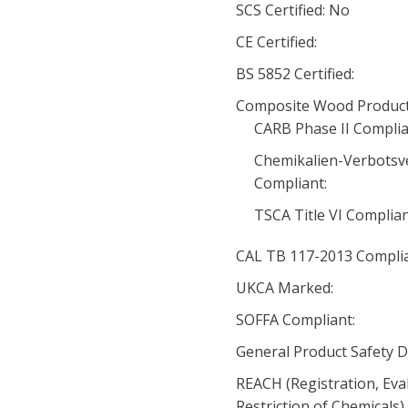
SCS Certified: No
CE Certified:
BS 5852 Certified:
Composite Wood Product
CARB Phase II Complia
Chemikalien-Verbotsv
Compliant:
TSCA Title VI Complia
CAL TB 117-2013 Complia
UKCA Marked:
SOFFA Compliant:
General Product Safety D
REACH (Registration, Eva
Restriction of Chemicals