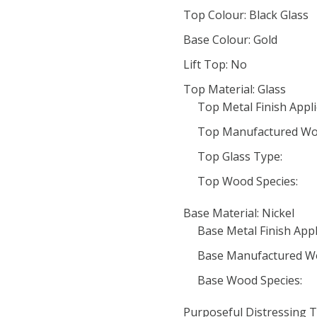
Top Colour: Black Glass
Base Colour: Gold
Lift Top: No
Top Material: Glass
Top Metal Finish Appli
Top Manufactured Wo
Top Glass Type:
Top Wood Species:
Base Material: Nickel
Base Metal Finish Appl
Base Manufactured W
Base Wood Species:
Purposeful Distressing T