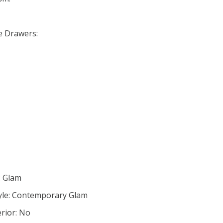
se Drawers:
: Glam
yle: Contemporary Glam
rior: No