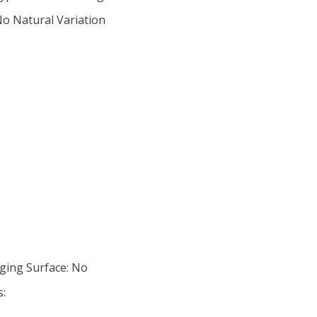
No Natural Variation
ging Surface: No
s: