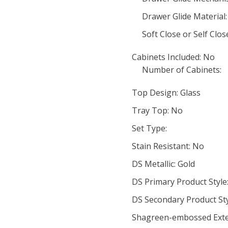
Drawer Glide Material:
Soft Close or Self Clo
Cabinets Included: No
Number of Cabinets:
Top Design: Glass
Tray Top: No
Set Type:
Stain Resistant: No
DS Metallic: Gold
DS Primary Product Style
DS Secondary Product St
Shagreen-embossed Exte