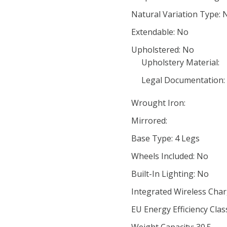
Natural Variation Type: 
Extendable: No
Upholstered: No
Upholstery Material:
Legal Documentation:
Wrought Iron:
Mirrored:
Base Type: 4 Legs
Wheels Included: No
Built-In Lighting: No
Integrated Wireless Char
EU Energy Efficiency Clas