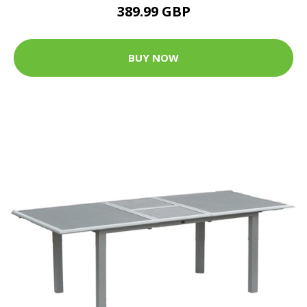
389.99 GBP
BUY NOW