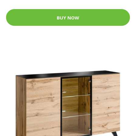
BUY NOW