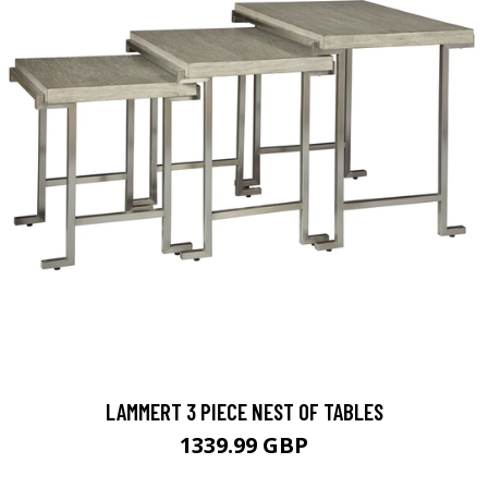
LAMMERT 3 PIECE NEST OF TABLES
1339.99 GBP