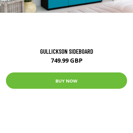
GULLICKSON SIDEBOARD
749.99 GBP
BUY NOW