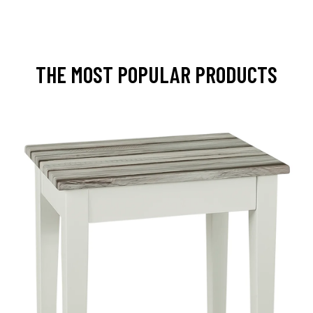
THE MOST POPULAR PRODUCTS