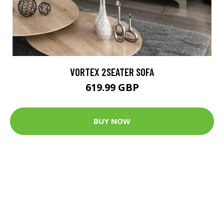
VORTEX 2SEATER SOFA
619.99 GBP
BUY NOW