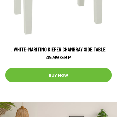
, WHITE-MARITIMO KIEFER CHAMBRAY SIDE TABLE
45.99 GBP
BUY NOW