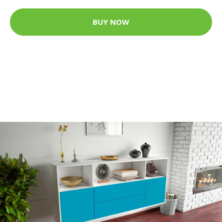
BUY NOW