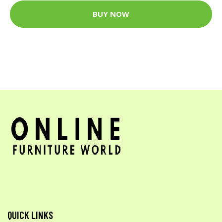
BUY NOW
QUICK LINKS