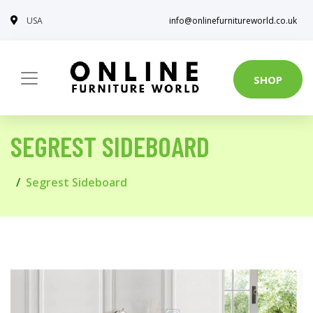
USA
info@onlinefurnitureworld.co.uk
SHOP
SEGREST SIDEBOARD
Segrest Sideboard