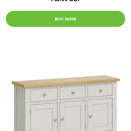
BUY NOW