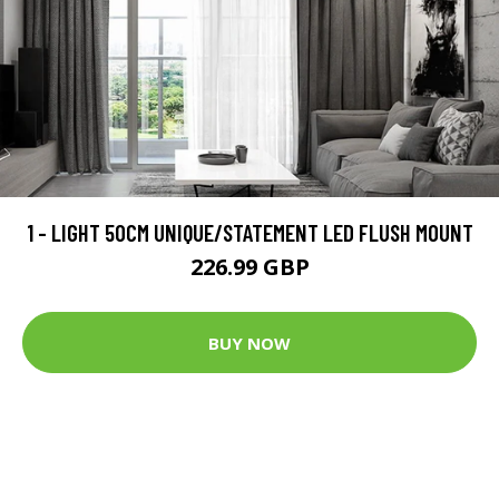
1 - LIGHT 50CM UNIQUE/STATEMENT LED FLUSH MOUNT
226.99 GBP
BUY NOW