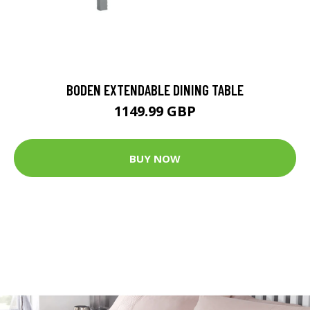
BODEN EXTENDABLE DINING TABLE
1149.99 GBP
BUY NOW