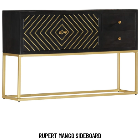
RUPERT MANGO SIDEBOARD