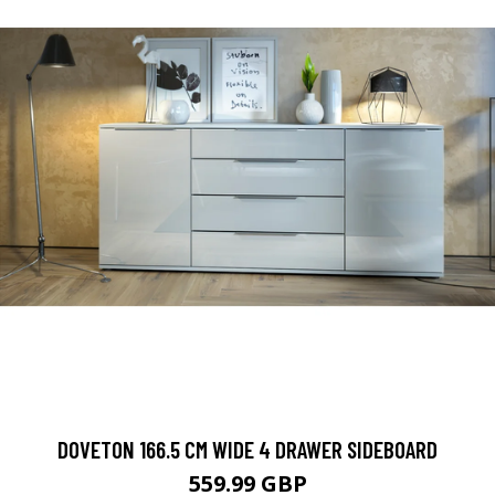
DOVETON 166.5 CM WIDE 4 DRAWER SIDEBOARD
559.99 GBP