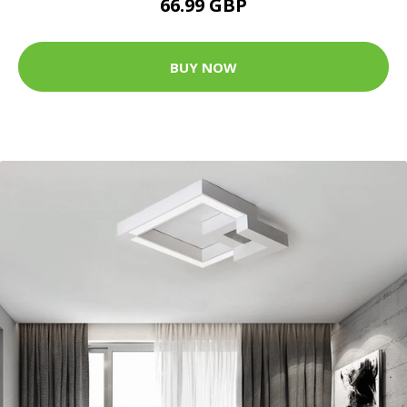
66.99 GBP
BUY NOW