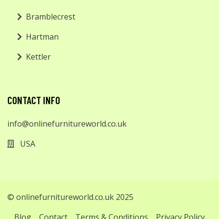
Bramblecrest
Hartman
Kettler
CONTACT INFO
info@onlinefurnitureworld.co.uk
USA
© onlinefurnitureworld.co.uk 2025
Blog
Contact
Terms & Conditions
Privacy Policy