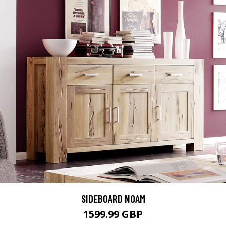
SIDEBOARD NOAM
1599.99 GBP