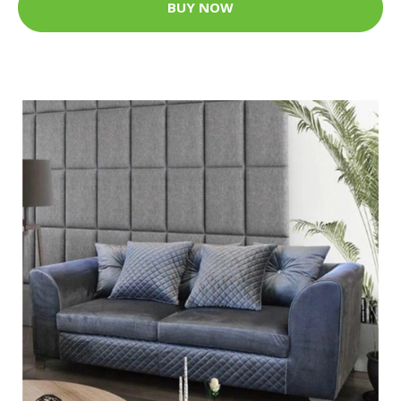
BUY NOW