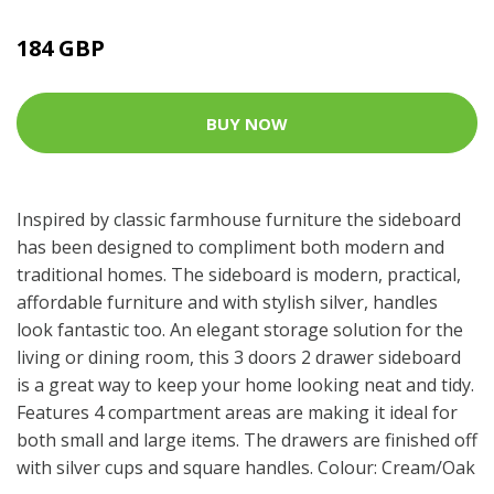
184 GBP
BUY NOW
Inspired by classic farmhouse furniture the sideboard
has been designed to compliment both modern and
traditional homes. The sideboard is modern, practical,
affordable furniture and with stylish silver, handles
look fantastic too. An elegant storage solution for the
living or dining room, this 3 doors 2 drawer sideboard
is a great way to keep your home looking neat and tidy.
Features 4 compartment areas are making it ideal for
both small and large items. The drawers are finished off
with silver cups and square handles. Colour: Cream/Oak