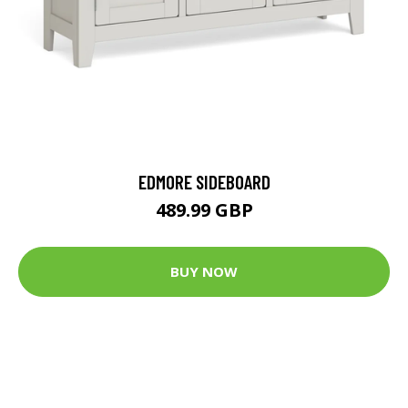
EDMORE SIDEBOARD
489.99 GBP
BUY NOW