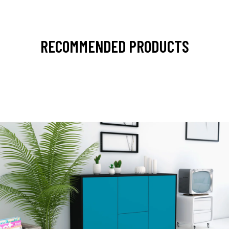
RECOMMENDED PRODUCTS