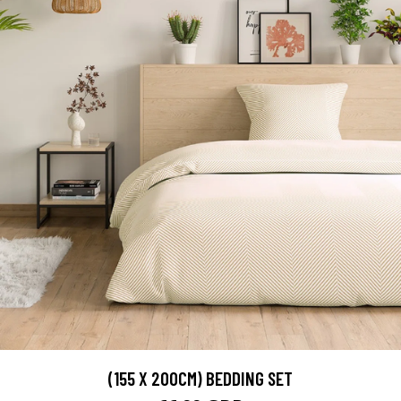
(155 X 200CM) BEDDING SET