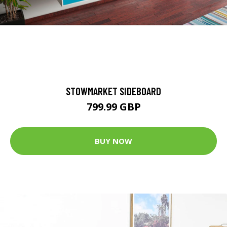
STOWMARKET SIDEBOARD
799.99 GBP
BUY NOW