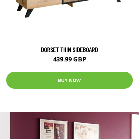
DORSET THIN SIDEBOARD
439.99 GBP
BUY NOW