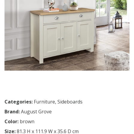
Categories:
Furniture
,
Sideboards
Brand:
August Grove
Color:
brown
Size:
81.3 H x 111.9 W x 35.6 D cm