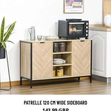
PATRELLE 120 CM WIDE SIDEBOARD
143.99 GBP