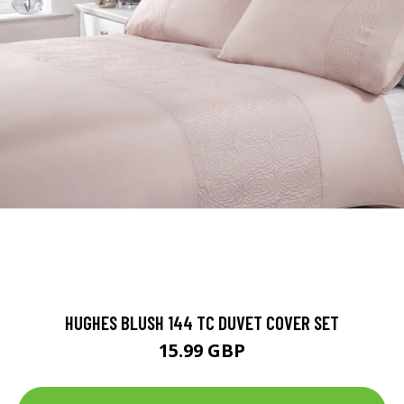
HUGHES BLUSH 144 TC DUVET COVER SET
15.99 GBP