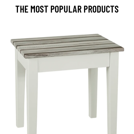
THE MOST POPULAR PRODUCTS