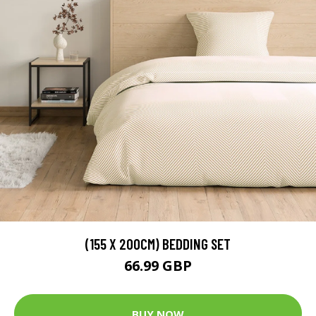
(155 X 200CM) BEDDING SET
66.99 GBP
BUY NOW