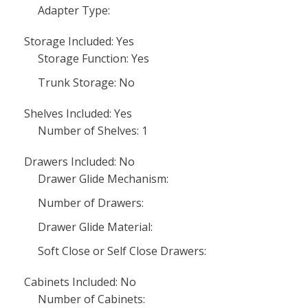
Adapter Type:
Storage Included: Yes
Storage Function: Yes
Trunk Storage: No
Shelves Included: Yes
Number of Shelves: 1
Drawers Included: No
Drawer Glide Mechanism:
Number of Drawers:
Drawer Glide Material:
Soft Close or Self Close Drawers:
Cabinets Included: No
Number of Cabinets: