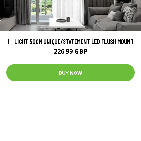
1 - LIGHT 50CM UNIQUE/STATEMENT LED FLUSH MOUNT
226.99 GBP
BUY NOW