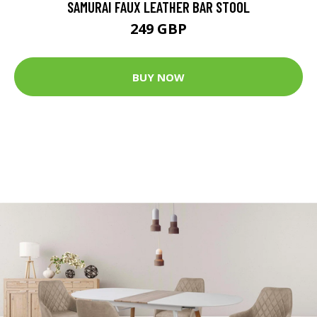
SAMURAI FAUX LEATHER BAR STOOL
249 GBP
BUY NOW