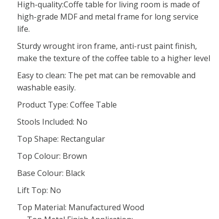
High-quality:Coffe table for living room is made of
high-grade MDF and metal frame for long service
life.
Sturdy wrought iron frame, anti-rust paint finish,
make the texture of the coffee table to a higher level
Easy to clean: The pet mat can be removable and
washable easily.
Product Type: Coffee Table
Stools Included: No
Top Shape: Rectangular
Top Colour: Brown
Base Colour: Black
Lift Top: No
Top Material: Manufactured Wood