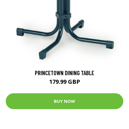
PRINCETOWN DINING TABLE
179.99 GBP
BUY NOW