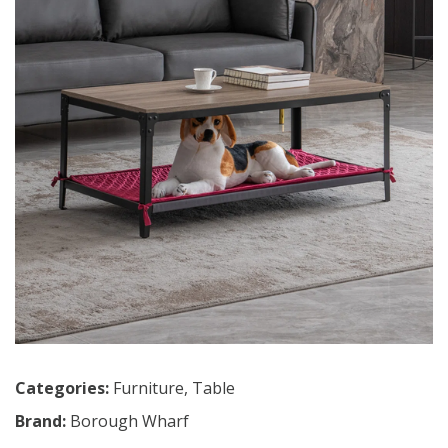
Categories:
Furniture
,
Table
Brand:
Borough Wharf