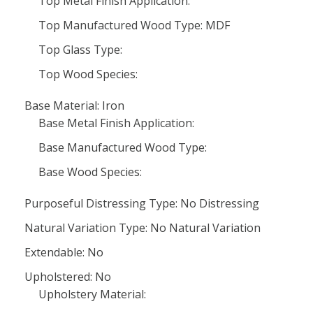
Top Metal Finish Application:
Top Manufactured Wood Type: MDF
Top Glass Type:
Top Wood Species:
Base Material: Iron
Base Metal Finish Application:
Base Manufactured Wood Type:
Base Wood Species:
Purposeful Distressing Type: No Distressing
Natural Variation Type: No Natural Variation
Extendable: No
Upholstered: No
Upholstery Material: