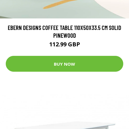
EBERN DESIGNS COFFEE TABLE 110X50X33.5 CM SOLID
PINEWOOD
112.99 GBP
BUY NOW