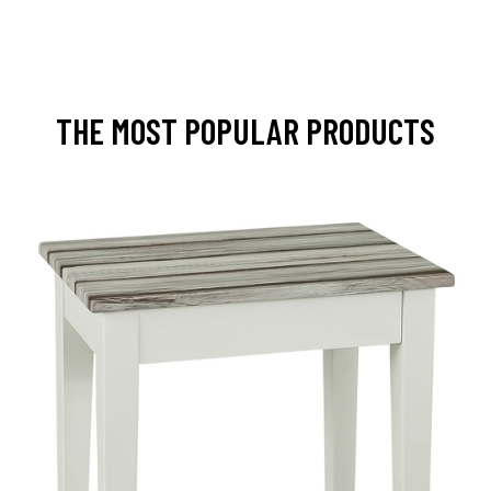
THE MOST POPULAR PRODUCTS