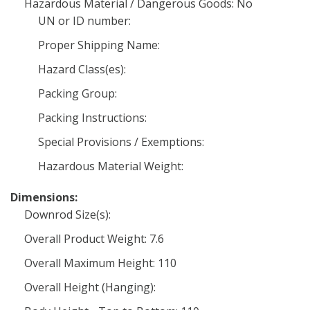
Hazardous Material / Dangerous Goods: No
UN or ID number:
Proper Shipping Name:
Hazard Class(es):
Packing Group:
Packing Instructions:
Special Provisions / Exemptions:
Hazardous Material Weight:
Dimensions:
Downrod Size(s):
Overall Product Weight: 7.6
Overall Maximum Height: 110
Overall Height (Hanging):