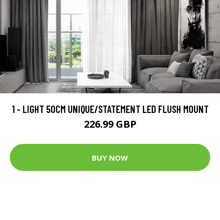
1 - LIGHT 50CM UNIQUE/STATEMENT LED FLUSH MOUNT
226.99 GBP
BUY NOW