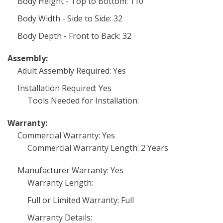
Body Height - Top to Bottom: 110
Body Width - Side to Side: 32
Body Depth - Front to Back: 32
Assembly:
Adult Assembly Required: Yes
Installation Required: Yes
Tools Needed for Installation:
Warranty:
Commercial Warranty: Yes
Commercial Warranty Length: 2 Years
Manufacturer Warranty: Yes
Warranty Length:
Full or Limited Warranty: Full
Warranty Details: