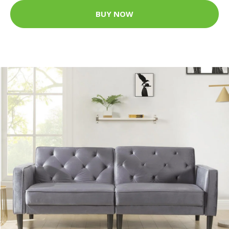
BUY NOW