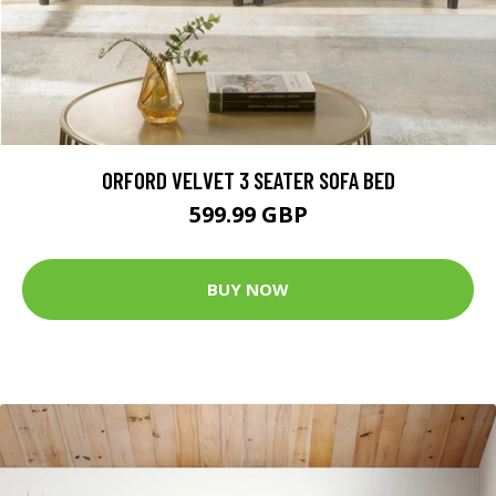
ORFORD VELVET 3 SEATER SOFA BED
599.99 GBP
BUY NOW