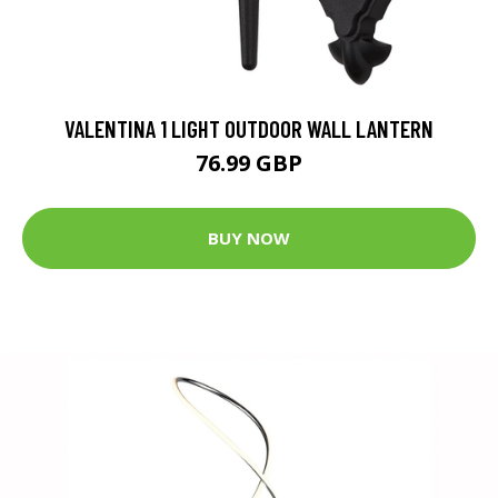
VALENTINA 1 LIGHT OUTDOOR WALL LANTERN
76.99 GBP
BUY NOW