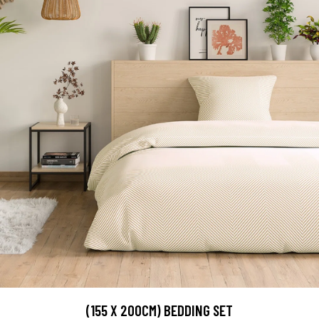
(155 X 200CM) BEDDING SET