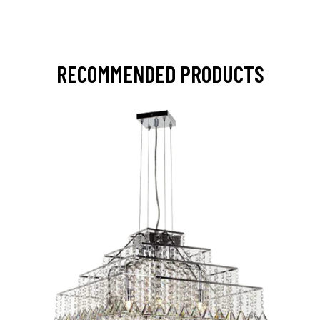
RECOMMENDED PRODUCTS