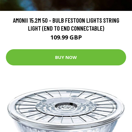
AMONII 15.2M 50 - BULB FESTOON LIGHTS STRING
LIGHT (END TO END CONNECTABLE)
109.99 GBP
BUY NOW