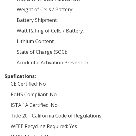
Weight of Cells / Battery:
Battery Shipment:
Watt Rating of Cells / Battery:
Lithium Content:
State of Charge (SOC):
Accidental Activation Prevention:
Spefications:
CE Certified: No
RoHS Compliant: No
ISTA 1A Certified: No
Title 20 - California Code of Regulations:
WEEE Recycling Required: Yes