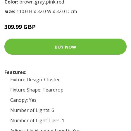
Color:
brown,gray,pink,red
Size:
110.0 H x 32.0 W x 32.0 D cm
309.99 GBP
BUY NOW
Features:
Fixture Design: Cluster
Fixture Shape: Teardrop
Canopy: Yes
Number of Lights: 6
Number of Light Tiers: 1
Adjustable Hanging Length: Yes