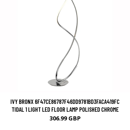
IVY BRONX 6F47CE86787F46DD9781BD3FACA419FC
TIDAL 1 LIGHT LED FLOOR LAMP POLISHED CHROME
306.99 GBP