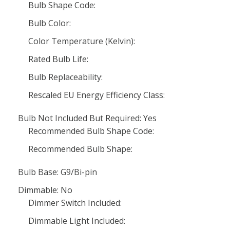
Bulb Shape Code:
Bulb Color:
Color Temperature (Kelvin):
Rated Bulb Life:
Bulb Replaceability:
Rescaled EU Energy Efficiency Class:
Bulb Not Included But Required: Yes
Recommended Bulb Shape Code:
Recommended Bulb Shape:
Bulb Base: G9/Bi-pin
Dimmable: No
Dimmer Switch Included:
Dimmable Light Included: