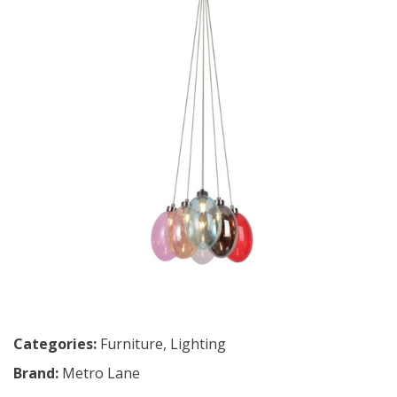
Categories:
Furniture
,
Lighting
Brand:
Metro Lane