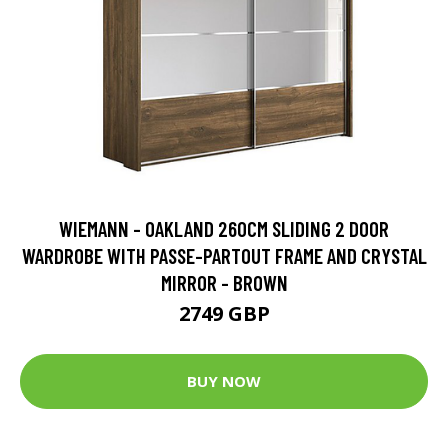
WIEMANN - OAKLAND 260CM SLIDING 2 DOOR
WARDROBE WITH PASSE-PARTOUT FRAME AND CRYSTAL
MIRROR - BROWN
2749 GBP
BUY NOW