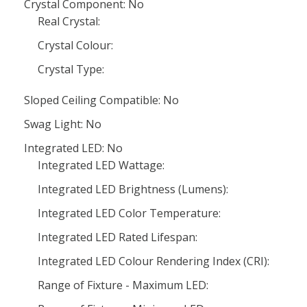
Crystal Component: No
Real Crystal:
Crystal Colour:
Crystal Type:
Sloped Ceiling Compatible: No
Swag Light: No
Integrated LED: No
Integrated LED Wattage:
Integrated LED Brightness (Lumens):
Integrated LED Color Temperature:
Integrated LED Rated Lifespan:
Integrated LED Colour Rendering Index (CRI):
Range of Fixture - Maximum LED: