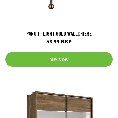
PARO 1 - LIGHT GOLD WALLCHIERE
58.99 GBP
BUY NOW