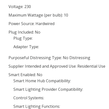
Voltage: 230
Maximum Wattage (per bulb): 10
Power Source: Hardwired
Plug Included: No
Plug Type:
Adapter Type:
Purposeful Distressing Type: No Distressing
Supplier Intended and Approved Use: Residential Use
Smart Enabled: No
Smart Home Hub Compatibility:
Smart Lighting Provider Compatibility:
Control Systems:
Smart Lighting Functions: