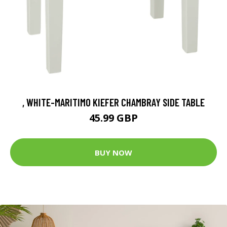
, WHITE-MARITIMO KIEFER CHAMBRAY SIDE TABLE
45.99 GBP
BUY NOW