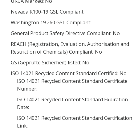
UKCA Marked: No
Nevada R100-19 GSL Compliant:
Washington 19.260 GSL Compliant:
General Product Safety Directive Compliant: No
REACH (Registration, Evaluation, Authorisation and
Restriction of Chemicals) Compliant: No
GS (Geprüfte Sicherheit) listed: No
ISO 14021 Recycled Content Standard Certified: No
ISO 14021 Recycled Content Standard Certificate
Number:
ISO 14021 Recycled Content Standard Expiration
Date:
ISO 14021 Recycled Content Standard Certification
Link: