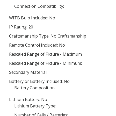
Connection Compatibility:
WITB Bulb Included: No
IP Rating: 20
Craftsmanship Type: No Craftsmanship
Remote Control Included: No
Rescaled Range of Fixture - Maximum:
Rescaled Range of Fixture - Minimum:
Secondary Material:
Battery or Battery Included: No
Battery Composition:
Lithium Battery: No
Lithium Battery Type:
Number of Cells / Batteries: