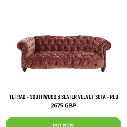
TETRAD - SOUTHWOOD 3 SEATER VELVET SOFA - RED
2675 GBP
BUY NOW