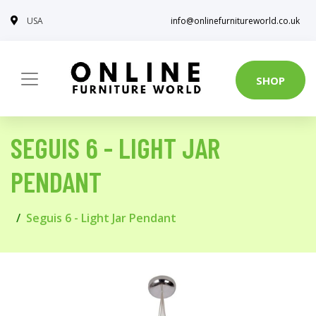
USA
info@onlinefurnitureworld.co.uk
SHOP
SEGUIS 6 - LIGHT JAR
PENDANT
Seguis 6 - Light Jar Pendant