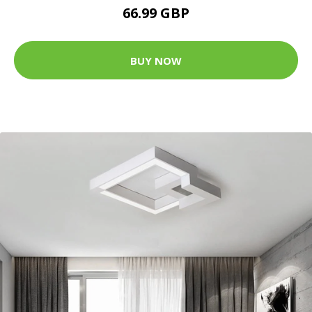
66.99 GBP
BUY NOW