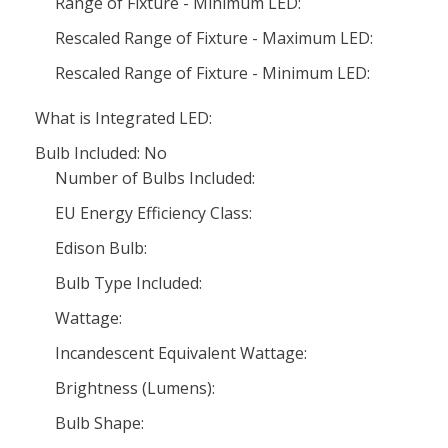
Range of Fixture - Minimum LED:
Rescaled Range of Fixture - Maximum LED:
Rescaled Range of Fixture - Minimum LED:
What is Integrated LED:
Bulb Included: No
Number of Bulbs Included:
EU Energy Efficiency Class:
Edison Bulb:
Bulb Type Included:
Wattage:
Incandescent Equivalent Wattage:
Brightness (Lumens):
Bulb Shape: