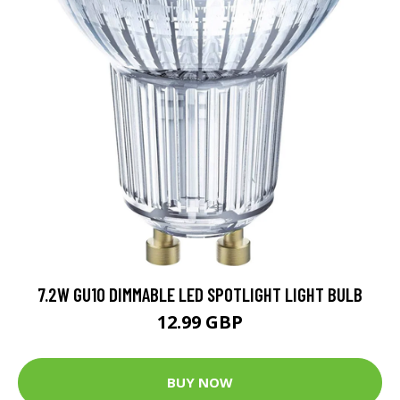
7.2W GU10 DIMMABLE LED SPOTLIGHT LIGHT BULB
12.99 GBP
BUY NOW