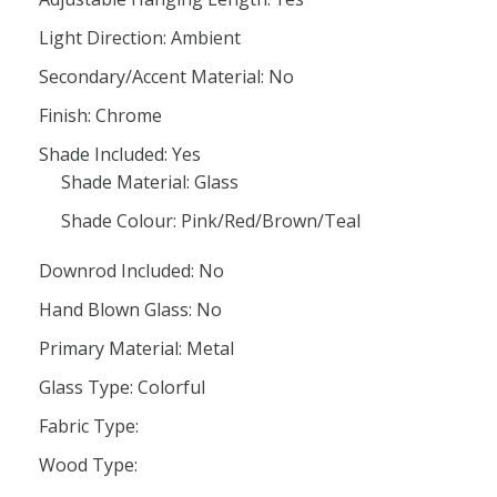
Light Direction: Ambient
Secondary/Accent Material: No
Finish: Chrome
Shade Included: Yes
Shade Material: Glass
Shade Colour: Pink/Red/Brown/Teal
Downrod Included: No
Hand Blown Glass: No
Primary Material: Metal
Glass Type: Colorful
Fabric Type:
Wood Type: