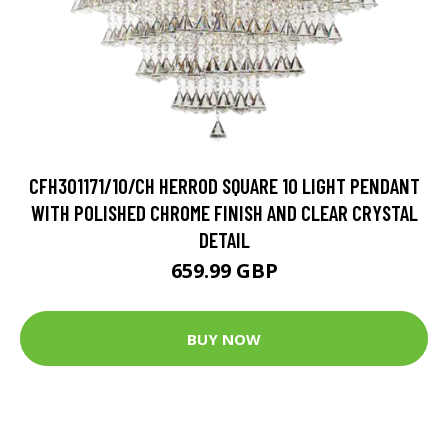
CFH301171/10/CH HERROD SQUARE 10 LIGHT PENDANT
WITH POLISHED CHROME FINISH AND CLEAR CRYSTAL
DETAIL
659.99 GBP
BUY NOW